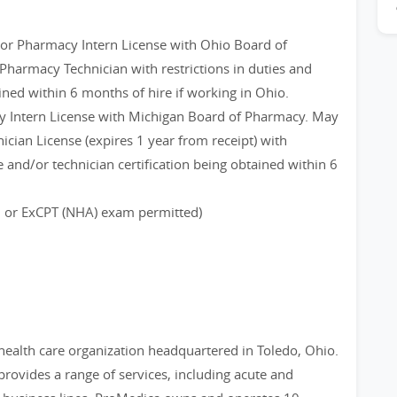
n or Pharmacy Intern License with Ohio Board of
Pharmacy Technician with restrictions in duties and
ined within 6 months of hire if working in Ohio.
 Intern License with Michigan Board of Pharmacy. May
cian License (expires 1 year from receipt) with
 and/or technician certification being obtained within 6
B or ExCPT (NHA) exam permitted)
 health care organization headquartered in Toledo, Ohio.
provides a range of services, including acute and