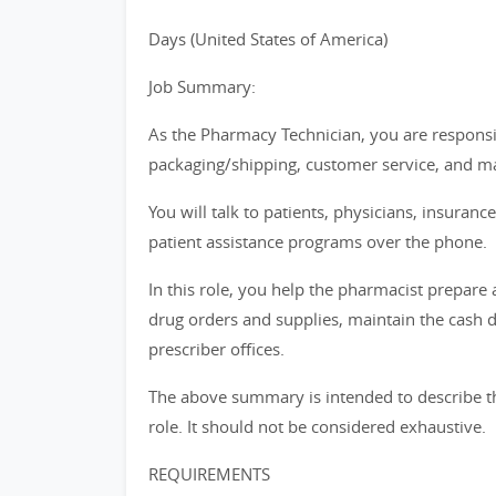
Days (United States of America)
Job Summary:
As the Pharmacy Technician, you are responsibl
packaging/shipping, customer service, and m
You will talk to patients, physicians, insura
patient assistance programs over the phone.
In this role, you help the pharmacist prepare
drug orders and supplies, maintain the cash 
prescriber offices.
The above summary is intended to describe th
role. It should not be considered exhaustive.
REQUIREMENTS