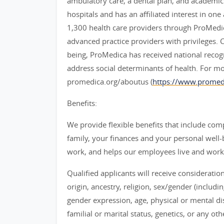
ambulatory care, a dental plan, and academi
hospitals and has an affiliated interest in on
1,300 health care providers through ProMedi
advanced practice providers with privileges. 
being, ProMedica has received national recogniti
address social determinants of health. For m
promedica.org/aboutus (
https://www.promedi
Benefits:
We provide flexible benefits that include co
family, your finances and your personal well-b
work, and helps our employees live and work to
Qualified applicants will receive consideratio
origin, ancestry, religion, sex/gender (includi
gender expression, age, physical or mental disa
familial or marital status, genetics, or any ot