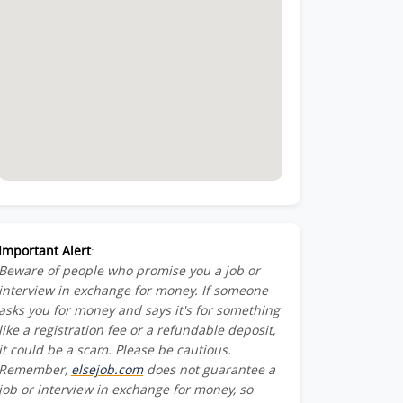
Important Alert
:
Beware of people who promise you a job or
interview in exchange for money. If someone
asks you for money and says it's for something
like a registration fee or a refundable deposit,
it could be a scam. Please be cautious.
Remember,
elsejob.com
does not guarantee a
job or interview in exchange for money, so