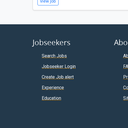
View Job
Jobseekers
Abo
Search Jobs
Ab
Jobseeker Login
F
Create Job alert
Pr
Experience
Co
Education
Si