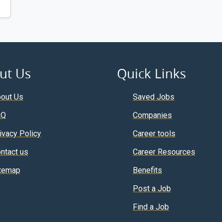
ut Us
Quick Links
out Us
Saved Jobs
AQ
Companies
ivacy Policy
Career tools
ntact us
Career Resources
temap
Benefits
Post a Job
Find a Job