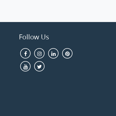
Follow Us