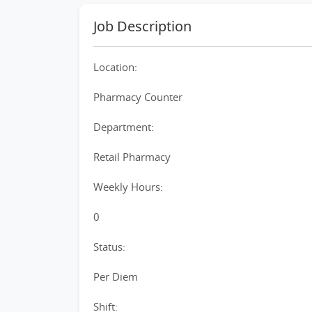
Job Description
Location:
Pharmacy Counter
Department:
Retail Pharmacy
Weekly Hours:
0
Status:
Per Diem
Shift: