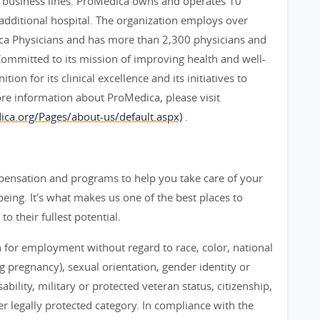
c business lines. ProMedica owns and operates 10
e additional hospital. The organization employs over
ca Physicians and has more than 2,300 physicians and
Committed to its mission of improving health and well-
on for its clinical excellence and its initiatives to
ore information about ProMedica, please visit
ca.org/Pages/about-us/default.aspx)
.
mpensation and programs to help you take care of your
eing. It's what makes us one of the best places to
 their fullest potential.
n for employment without regard to race, color, national
ng pregnancy), sexual orientation, gender identity or
bility, military or protected veteran status, citizenship,
her legally protected category. In compliance with the