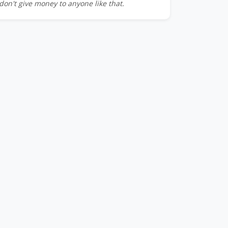
don't give money to anyone like that.