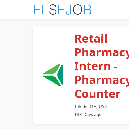
Retail
Pharmac
Intern -
Pharmac
Counter
Toledo, OH, USA
133 Days ago