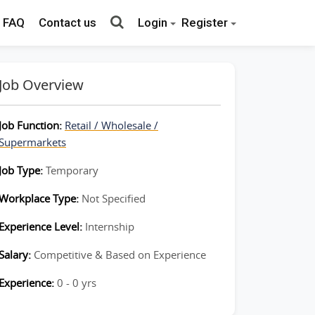
FAQ
Contact us
Login
Register
Job Overview
Job Function:
Retail / Wholesale /
Supermarkets
Job Type:
Temporary
Workplace Type:
Not Specified
Experience Level:
Internship
Salary:
Competitive & Based on Experience
Experience:
0 - 0 yrs