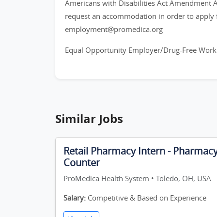
Americans with Disabilities Act Amendment Act
request an accommodation in order to apply f
employment@promedica.org
Equal Opportunity Employer/Drug-Free Work
Similar Jobs
Retail Pharmacy Intern - Pharmac
Counter
ProMedica Health System • Toledo, OH, USA
Salary:
Competitive & Based on Experience