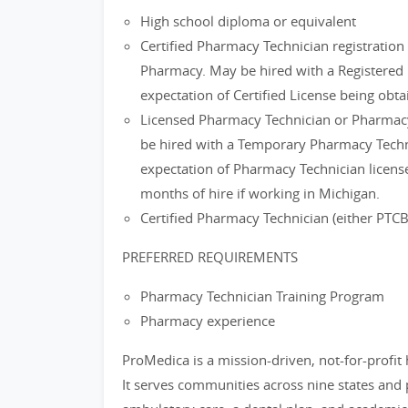
High school diploma or equivalent
Certified Pharmacy Technician registratio
Pharmacy. May be hired with a Registered 
expectation of Certified License being obta
Licensed Pharmacy Technician or Pharmacy
be hired with a Temporary Pharmacy Techni
expectation of Pharmacy Technician license
months of hire if working in Michigan.
Certified Pharmacy Technician (either PTC
PREFERRED REQUIREMENTS
Pharmacy Technician Training Program
Pharmacy experience
ProMedica is a mission-driven, not-for-profit
It serves communities across nine states and 