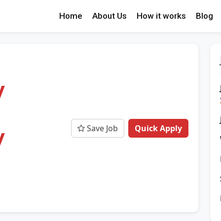
Home
About Us
How it works
Blog
y
Save Job
Quick Apply
y