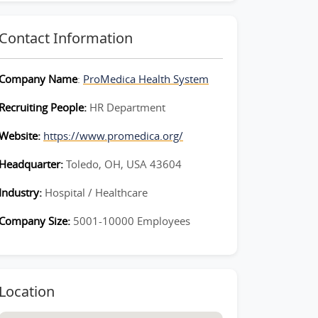
Contact Information
Company Name
:
ProMedica Health System
Recruiting People:
HR Department
Website:
https://www.promedica.org/
Headquarter:
Toledo, OH, USA 43604
Industry:
Hospital / Healthcare
Company Size:
5001-10000 Employees
Location