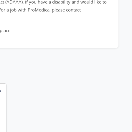
 (ADAAA), if you have a disability and would like to
or a job with ProMedica, please contact
place
y