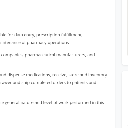
e for data entry, prescription fulfillment,
aintenance of pharmacy operations.
nce companies, pharmaceutical manufacturers, and
 and dispense medications, receive, store and inventory
drawer and ship completed orders to patients and
e general nature and level of work performed in this