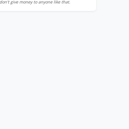
don't give money to anyone like that.