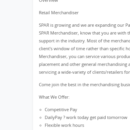
Overview
Retail Merchandiser
SPAR is growing and we are expanding our Par
SPAR Merchandiser, know that you are with th
support in the industry. Most of the merchand
client's window of time rather than specific h
Merchandiser, you can service various product
placement and other general merchandising ac
servicing a wide-variety of clients/retailers f
Come join the best in the merchandising bus
What We Offer:
Competitive Pay
DailyPay ? work today get paid tomorrow
Flexible work hours