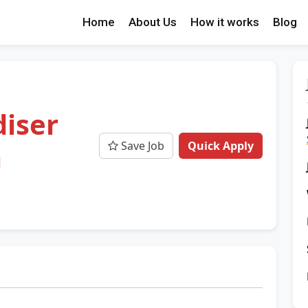
Home
About Us
How it works
Blog
iser
Save Job
Quick Apply
a