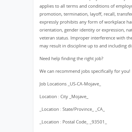
applies to all terms and conditions of employm
promotion, termination, layoff, recall, transf
expressly prohibits any form of workplace har
orientation, gender identity or expression, nat
veteran status. Improper interference with the
may result in discipline up to and including d
Need help finding the right job?
We can recommend jobs specifically for you!
Job Locations _US-CA-Mojave_
Location : City _Mojave_
_Location : State/Province_ _CA_
_Location : Postal Code_ _93501_