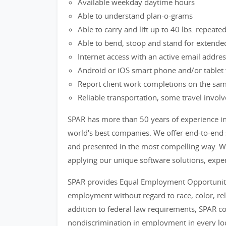
Available weekday daytime hours
Able to understand plan-o-grams
Able to carry and lift up to 40 lbs. repeated
Able to bend, stoop and stand for extende
Internet access with an active email addre
Android or iOS smart phone and/or tablet f
Report client work completions on the sam
Reliable transportation, some travel invol
SPAR has more than 50 years of experience i
world's best companies. We offer end-to-end s
and presented in the most compelling way. We
applying our unique software solutions, exper
SPAR provides Equal Employment Opportunitie
employment without regard to race, color, relig
addition to federal law requirements, SPAR co
nondiscrimination in employment in every loca