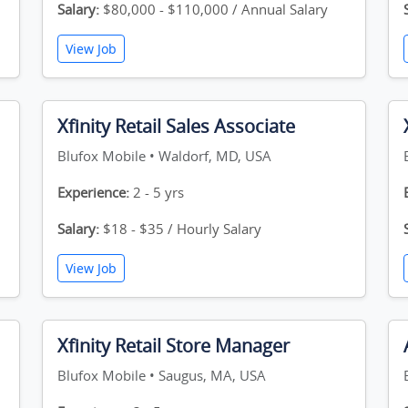
Salary:
$80,000 - $110,000 / Annual Salary
View Job
Xfinity Retail Sales Associate
Blufox Mobile • Waldorf, MD, USA
Experience:
2 - 5 yrs
Salary:
$18 - $35 / Hourly Salary
View Job
Xfinity Retail Store Manager
Blufox Mobile • Saugus, MA, USA