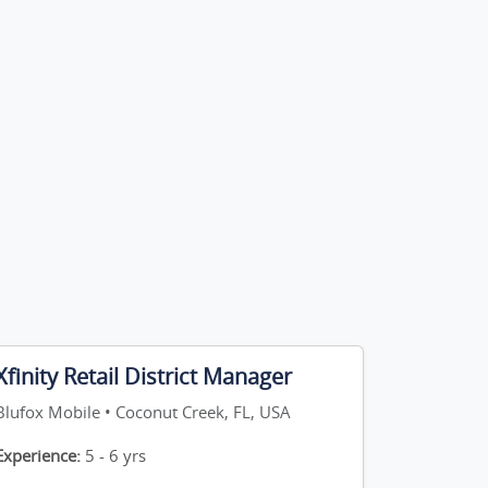
Xfinity Retail District Manager
Blufox Mobile • Coconut Creek, FL, USA
Experience:
5 - 6 yrs