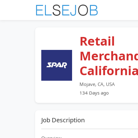
Retail
Merchand
Californi
Mojave, CA, USA
134 Days ago
Job Description