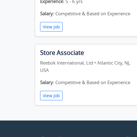
Experience:
5 - 6 yrs
Salary:
Competitive & Based on Experience
View Job
Store Associate
Reebok International, Ltd • Atlantic City, NJ,
USA
Salary:
Competitive & Based on Experience
View Job