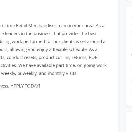
t Time Retail Merchandiser team in your area. As a
e leaders in the business that provides the best
ising work performed for our clients is set around a
ours, allowing you enjoy a flexible schedule. As a
s, conduct resets, product cut-ins, returns, POP
tivities. We have available part-time, on-going work
or weekly, bi-weekly, and monthly visits.
iness, APPLY TODAY!