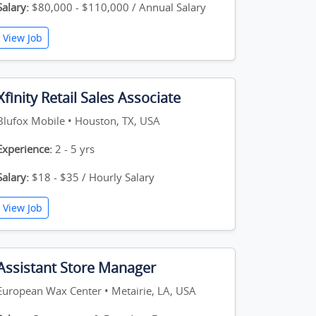
Salary:
$80,000 - $110,000 / Annual Salary
View Job
Xfinity Retail Sales Associate
Blufox Mobile • Houston, TX, USA
Experience:
2 - 5 yrs
Salary:
$18 - $35 / Hourly Salary
View Job
Assistant Store Manager
European Wax Center • Metairie, LA, USA