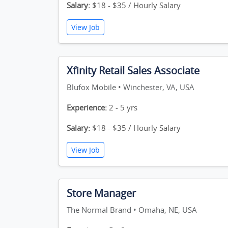
Salary:
$18 - $35 / Hourly Salary
View Job
Xfinity Retail Sales Associate
Blufox Mobile • Winchester, VA, USA
Experience:
2 - 5 yrs
Salary:
$18 - $35 / Hourly Salary
View Job
Store Manager
The Normal Brand • Omaha, NE, USA