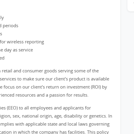
ly
d periods
ss
or wireless reporting
e day as service
ved
n retail and consumer goods serving some of the
ervices to make sure our client's product is available
 focus on our client's return on investment (ROI) by
ienced resources and a passion for results.
s (EEO) to all employees and applicants for
ion, sex, national origin, age, disability or genetics. In
mplies with applicable state and local laws governing
tion in which the company has facilities. This policy