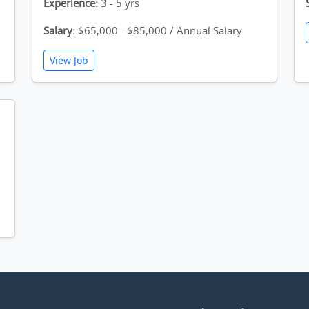
Experience:
3 - 5 yrs
Salary:
$65,000 - $85,000 / Annual Salary
View Job