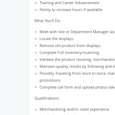
Training and Career Advancement
Ability to increase hours if available
What You'll Do:
Meet with Site or Department Manager (as ap
Locate the displays
Remove old product from displays
Complete Full Inventory/scanning
Validate the product stocking, merchandis
Maintain quality results by following and 
Possibly Traveling from store to store, ma
promotions.
Complete call form and upload photos tak
Qualifications:
Merchandising and/or retail experience