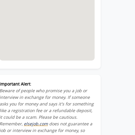
Important Alert
:
Beware of people who promise you a job or
interview in exchange for money. If someone
asks you for money and says it's for something
like a registration fee or a refundable deposit,
it could be a scam. Please be cautious.
Remember,
elsejob.com
does not guarantee a
job or interview in exchange for money, so