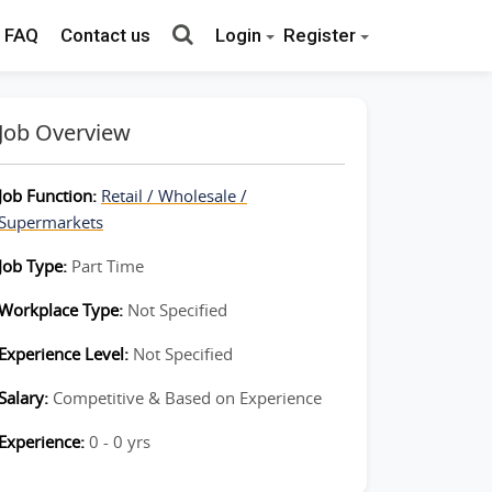
FAQ
Contact us
Login
Register
Job Overview
Job Function:
Retail / Wholesale /
Supermarkets
Job Type:
Part Time
Workplace Type:
Not Specified
Experience Level:
Not Specified
Salary:
Competitive & Based on Experience
Experience:
0 - 0 yrs