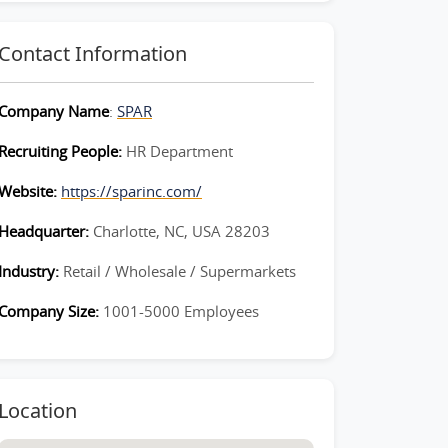
Contact Information
Company Name
:
SPAR
Recruiting People:
HR Department
Website:
https://sparinc.com/
Headquarter:
Charlotte, NC, USA 28203
Industry:
Retail / Wholesale / Supermarkets
Company Size:
1001-5000 Employees
Location