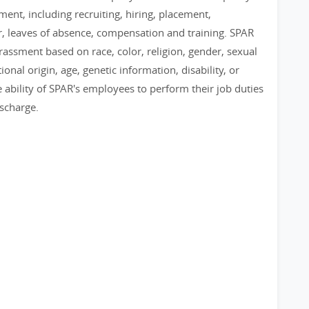
ent, including recruiting, hiring, placement,
er, leaves of absence, compensation and training. SPAR
assment based on race, color, religion, gender, sexual
ional origin, age, genetic information, disability, or
 ability of SPAR's employees to perform their job duties
ischarge.