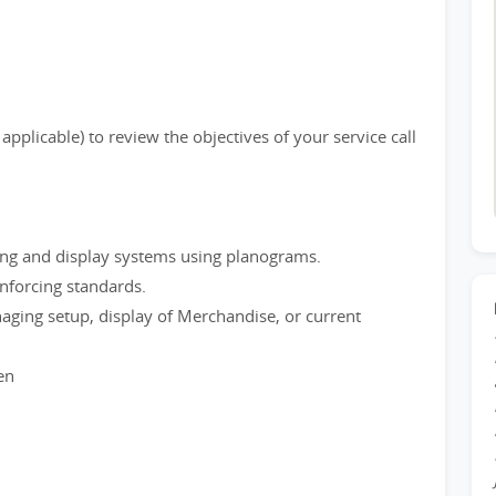
plicable) to review the objectives of your service call
ing and display systems using planograms.
enforcing standards.
naging setup, display of Merchandise, or current
en