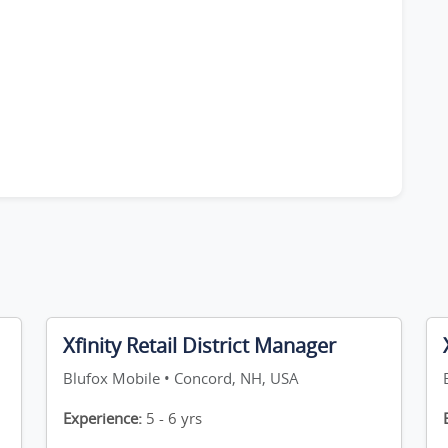
Xfinity Retail District Manager
Blufox Mobile • Concord, NH, USA
Experience:
5 - 6 yrs