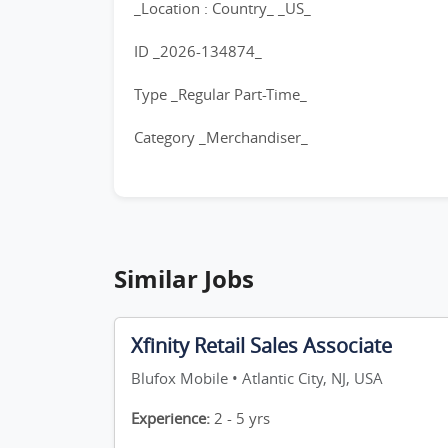
_Location : Country_ _US_
ID _2026-134874_
Type _Regular Part-Time_
Category _Merchandiser_
Similar Jobs
Xfinity Retail Sales Associate
Blufox Mobile • Atlantic City, NJ, USA
Experience:
2 - 5 yrs