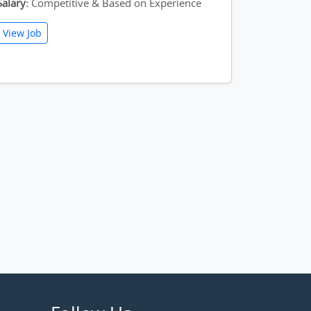
Salary:
Competitive & Based on Experience
View Job