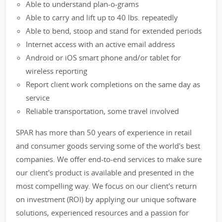
Able to understand plan-o-grams
Able to carry and lift up to 40 lbs. repeatedly
Able to bend, stoop and stand for extended periods
Internet access with an active email address
Android or iOS smart phone and/or tablet for
wireless reporting
Report client work completions on the same day as
service
Reliable transportation, some travel involved
SPAR has more than 50 years of experience in retail
and consumer goods serving some of the world's best
companies. We offer end-to-end services to make sure
our client's product is available and presented in the
most compelling way. We focus on our client's return
on investment (ROI) by applying our unique software
solutions, experienced resources and a passion for