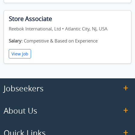
Store Associate
Reebok International, Ltd • Atlantic City, NJ, USA
Salary:
Competitive & Based on Experience
View Job
Jobseekers
About Us
Quick Links