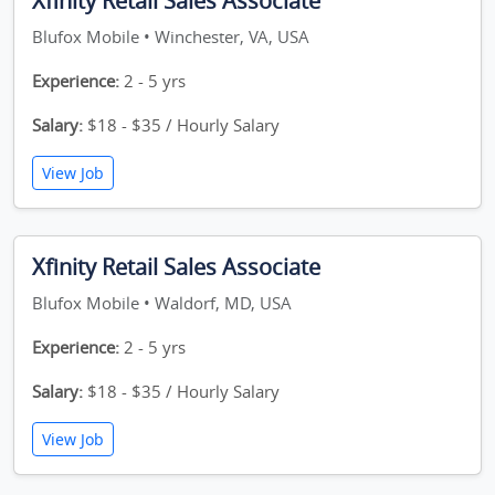
Xfinity Retail Sales Associate
Blufox Mobile • Winchester, VA, USA
Experience:
2 - 5 yrs
Salary:
$18 - $35 / Hourly Salary
View Job
Xfinity Retail Sales Associate
Blufox Mobile • Waldorf, MD, USA
Experience:
2 - 5 yrs
Salary:
$18 - $35 / Hourly Salary
View Job