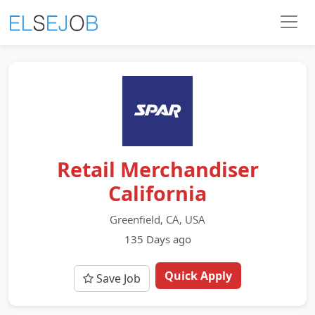
Retail Merchandiser
California
Greenfield, CA, USA
135 Days ago
Quick Apply
Save Job