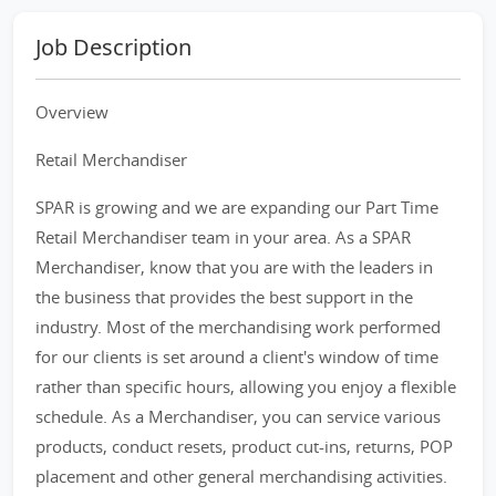
Job Description
Overview
Retail Merchandiser
SPAR is growing and we are expanding our Part Time
Retail Merchandiser team in your area. As a SPAR
Merchandiser, know that you are with the leaders in
the business that provides the best support in the
industry. Most of the merchandising work performed
for our clients is set around a client's window of time
rather than specific hours, allowing you enjoy a flexible
schedule. As a Merchandiser, you can service various
products, conduct resets, product cut-ins, returns, POP
placement and other general merchandising activities.