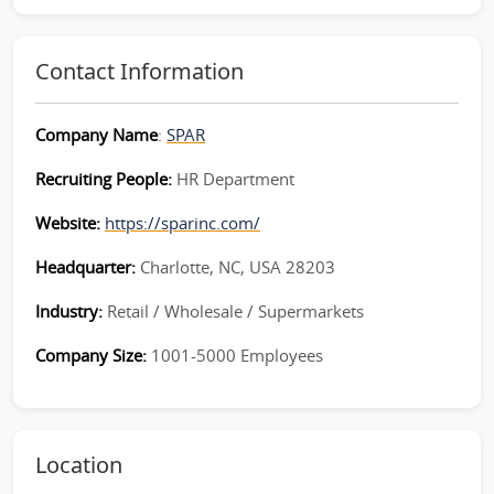
Contact Information
Company Name
:
SPAR
Recruiting People:
HR Department
Website:
https://sparinc.com/
Headquarter:
Charlotte, NC, USA 28203
Industry:
Retail / Wholesale / Supermarkets
Company Size:
1001-5000 Employees
Location