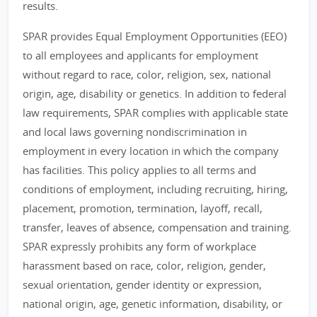
results.
SPAR provides Equal Employment Opportunities (EEO)
to all employees and applicants for employment
without regard to race, color, religion, sex, national
origin, age, disability or genetics. In addition to federal
law requirements, SPAR complies with applicable state
and local laws governing nondiscrimination in
employment in every location in which the company
has facilities. This policy applies to all terms and
conditions of employment, including recruiting, hiring,
placement, promotion, termination, layoff, recall,
transfer, leaves of absence, compensation and training.
SPAR expressly prohibits any form of workplace
harassment based on race, color, religion, gender,
sexual orientation, gender identity or expression,
national origin, age, genetic information, disability, or