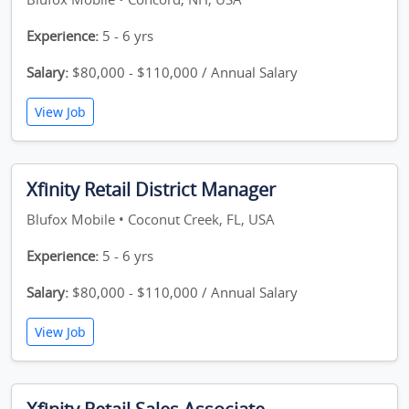
Experience:
5 - 6 yrs
Salary:
$80,000 - $110,000 / Annual Salary
View Job
Xfinity Retail District Manager
Blufox Mobile • Coconut Creek, FL, USA
Experience:
5 - 6 yrs
Salary:
$80,000 - $110,000 / Annual Salary
View Job