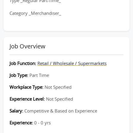
Type _Regular Part-Time_
Category _Merchandiser_
Job Overview
Job Function:
Retail / Wholesale / Supermarkets
Job Type:
Part Time
Workplace Type:
Not Specified
Experience Level:
Not Specified
Salary:
Competitive & Based on Experience
Experience:
0 - 0 yrs