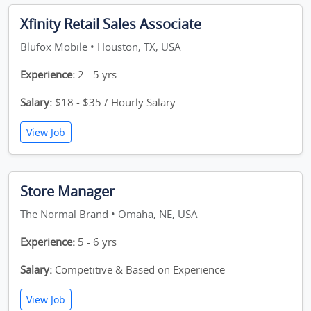
Xfinity Retail Sales Associate
Blufox Mobile • Houston, TX, USA
Experience:
2 - 5 yrs
Salary:
$18 - $35 / Hourly Salary
View Job
Store Manager
The Normal Brand • Omaha, NE, USA
Experience:
5 - 6 yrs
Salary:
Competitive & Based on Experience
View Job