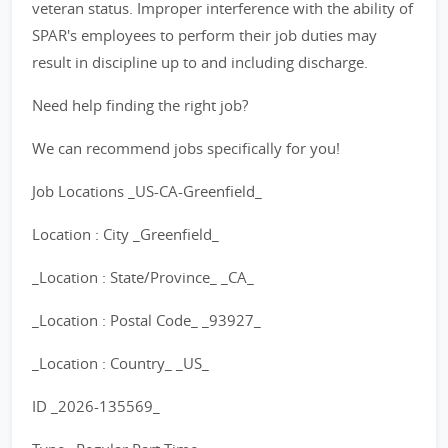
veteran status. Improper interference with the ability of
SPAR's employees to perform their job duties may
result in discipline up to and including discharge.
Need help finding the right job?
We can recommend jobs specifically for you!
Job Locations _US-CA-Greenfield_
Location : City _Greenfield_
_Location : State/Province_ _CA_
_Location : Postal Code_ _93927_
_Location : Country_ _US_
ID _2026-135569_