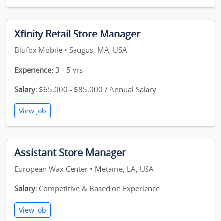
Xfinity Retail Store Manager
Blufox Mobile • Saugus, MA, USA
Experience:
3 - 5 yrs
Salary:
$65,000 - $85,000 / Annual Salary
View Job
Assistant Store Manager
European Wax Center • Metairie, LA, USA
Salary:
Competitive & Based on Experience
View Job