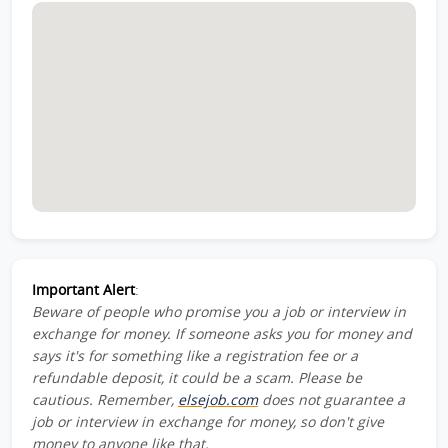
Important Alert
:
Beware of people who promise you a job or interview in
exchange for money. If someone asks you for money and
says it's for something like a registration fee or a
refundable deposit, it could be a scam. Please be
cautious. Remember,
elsejob.com
does not guarantee a
job or interview in exchange for money, so don't give
money to anyone like that.