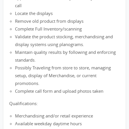
call
Locate the displays
Remove old product from displays
Complete Full Inventory/scanning
Validate the product stocking, merchandising and
display systems using planograms.
Maintain quality results by following and enforcing
standards.
Possibly Traveling from store to store, managing
setup, display of Merchandise, or current
promotions.
Complete call form and upload photos taken
Qualifications:
Merchandising and/or retail experience
Available weekday daytime hours