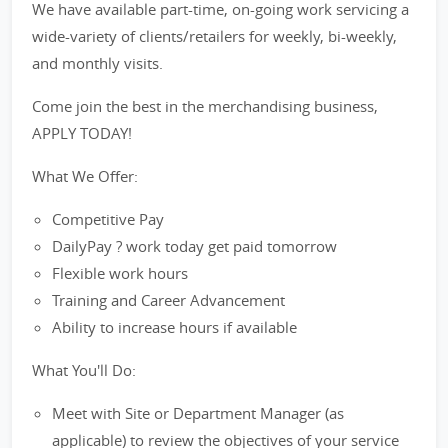
We have available part-time, on-going work servicing a
wide-variety of clients/retailers for weekly, bi-weekly,
and monthly visits.
Come join the best in the merchandising business,
APPLY TODAY!
What We Offer:
Competitive Pay
DailyPay ? work today get paid tomorrow
Flexible work hours
Training and Career Advancement
Ability to increase hours if available
What You'll Do:
Meet with Site or Department Manager (as
applicable) to review the objectives of your service