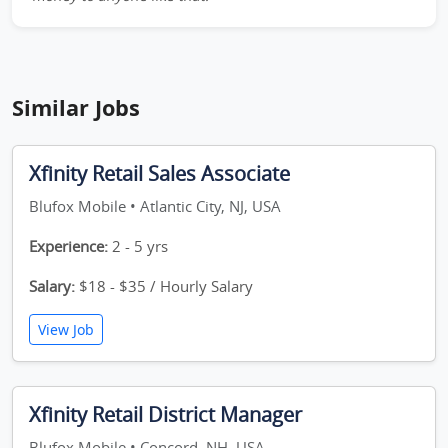
Similar Jobs
Xfinity Retail Sales Associate
Blufox Mobile • Atlantic City, NJ, USA
Experience:
2 - 5 yrs
Salary:
$18 - $35 / Hourly Salary
View Job
Xfinity Retail District Manager
Blufox Mobile • Concord, NH, USA