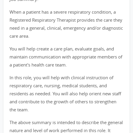
When a patient has a severe respiratory condition, a
Registered Respiratory Therapist provides the care they
need in a general, clinical, emergency and/or diagnostic
care area.
You will help create a care plan, evaluate goals, and
maintain communication with appropriate members of
a patient's health care team.
In this role, you will help with clinical instruction of
respiratory care, nursing, medical students, and
residents as needed. You will also help orient new staff
and contribute to the growth of others to strengthen
the team.
The above summary is intended to describe the general
nature and level of work performed in this role. It