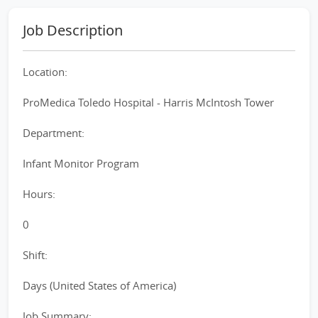
Job Description
Location:
ProMedica Toledo Hospital - Harris McIntosh Tower
Department:
Infant Monitor Program
Hours:
0
Shift:
Days (United States of America)
Job Summary: