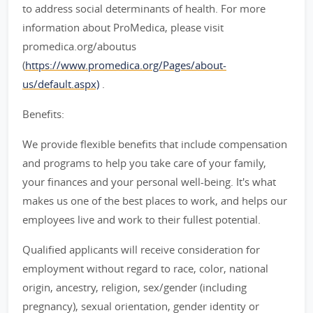
to address social determinants of health. For more
information about ProMedica, please visit
promedica.org/aboutus
(
https://www.promedica.org/Pages/about-
us/default.aspx)
.
Benefits:
We provide flexible benefits that include compensation
and programs to help you take care of your family,
your finances and your personal well-being. It's what
makes us one of the best places to work, and helps our
employees live and work to their fullest potential.
Qualified applicants will receive consideration for
employment without regard to race, color, national
origin, ancestry, religion, sex/gender (including
pregnancy), sexual orientation, gender identity or