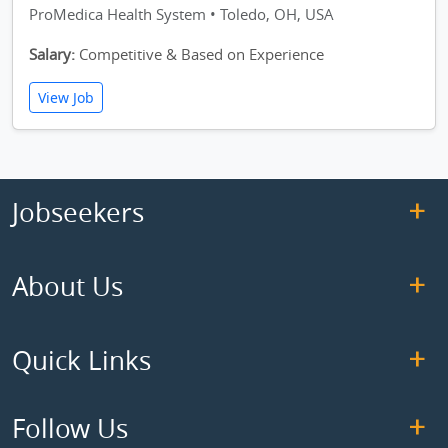
ProMedica Health System • Toledo, OH, USA
Salary:
Competitive & Based on Experience
View Job
Jobseekers
About Us
Quick Links
Follow Us