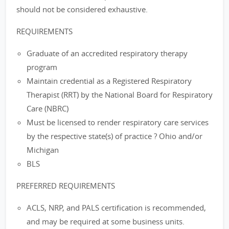
should not be considered exhaustive.
REQUIREMENTS
Graduate of an accredited respiratory therapy
program
Maintain credential as a Registered Respiratory
Therapist (RRT) by the National Board for Respiratory
Care (NBRC)
Must be licensed to render respiratory care services
by the respective state(s) of practice ? Ohio and/or
Michigan
BLS
PREFERRED REQUIREMENTS
ACLS, NRP, and PALS certification is recommended,
and may be required at some business units.