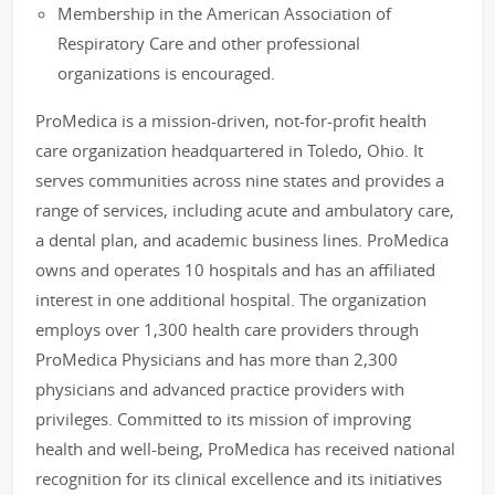
Membership in the American Association of
Respiratory Care and other professional
organizations is encouraged.
ProMedica is a mission-driven, not-for-profit health
care organization headquartered in Toledo, Ohio. It
serves communities across nine states and provides a
range of services, including acute and ambulatory care,
a dental plan, and academic business lines. ProMedica
owns and operates 10 hospitals and has an affiliated
interest in one additional hospital. The organization
employs over 1,300 health care providers through
ProMedica Physicians and has more than 2,300
physicians and advanced practice providers with
privileges. Committed to its mission of improving
health and well-being, ProMedica has received national
recognition for its clinical excellence and its initiatives