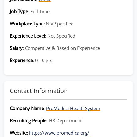
Job Type:
Full Time
Workplace Type:
Not Specified
Experience Level:
Not Specified
Salary:
Competitive & Based on Experience
Experience:
0 - 0 yrs
Contact Information
Company Name
:
ProMedica Health System
Recruiting People:
HR Department
Website:
https://www.promedica.org/