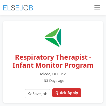
Respiratory Therapist -
Infant Monitor Program
Toledo, OH, USA
133 Days ago
Quick Apply
Save Job