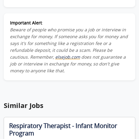
Important Alert
:
Beware of people who promise you a job or interview in
exchange for money. If someone asks you for money and
says it's for something like a registration fee or a
refundable deposit, it could be a scam. Please be
cautious. Remember,
elsejob.com
does not guarantee a
job or interview in exchange for money, so don't give
money to anyone like that.
Similar Jobs
Respiratory Therapist - Infant Monitor
Program