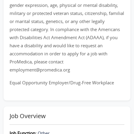
gender expression, age, physical or mental disability,
military or protected veteran status, citizenship, familial
or marital status, genetics, or any other legally
protected category. In compliance with the Americans
with Disabilities Act Amendment Act (ADAAA), if you
have a disability and would like to request an
accommodation in order to apply for a job with
ProMedica, please contact
employment@promedica.org
Equal Opportunity Employer/Drug-Free Workplace
Job Overview
Job Function:
Other