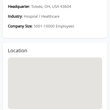
Headquarter:
Toledo, OH, USA 43604
Industry:
Hospital / Healthcare
Company Size:
5001-10000 Employees
Location