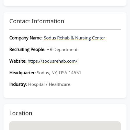
Contact Information
Company Name
:
Sodus Rehab & Nursing Center
Recruiting People:
HR Department
Website:
https://sodusrehab.com/
Headquarter:
Sodus, NY, USA 14551
Industry:
Hospital / Healthcare
Location