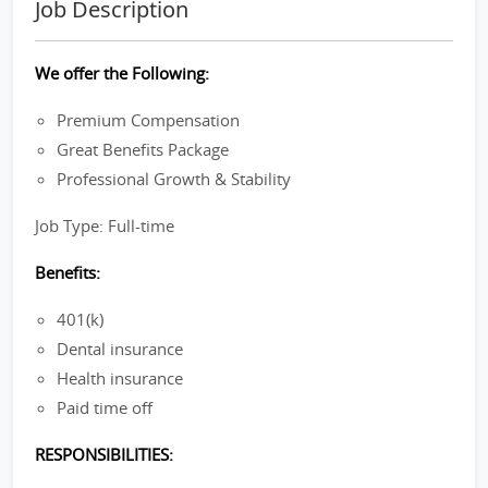
Job Description
We offer the Following:
Premium Compensation
Great Benefits Package
Professional Growth & Stability
Job Type: Full-time
Benefits:
401(k)
Dental insurance
Health insurance
Paid time off
RESPONSIBILITIES: