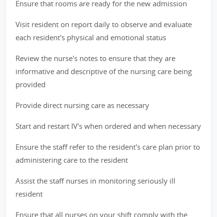
Ensure that rooms are ready for the new admission
Visit resident on report daily to observe and evaluate
each resident's physical and emotional status
Review the nurse's notes to ensure that they are
informative and descriptive of the nursing care being
provided
Provide direct nursing care as necessary
Start and restart IV's when ordered and when necessary
Ensure the staff refer to the resident's care plan prior to
administering care to the resident
Assist the staff nurses in monitoring seriously ill
resident
Ensure that all nurses on your shift comply with the