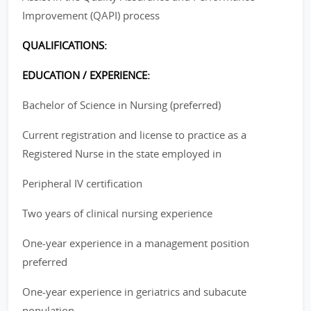
Improvement (QAPI) process
QUALIFICATIONS:
EDUCATION / EXPERIENCE:
Bachelor of Science in Nursing (preferred)
Current registration and license to practice as a
Registered Nurse in the state employed in
Peripheral IV certification
Two years of clinical nursing experience
One-year experience in a management position
preferred
One-year experience in geriatrics and subacute
population