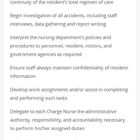
continuity of the resident's total regimen of care
Begin investigation of all accidents, including staff
interviews, data gathering and report writing
Interpret the nursing department's policies and
procedures to personnel, resident, visitors, and
government agencies as required
Ensure staff always maintain confidentiality of resident
information
Develop work assignments and/or assist in completing
and performing such tasks
Delegate to each Charge Nurse the administrative
authority, responsibility, and accountability necessary
to perform his/her assigned duties