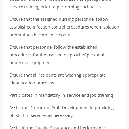
service training prior to performing such tasks
Ensure that the assigned nursing personnel follow
established infection control procedures when isolation
precautions become necessary
Ensure that personnel follow the established
procedures for the use and disposal of personal
protective equipment
Ensure that all residents are wearing appropriate
identification bracelets
Participates in mandatory in-service and job training
Assist the Director of Staff Development in providing
off shift in-services as necessary
Assist in the Quality Assurance and Performance