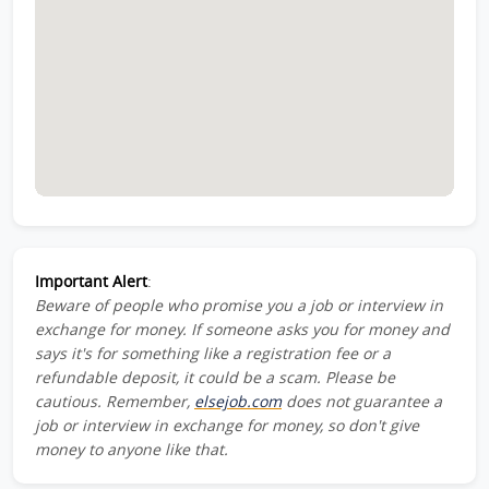
Important Alert
:
Beware of people who promise you a job or interview in
exchange for money. If someone asks you for money and
says it's for something like a registration fee or a
refundable deposit, it could be a scam. Please be
cautious. Remember,
elsejob.com
does not guarantee a
job or interview in exchange for money, so don't give
money to anyone like that.