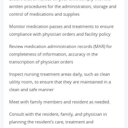
written procedures for the administration, storage and
control of medications and supplies
Monitor medication passes and treatments to ensure
compliance with physician orders and facility policy
Review medication administration records (MAR) for
completeness of information, accuracy in the
transcription of physician orders
Inspect nursing treatment areas daily, such as clean
utility room, to ensure that they are maintained in a
clean and safe manner
Meet with family members and resident as needed.
Consult with the resident, family, and physician in
planning the resident's care, treatment and