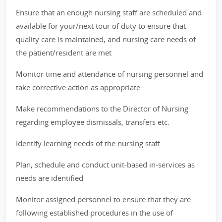
Ensure that an enough nursing staff are scheduled and
available for your/next tour of duty to ensure that
quality care is maintained, and nursing care needs of
the patient/resident are met
Monitor time and attendance of nursing personnel and
take corrective action as appropriate
Make recommendations to the Director of Nursing
regarding employee dismissals, transfers etc.
Identify learning needs of the nursing staff
Plan, schedule and conduct unit-based in-services as
needs are identified
Monitor assigned personnel to ensure that they are
following established procedures in the use of