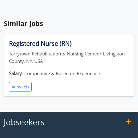
Similar Jobs
Registered Nurse (RN)
Tarrytown Rehabilitation & Nursing Center • Livingston
County, NY, USA
Salary:
Competitive & Based on Experience
View Job
Jobseekers