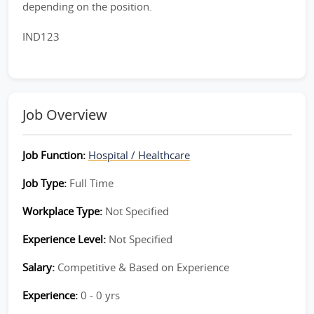
depending on the position.
IND123
Job Overview
Job Function:
Hospital / Healthcare
Job Type:
Full Time
Workplace Type:
Not Specified
Experience Level:
Not Specified
Salary:
Competitive & Based on Experience
Experience:
0 - 0 yrs