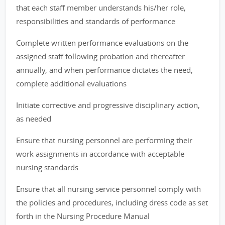
that each staff member understands his/her role,
responsibilities and standards of performance
Complete written performance evaluations on the
assigned staff following probation and thereafter
annually, and when performance dictates the need,
complete additional evaluations
Initiate corrective and progressive disciplinary action,
as needed
Ensure that nursing personnel are performing their
work assignments in accordance with acceptable
nursing standards
Ensure that all nursing service personnel comply with
the policies and procedures, including dress code as set
forth in the Nursing Procedure Manual