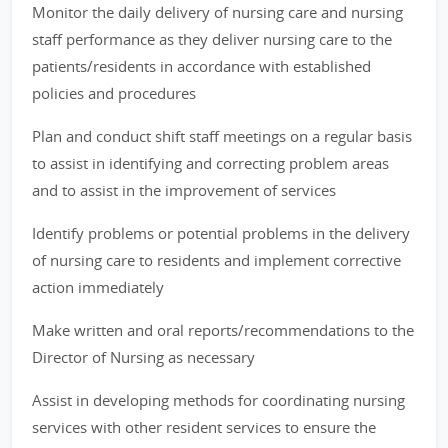
Monitor the daily delivery of nursing care and nursing
staff performance as they deliver nursing care to the
patients/residents in accordance with established
policies and procedures
Plan and conduct shift staff meetings on a regular basis
to assist in identifying and correcting problem areas
and to assist in the improvement of services
Identify problems or potential problems in the delivery
of nursing care to residents and implement corrective
action immediately
Make written and oral reports/recommendations to the
Director of Nursing as necessary
Assist in developing methods for coordinating nursing
services with other resident services to ensure the