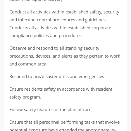
Conduct all activities within established safety, security
and infection control procedures and guidelines
Conducts all activities within established corporate
compliance policies and procedures
Observe and respond to all standing security
precautions, devices, and alerts as they pertain to work
and common area
Respond to fire/disaster drills and emergencies
Ensure residents safety in accordance with resident
safety program.
Follow safety features of the plan of care
Ensure that all personnel performing tasks that involve
potential exposure have attended the appropriate in-