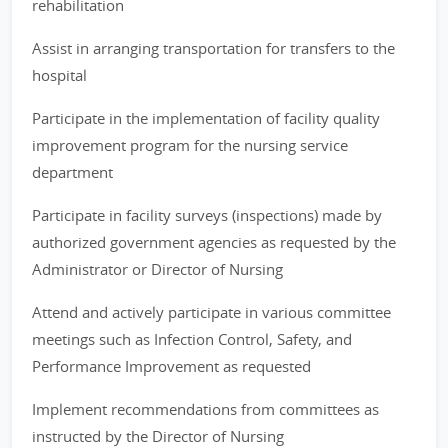
rehabilitation
Assist in arranging transportation for transfers to the
hospital
Participate in the implementation of facility quality
improvement program for the nursing service
department
Participate in facility surveys (inspections) made by
authorized government agencies as requested by the
Administrator or Director of Nursing
Attend and actively participate in various committee
meetings such as Infection Control, Safety, and
Performance Improvement as requested
Implement recommendations from committees as
instructed by the Director of Nursing