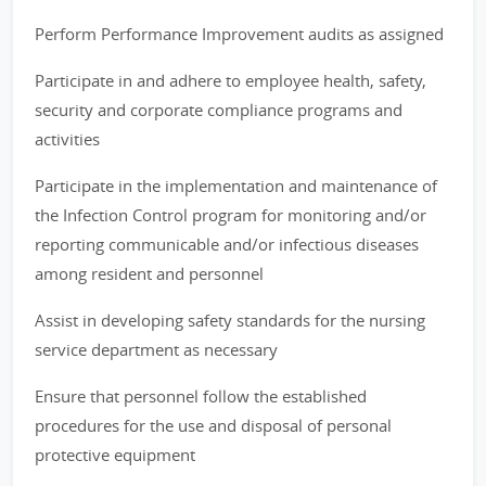
Perform Performance Improvement audits as assigned
Participate in and adhere to employee health, safety,
security and corporate compliance programs and
activities
Participate in the implementation and maintenance of
the Infection Control program for monitoring and/or
reporting communicable and/or infectious diseases
among resident and personnel
Assist in developing safety standards for the nursing
service department as necessary
Ensure that personnel follow the established
procedures for the use and disposal of personal
protective equipment