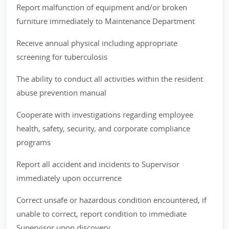
Report malfunction of equipment and/or broken
furniture immediately to Maintenance Department
Receive annual physical including appropriate
screening for tuberculosis
The ability to conduct all activities within the resident
abuse prevention manual
Cooperate with investigations regarding employee
health, safety, security, and corporate compliance
programs
Report all accident and incidents to Supervisor
immediately upon occurrence
Correct unsafe or hazardous condition encountered, if
unable to correct, report condition to immediate
Supervisor upon discovery