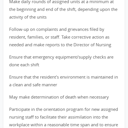
Make daily rounds of assigned units at a minimum at
the beginning and end of the shift, depending upon the
activity of the units
Follow-up on complaints and grievances filed by
resident, families, or staff. Take corrective action as
needed and make reports to the Director of Nursing
Ensure that emergency equipment/supply checks are
done each shift
Ensure that the resident's environment is maintained in
a clean and safe manner
May make determination of death when necessary
Participate in the orientation program for new assigned
nursing staff to facilitate their assimilation into the
workplace within a reasonable time span and to ensure