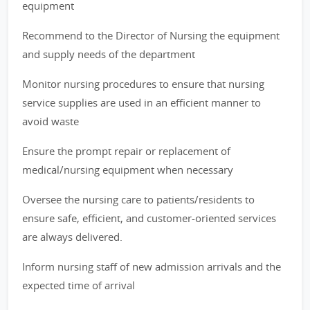
equipment
Recommend to the Director of Nursing the equipment
and supply needs of the department
Monitor nursing procedures to ensure that nursing
service supplies are used in an efficient manner to
avoid waste
Ensure the prompt repair or replacement of
medical/nursing equipment when necessary
Oversee the nursing care to patients/residents to
ensure safe, efficient, and customer-oriented services
are always delivered.
Inform nursing staff of new admission arrivals and the
expected time of arrival