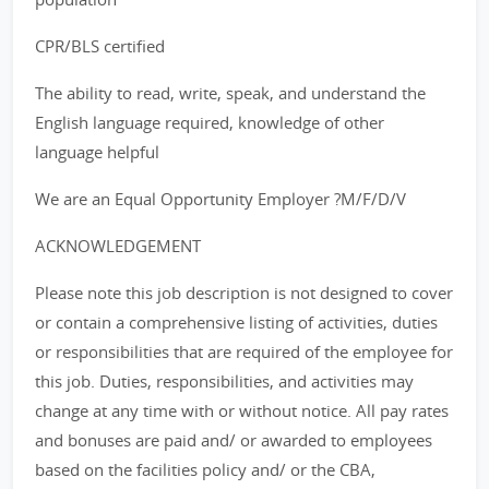
CPR/BLS certified
The ability to read, write, speak, and understand the
English language required, knowledge of other
language helpful
We are an Equal Opportunity Employer ?M/F/D/V
ACKNOWLEDGEMENT
Please note this job description is not designed to cover
or contain a comprehensive listing of activities, duties
or responsibilities that are required of the employee for
this job. Duties, responsibilities, and activities may
change at any time with or without notice. All pay rates
and bonuses are paid and/ or awarded to employees
based on the facilities policy and/ or the CBA,