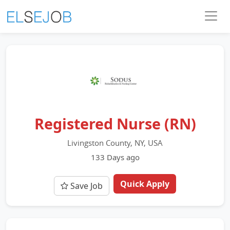
Registered Nurse (RN)
Livingston County, NY, USA
133 Days ago
Quick Apply
Save Job