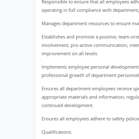
Responsible to ensure that all employees adher
operating in full compliance with department
Manages department resources to ensure maxi
Establishes and promote a positive, team-o
involvement, pro-active communication, inte
improvement on all levels.
Implements employee personal development p
professional growth of department personnel
Ensures all department employees receive speci
appropriate materials and information, regula
continued development.
Ensures all employees adhere to safety polici
Qualifications: