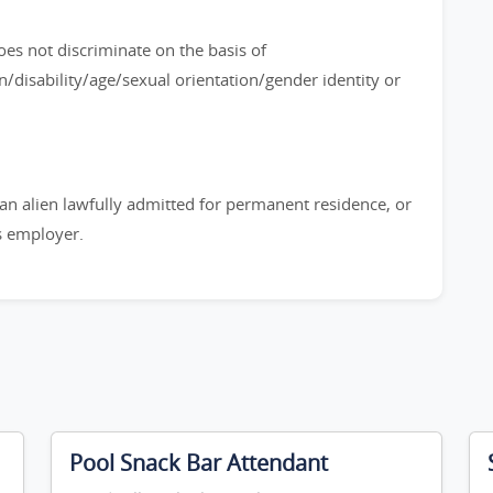
es not discriminate on the basis of
n/disability/age/sexual orientation/gender identity or
, an alien lawfully admitted for permanent residence, or
is employer.
Pool Snack Bar Attendant