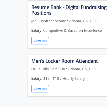
Resume Bank - Digital Fundraising
Positions
Jon Ossoff for Senate • Atlanta, GA, USA
Salary:
Competitive & Based on Experience
View Job
Men's Locker Room Attendant
Druid Hills Golf Club • Atlanta, GA, USA
Salary:
$17 - $18 / Hourly Salary
View Job