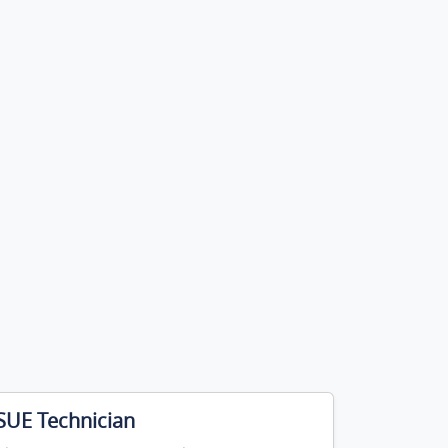
SUE Technician