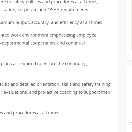
e to safety policies and procedures at all times,
, station, corporate and OSHA requirements.
mum output, accuracy, and efficiency at all times.
riented work environment emphasizing employee
r-departmental cooperation, and continual
lans as required to ensure the continuing
.
fic and detailed orientation, skills and safety training,
r evaluations, and pro-active coaching to support their
es and procedures at all times.