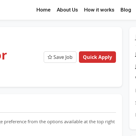
Home
About Us
How it works
Blog
or
Save Job
Quick Apply
e preference from the options available at the top right