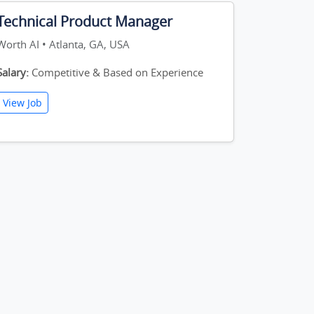
Technical Product Manager
Worth AI • Atlanta, GA, USA
Salary:
Competitive & Based on Experience
View Job