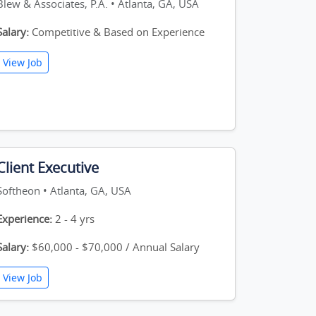
Blew & Associates, P.A. • Atlanta, GA, USA
Salary:
Competitive & Based on Experience
View Job
Client Executive
Softheon • Atlanta, GA, USA
Experience:
2 - 4 yrs
Salary:
$60,000 - $70,000 / Annual Salary
View Job