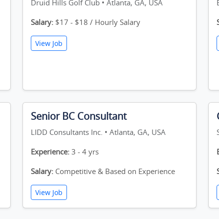
Druid Hills Golf Club • Atlanta, GA, USA
Salary:
$17 - $18 / Hourly Salary
View Job
Senior BC Consultant
LIDD Consultants Inc. • Atlanta, GA, USA
Experience:
3 - 4 yrs
Salary:
Competitive & Based on Experience
View Job