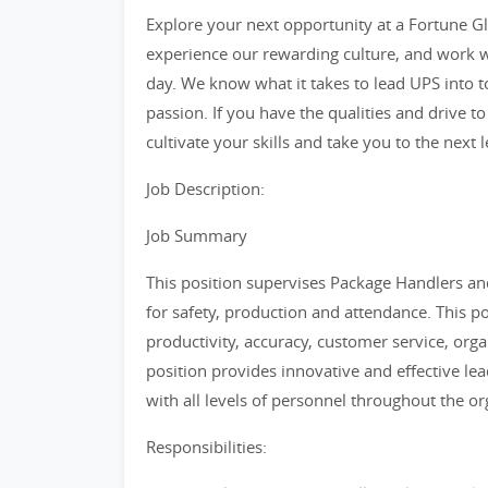
Explore your next opportunity at a Fortune Glo
experience our rewarding culture, and work w
day. We know what it takes to lead UPS into 
passion. If you have the qualities and drive to
cultivate your skills and take you to the next l
Job Description:
Job Summary
This position supervises Package Handlers an
for safety, production and attendance. This p
productivity, accuracy, customer service, org
position provides innovative and effective lea
with all levels of personnel throughout the or
Responsibilities: