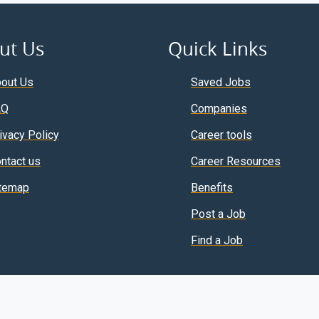
ut Us
Quick Links
out Us
Saved Jobs
AQ
Companies
ivacy Policy
Career tools
ntact us
Career Resources
temap
Benefits
Post a Job
Find a Job
Copyright © 2026 ElseJob