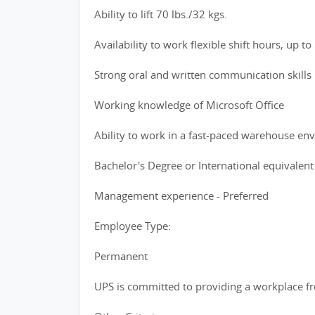
Ability to lift 70 lbs./32 kgs.
Availability to work flexible shift hours, up t
Strong oral and written communication skills
Working knowledge of Microsoft Office
Ability to work in a fast-paced warehouse en
Bachelor's Degree or International equivalent
Management experience - Preferred
Employee Type:
Permanent
UPS is committed to providing a workplace fre