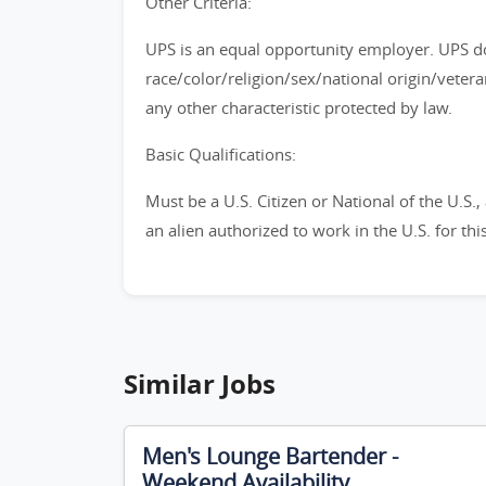
Other Criteria:
UPS is an equal opportunity employer. UPS do
race/color/religion/sex/national origin/vetera
any other characteristic protected by law.
Basic Qualifications:
Must be a U.S. Citizen or National of the U.S.
an alien authorized to work in the U.S. for th
Similar Jobs
Men's Lounge Bartender -
Weekend Availability