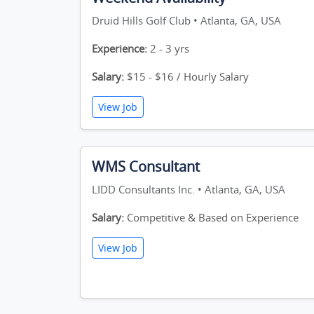
Druid Hills Golf Club • Atlanta, GA, USA
Experience:
2 - 3 yrs
Salary:
$15 - $16 / Hourly Salary
View Job
WMS Consultant
LIDD Consultants Inc. • Atlanta, GA, USA
Salary:
Competitive & Based on Experience
View Job