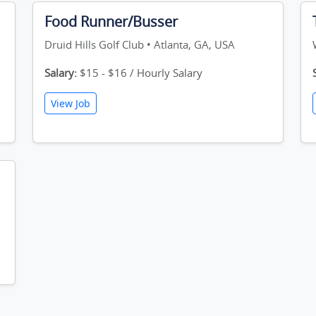
Food Runner/Busser
Druid Hills Golf Club • Atlanta, GA, USA
Salary:
$15 - $16 / Hourly Salary
View Job