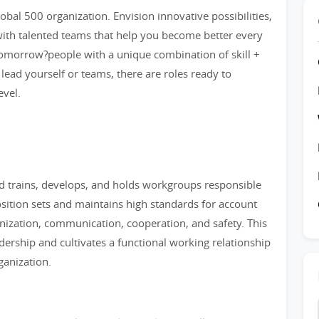
bal 500 organization. Envision innovative possibilities,
ith talented teams that help you become better every
tomorrow?people with a unique combination of skill +
 lead yourself or teams, there are roles ready to
evel.
d trains, develops, and holds workgroups responsible
osition sets and maintains high standards for account
anization, communication, cooperation, and safety. This
dership and cultivates a functional working relationship
ganization.