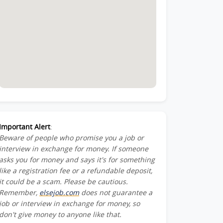
Important Alert
:
Beware of people who promise you a job or
interview in exchange for money. If someone
asks you for money and says it's for something
like a registration fee or a refundable deposit,
it could be a scam. Please be cautious.
Remember,
elsejob.com
does not guarantee a
job or interview in exchange for money, so
don't give money to anyone like that.