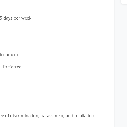
o 5 days per week
vironment
 - Preferred
e of discrimination, harassment, and retaliation.