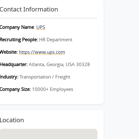
Contact Information
Company Name
:
UPS
Recruiting People:
HR Department
Website:
https://www.ups.com
Headquarter:
Atlanta, Georgia, USA 30328
Industry:
Transportation / Freight
Company Size:
10000+ Employees
Location