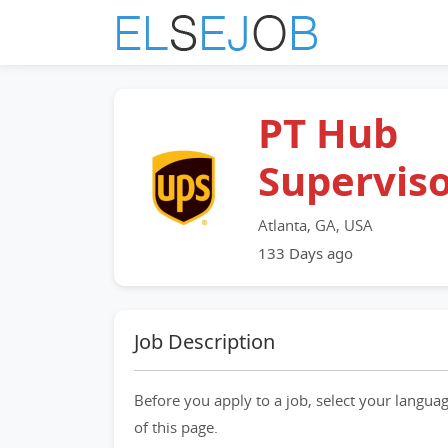
PT Hub
Supervis
Atlanta, GA, USA
133 Days ago
Job Description
Before you apply to a job, select your languag
of this page.