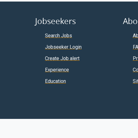
Jobseekers
Abo
Search Jobs
Ab
Jobseeker Login
F
Create Job alert
Pr
Experience
Co
Education
Si