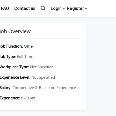
FAQ
Contact us
Login
Register
Job Overview
Job Function:
Other
Job Type:
Full Time
Workplace Type:
Not Specified
Experience Level:
Not Specified
Salary:
Competitive & Based on Experience
Experience:
0 - 0 yrs