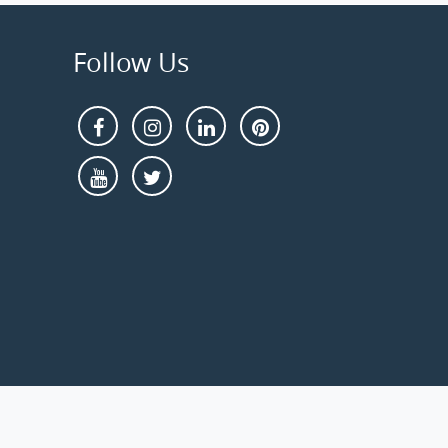
Follow Us