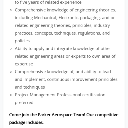
to five years of related experience
Comprehensive knowledge of engineering theories,
including Mechanical, Electronic, packaging, and or
related engineering theories, principles, industry
practices, concepts, techniques, regulations, and
policies
Ability to apply and integrate knowledge of other
related engineering areas or experts to own area of
expertise
Comprehensive knowledge of; and ability to lead
and implement, continuous improvement principles
and techniques
Project Management Professional certification
preferred
Come join the Parker Aerospace Team! Our competitive
package includes: