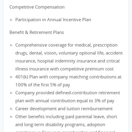
Competitive Compensation
Participation in Annual Incentive Plan
Benefit & Retirement Plans
Comprehensive coverage for medical, prescription
drugs, dental, vision, voluntary optional life, accident
insurance, hospital indemnity insurance and critical
illness insurance with competitive premium cost.
401(k) Plan with company matching contributions at
100% of the first 5% of pay
Company provided defined-contribution retirement
plan with annual contribution equal to 3% of pay
Career development and tuition reimbursement
Other benefits including paid parental leave, short
and long-term disability programs, adoption