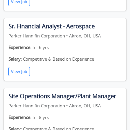
View Job
Sr. Financial Analyst - Aerospace
Parker Hannifin Corporation • Akron, OH, USA
Experience:
5 - 6 yrs
Salary:
Competitive & Based on Experience
View Job
Site Operations Manager/Plant Manager
Parker Hannifin Corporation • Akron, OH, USA
Experience:
5 - 8 yrs
Salary:
Competitive & Based on Experience