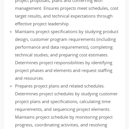
project proposals, plans and conferring with
management. Ensures projects meet schedules, cost
target results, and technical expectations through
effective project leadership.
Maintains project specifications by studying product
design, customer program requirements (including
performance and data requirements), completing
technical studies; and preparing cost estimates.
Determines project responsibilities by identifying
project phases and elements and request staffing
and resources.
Prepares project plans and related schedules.
Determines project schedules by studying customer
project plans and specifications; calculating time
requirements; and sequencing project elements.
Maintains project schedule by monitoring project
progress, coordinating activities, and resolving