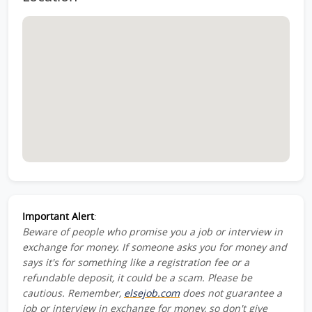
Important Alert
:
Beware of people who promise you a job or interview in
exchange for money. If someone asks you for money and
says it's for something like a registration fee or a
refundable deposit, it could be a scam. Please be
cautious. Remember,
elsejob.com
does not guarantee a
job or interview in exchange for money, so don't give