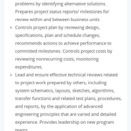
problems by identifying alternative solutions.
Prepares project status reports/ milestones for
review within and between business units.
Controls project plan by reviewing design,
specifications, plan and schedule changes;
recommends actions to achieve performance to
committed milestones. Controls project costs by
reviewing nonrecurring costs, monitoring
expenditures.
Lead and ensure effective technical reviews related
to project work prepared by others, including
system schematics, layouts, sketches, algorithms,
transfer functions and related test plans, procedures,
and reports, by the application of advanced
engineering principles that are varied and detailed
experience. Provides leadership on new program
teams.