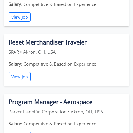
Salary:
Competitive & Based on Experience
View Job
Reset Merchandiser Traveler
SPAR • Akron, OH, USA
Salary:
Competitive & Based on Experience
View Job
Program Manager - Aerospace
Parker Hannifin Corporation • Akron, OH, USA
Salary:
Competitive & Based on Experience