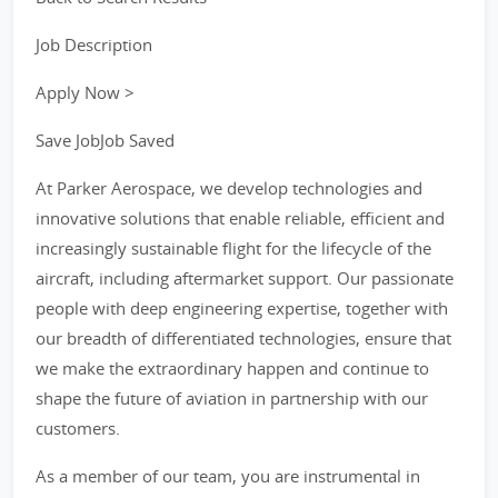
Job Description
Apply Now >
Save JobJob Saved
At Parker Aerospace, we develop technologies and
innovative solutions that enable reliable, efficient and
increasingly sustainable flight for the lifecycle of the
aircraft, including aftermarket support. Our passionate
people with deep engineering expertise, together with
our breadth of differentiated technologies, ensure that
we make the extraordinary happen and continue to
shape the future of aviation in partnership with our
customers.
As a member of our team, you are instrumental in