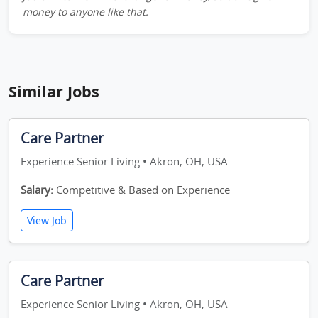
money to anyone like that.
Similar Jobs
Care Partner
Experience Senior Living • Akron, OH, USA
Salary:
Competitive & Based on Experience
View Job
Care Partner
Experience Senior Living • Akron, OH, USA