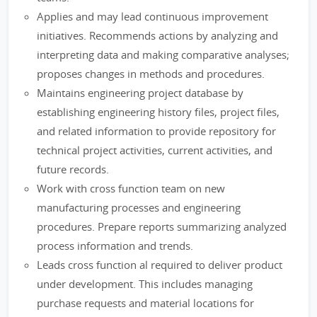
Applies and may lead continuous improvement
initiatives. Recommends actions by analyzing and
interpreting data and making comparative analyses;
proposes changes in methods and procedures.
Maintains engineering project database by
establishing engineering history files, project files,
and related information to provide repository for
technical project activities, current activities, and
future records.
Work with cross function team on new
manufacturing processes and engineering
procedures. Prepare reports summarizing analyzed
process information and trends.
Leads cross function al required to deliver product
under development. This includes managing
purchase requests and material locations for