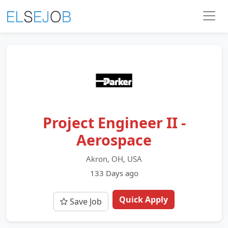
Project Engineer II -
Aerospace
Akron, OH, USA
133 Days ago
Quick Apply
Save Job