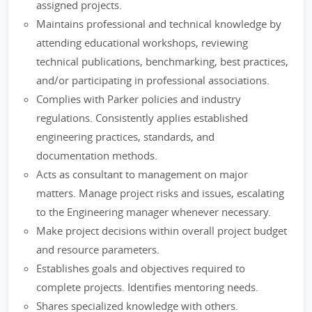
assigned projects.
Maintains professional and technical knowledge by
attending educational workshops, reviewing
technical publications, benchmarking, best practices,
and/or participating in professional associations.
Complies with Parker policies and industry
regulations. Consistently applies established
engineering practices, standards, and
documentation methods.
Acts as consultant to management on major
matters. Manage project risks and issues, escalating
to the Engineering manager whenever necessary.
Make project decisions within overall project budget
and resource parameters.
Establishes goals and objectives required to
complete projects. Identifies mentoring needs.
Shares specialized knowledge with others.