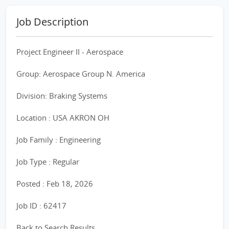
Job Description
Project Engineer II - Aerospace
Group: Aerospace Group N. America
Division: Braking Systems
Location : USA AKRON OH
Job Family : Engineering
Job Type : Regular
Posted : Feb 18, 2026
Job ID : 62417
Back to Search Results