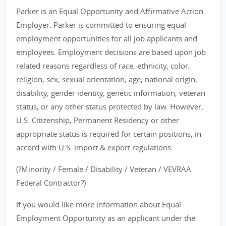
Parker is an Equal Opportunity and Affirmative Action
Employer. Parker is committed to ensuring equal
employment opportunities for all job applicants and
employees. Employment decisions are based upon job
related reasons regardless of race, ethnicity, color,
religion, sex, sexual orientation, age, national origin,
disability, gender identity, genetic information, veteran
status, or any other status protected by law. However,
U.S. Citizenship, Permanent Residency or other
appropriate status is required for certain positions, in
accord with U.S. import & export regulations.
(?Minority / Female / Disability / Veteran / VEVRAA
Federal Contractor?)
If you would like more information about Equal
Employment Opportunity as an applicant under the