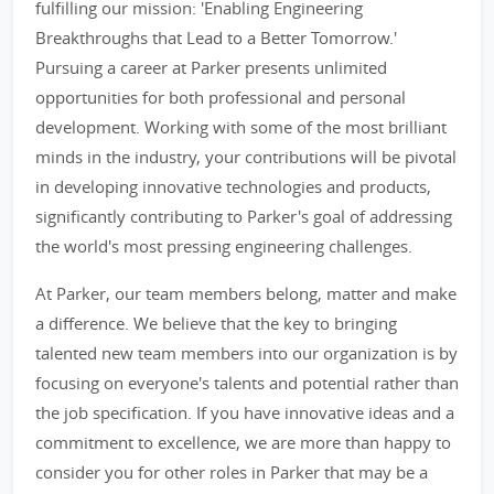
fulfilling our mission: 'Enabling Engineering
Breakthroughs that Lead to a Better Tomorrow.'
Pursuing a career at Parker presents unlimited
opportunities for both professional and personal
development. Working with some of the most brilliant
minds in the industry, your contributions will be pivotal
in developing innovative technologies and products,
significantly contributing to Parker's goal of addressing
the world's most pressing engineering challenges.
At Parker, our team members belong, matter and make
a difference. We believe that the key to bringing
talented new team members into our organization is by
focusing on everyone's talents and potential rather than
the job specification. If you have innovative ideas and a
commitment to excellence, we are more than happy to
consider you for other roles in Parker that may be a