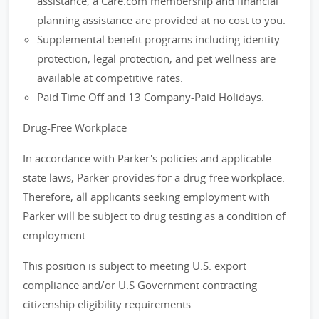
assistance, a Care.com membership and financial
planning assistance are provided at no cost to you.
Supplemental benefit programs including identity
protection, legal protection, and pet wellness are
available at competitive rates.
Paid Time Off and 13 Company-Paid Holidays.
Drug-Free Workplace
In accordance with Parker's policies and applicable
state laws, Parker provides for a drug-free workplace.
Therefore, all applicants seeking employment with
Parker will be subject to drug testing as a condition of
employment.
This position is subject to meeting U.S. export
compliance and/or U.S Government contracting
citizenship eligibility requirements.