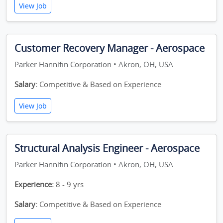
View Job
Customer Recovery Manager - Aerospace
Parker Hannifin Corporation • Akron, OH, USA
Salary:
Competitive & Based on Experience
View Job
Structural Analysis Engineer - Aerospace
Parker Hannifin Corporation • Akron, OH, USA
Experience:
8 - 9 yrs
Salary:
Competitive & Based on Experience