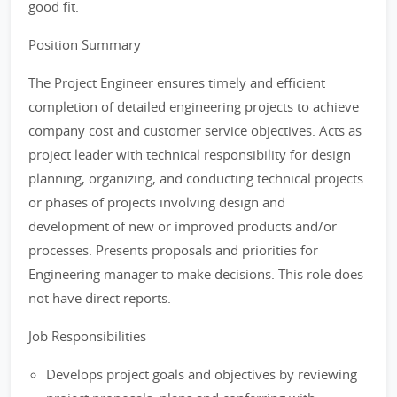
good fit.
Position Summary
The Project Engineer ensures timely and efficient
completion of detailed engineering projects to achieve
company cost and customer service objectives. Acts as
project leader with technical responsibility for design
planning, organizing, and conducting technical projects
or phases of projects involving design and
development of new or improved products and/or
processes. Presents proposals and priorities for
Engineering manager to make decisions. This role does
not have direct reports.
Job Responsibilities
Develops project goals and objectives by reviewing