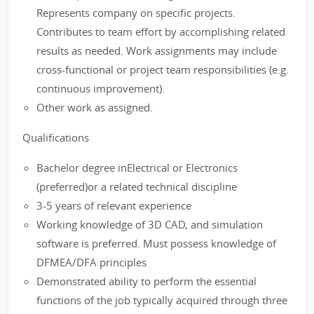
Represents company on specific projects.
Contributes to team effort by accomplishing related
results as needed. Work assignments may include
cross-functional or project team responsibilities (e.g.
continuous improvement).
Other work as assigned.
Qualifications
Bachelor degree inElectrical or Electronics
(preferred)or a related technical discipline
3-5 years of relevant experience
Working knowledge of 3D CAD, and simulation
software is preferred. Must possess knowledge of
DFMEA/DFA principles
Demonstrated ability to perform the essential
functions of the job typically acquired through three