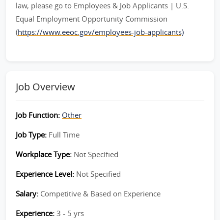
law, please go to Employees & Job Applicants | U.S.
Equal Employment Opportunity Commission
(
https://www.eeoc.gov/employees-job-applicants)
Job Overview
Job Function:
Other
Job Type:
Full Time
Workplace Type:
Not Specified
Experience Level:
Not Specified
Salary:
Competitive & Based on Experience
Experience:
3 - 5 yrs