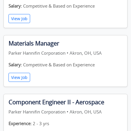
Salary:
Competitive & Based on Experience
View Job
Materials Manager
Parker Hannifin Corporation • Akron, OH, USA
Salary:
Competitive & Based on Experience
View Job
Component Engineer II - Aerospace
Parker Hannifin Corporation • Akron, OH, USA
Experience:
2 - 3 yrs