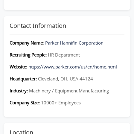
Contact Information
Company Name
:
Parker Hannifin Corporation
Recruiting People:
HR Department
Website:
https://www.parker.com/us/en/home.html
Headquarter:
Cleveland, OH, USA 44124
Industry:
Machinery / Equipment Manufacturing
Company Size:
10000+ Employees
Location