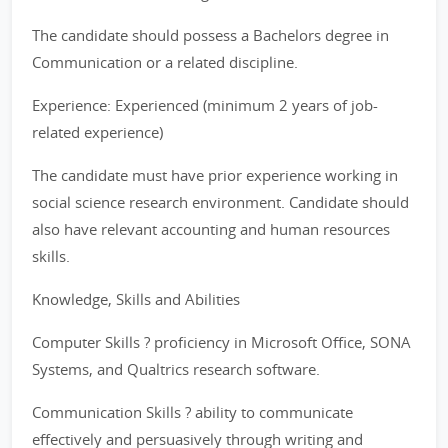
The candidate should possess a Bachelors degree in
Communication or a related discipline.
Experience: Experienced (minimum 2 years of job-
related experience)
The candidate must have prior experience working in
social science research environment. Candidate should
also have relevant accounting and human resources
skills.
Knowledge, Skills and Abilities
Computer Skills ? proficiency in Microsoft Office, SONA
Systems, and Qualtrics research software.
Communication Skills ? ability to communicate
effectively and persuasively through writing and