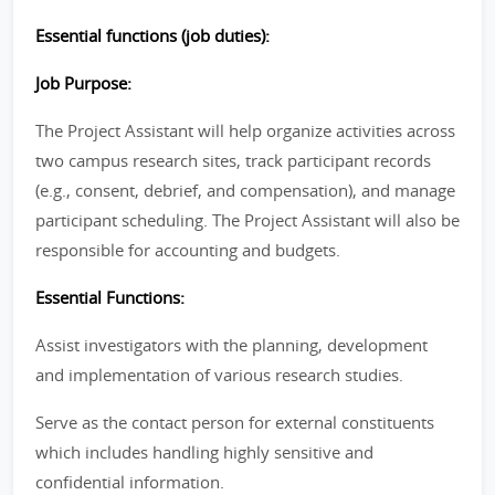
Essential functions (job duties):
Job Purpose:
The Project Assistant will help organize activities across
two campus research sites, track participant records
(e.g., consent, debrief, and compensation), and manage
participant scheduling. The Project Assistant will also be
responsible for accounting and budgets.
Essential Functions:
Assist investigators with the planning, development
and implementation of various research studies.
Serve as the contact person for external constituents
which includes handling highly sensitive and
confidential information.