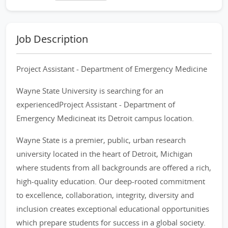
Job Description
Project Assistant - Department of Emergency Medicine
Wayne State University is searching for an
experiencedProject Assistant - Department of
Emergency Medicineat its Detroit campus location.
Wayne State is a premier, public, urban research
university located in the heart of Detroit, Michigan
where students from all backgrounds are offered a rich,
high-quality education. Our deep-rooted commitment
to excellence, collaboration, integrity, diversity and
inclusion creates exceptional educational opportunities
which prepare students for success in a global society.