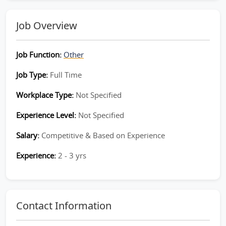
Job Overview
Job Function:
Other
Job Type:
Full Time
Workplace Type:
Not Specified
Experience Level:
Not Specified
Salary:
Competitive & Based on Experience
Experience:
2 - 3 yrs
Contact Information