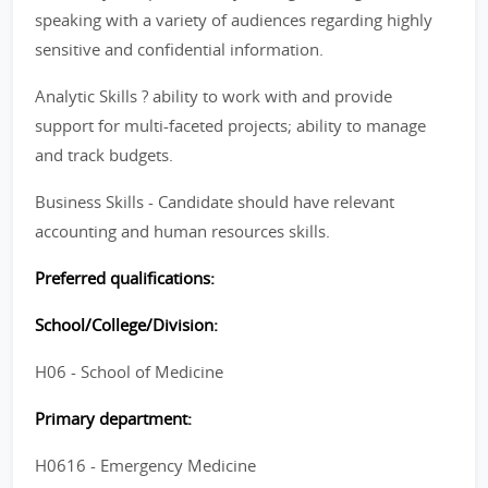
speaking with a variety of audiences regarding highly
sensitive and confidential information.
Analytic Skills ? ability to work with and provide
support for multi-faceted projects; ability to manage
and track budgets.
Business Skills - Candidate should have relevant
accounting and human resources skills.
Preferred qualifications:
School/College/Division:
H06 - School of Medicine
Primary department:
H0616 - Emergency Medicine