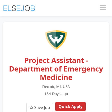
Project Assistant -
Department of Emergency
Medicine
Detroit, MI, USA
134 Days ago
Quick Apply
Save Job