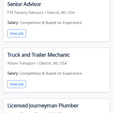
Senior Advisor
FTE Factory Advisors • Detroit, MI, USA
Salary:
Competitive & Based on Experience
View Job
Truck and Trailer Mechanic
Altom Transport • Detroit, MI, USA
Salary:
Competitive & Based on Experience
View Job
Licensed Journeyman Plumber