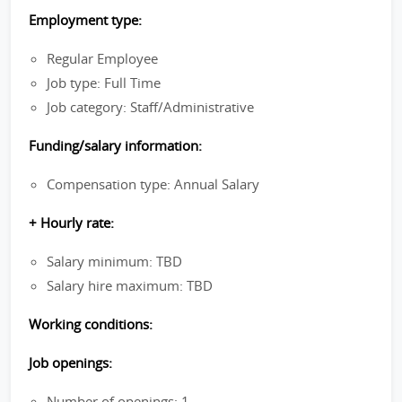
Employment type:
Regular Employee
Job type: Full Time
Job category: Staff/Administrative
Funding/salary information:
Compensation type: Annual Salary
+ Hourly rate:
Salary minimum: TBD
Salary hire maximum: TBD
Working conditions:
Job openings:
Number of openings: 1