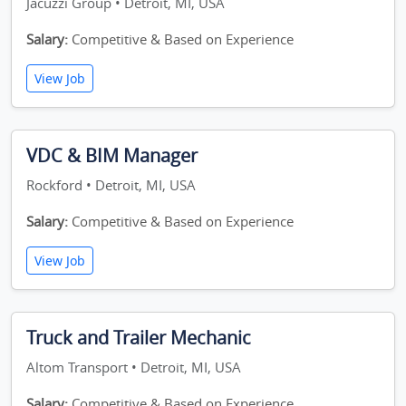
Jacuzzi Group • Detroit, MI, USA
Salary:
Competitive & Based on Experience
View Job
VDC & BIM Manager
Rockford • Detroit, MI, USA
Salary:
Competitive & Based on Experience
View Job
Truck and Trailer Mechanic
Altom Transport • Detroit, MI, USA
Salary:
Competitive & Based on Experience