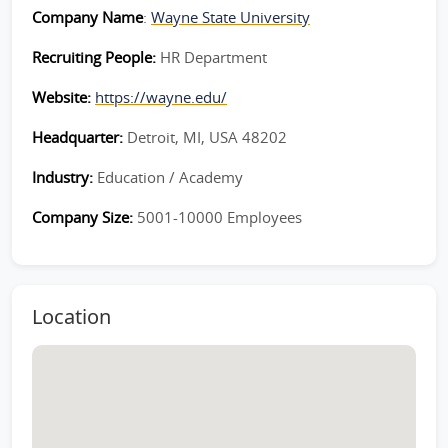
Company Name
:
Wayne State University
Recruiting People:
HR Department
Website:
https://wayne.edu/
Headquarter:
Detroit, MI, USA 48202
Industry:
Education / Academy
Company Size:
5001-10000 Employees
Location