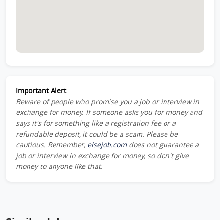
Important Alert
:
Beware of people who promise you a job or interview in
exchange for money. If someone asks you for money and
says it's for something like a registration fee or a
refundable deposit, it could be a scam. Please be
cautious. Remember,
elsejob.com
does not guarantee a
job or interview in exchange for money, so don't give
money to anyone like that.