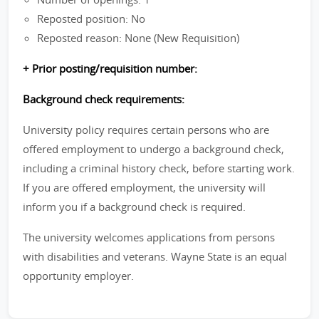
Reposted position: No
Reposted reason: None (New Requisition)
+ Prior posting/requisition number:
Background check requirements:
University policy requires certain persons who are
offered employment to undergo a background check,
including a criminal history check, before starting work.
If you are offered employment, the university will
inform you if a background check is required.
The university welcomes applications from persons
with disabilities and veterans. Wayne State is an equal
opportunity employer.