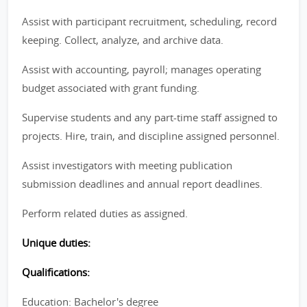
Assist with participant recruitment, scheduling, record
keeping. Collect, analyze, and archive data.
Assist with accounting, payroll; manages operating
budget associated with grant funding.
Supervise students and any part-time staff assigned to
projects. Hire, train, and discipline assigned personnel.
Assist investigators with meeting publication
submission deadlines and annual report deadlines.
Perform related duties as assigned.
Unique duties:
Qualifications:
Education: Bachelor's degree