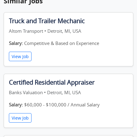
Similar Jobs
Truck and Trailer Mechanic
Altom Transport • Detroit, MI, USA
Salary:
Competitive & Based on Experience
View Job
Certified Residential Appraiser
Banks Valuation • Detroit, MI, USA
Salary:
$60,000 - $100,000 / Annual Salary
View Job