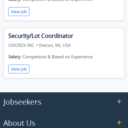
View Job
Security/Lot Coordinator
ODORZX INC. • Detroit, MI, USA
Salary:
Competitive & Based on Experience
View Job
Jobseekers
About Us