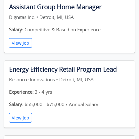
Assistant Group Home Manager
Dignitas Inc. • Detroit, MI, USA
Salary:
Competitive & Based on Experience
View Job
Energy Efficiency Retail Program Lead
Resource Innovations • Detroit, MI, USA
Experience:
3 - 4 yrs
Salary:
$55,000 - $75,000 / Annual Salary
View Job