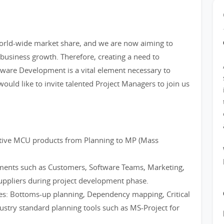
orld-wide market share, and we are now aiming to
business growth. Therefore, creating a need to
dware Development is a vital element necessary to
ould like to invite talented Project Managers to join us
otive MCU products from Planning to MP (Mass
tments such as Customers, Software Teams, Marketing,
uppliers during project development phase.
s: Bottoms-up planning, Dependency mapping, Critical
dustry standard planning tools such as MS-Project for