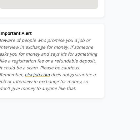
Important Alert
:
Beware of people who promise you a job or
interview in exchange for money. If someone
asks you for money and says it's for something
like a registration fee or a refundable deposit,
it could be a scam. Please be cautious.
Remember,
elsejob.com
does not guarantee a
job or interview in exchange for money, so
don't give money to anyone like that.