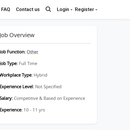
FAQ
Contact us
Login
Register
Job Overview
Job Function:
Other
Job Type:
Full Time
Workplace Type:
Hybrid
Experience Level:
Not Specified
Salary:
Competitive & Based on Experience
Experience:
10 - 11 yrs