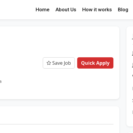
Home
About Us
How it works
Blog
Save Job
Quick Apply
a