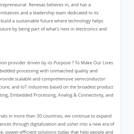
trepreneurial. Renesas believes in, and has a
nitiatives and a leadership team dedicated to its
 build a sustainable future where technology helps
future by being part of what's next in electronics and
on provider driven by its Purpose ? To Make Our Lives
 embedded processing with unmatched quality and
provide scalable and comprehensive semiconductor
ucture, and IoT industries based on the broadest product
ting, Embedded Processing, Analog & Connectivity, and
nals in more than 30 countries, we continue to expand
nces through digitalization and usher into a new era of
e, power-efficient solutions today that help people and