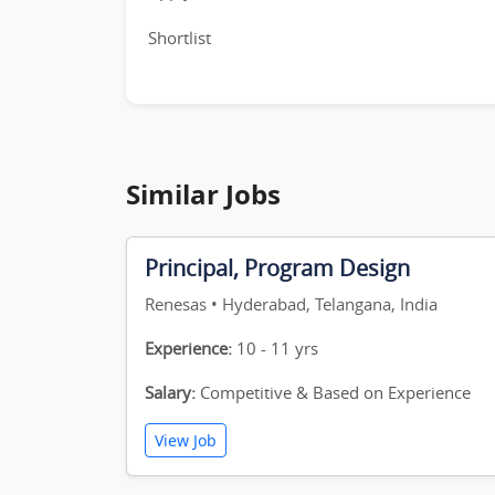
Shortlist
Similar Jobs
Principal, Program Design
Renesas • Hyderabad, Telangana, India
Experience:
10 - 11 yrs
Salary:
Competitive & Based on Experience
View Job