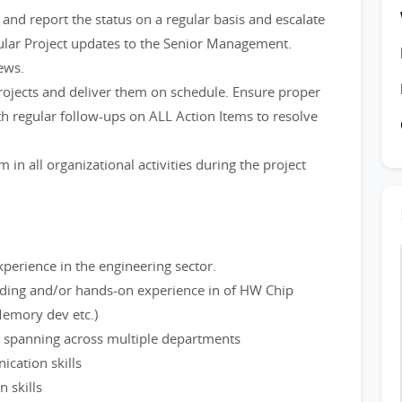
nd report the status on a regular basis and escalate
ular Project updates to the Senior Management.
ews.
projects and deliver them on schedule. Ensure proper
th regular follow-ups on ALL Action Items to resolve
n all organizational activities during the project
rience in the engineering sector.
nding and/or hands-on experience in of HW Chip
emory dev etc.)
 spanning across multiple departments
ication skills
 skills