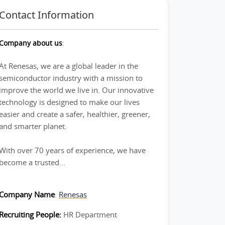
Contact Information
Company about us
:
At Renesas, we are a global leader in the
semiconductor industry with a mission to
improve the world we live in. Our innovative
technology is designed to make our lives
easier and create a safer, healthier, greener,
and smarter planet.
With over 70 years of experience, we have
become a trusted...
Company Name
:
Renesas
Recruiting People:
HR Department