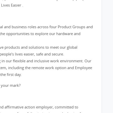
ives Easier .
al and business roles across four Product Groups and
 the opportunities to explore our hardware and
ve products and solutions to meet our global
ople's lives easier, safe and secure.
in our flexible and inclusive work environment. Our
ystem, including the remote work option and Employee
he first day.
 your mark?
and affirmative action employer, committed to