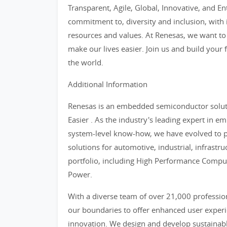
Transparent, Agile, Global, Innovative, and En
commitment to, diversity and inclusion, with i
resources and values. At Renesas, we want to
make our lives easier. Join us and build your 
the world.
Additional Information
Renesas is an embedded semiconductor soluti
Easier . As the industry's leading expert in
system-level know-how, we have evolved to 
solutions for automotive, industrial, infrastr
portfolio, including High Performance Compu
Power.
With a diverse team of over 21,000 professio
our boundaries to offer enhanced user experie
innovation. We design and develop sustainabl