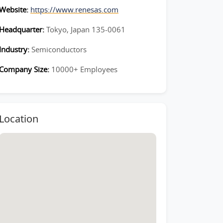
Website:
https://www.renesas.com
Headquarter:
Tokyo, Japan 135-0061
Industry:
Semiconductors
Company Size:
10000+ Employees
Location