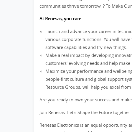
communities thrive tomorrow, ? To Make Our L
At Renesas, you can:
Launch and advance your career in technic
various corporate functions. You will have
software capabilities and try new things.
Make a real impact by developing innovati
customers' evolving needs and help make pe
Maximize your performance and wellbeing 
people-first culture and global support s
Resource Groups, will help you excel from t
Are you ready to own your success and make
Join Renesas. Let's Shape the Future together.
Renesas Electronics is an equal opportunity 