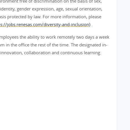
ironment free of discrimination on the basis of sex,
 identity, gender expression, age, sexual orientation,
basis protected by law. For more information, please
ps://jobs.renesas.com/diversity-and-inclusion)
.
mployees the ability to work remotely two days a week
 in the office the rest of the time. The designated in-
 innovation, collaboration and continuous learning.