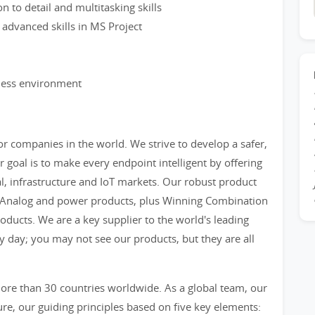
on to detail and multitasking skills
 advanced skills in MS Project
iness environment
r companies in the world. We strive to develop a safer,
 goal is to make every endpoint intelligent by offering
al, infrastructure and IoT markets. Our robust product
, Analog and power products, plus Winning Combination
ducts. We are a key supplier to the world's leading
y day; you may not see our products, but they are all
re than 30 countries worldwide. As a global team, our
e, our guiding principles based on five key elements: