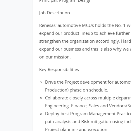
Principal, Program Design
Job Description
Renesas' automotive MCUs holds the No. 1 w
expand our product lineup to achieve further 
strengthen the organization accordingly. Har
expand our business and this is also why we w
on our mission.
Key Responsibilities
Drive the Project development for autom
Production) phase on schedule.
Collaborate closely across multiple depar
Engineering, Finance, Sales and Vendors/S
Deploy best Program Management Practice
path analysis and Risk mitigation using in
Project planning and execution.