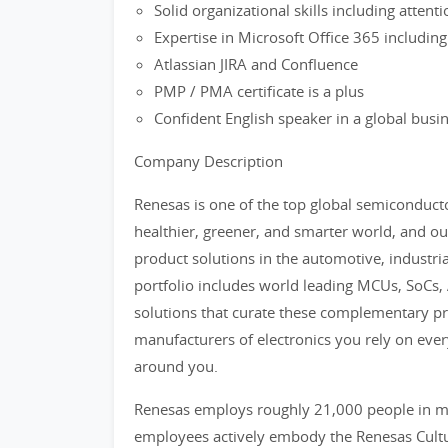
Solid organizational skills including attenti
Expertise in Microsoft Office 365 including
Atlassian JIRA and Confluence
PMP / PMA certificate is a plus
Confident English speaker in a global bus
Company Description
Renesas is one of the top global semiconducto
healthier, greener, and smarter world, and our
product solutions in the automotive, industri
portfolio includes world leading MCUs, SoCs
solutions that curate these complementary pro
manufacturers of electronics you rely on ever
around you.
Renesas employs roughly 21,000 people in mo
employees actively embody the Renesas Cultur