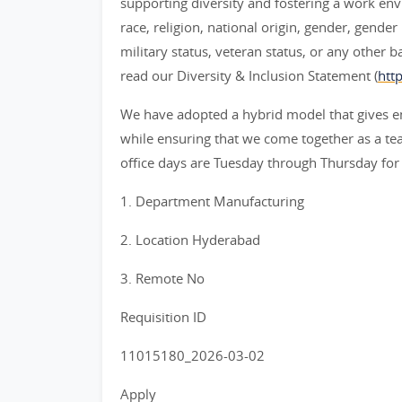
supporting diversity and fostering a work env
race, religion, national origin, gender, gender
military status, veteran status, or any other 
read our Diversity & Inclusion Statement (
htt
We have adopted a hybrid model that gives e
while ensuring that we come together as a team
office days are Tuesday through Thursday for
1. Department Manufacturing
2. Location Hyderabad
3. Remote No
Requisition ID
11015180_2026-03-02
Apply