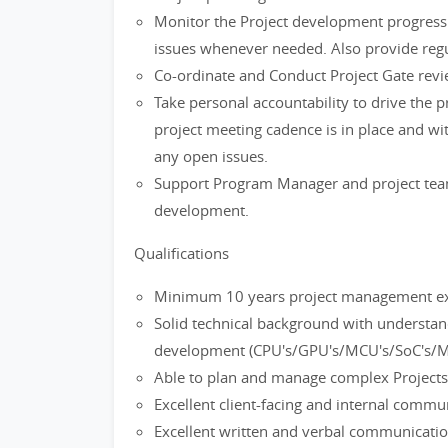
Monitor the Project development progress a
issues whenever needed. Also provide reg
Co-ordinate and Conduct Project Gate revi
Take personal accountability to drive the 
project meeting cadence is in place and wi
any open issues.
Support Program Manager and project team i
development.
Qualifications
Minimum 10 years project management expe
Solid technical background with understa
development (CPU's/GPU's/MCU's/SoC's/M
Able to plan and manage complex Projects
Excellent client-facing and internal commun
Excellent written and verbal communication