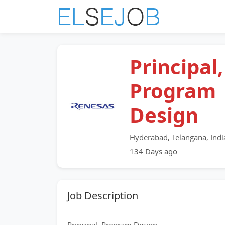
Principal,
Program
Design
Hyderabad, Telangana, Indi
134 Days ago
Job Description