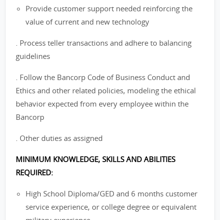
Provide customer support needed reinforcing the
value of current and new technology
. Process teller transactions and adhere to balancing
guidelines
. Follow the Bancorp Code of Business Conduct and
Ethics and other related policies, modeling the ethical
behavior expected from every employee within the
Bancorp
. Other duties as assigned
MINIMUM KNOWLEDGE, SKILLS AND ABILITIES
REQUIRED:
High School Diploma/GED and 6 months customer
service experience, or college degree or equivalent