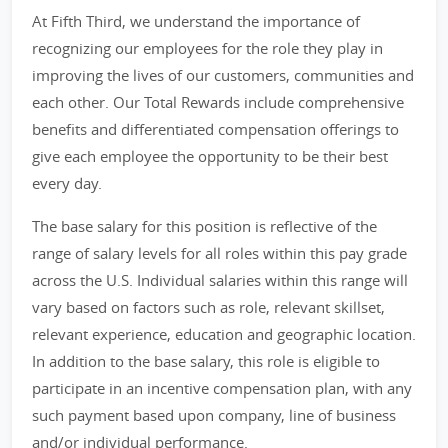
At Fifth Third, we understand the importance of
recognizing our employees for the role they play in
improving the lives of our customers, communities and
each other. Our Total Rewards include comprehensive
benefits and differentiated compensation offerings to
give each employee the opportunity to be their best
every day.
The base salary for this position is reflective of the
range of salary levels for all roles within this pay grade
across the U.S. Individual salaries within this range will
vary based on factors such as role, relevant skillset,
relevant experience, education and geographic location.
In addition to the base salary, this role is eligible to
participate in an incentive compensation plan, with any
such payment based upon company, line of business
and/or individual performance.