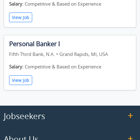
Salary:
Competitive & Based on Experience
View Job
Personal Banker I
Fifth Third Bank, N.A. • Grand Rapids, MI, USA
Salary:
Competitive & Based on Experience
View Job
Jobseekers
About Us