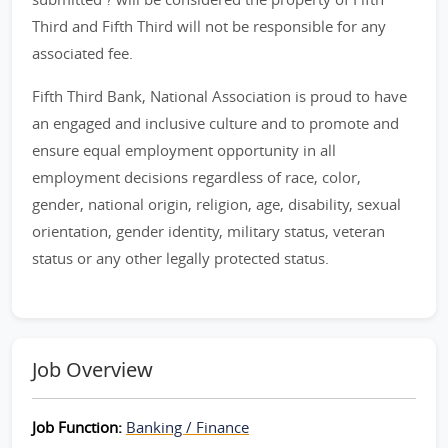
Third and Fifth Third will not be responsible for any
associated fee.
Fifth Third Bank, National Association is proud to have
an engaged and inclusive culture and to promote and
ensure equal employment opportunity in all
employment decisions regardless of race, color,
gender, national origin, religion, age, disability, sexual
orientation, gender identity, military status, veteran
status or any other legally protected status.
Job Overview
Job Function:
Banking / Finance