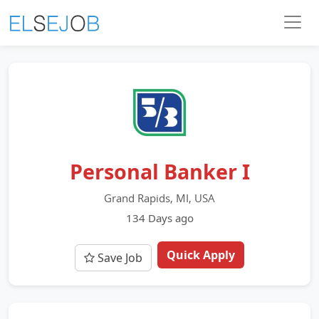
Personal Banker I
Grand Rapids, MI, USA
134 Days ago
Quick Apply
Save Job