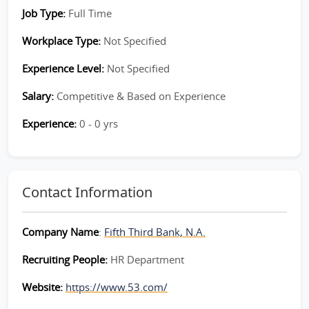
Job Type:
Full Time
Workplace Type:
Not Specified
Experience Level:
Not Specified
Salary:
Competitive & Based on Experience
Experience:
0 - 0 yrs
Contact Information
Company Name
:
Fifth Third Bank, N.A.
Recruiting People:
HR Department
Website:
https://www.53.com/