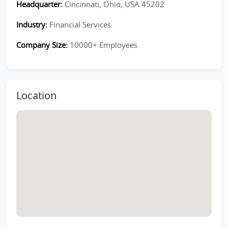
Headquarter:
Cincinnati, Ohio, USA 45202
Industry:
Financial Services
Company Size:
10000+ Employees
Location