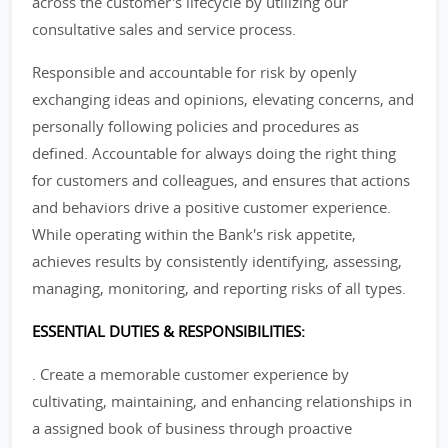
across the customer's lifecycle by utilizing our
consultative sales and service process.
Responsible and accountable for risk by openly
exchanging ideas and opinions, elevating concerns, and
personally following policies and procedures as
defined. Accountable for always doing the right thing
for customers and colleagues, and ensures that actions
and behaviors drive a positive customer experience.
While operating within the Bank's risk appetite,
achieves results by consistently identifying, assessing,
managing, monitoring, and reporting risks of all types.
ESSENTIAL DUTIES & RESPONSIBILITIES:
. Create a memorable customer experience by
cultivating, maintaining, and enhancing relationships in
a assigned book of business through proactive