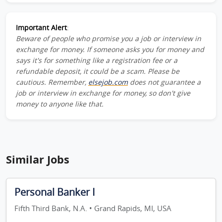
Important Alert
:
Beware of people who promise you a job or interview in
exchange for money. If someone asks you for money and
says it's for something like a registration fee or a
refundable deposit, it could be a scam. Please be
cautious. Remember,
elsejob.com
does not guarantee a
job or interview in exchange for money, so don't give
money to anyone like that.
Similar Jobs
Personal Banker I
Fifth Third Bank, N.A. • Grand Rapids, MI, USA