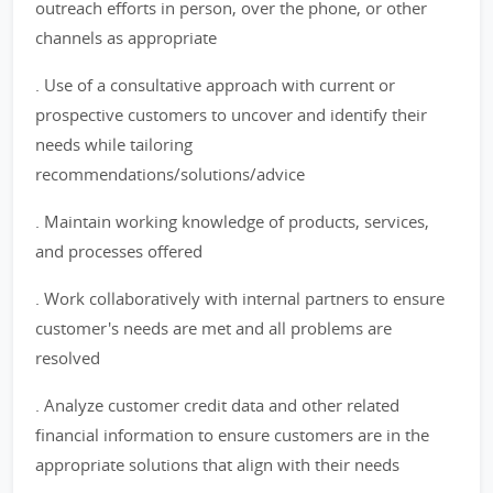
outreach efforts in person, over the phone, or other
channels as appropriate
. Use of a consultative approach with current or
prospective customers to uncover and identify their
needs while tailoring
recommendations/solutions/advice
. Maintain working knowledge of products, services,
and processes offered
. Work collaboratively with internal partners to ensure
customer's needs are met and all problems are
resolved
. Analyze customer credit data and other related
financial information to ensure customers are in the
appropriate solutions that align with their needs