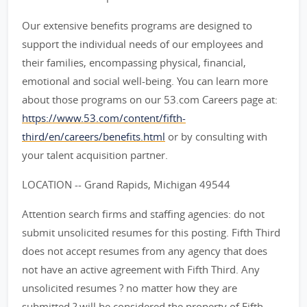
Our extensive benefits programs are designed to
support the individual needs of our employees and
their families, encompassing physical, financial,
emotional and social well-being. You can learn more
about those programs on our 53.com Careers page at:
https://www.53.com/content/fifth-
third/en/careers/benefits.html
or by consulting with
your talent acquisition partner.
LOCATION -- Grand Rapids, Michigan 49544
Attention search firms and staffing agencies: do not
submit unsolicited resumes for this posting. Fifth Third
does not accept resumes from any agency that does
not have an active agreement with Fifth Third. Any
unsolicited resumes ? no matter how they are
submitted ? will be considered the property of Fifth