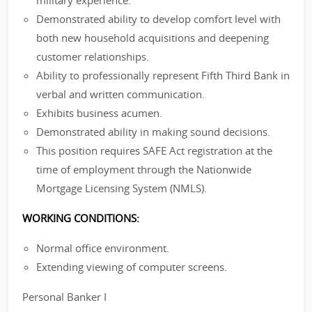
military experience.
Demonstrated ability to develop comfort level with
both new household acquisitions and deepening
customer relationships.
Ability to professionally represent Fifth Third Bank in
verbal and written communication.
Exhibits business acumen.
Demonstrated ability in making sound decisions.
This position requires SAFE Act registration at the
time of employment through the Nationwide
Mortgage Licensing System (NMLS).
WORKING CONDITIONS:
Normal office environment.
Extending viewing of computer screens.
Personal Banker I