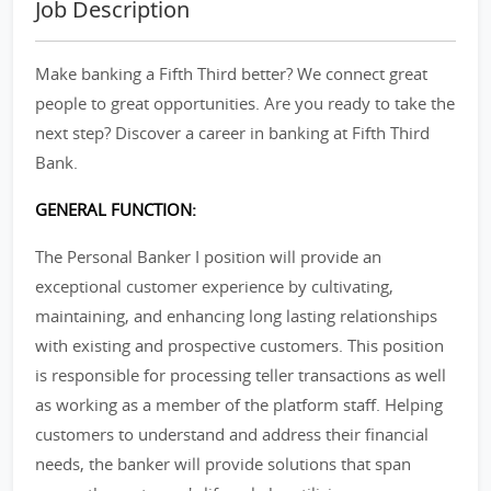
Job Description
Make banking a Fifth Third better? We connect great
people to great opportunities. Are you ready to take the
next step? Discover a career in banking at Fifth Third
Bank.
GENERAL FUNCTION:
The Personal Banker I position will provide an
exceptional customer experience by cultivating,
maintaining, and enhancing long lasting relationships
with existing and prospective customers. This position
is responsible for processing teller transactions as well
as working as a member of the platform staff. Helping
customers to understand and address their financial
needs, the banker will provide solutions that span