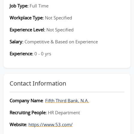
Job Type:
Full Time
Workplace Type:
Not Specified
Experience Level:
Not Specified
Salary:
Competitive & Based on Experience
Experience:
0 - 0 yrs
Contact Information
Company Name
:
Fifth Third Bank, N.A.
Recruiting People:
HR Department
Website:
https://www.53.com/