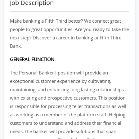
Job Description
Make banking a Fifth Third better? We connect great
people to great opportunities. Are you ready to take the
next step? Discover a career in banking at Fifth Third
Bank.
GENERAL FUNCTION:
The Personal Banker I position will provide an
exceptional customer experience by cultivating,
maintaining, and enhancing long lasting relationships
with existing and prospective customers. This position
is responsible for processing teller transactions as well
as working as a member of the platform staff. Helping
customers to understand and address their financial
needs, the banker will provide solutions that span