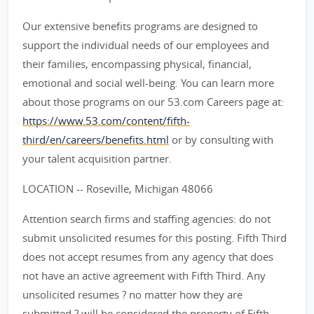
Our extensive benefits programs are designed to
support the individual needs of our employees and
their families, encompassing physical, financial,
emotional and social well-being. You can learn more
about those programs on our 53.com Careers page at:
https://www.53.com/content/fifth-
third/en/careers/benefits.html
or by consulting with
your talent acquisition partner.
LOCATION -- Roseville, Michigan 48066
Attention search firms and staffing agencies: do not
submit unsolicited resumes for this posting. Fifth Third
does not accept resumes from any agency that does
not have an active agreement with Fifth Third. Any
unsolicited resumes ? no matter how they are
submitted ? will be considered the property of Fifth