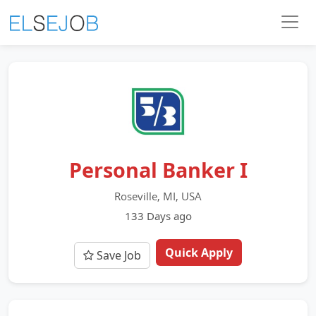
Personal Banker I
Roseville, MI, USA
133 Days ago
Quick Apply
Save Job