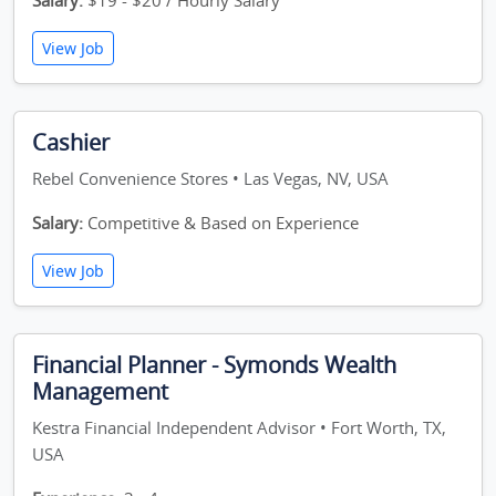
Salary:
$19 - $20 / Hourly Salary
View Job
Cashier
Rebel Convenience Stores • Las Vegas, NV, USA
Salary:
Competitive & Based on Experience
View Job
Financial Planner - Symonds Wealth
Management
Kestra Financial Independent Advisor • Fort Worth, TX,
USA