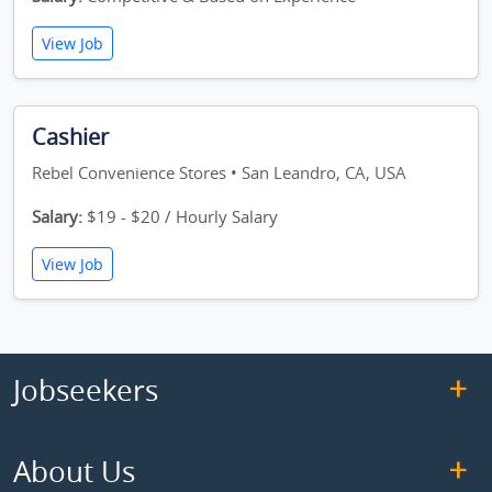
View Job
Cashier
Rebel Convenience Stores • San Leandro, CA, USA
Salary:
$19 - $20 / Hourly Salary
View Job
Jobseekers
About Us