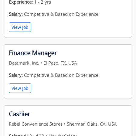
Experience:
1 - 2 yrs
Salary:
Competitive & Based on Experience
View Job
Finance Manager
Datamark, Inc. • El Paso, TX, USA
Salary:
Competitive & Based on Experience
View Job
Cashier
Rebel Convenience Stores • Sherman Oaks, CA, USA