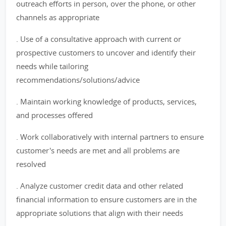
outreach efforts in person, over the phone, or other
channels as appropriate
. Use of a consultative approach with current or
prospective customers to uncover and identify their
needs while tailoring
recommendations/solutions/advice
. Maintain working knowledge of products, services,
and processes offered
. Work collaboratively with internal partners to ensure
customer's needs are met and all problems are
resolved
. Analyze customer credit data and other related
financial information to ensure customers are in the
appropriate solutions that align with their needs