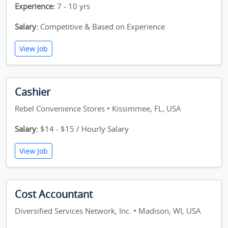
Experience:
7 - 10 yrs
Salary:
Competitive & Based on Experience
View Job
Cashier
Rebel Convenience Stores • Kissimmee, FL, USA
Salary:
$14 - $15 / Hourly Salary
View Job
Cost Accountant
Diversified Services Network, Inc. • Madison, WI, USA