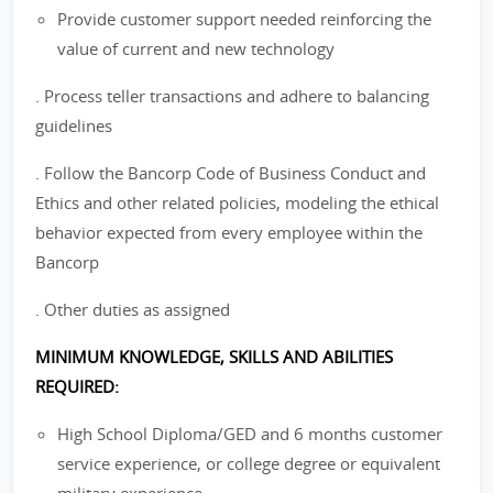
Provide customer support needed reinforcing the
value of current and new technology
. Process teller transactions and adhere to balancing
guidelines
. Follow the Bancorp Code of Business Conduct and
Ethics and other related policies, modeling the ethical
behavior expected from every employee within the
Bancorp
. Other duties as assigned
MINIMUM KNOWLEDGE, SKILLS AND ABILITIES
REQUIRED:
High School Diploma/GED and 6 months customer
service experience, or college degree or equivalent