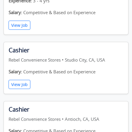
Experience:
3 - 4 yrs
Salary:
Competitive & Based on Experience
View Job
Cashier
Rebel Convenience Stores • Studio City, CA, USA
Salary:
Competitive & Based on Experience
View Job
Cashier
Rebel Convenience Stores • Antioch, CA, USA
Salary:
Competitive & Based on Experience