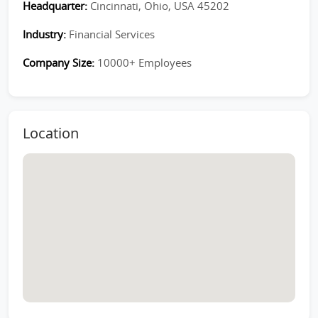
Headquarter:
Cincinnati, Ohio, USA 45202
Industry:
Financial Services
Company Size:
10000+ Employees
Location