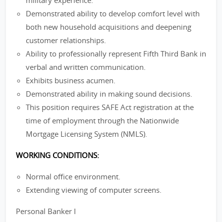
military experience.
Demonstrated ability to develop comfort level with
both new household acquisitions and deepening
customer relationships.
Ability to professionally represent Fifth Third Bank in
verbal and written communication.
Exhibits business acumen.
Demonstrated ability in making sound decisions.
This position requires SAFE Act registration at the
time of employment through the Nationwide
Mortgage Licensing System (NMLS).
WORKING CONDITIONS:
Normal office environment.
Extending viewing of computer screens.
Personal Banker I