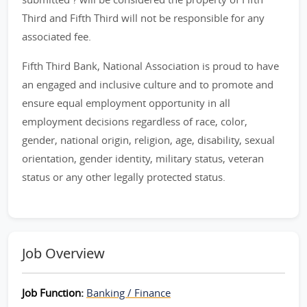
Third and Fifth Third will not be responsible for any
associated fee.
Fifth Third Bank, National Association is proud to have
an engaged and inclusive culture and to promote and
ensure equal employment opportunity in all
employment decisions regardless of race, color,
gender, national origin, religion, age, disability, sexual
orientation, gender identity, military status, veteran
status or any other legally protected status.
Job Overview
Job Function:
Banking / Finance