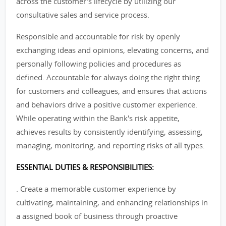
across the customer's lifecycle by utilizing our
consultative sales and service process.
Responsible and accountable for risk by openly
exchanging ideas and opinions, elevating concerns, and
personally following policies and procedures as
defined. Accountable for always doing the right thing
for customers and colleagues, and ensures that actions
and behaviors drive a positive customer experience.
While operating within the Bank's risk appetite,
achieves results by consistently identifying, assessing,
managing, monitoring, and reporting risks of all types.
ESSENTIAL DUTIES & RESPONSIBILITIES:
. Create a memorable customer experience by
cultivating, maintaining, and enhancing relationships in
a assigned book of business through proactive