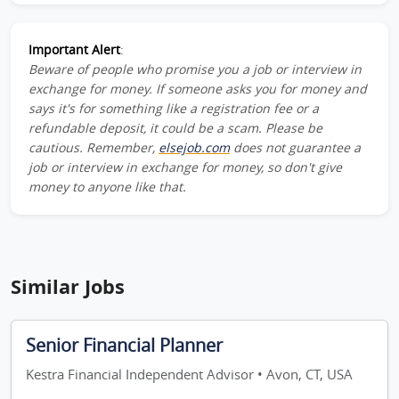
Important Alert
:
Beware of people who promise you a job or interview in
exchange for money. If someone asks you for money and
says it's for something like a registration fee or a
refundable deposit, it could be a scam. Please be
cautious. Remember,
elsejob.com
does not guarantee a
job or interview in exchange for money, so don't give
money to anyone like that.
Similar Jobs
Senior Financial Planner
Kestra Financial Independent Advisor • Avon, CT, USA