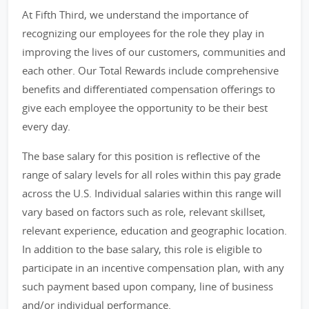
At Fifth Third, we understand the importance of
recognizing our employees for the role they play in
improving the lives of our customers, communities and
each other. Our Total Rewards include comprehensive
benefits and differentiated compensation offerings to
give each employee the opportunity to be their best
every day.
The base salary for this position is reflective of the
range of salary levels for all roles within this pay grade
across the U.S. Individual salaries within this range will
vary based on factors such as role, relevant skillset,
relevant experience, education and geographic location.
In addition to the base salary, this role is eligible to
participate in an incentive compensation plan, with any
such payment based upon company, line of business
and/or individual performance.