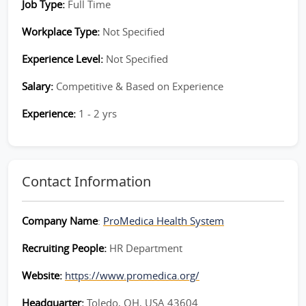
Job Type:
Full Time
Workplace Type:
Not Specified
Experience Level:
Not Specified
Salary:
Competitive & Based on Experience
Experience:
1 - 2 yrs
Contact Information
Company Name
:
ProMedica Health System
Recruiting People:
HR Department
Website:
https://www.promedica.org/
Headquarter:
Toledo, OH, USA 43604