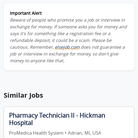
Important Alert
:
Beware of people who promise you a job or interview in
exchange for money. If someone asks you for money and
says it's for something like a registration fee or a
refundable deposit, it could be a scam. Please be
cautious. Remember,
elsejob.com
does not guarantee a
job or interview in exchange for money, so don't give
money to anyone like that.
Similar Jobs
Pharmacy Technician II - Hickman
Hospital
ProMedica Health System • Adrian, MI, USA