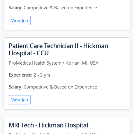
Salary:
Competitive & Based on Experience
View Job
Patient Care Technician II - Hickman
Hospital - CCU
ProMedica Health System • Adrian, MI, USA
Experience:
2 - 3 yrs
Salary:
Competitive & Based on Experience
View Job
MRI Tech - Hickman Hospital