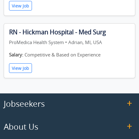
View Job
RN - Hickman Hospital - Med Surg
ProMedica Health System • Adrian, MI, USA
Salary:
Competitive & Based on Experience
View Job
Jobseekers
About Us