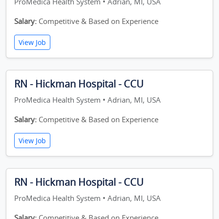
ProMedica Health System • Adrian, MI, USA
Salary:
Competitive & Based on Experience
View Job
RN - Hickman Hospital - CCU
ProMedica Health System • Adrian, MI, USA
Salary:
Competitive & Based on Experience
View Job
RN - Hickman Hospital - CCU
ProMedica Health System • Adrian, MI, USA
Salary:
Competitive & Based on Experience