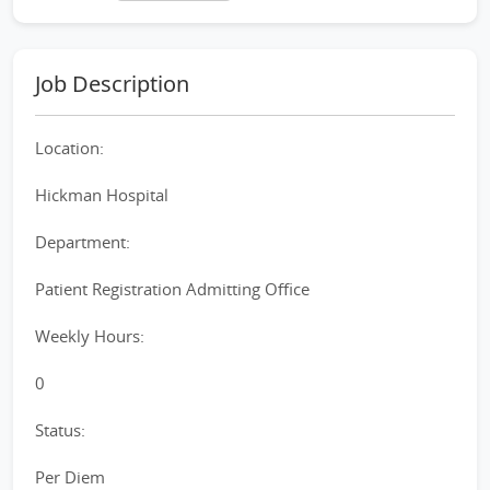
Job Description
Location:
Hickman Hospital
Department:
Patient Registration Admitting Office
Weekly Hours:
0
Status:
Per Diem