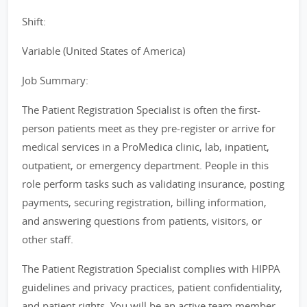
Shift:
Variable (United States of America)
Job Summary:
The Patient Registration Specialist is often the first-
person patients meet as they pre-register or arrive for
medical services in a ProMedica clinic, lab, inpatient,
outpatient, or emergency department. People in this
role perform tasks such as validating insurance, posting
payments, securing registration, billing information,
and answering questions from patients, visitors, or
other staff.
The Patient Registration Specialist complies with HIPPA
guidelines and privacy practices, patient confidentiality,
and patient rights. You will be an active team member