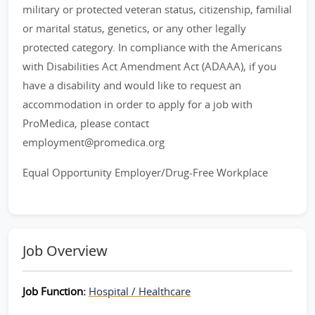
military or protected veteran status, citizenship, familial
or marital status, genetics, or any other legally
protected category. In compliance with the Americans
with Disabilities Act Amendment Act (ADAAA), if you
have a disability and would like to request an
accommodation in order to apply for a job with
ProMedica, please contact
employment@promedica.org
Equal Opportunity Employer/Drug-Free Workplace
Job Overview
Job Function:
Hospital / Healthcare