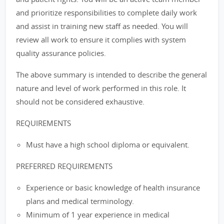
and prioritize responsibilities to complete daily work
and assist in training new staff as needed. You will
review all work to ensure it complies with system
quality assurance policies.
The above summary is intended to describe the general
nature and level of work performed in this role. It
should not be considered exhaustive.
REQUIREMENTS
Must have a high school diploma or equivalent.
PREFERRED REQUIREMENTS
Experience or basic knowledge of health insurance
plans and medical terminology.
Minimum of 1 year experience in medical