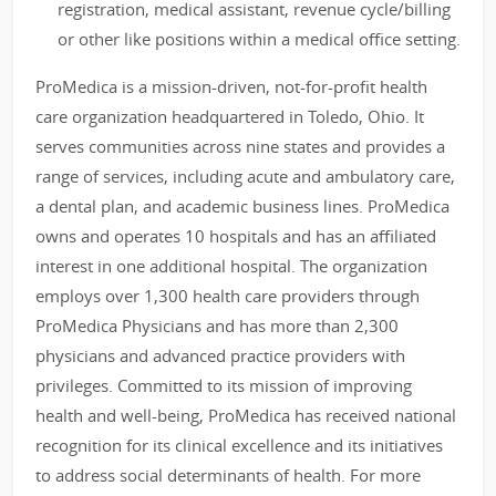
registration, medical assistant, revenue cycle/billing
or other like positions within a medical office setting.
ProMedica is a mission-driven, not-for-profit health
care organization headquartered in Toledo, Ohio. It
serves communities across nine states and provides a
range of services, including acute and ambulatory care,
a dental plan, and academic business lines. ProMedica
owns and operates 10 hospitals and has an affiliated
interest in one additional hospital. The organization
employs over 1,300 health care providers through
ProMedica Physicians and has more than 2,300
physicians and advanced practice providers with
privileges. Committed to its mission of improving
health and well-being, ProMedica has received national
recognition for its clinical excellence and its initiatives
to address social determinants of health. For more