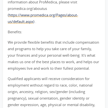
information about ProMedica, please visit
promedica.org/aboutus
(
https://www.promedica.org/Pages/about-
us/default.aspx)
.
Benefits:
We provide flexible benefits that include compensation
and programs to help you take care of your family,
your finances and your personal well-being. It's what
makes us one of the best places to work, and helps our
employees live and work to their fullest potential.
Qualified applicants will receive consideration for
employment without regard to race, color, national
origin, ancestry, religion, sex/gender (including
pregnancy), sexual orientation, gender identity or
gender expression, age, physical or mental disability,