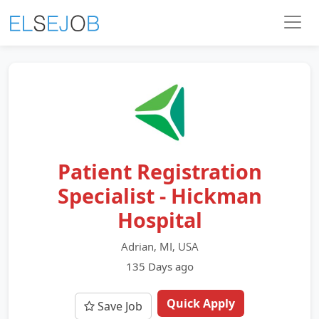
Patient Registration
Specialist - Hickman
Hospital
Adrian, MI, USA
135 Days ago
Quick Apply
Save Job