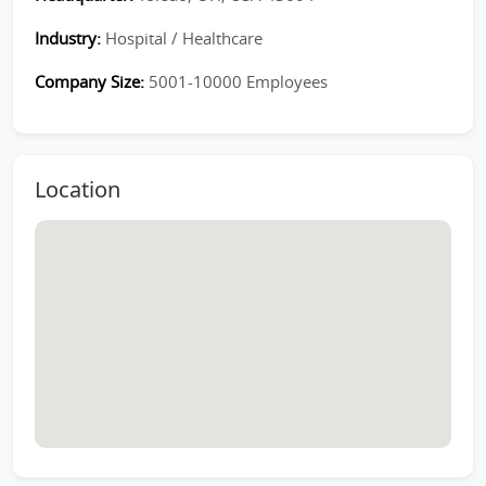
Industry:
Hospital / Healthcare
Company Size:
5001-10000 Employees
Location