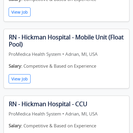
View Job
RN - Hickman Hospital - Mobile Unit (Float
Pool)
ProMedica Health System • Adrian, MI, USA
Salary:
Competitive & Based on Experience
View Job
RN - Hickman Hospital - CCU
ProMedica Health System • Adrian, MI, USA
Salary:
Competitive & Based on Experience