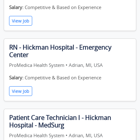
Salary:
Competitive & Based on Experience
View Job
RN - Hickman Hospital - Emergency
Center
ProMedica Health System • Adrian, MI, USA
Salary:
Competitive & Based on Experience
View Job
Patient Care Technician I - Hickman
Hospital - MedSurg
ProMedica Health System • Adrian, MI, USA