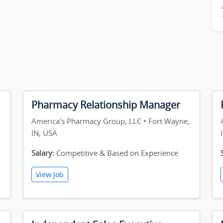
Pharmacy Relationship Manager
America's Pharmacy Group, LLC • Fort Wayne,
IN, USA
Salary:
Competitive & Based on Experience
View Job