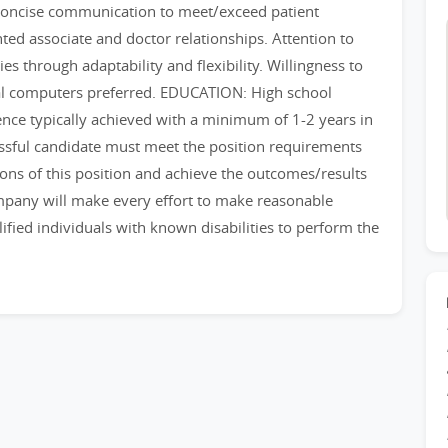
d concise communication to meet/exceed patient
nted associate and doctor relationships. Attention to
ies through adaptability and flexibility. Willingness to
nal computers preferred. EDUCATION: High school
nce typically achieved with a minimum of 1-2 years in
ssful candidate must meet the position requirements
ions of this position and achieve the outcomes/results
ompany will make every effort to make reasonable
ied individuals with known disabilities to perform the