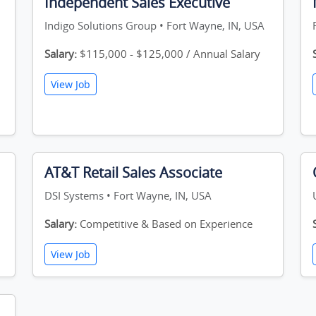
Independent Sales Executive
Indigo Solutions Group • Fort Wayne, IN, USA
Salary:
$115,000 - $125,000 / Annual Salary
View Job
AT&T Retail Sales Associate
DSI Systems • Fort Wayne, IN, USA
Salary:
Competitive & Based on Experience
View Job