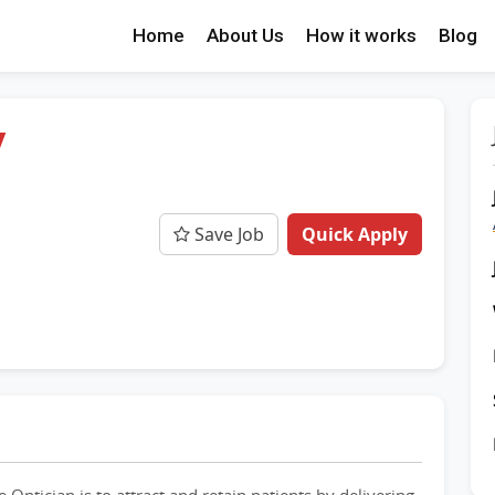
Home
About Us
How it works
Blog
/
Save Job
Quick Apply
e