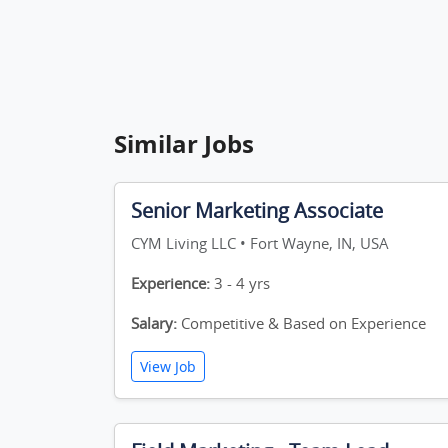
Similar Jobs
Senior Marketing Associate
CYM Living LLC • Fort Wayne, IN, USA
Experience:
3 - 4 yrs
Salary:
Competitive & Based on Experience
View Job