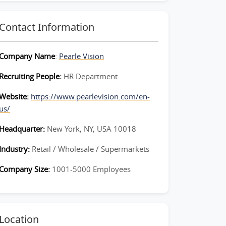
Contact Information
Company Name
:
Pearle Vision
Recruiting People:
HR Department
Website:
https://www.pearlevision.com/en-
us/
Headquarter:
New York, NY, USA 10018
Industry:
Retail / Wholesale / Supermarkets
Company Size:
1001-5000 Employees
Location