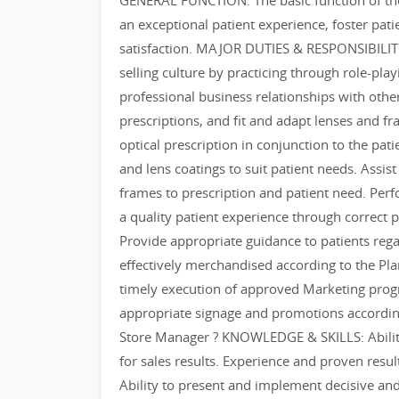
GENERAL FUNCTION: The basic function of the O
an exceptional patient experience, foster pat
satisfaction. MAJOR DUTIES & RESPONSIBILITIES
selling culture by practicing through role-playi
professional business relationships with othe
prescriptions, and fit and adapt lenses and fra
optical prescription in conjunction to the pa
and lens coatings to suit patient needs. Assist
frames to prescription and patient need. Per
a quality patient experience through correct pr
Provide appropriate guidance to patients rega
effectively merchandised according to the P
timely execution of approved Marketing progr
appropriate signage and promotions accordin
Store Manager ? KNOWLEDGE & SKILLS: Ability t
for sales results. Experience and proven resul
Ability to present and implement decisive and