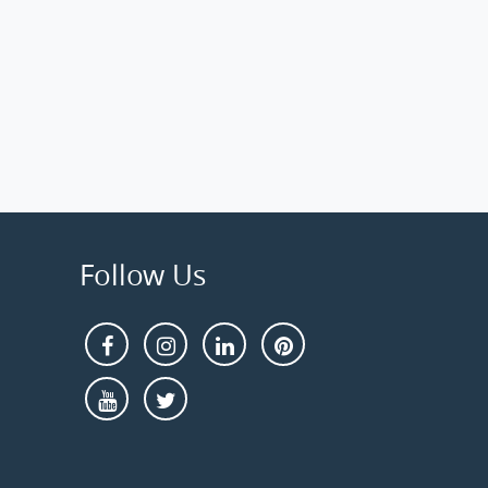
Follow Us