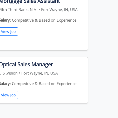
Mortgage Sales Assistant
Fifth Third Bank, N.A. • Fort Wayne, IN, USA
Salary:
Competitive & Based on Experience
View Job
Optical Sales Manager
U.S .Vision • Fort Wayne, IN, USA
Salary:
Competitive & Based on Experience
View Job