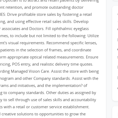
ptician is to attract and retain patients by delivering
ient retention, and promote outstanding doctor
: Drive profitable store sales by fostering a retail
ng, and using effective retail sales skills. Develop
r associates and Doctors. Fill ophthalmic eyeglass
mes, to include but not limited to the following: Utilize
tient's visual requirements. Recommend specific lenses,
 patients in the selection of frames, and coordinate
form appropriate optical related measurements. Ensure
icing, POS entry, and realistic delivery time quotes.
rding Managed Vision Care. Assist the store with being
lanogram and other Company standards. Assist with the
ams and initiatives, and the implementation? of
g to company standards. Other duties as assigned by
o sell through use of sales skills and accountability
ts with a retail or customer service establishment.
 creative solutions to opportunities to grow the