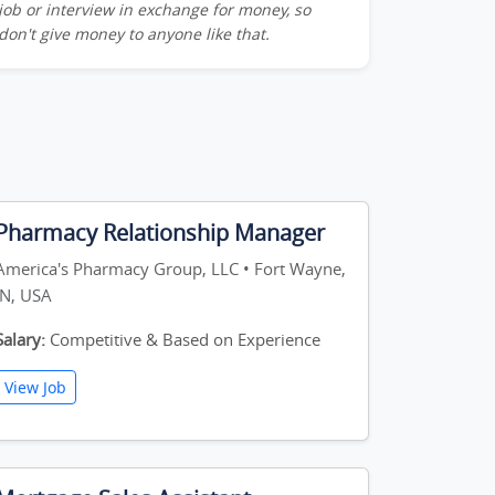
job or interview in exchange for money, so
don't give money to anyone like that.
Pharmacy Relationship Manager
America's Pharmacy Group, LLC • Fort Wayne,
IN, USA
Salary:
Competitive & Based on Experience
View Job