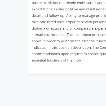
business. Ability to provide enthusiastic an
expectations. Foster positive and results-orie
detail and follow-up. Ability to manage priorit
take calculated risks. Experience with perso
diploma or equivalent, or comparable experie
a retail environment. The incumbent or succe
above in order to perform the essential funct
indicated in this position description. The C
accommodations upon request to enable qualif
essential functions of their job