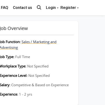
FAQ
Contact us
Login
Register
Job Overview
Job Function:
Sales / Marketing and
Advertising
Job Type:
Full Time
Workplace Type:
Not Specified
Experience Level:
Not Specified
Salary:
Competitive & Based on Experience
Experience:
1 - 2 yrs