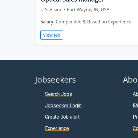
U.S .Vision • Fort Wayne, IN, USA
Salary:
Competitive & Based on Experience
View Job
Jobseekers
Abo
Search Jobs
Ab
Jobseeker Login
F
Create Job alert
Pr
Experience
Co