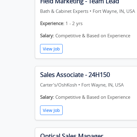
Field Marketing - Team Lead
Bath & Cabinet Experts • Fort Wayne, IN, USA
Experience:
1 - 2 yrs
Salary:
Competitive & Based on Experience
View Job
Sales Associate - 24H150
Carter's/OshKosh • Fort Wayne, IN, USA
Salary:
Competitive & Based on Experience
View Job
Optical Sales Manager