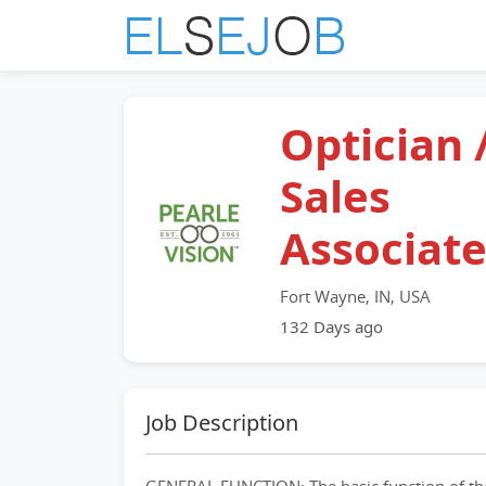
Optician 
Sales
Associat
Fort Wayne, IN, USA
132 Days ago
Job Description