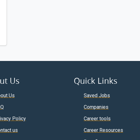
ut Us
Quick Links
out Us
Saved Jobs
AQ
Companies
ivacy Policy
Career tools
ntact us
Career Resources