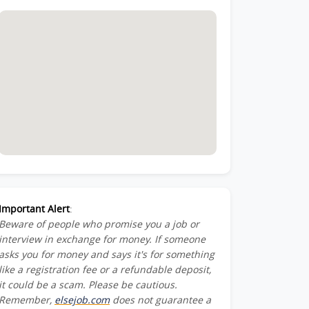
Important Alert
:
Beware of people who promise you a job or
interview in exchange for money. If someone
asks you for money and says it's for something
like a registration fee or a refundable deposit,
it could be a scam. Please be cautious.
Remember,
elsejob.com
does not guarantee a