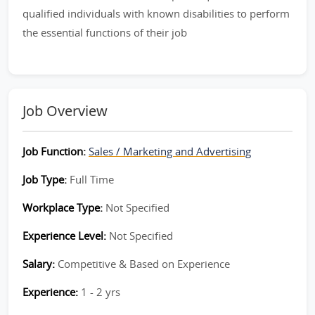
qualified individuals with known disabilities to perform
the essential functions of their job
Job Overview
Job Function:
Sales / Marketing and Advertising
Job Type:
Full Time
Workplace Type:
Not Specified
Experience Level:
Not Specified
Salary:
Competitive & Based on Experience
Experience:
1 - 2 yrs