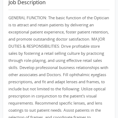
Job Description
GENERAL FUNCTION: The basic function of the Optician
is to attract and retain patients by delivering an
exceptional patient experience, foster patient retention,
and promote outstanding doctor satisfaction. MAJOR
DUTIES & RESPONSIBILITIES: Drive profitable store
sales by fostering a retail selling culture by practicing
through role-playing, and using effective retail sales
skills. Develop professional business relationships with
other associates and Doctors. Fill ophthalmic eyeglass
prescriptions, and fit and adapt lenses and frames, to
include but not limited to the following: Utilize optical
prescription in conjunction to the patient's visual
requirements. Recommend specific lenses, and lens
coatings to suit patient needs. Assist patients in the
selection of frames, and coordinate frames to