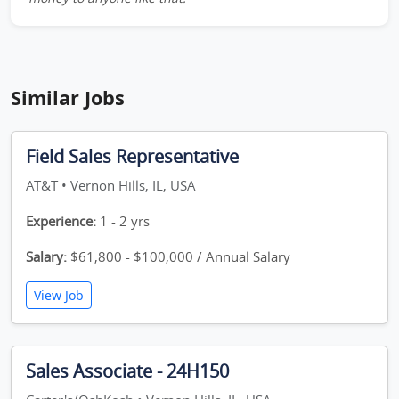
Similar Jobs
Field Sales Representative
AT&T • Vernon Hills, IL, USA
Experience:
1 - 2 yrs
Salary:
$61,800 - $100,000 / Annual Salary
View Job
Sales Associate - 24H150