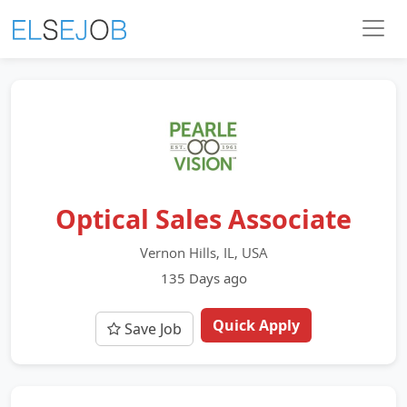
Optical Sales Associate
Vernon Hills, IL, USA
135 Days ago
Quick Apply
Save Job