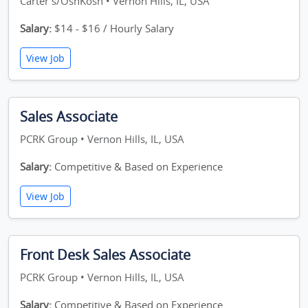
Carter's/OshKosh • Vernon Hills, IL, USA
Salary:
$14 - $16 / Hourly Salary
View Job
Sales Associate
PCRK Group • Vernon Hills, IL, USA
Salary:
Competitive & Based on Experience
View Job
Front Desk Sales Associate
PCRK Group • Vernon Hills, IL, USA
Salary:
Competitive & Based on Experience