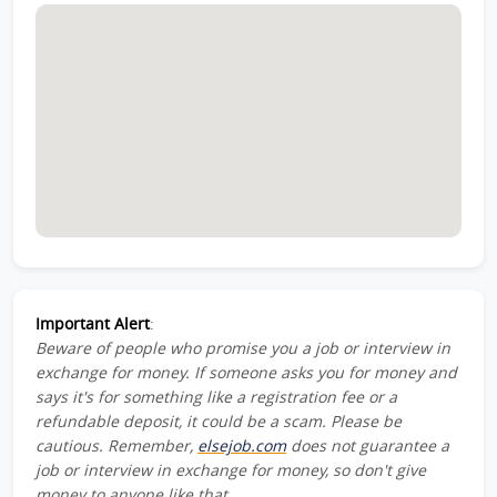
Important Alert
:
Beware of people who promise you a job or interview in
exchange for money. If someone asks you for money and
says it's for something like a registration fee or a
refundable deposit, it could be a scam. Please be
cautious. Remember,
elsejob.com
does not guarantee a
job or interview in exchange for money, so don't give
money to anyone like that.