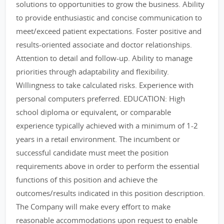
solutions to opportunities to grow the business. Ability
to provide enthusiastic and concise communication to
meet/exceed patient expectations. Foster positive and
results-oriented associate and doctor relationships.
Attention to detail and follow-up. Ability to manage
priorities through adaptability and flexibility.
Willingness to take calculated risks. Experience with
personal computers preferred. EDUCATION: High
school diploma or equivalent, or comparable
experience typically achieved with a minimum of 1-2
years in a retail environment. The incumbent or
successful candidate must meet the position
requirements above in order to perform the essential
functions of this position and achieve the
outcomes/results indicated in this position description.
The Company will make every effort to make
reasonable accommodations upon request to enable