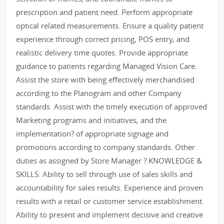
prescription and patient need. Perform appropriate
optical related measurements. Ensure a quality patient
experience through correct pricing, POS entry, and
realistic delivery time quotes. Provide appropriate
guidance to patients regarding Managed Vision Care.
Assist the store with being effectively merchandised
according to the Planogram and other Company
standards. Assist with the timely execution of approved
Marketing programs and initiatives, and the
implementation? of appropriate signage and
promotions according to company standards. Other
duties as assigned by Store Manager ? KNOWLEDGE &
SKILLS: Ability to sell through use of sales skills and
accountability for sales results. Experience and proven
results with a retail or customer service establishment.
Ability to present and implement decisive and creative