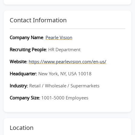
Contact Information
Company Name
:
Pearle Vision
Recruiting People:
HR Department
Website:
https://www.pearlevision.com/en-us/
Headquarter:
New York, NY, USA 10018
Industry:
Retail / Wholesale / Supermarkets
Company Size:
1001-5000 Employees
Location