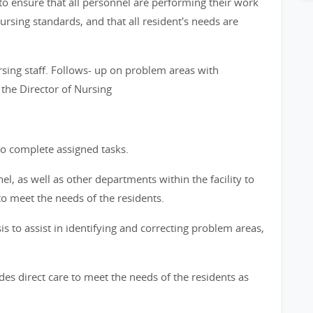
to ensure that all personnel are performing their work
rsing standards, and that all resident's needs are
ing staff. Follows- up on problem areas with
the Director of Nursing
o complete assigned tasks.
l, as well as other departments within the facility to
to meet the needs of the residents.
is to assist in identifying and correcting problem areas,
ides direct care to meet the needs of the residents as