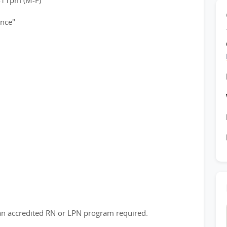
-11pm (M-F)
ence"
n accredited RN or LPN program required.