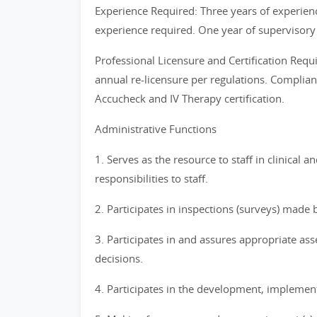
Experience Required: Three years of experien
experience required. One year of supervisory
Professional Licensure and Certification Requ
annual re-licensure per regulations. Complia
Accucheck and IV Therapy certification.
Administrative Functions
1. Serves as the resource to staff in clinical
responsibilities to staff.
2. Participates in inspections (surveys) made 
3. Participates in and assures appropriate asse
decisions.
4. Participates in the development, implement