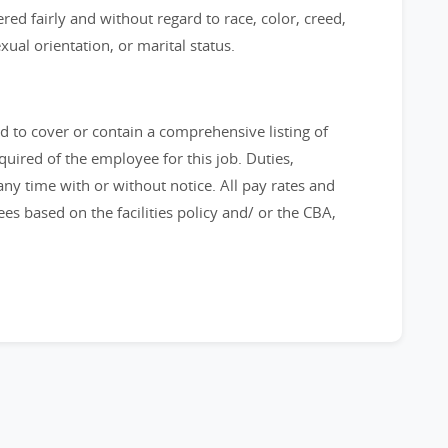
ered fairly and without regard to race, color, creed,
sexual orientation, or marital status.
ed to cover or contain a comprehensive listing of
required of the employee for this job. Duties,
 any time with or without notice. All pay rates and
s based on the facilities policy and/ or the CBA,