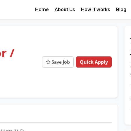
Home
About Us
How it works
Blog
r /
Save Job
Quick Apply