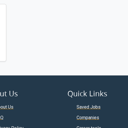
ut Us
Quick Links
out Us
Saved Jobs
AQ
Companies