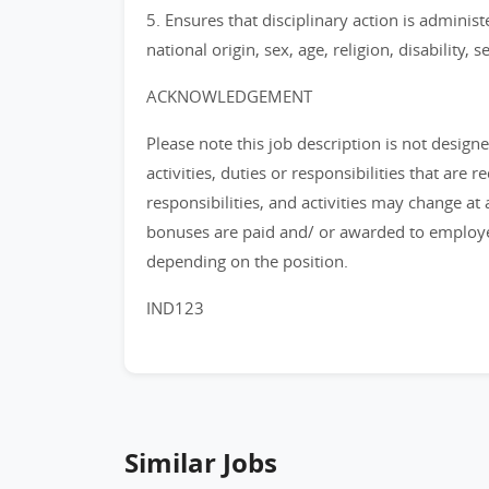
5. Ensures that disciplinary action is administ
national origin, sex, age, religion, disability, 
ACKNOWLEDGEMENT
Please note this job description is not design
activities, duties or responsibilities that are 
responsibilities, and activities may change at
bonuses are paid and/ or awarded to employee
depending on the position.
IND123
Similar Jobs