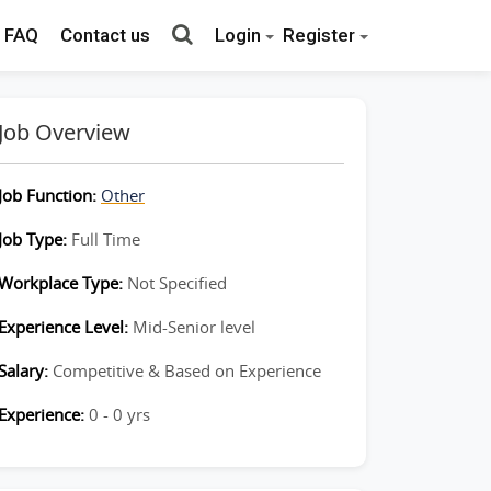
FAQ
Contact us
Login
Register
Job Overview
Job Function:
Other
Job Type:
Full Time
Workplace Type:
Not Specified
Experience Level:
Mid-Senior level
Salary:
Competitive & Based on Experience
Experience:
0 - 0 yrs