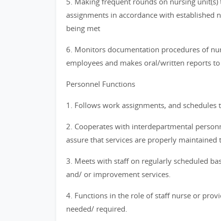
5. Making frequent rounds on nursing unit(s) 
assignments in accordance with established nu
being met
6. Monitors documentation procedures of nurs
employees and makes oral/written reports to 
Personnel Functions
1. Follows work assignments, and schedules t
2. Cooperates with interdepartmental personne
assure that services are properly maintained 
3. Meets with staff on regularly scheduled bas
and/ or improvement services.
4. Functions in the role of staff nurse or prov
needed/ required.