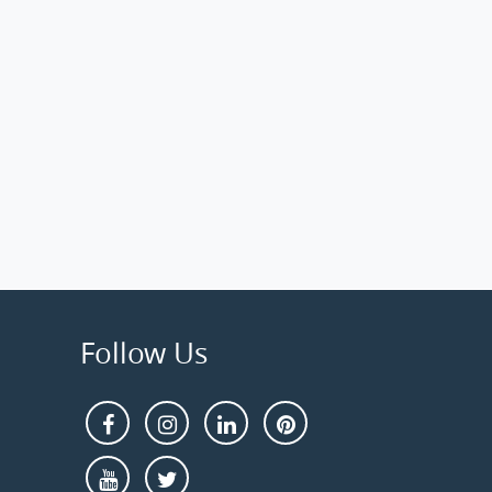
Follow Us