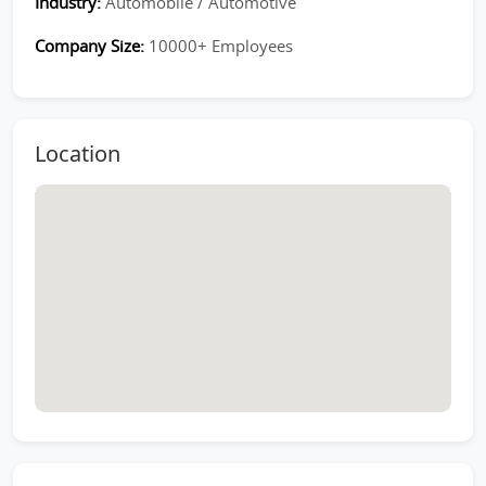
Industry:
Automobile / Automotive
Company Size:
10000+ Employees
Location