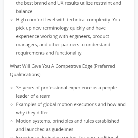
the best brand and UX results utilize restraint and
balance.
High comfort level with technical complexity. You
pick up new terminology quickly and have
experience working with engineers, product
managers, and other partners to understand
requirements and functionality.
What Will Give You A Competitive Edge (Preferred
Qualifications)
3+ years of professional experience as a people
leader of a team
Examples of global motion executions and how and
why they differ
Motion systems, principles and rules established
and launched as guidelines
Experience designing content for non-traditional