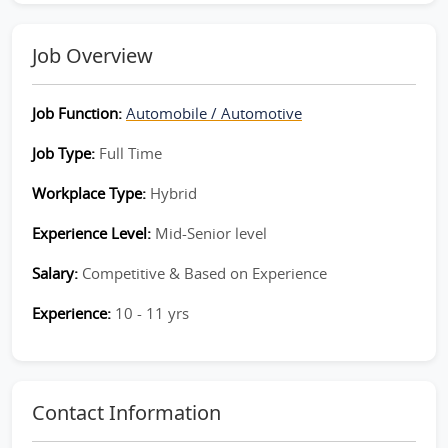
Job Overview
Job Function:
Automobile / Automotive
Job Type:
Full Time
Workplace Type:
Hybrid
Experience Level:
Mid-Senior level
Salary:
Competitive & Based on Experience
Experience:
10 - 11 yrs
Contact Information