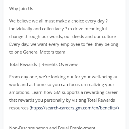
Why Join Us
We believe we all must make a choice every day ?
individually and collectively ? to drive meaningful
change through our words, our deeds and our culture.
Every day, we want every employee to feel they belong
to one General Motors team.
Total Rewards | Benefits Overview
From day one, we're looking out for your well-being at
work and at home so you can focus on realizing your
ambitions. Learn how GM supports a rewarding career
that rewards you personally by visiting Total Rewards
resources (
https://search-careers.gm.com/en/benefits/)
.
Non-Discrimination and Equal Employment