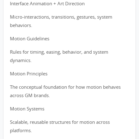
Interface Animation + Art Direction
Micro-interactions, transitions, gestures, system
behaviors.
Motion Guidelines
Rules for timing, easing, behavior, and system
dynamics.
Motion Principles
The conceptual foundation for how motion behaves
across GM brands.
Motion Systems
Scalable, reusable structures for motion across
platforms.