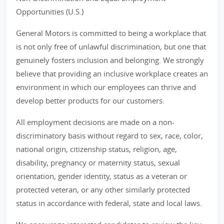
Opportunities (U.S.)
General Motors is committed to being a workplace that
is not only free of unlawful discrimination, but one that
genuinely fosters inclusion and belonging. We strongly
believe that providing an inclusive workplace creates an
environment in which our employees can thrive and
develop better products for our customers.
All employment decisions are made on a non-
discriminatory basis without regard to sex, race, color,
national origin, citizenship status, religion, age,
disability, pregnancy or maternity status, sexual
orientation, gender identity, status as a veteran or
protected veteran, or any other similarly protected
status in accordance with federal, state and local laws.