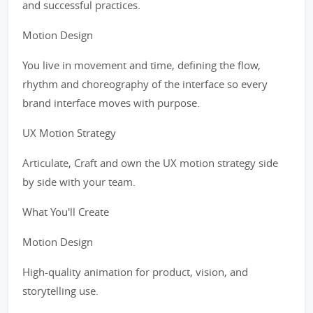
and successful practices.
Motion Design
You live in movement and time, defining the flow,
rhythm and choreography of the interface so every
brand interface moves with purpose.
UX Motion Strategy
Articulate, Craft and own the UX motion strategy side
by side with your team.
What You'll Create
Motion Design
High-quality animation for product, vision, and
storytelling use.