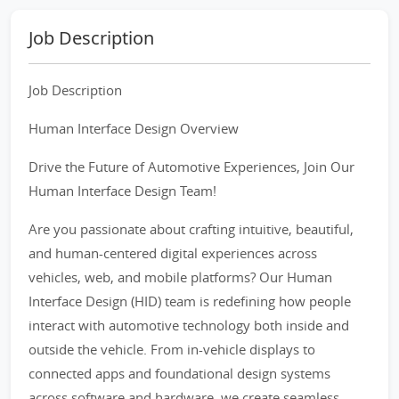
Job Description
Job Description
Human Interface Design Overview
Drive the Future of Automotive Experiences, Join Our
Human Interface Design Team!
Are you passionate about crafting intuitive, beautiful,
and human-centered digital experiences across
vehicles, web, and mobile platforms? Our Human
Interface Design (HID) team is redefining how people
interact with automotive technology both inside and
outside the vehicle. From in-vehicle displays to
connected apps and foundational design systems
across software and hardware, we create seamless