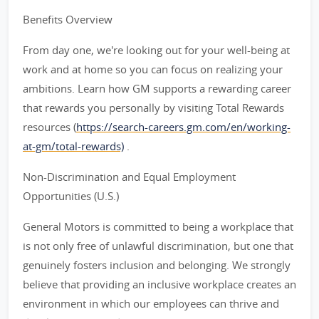
Benefits Overview
From day one, we're looking out for your well-being at
work and at home so you can focus on realizing your
ambitions. Learn how GM supports a rewarding career
that rewards you personally by visiting Total Rewards
resources (
https://search-careers.gm.com/en/working-
at-gm/total-rewards)
.
Non-Discrimination and Equal Employment
Opportunities (U.S.)
General Motors is committed to being a workplace that
is not only free of unlawful discrimination, but one that
genuinely fosters inclusion and belonging. We strongly
believe that providing an inclusive workplace creates an
environment in which our employees can thrive and