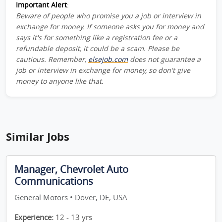
Important Alert
:
Beware of people who promise you a job or interview in
exchange for money. If someone asks you for money and
says it's for something like a registration fee or a
refundable deposit, it could be a scam. Please be
cautious. Remember,
elsejob.com
does not guarantee a
job or interview in exchange for money, so don't give
money to anyone like that.
Similar Jobs
Manager, Chevrolet Auto
Communications
General Motors • Dover, DE, USA
Experience:
12 - 13 yrs