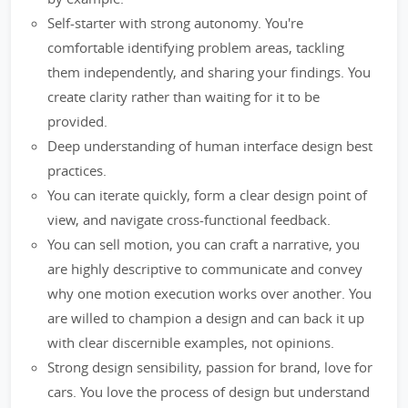
Self-starter with strong autonomy. You're
comfortable identifying problem areas, tackling
them independently, and sharing your findings. You
create clarity rather than waiting for it to be
provided.
Deep understanding of human interface design best
practices.
You can iterate quickly, form a clear design point of
view, and navigate cross-functional feedback.
You can sell motion, you can craft a narrative, you
are highly descriptive to communicate and convey
why one motion execution works over another. You
are willed to champion a design and can back it up
with clear discernible examples, not opinions.
Strong design sensibility, passion for brand, love for
cars. You love the process of design but understand