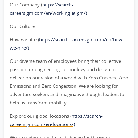
Our Company (
https://search-
careers.gm.com/en/working-at-gm/)
Our Culture
How we hire (
https://search-careers.gm.com/en/how-
we-hire/)
Our diverse team of employees bring their collective
passion for engineering, technology and design to
deliver on our vision of a world with Zero Crashes, Zero
Emissions and Zero Congestion. We are looking for
adventure-seekers and imaginative thought leaders to
help us transform mobility.
Explore our global locations (
https://search-
careers.gm.com/en/locations/)
We are determined to lead change for the world