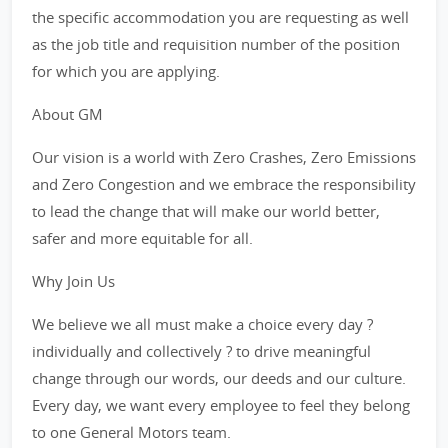
the specific accommodation you are requesting as well
as the job title and requisition number of the position
for which you are applying.
About GM
Our vision is a world with Zero Crashes, Zero Emissions
and Zero Congestion and we embrace the responsibility
to lead the change that will make our world better,
safer and more equitable for all.
Why Join Us
We believe we all must make a choice every day ?
individually and collectively ? to drive meaningful
change through our words, our deeds and our culture.
Every day, we want every employee to feel they belong
to one General Motors team.