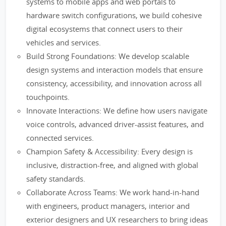
systems to mobile apps and web portals to
hardware switch configurations, we build cohesive
digital ecosystems that connect users to their
vehicles and services.
Build Strong Foundations: We develop scalable
design systems and interaction models that ensure
consistency, accessibility, and innovation across all
touchpoints.
Innovate Interactions: We define how users navigate
voice controls, advanced driver-assist features, and
connected services.
Champion Safety & Accessibility: Every design is
inclusive, distraction-free, and aligned with global
safety standards.
Collaborate Across Teams: We work hand-in-hand
with engineers, product managers, interior and
exterior designers and UX researchers to bring ideas