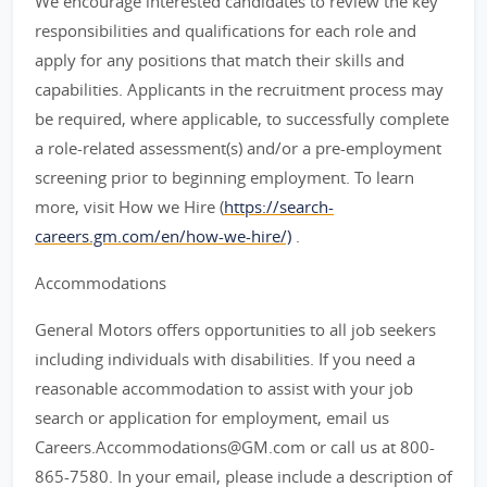
We encourage interested candidates to review the key
responsibilities and qualifications for each role and
apply for any positions that match their skills and
capabilities. Applicants in the recruitment process may
be required, where applicable, to successfully complete
a role-related assessment(s) and/or a pre-employment
screening prior to beginning employment. To learn
more, visit How we Hire (
https://search-
careers.gm.com/en/how-we-hire/)
.
Accommodations
General Motors offers opportunities to all job seekers
including individuals with disabilities. If you need a
reasonable accommodation to assist with your job
search or application for employment, email us
Careers.Accommodations@GM.com or call us at 800-
865-7580. In your email, please include a description of