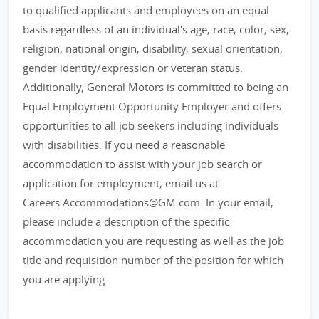
to qualified applicants and employees on an equal
basis regardless of an individual's age, race, color, sex,
religion, national origin, disability, sexual orientation,
gender identity/expression or veteran status.
Additionally, General Motors is committed to being an
Equal Employment Opportunity Employer and offers
opportunities to all job seekers including individuals
with disabilities. If you need a reasonable
accommodation to assist with your job search or
application for employment, email us at
Careers.Accommodations@GM.com .In your email,
please include a description of the specific
accommodation you are requesting as well as the job
title and requisition number of the position for which
you are applying.