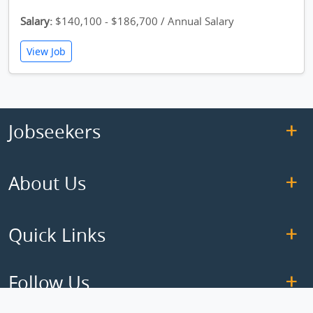
Salary:
$140,100 - $186,700 / Annual Salary
View Job
Jobseekers
About Us
Quick Links
Follow Us