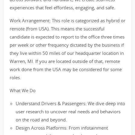
experiences that feel effortless, engaging, and safe.
Work Arrangement: This role is categorized as hybrid or
remote (from USA). This means the successful
candidate is expected to report to the office three times
per week or other frequency dictated by the business if
they live within 50 miles of our headquarter location in
Warren, MI. If you are located outside of that, remote
work done from the USA may be considered for some
roles.
What We Do
Understand Drivers & Passengers: We dive deep into
user research to uncover real needs and behaviors
on the road and beyond.
Design Across Platforms: From infotainment