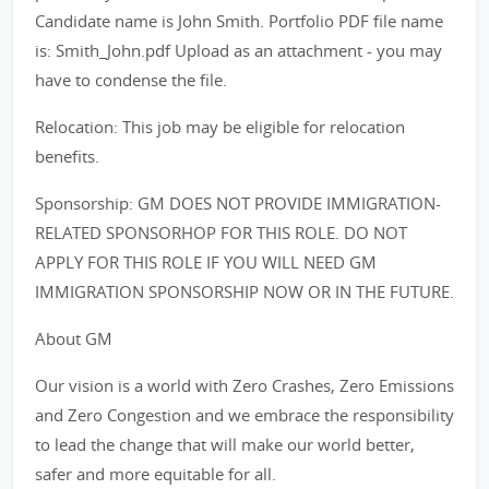
Candidate name is John Smith. Portfolio PDF file name
is: Smith_John.pdf Upload as an attachment - you may
have to condense the file.
Relocation: This job may be eligible for relocation
benefits.
Sponsorship: GM DOES NOT PROVIDE IMMIGRATION-
RELATED SPONSORHOP FOR THIS ROLE. DO NOT
APPLY FOR THIS ROLE IF YOU WILL NEED GM
IMMIGRATION SPONSORSHIP NOW OR IN THE FUTURE.
About GM
Our vision is a world with Zero Crashes, Zero Emissions
and Zero Congestion and we embrace the responsibility
to lead the change that will make our world better,
safer and more equitable for all.