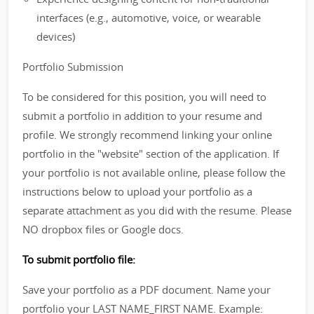
interfaces (e.g., automotive, voice, or wearable
devices)
Portfolio Submission
To be considered for this position, you will need to
submit a portfolio in addition to your resume and
profile. We strongly recommend linking your online
portfolio in the "website" section of the application. If
your portfolio is not available online, please follow the
instructions below to upload your portfolio as a
separate attachment as you did with the resume. Please
NO dropbox files or Google docs.
To submit portfolio file:
Save your portfolio as a PDF document. Name your
portfolio your LAST NAME_FIRST NAME. Example: