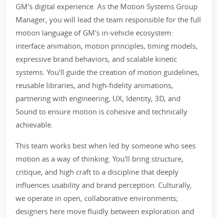
GM's digital experience. As the Motion Systems Group
Manager, you will lead the team responsible for the full
motion language of GM's in-vehicle ecosystem:
interface animation, motion principles, timing models,
expressive brand behaviors, and scalable kinetic
systems. You'll guide the creation of motion guidelines,
reusable libraries, and high-fidelity animations,
partnering with engineering, UX, Identity, 3D, and
Sound to ensure motion is cohesive and technically
achievable.
This team works best when led by someone who sees
motion as a way of thinking. You'll bring structure,
critique, and high craft to a discipline that deeply
influences usability and brand perception. Culturally,
we operate in open, collaborative environments;
designers here move fluidly between exploration and