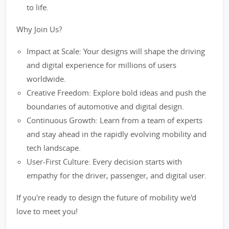
to life.
Why Join Us?
Impact at Scale: Your designs will shape the driving
and digital experience for millions of users
worldwide.
Creative Freedom: Explore bold ideas and push the
boundaries of automotive and digital design.
Continuous Growth: Learn from a team of experts
and stay ahead in the rapidly evolving mobility and
tech landscape.
User-First Culture: Every decision starts with
empathy for the driver, passenger, and digital user.
If you're ready to design the future of mobility we'd
love to meet you!