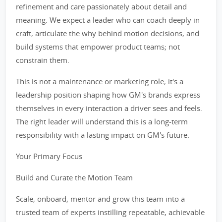
refinement and care passionately about detail and
meaning. We expect a leader who can coach deeply in
craft, articulate the why behind motion decisions, and
build systems that empower product teams; not
constrain them.
This is not a maintenance or marketing role; it's a
leadership position shaping how GM's brands express
themselves in every interaction a driver sees and feels.
The right leader will understand this is a long-term
responsibility with a lasting impact on GM's future.
Your Primary Focus
Build and Curate the Motion Team
Scale, onboard, mentor and grow this team into a
trusted team of experts instilling repeatable, achievable