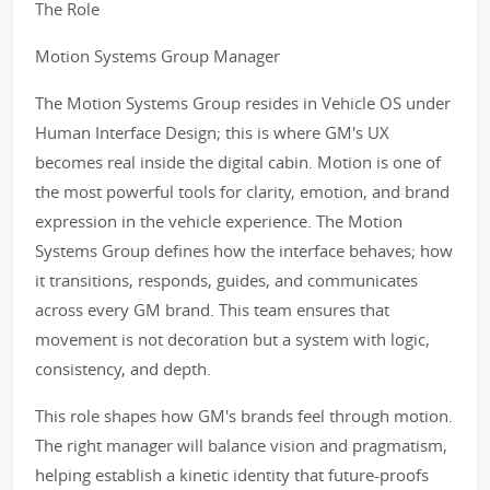
The Role
Motion Systems Group Manager
The Motion Systems Group resides in Vehicle OS under
Human Interface Design; this is where GM's UX
becomes real inside the digital cabin. Motion is one of
the most powerful tools for clarity, emotion, and brand
expression in the vehicle experience. The Motion
Systems Group defines how the interface behaves; how
it transitions, responds, guides, and communicates
across every GM brand. This team ensures that
movement is not decoration but a system with logic,
consistency, and depth.
This role shapes how GM's brands feel through motion.
The right manager will balance vision and pragmatism,
helping establish a kinetic identity that future-proofs