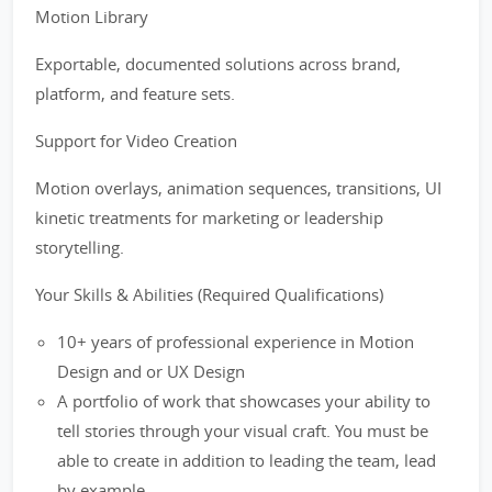
Motion Library
Exportable, documented solutions across brand,
platform, and feature sets.
Support for Video Creation
Motion overlays, animation sequences, transitions, UI
kinetic treatments for marketing or leadership
storytelling.
Your Skills & Abilities (Required Qualifications)
10+ years of professional experience in Motion
Design and or UX Design
A portfolio of work that showcases your ability to
tell stories through your visual craft. You must be
able to create in addition to leading the team, lead
by example.