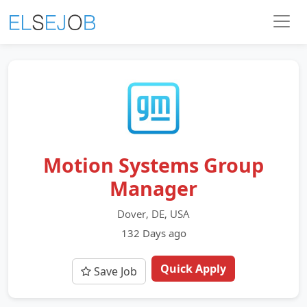
Motion Systems Group
Manager
Dover, DE, USA
132 Days ago
Quick Apply
Save Job