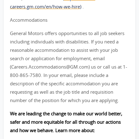
careers.gm.com/en/how-we-hire)
.
Accommodations
General Motors offers opportunities to all job seekers
including individuals with disabilities. If you need a
reasonable accommodation to assist with your job
search or application for employment, email
(Careers.Accommodations@GM.com) us or call us at 1-
800-865-7580. In your email, please include a
description of the specific accommodation you are
requesting as well as the job title and requisition
number of the position for which you are applying.
We are leading the change to make our world better,
safer and more equitable for all through our actions
and how we behave. Learn more about: