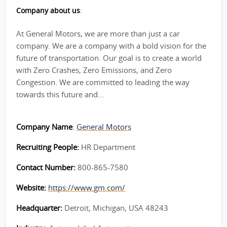
Company about us
:
At General Motors, we are more than just a car
company. We are a company with a bold vision for the
future of transportation. Our goal is to create a world
with Zero Crashes, Zero Emissions, and Zero
Congestion. We are committed to leading the way
towards this future and...
Company Name
:
General Motors
Recruiting People:
HR Department
Contact Number:
800-865-7580
Website:
https://www.gm.com/
Headquarter:
Detroit, Michigan, USA 48243