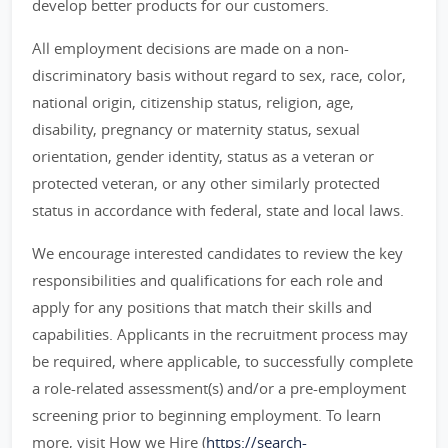
develop better products for our customers.
All employment decisions are made on a non-
discriminatory basis without regard to sex, race, color,
national origin, citizenship status, religion, age,
disability, pregnancy or maternity status, sexual
orientation, gender identity, status as a veteran or
protected veteran, or any other similarly protected
status in accordance with federal, state and local laws.
We encourage interested candidates to review the key
responsibilities and qualifications for each role and
apply for any positions that match their skills and
capabilities. Applicants in the recruitment process may
be required, where applicable, to successfully complete
a role-related assessment(s) and/or a pre-employment
screening prior to beginning employment. To learn
more, visit How we Hire (
https://search-