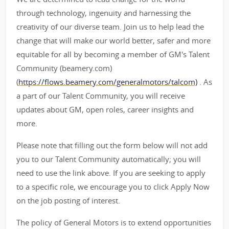
through technology, ingenuity and harnessing the
creativity of our diverse team. Join us to help lead the
change that will make our world better, safer and more
equitable for all by becoming a member of GM's Talent
Community (beamery.com)
(
https://flows.beamery.com/generalmotors/talcom)
. As
a part of our Talent Community, you will receive
updates about GM, open roles, career insights and
more.
Please note that filling out the form below will not add
you to our Talent Community automatically; you will
need to use the link above. If you are seeking to apply
to a specific role, we encourage you to click Apply Now
on the job posting of interest.
The policy of General Motors is to extend opportunities