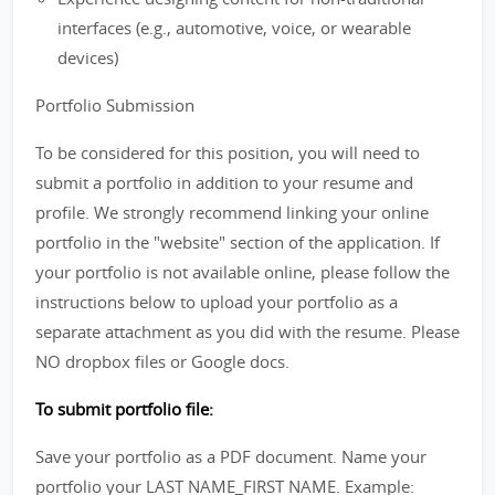
interfaces (e.g., automotive, voice, or wearable
devices)
Portfolio Submission
To be considered for this position, you will need to
submit a portfolio in addition to your resume and
profile. We strongly recommend linking your online
portfolio in the "website" section of the application. If
your portfolio is not available online, please follow the
instructions below to upload your portfolio as a
separate attachment as you did with the resume. Please
NO dropbox files or Google docs.
To submit portfolio file:
Save your portfolio as a PDF document. Name your
portfolio your LAST NAME_FIRST NAME. Example: