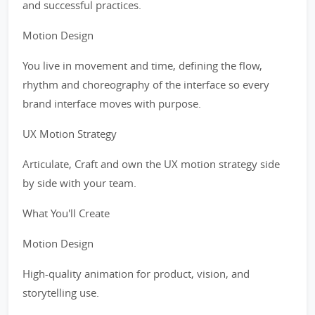
and successful practices.
Motion Design
You live in movement and time, defining the flow,
rhythm and choreography of the interface so every
brand interface moves with purpose.
UX Motion Strategy
Articulate, Craft and own the UX motion strategy side
by side with your team.
What You'll Create
Motion Design
High-quality animation for product, vision, and
storytelling use.