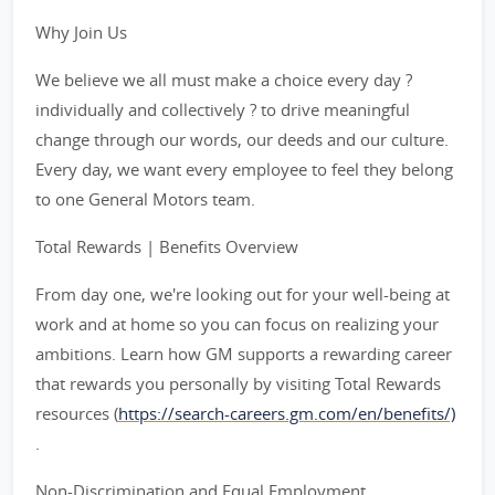
Why Join Us
We believe we all must make a choice every day ?
individually and collectively ? to drive meaningful
change through our words, our deeds and our culture.
Every day, we want every employee to feel they belong
to one General Motors team.
Total Rewards | Benefits Overview
From day one, we're looking out for your well-being at
work and at home so you can focus on realizing your
ambitions. Learn how GM supports a rewarding career
that rewards you personally by visiting Total Rewards
resources (
https://search-careers.gm.com/en/benefits/)
.
Non-Discrimination and Equal Employment