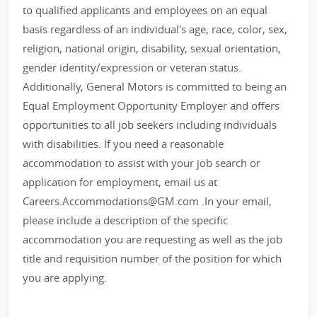
to qualified applicants and employees on an equal
basis regardless of an individual's age, race, color, sex,
religion, national origin, disability, sexual orientation,
gender identity/expression or veteran status.
Additionally, General Motors is committed to being an
Equal Employment Opportunity Employer and offers
opportunities to all job seekers including individuals
with disabilities. If you need a reasonable
accommodation to assist with your job search or
application for employment, email us at
Careers.Accommodations@GM.com .In your email,
please include a description of the specific
accommodation you are requesting as well as the job
title and requisition number of the position for which
you are applying.