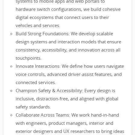
systems to mobile apps and web portals to
hardware switch configurations, we build cohesive
digital ecosystems that connect users to their
vehicles and services.
Build Strong Foundations: We develop scalable
design systems and interaction models that ensure
consistency, accessibility, and innovation across all
touchpoints.
Innovate Interactions: We define how users navigate
voice controls, advanced driver-assist features, and
connected services.
Champion Safety & Accessibility: Every design is
inclusive, distraction-free, and aligned with global
safety standards.
Collaborate Across Teams: We work hand-in-hand
with engineers, product managers, interior and
exterior designers and UX researchers to bring ideas