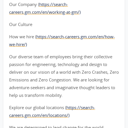
Our Company (
https://search-
careers.gm.com/en/working-at-gm/)
Our Culture
How we hire (
https://search-careers.gm.com/en/how-
we-hire/)
Our diverse team of employees bring their collective
passion for engineering, technology and design to
deliver on our vision of a world with Zero Crashes, Zero
Emissions and Zero Congestion. We are looking for
adventure-seekers and imaginative thought leaders to
help us transform mobility.
Explore our global locations (
https://search-
careers.gm.com/en/locations/)
We are determined to lead change for the world