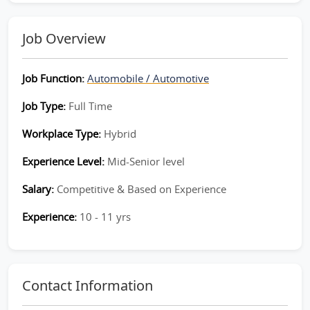
Job Overview
Job Function:
Automobile / Automotive
Job Type:
Full Time
Workplace Type:
Hybrid
Experience Level:
Mid-Senior level
Salary:
Competitive & Based on Experience
Experience:
10 - 11 yrs
Contact Information