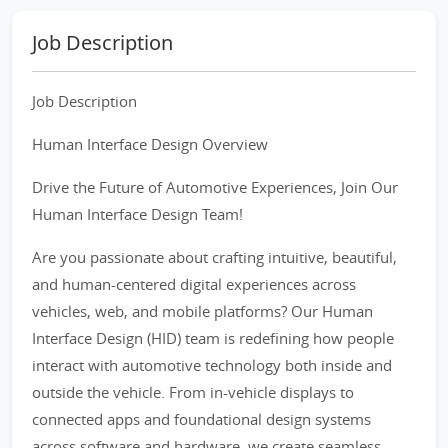
Job Description
Job Description
Human Interface Design Overview
Drive the Future of Automotive Experiences, Join Our
Human Interface Design Team!
Are you passionate about crafting intuitive, beautiful,
and human-centered digital experiences across
vehicles, web, and mobile platforms? Our Human
Interface Design (HID) team is redefining how people
interact with automotive technology both inside and
outside the vehicle. From in-vehicle displays to
connected apps and foundational design systems
across software and hardware, we create seamless