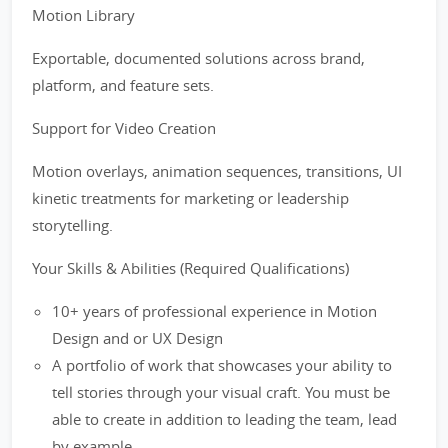
Motion Library
Exportable, documented solutions across brand,
platform, and feature sets.
Support for Video Creation
Motion overlays, animation sequences, transitions, UI
kinetic treatments for marketing or leadership
storytelling.
Your Skills & Abilities (Required Qualifications)
10+ years of professional experience in Motion
Design and or UX Design
A portfolio of work that showcases your ability to
tell stories through your visual craft. You must be
able to create in addition to leading the team, lead
by example.