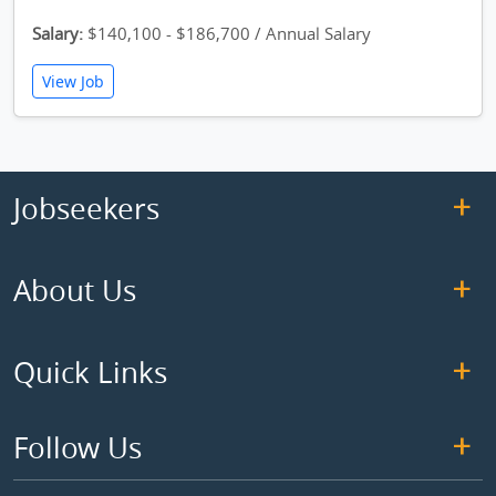
Salary:
$140,100 - $186,700 / Annual Salary
View Job
Jobseekers
About Us
Quick Links
Follow Us