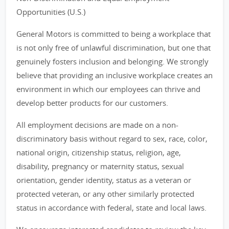
Opportunities (U.S.)
General Motors is committed to being a workplace that
is not only free of unlawful discrimination, but one that
genuinely fosters inclusion and belonging. We strongly
believe that providing an inclusive workplace creates an
environment in which our employees can thrive and
develop better products for our customers.
All employment decisions are made on a non-
discriminatory basis without regard to sex, race, color,
national origin, citizenship status, religion, age,
disability, pregnancy or maternity status, sexual
orientation, gender identity, status as a veteran or
protected veteran, or any other similarly protected
status in accordance with federal, state and local laws.