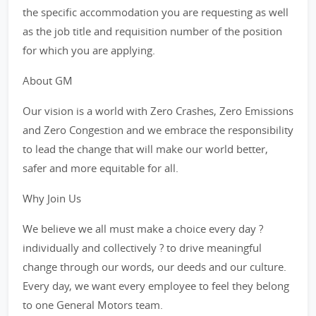
the specific accommodation you are requesting as well
as the job title and requisition number of the position
for which you are applying.
About GM
Our vision is a world with Zero Crashes, Zero Emissions
and Zero Congestion and we embrace the responsibility
to lead the change that will make our world better,
safer and more equitable for all.
Why Join Us
We believe we all must make a choice every day ?
individually and collectively ? to drive meaningful
change through our words, our deeds and our culture.
Every day, we want every employee to feel they belong
to one General Motors team.