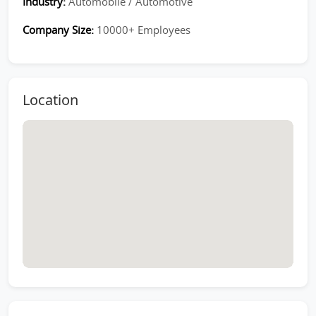
Industry:
Automobile / Automotive
Company Size:
10000+ Employees
Location