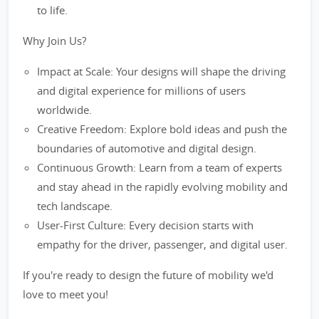
to life.
Why Join Us?
Impact at Scale: Your designs will shape the driving
and digital experience for millions of users
worldwide.
Creative Freedom: Explore bold ideas and push the
boundaries of automotive and digital design.
Continuous Growth: Learn from a team of experts
and stay ahead in the rapidly evolving mobility and
tech landscape.
User-First Culture: Every decision starts with
empathy for the driver, passenger, and digital user.
If you're ready to design the future of mobility we'd
love to meet you!