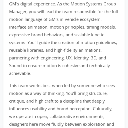
GM's digital experience. As the Motion Systems Group
Manager, you will lead the team responsible for the full
motion language of GM's in-vehicle ecosystem:
interface animation, motion principles, timing models,
expressive brand behaviors, and scalable kinetic
systems. You'll guide the creation of motion guidelines,
reusable libraries, and high-fidelity animations,
partnering with engineering, UX, Identity, 3D, and
Sound to ensure motion is cohesive and technically
achievable.
This team works best when led by someone who sees
motion as a way of thinking. You'll bring structure,
critique, and high craft to a discipline that deeply
influences usability and brand perception. Culturally,
we operate in open, collaborative environments;
designers here move fluidly between exploration and