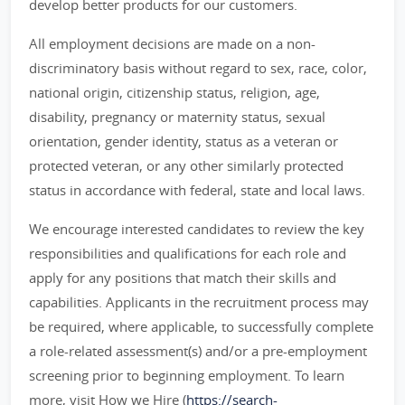
develop better products for our customers.
All employment decisions are made on a non-
discriminatory basis without regard to sex, race, color,
national origin, citizenship status, religion, age,
disability, pregnancy or maternity status, sexual
orientation, gender identity, status as a veteran or
protected veteran, or any other similarly protected
status in accordance with federal, state and local laws.
We encourage interested candidates to review the key
responsibilities and qualifications for each role and
apply for any positions that match their skills and
capabilities. Applicants in the recruitment process may
be required, where applicable, to successfully complete
a role-related assessment(s) and/or a pre-employment
screening prior to beginning employment. To learn
more, visit How we Hire (
https://search-