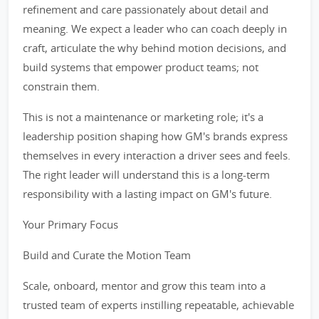
refinement and care passionately about detail and
meaning. We expect a leader who can coach deeply in
craft, articulate the why behind motion decisions, and
build systems that empower product teams; not
constrain them.
This is not a maintenance or marketing role; it's a
leadership position shaping how GM's brands express
themselves in every interaction a driver sees and feels.
The right leader will understand this is a long-term
responsibility with a lasting impact on GM's future.
Your Primary Focus
Build and Curate the Motion Team
Scale, onboard, mentor and grow this team into a
trusted team of experts instilling repeatable, achievable