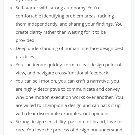
Self-starter with strong autonomy. You're
comfortable identifying problem areas, tackling
them independently, and sharing your findings. You
create clarity rather than waiting for it to be
provided.
Deep understanding of human interface design best
practices.
You can iterate quickly, form a clear design point of
view, and navigate cross-functional feedback.
You can sell motion, you can craft a narrative, you
are highly descriptive to communicate and convey
why one motion execution works over another. You
are willed to champion a design and can back it up
with clear discernible examples, not opinions.
Strong design sensibility, passion for brand, love for
cars. You love the process of design but understand