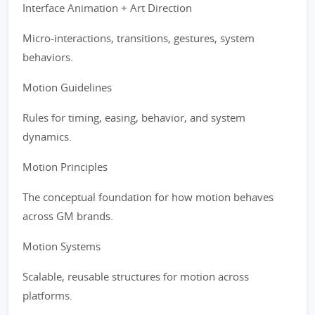
Interface Animation + Art Direction
Micro-interactions, transitions, gestures, system
behaviors.
Motion Guidelines
Rules for timing, easing, behavior, and system
dynamics.
Motion Principles
The conceptual foundation for how motion behaves
across GM brands.
Motion Systems
Scalable, reusable structures for motion across
platforms.