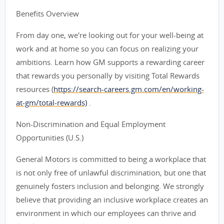
Benefits Overview
From day one, we're looking out for your well-being at
work and at home so you can focus on realizing your
ambitions. Learn how GM supports a rewarding career
that rewards you personally by visiting Total Rewards
resources (
https://search-careers.gm.com/en/working-
at-gm/total-rewards)
.
Non-Discrimination and Equal Employment
Opportunities (U.S.)
General Motors is committed to being a workplace that
is not only free of unlawful discrimination, but one that
genuinely fosters inclusion and belonging. We strongly
believe that providing an inclusive workplace creates an
environment in which our employees can thrive and