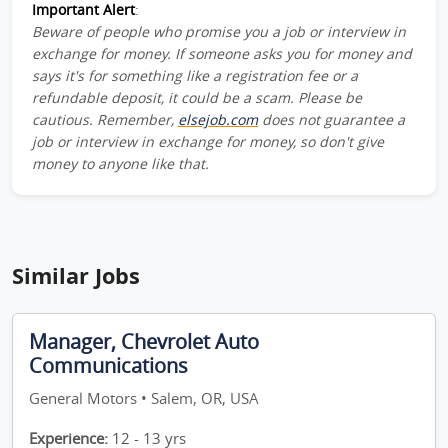
Important Alert
:
Beware of people who promise you a job or interview in
exchange for money. If someone asks you for money and
says it's for something like a registration fee or a
refundable deposit, it could be a scam. Please be
cautious. Remember,
elsejob.com
does not guarantee a
job or interview in exchange for money, so don't give
money to anyone like that.
Similar Jobs
Manager, Chevrolet Auto
Communications
General Motors • Salem, OR, USA
Experience:
12 - 13 yrs