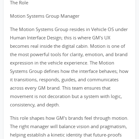
The Role
Motion Systems Group Manager
The Motion Systems Group resides in Vehicle OS under
Human Interface Design; this is where GM's UX
becomes real inside the digital cabin. Motion is one of
the most powerful tools for clarity, emotion, and brand
expression in the vehicle experience. The Motion
Systems Group defines how the interface behaves; how
it transitions, responds, guides, and communicates
across every GM brand. This team ensures that
movement is not decoration but a system with logic,
consistency, and depth.
This role shapes how GM's brands feel through motion.
The right manager will balance vision and pragmatism,
helping establish a kinetic identity that future-proofs