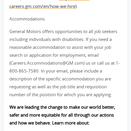
careers.gm.com/en/how-we-hire)
.
Accommodations
General Motors offers opportunities to all job seekers
including individuals with disabilities. If you need a
reasonable accommodation to assist with your job
search or application for employment, email
(Careers.Accommodations@GM.com) us or call us at 1-
800-865-7580. In your email, please include a
description of the specific accommodation you are
requesting as well as the job title and requisition
number of the position for which you are applying.
We are leading the change to make our world better,
safer and more equitable for all through our actions
and how we behave. Learn more about: