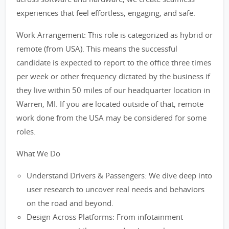
experiences that feel effortless, engaging, and safe.
Work Arrangement: This role is categorized as hybrid or
remote (from USA). This means the successful
candidate is expected to report to the office three times
per week or other frequency dictated by the business if
they live within 50 miles of our headquarter location in
Warren, MI. If you are located outside of that, remote
work done from the USA may be considered for some
roles.
What We Do
Understand Drivers & Passengers: We dive deep into
user research to uncover real needs and behaviors
on the road and beyond.
Design Across Platforms: From infotainment