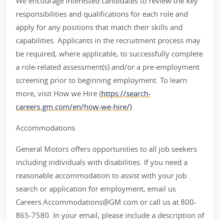
We encourage interested candidates to review the key
responsibilities and qualifications for each role and
apply for any positions that match their skills and
capabilities. Applicants in the recruitment process may
be required, where applicable, to successfully complete
a role-related assessment(s) and/or a pre-employment
screening prior to beginning employment. To learn
more, visit How we Hire (
https://search-
careers.gm.com/en/how-we-hire/)
.
Accommodations
General Motors offers opportunities to all job seekers
including individuals with disabilities. If you need a
reasonable accommodation to assist with your job
search or application for employment, email us
Careers.Accommodations@GM.com or call us at 800-
865-7580. In your email, please include a description of