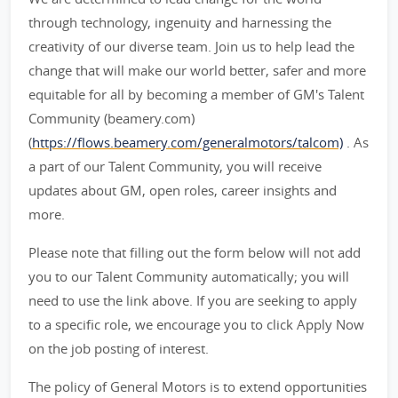
through technology, ingenuity and harnessing the
creativity of our diverse team. Join us to help lead the
change that will make our world better, safer and more
equitable for all by becoming a member of GM's Talent
Community (beamery.com)
(
https://flows.beamery.com/generalmotors/talcom)
. As
a part of our Talent Community, you will receive
updates about GM, open roles, career insights and
more.
Please note that filling out the form below will not add
you to our Talent Community automatically; you will
need to use the link above. If you are seeking to apply
to a specific role, we encourage you to click Apply Now
on the job posting of interest.
The policy of General Motors is to extend opportunities