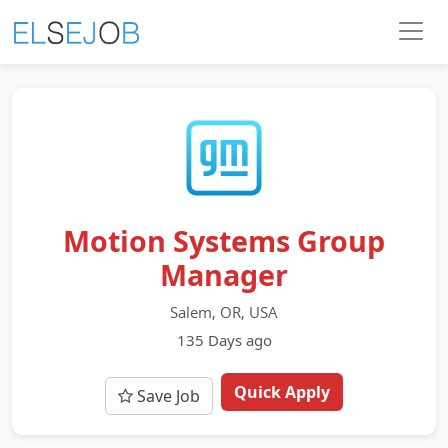
Motion Systems Group
Manager
Salem, OR, USA
135 Days ago
Quick Apply
Save Job