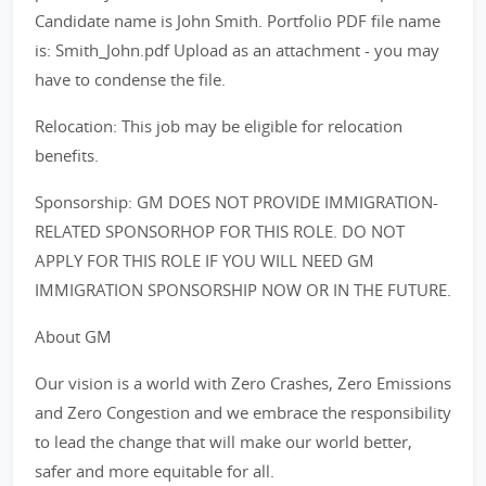
Candidate name is John Smith. Portfolio PDF file name
is: Smith_John.pdf Upload as an attachment - you may
have to condense the file.
Relocation: This job may be eligible for relocation
benefits.
Sponsorship: GM DOES NOT PROVIDE IMMIGRATION-
RELATED SPONSORHOP FOR THIS ROLE. DO NOT
APPLY FOR THIS ROLE IF YOU WILL NEED GM
IMMIGRATION SPONSORSHIP NOW OR IN THE FUTURE.
About GM
Our vision is a world with Zero Crashes, Zero Emissions
and Zero Congestion and we embrace the responsibility
to lead the change that will make our world better,
safer and more equitable for all.