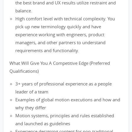
the best brand and UX results utilize restraint and
balance.
High comfort level with technical complexity. You
pick up new terminology quickly and have
experience working with engineers, product
managers, and other partners to understand
requirements and functionality.
What Will Give You A Competitive Edge (Preferred
Qualifications)
3+ years of professional experience as a people
leader of a team
Examples of global motion executions and how and
why they differ
Motion systems, principles and rules established
and launched as guidelines
Experience designing content for non-traditional