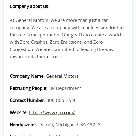
Company about us
:
At General Motors, we are more than just a car
company. We are a company with a bold vision for the
future of transportation. Our goal is to create a world
with Zero Crashes, Zero Emissions, and Zero
Congestion. We are committed to leading the way
towards this future and...
Company Name
:
General Motors
Recruiting People:
HR Department
Contact Number:
800-865-7580
Website:
https://www.gm.com/
Headquarter:
Detroit, Michigan, USA 48243