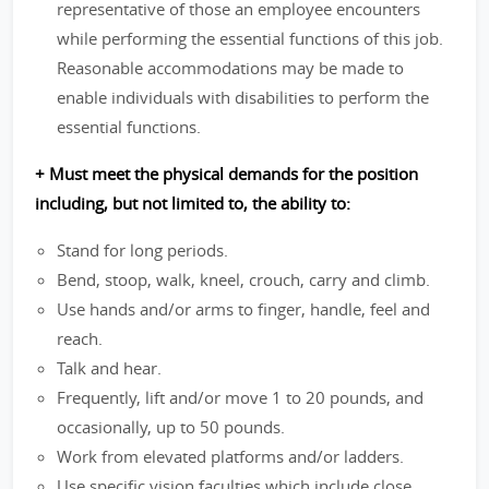
representative of those an employee encounters
while performing the essential functions of this job.
Reasonable accommodations may be made to
enable individuals with disabilities to perform the
essential functions.
+ Must meet the physical demands for the position
including, but not limited to, the ability to:
Stand for long periods.
Bend, stoop, walk, kneel, crouch, carry and climb.
Use hands and/or arms to finger, handle, feel and
reach.
Talk and hear.
Frequently, lift and/or move 1 to 20 pounds, and
occasionally, up to 50 pounds.
Work from elevated platforms and/or ladders.
Use specific vision faculties which include close