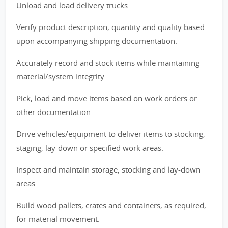
Unload and load delivery trucks.
Verify product description, quantity and quality based
upon accompanying shipping documentation.
Accurately record and stock items while maintaining
material/system integrity.
Pick, load and move items based on work orders or
other documentation.
Drive vehicles/equipment to deliver items to stocking,
staging, lay-down or specified work areas.
Inspect and maintain storage, stocking and lay-down
areas.
Build wood pallets, crates and containers, as required,
for material movement.