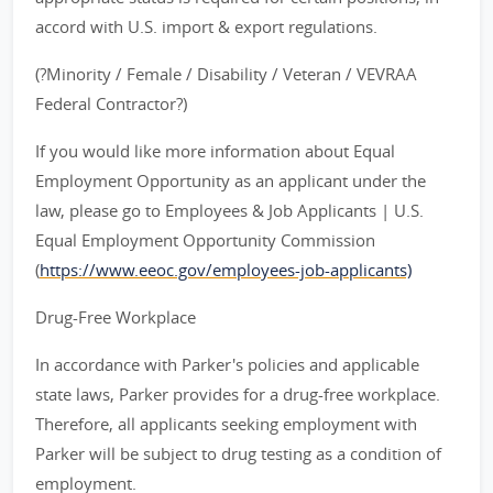
accord with U.S. import & export regulations.
(?Minority / Female / Disability / Veteran / VEVRAA
Federal Contractor?)
If you would like more information about Equal
Employment Opportunity as an applicant under the
law, please go to Employees & Job Applicants | U.S.
Equal Employment Opportunity Commission
(
https://www.eeoc.gov/employees-job-applicants)
Drug-Free Workplace
In accordance with Parker's policies and applicable
state laws, Parker provides for a drug-free workplace.
Therefore, all applicants seeking employment with
Parker will be subject to drug testing as a condition of
employment.