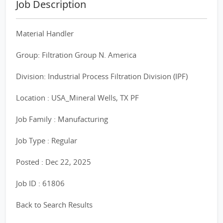
Job Description
Material Handler
Group: Filtration Group N. America
Division: Industrial Process Filtration Division (IPF)
Location : USA_Mineral Wells, TX PF
Job Family : Manufacturing
Job Type : Regular
Posted : Dec 22, 2025
Job ID : 61806
Back to Search Results