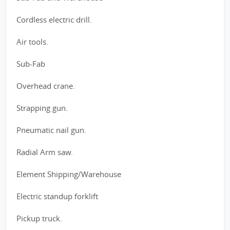
Cordless electric drill.
Air tools.
Sub-Fab
Overhead crane.
Strapping gun.
Pneumatic nail gun.
Radial Arm saw.
Element Shipping/Warehouse
Electric standup forklift
Pickup truck.