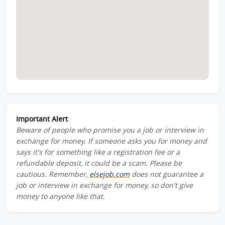
Important Alert
:
Beware of people who promise you a job or interview in
exchange for money. If someone asks you for money and
says it's for something like a registration fee or a
refundable deposit, it could be a scam. Please be
cautious. Remember,
elsejob.com
does not guarantee a
job or interview in exchange for money, so don't give
money to anyone like that.