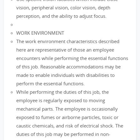
vision, peripheral vision, color vision, depth
perception, and the ability to adjust focus.
WORK ENVIRONMENT
The work environment characteristics described
here are representative of those an employee
encounters while performing the essential functions
of this job. Reasonable accommodations may be
made to enable individuals with disabilities to
perform the essential functions.
While performing the duties of this job, the
employee is regularly exposed to moving
mechanical parts. The employee is occasionally
exposed to fumes or airborne particles, toxic or
caustic chemicals, and risk of electrical shock. The
duties of this job may be performed in non-