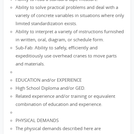
Ability to solve practical problems and deal with a
variety of concrete variables in situations where only
limited standardization exists.
Ability to interpret a variety of instructions furnished
in written, oral, diagram, or schedule form.
Sub-Fab: Ability to safely, efficiently and
expeditiously use overhead cranes to move parts
and materials.
EDUCATION and/or EXPERIENCE
High School Diploma and/or GED.
Related experience and/or training or equivalent
combination of education and experience.
PHYSICAL DEMANDS
The physical demands described here are