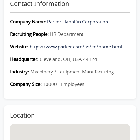
Contact Information
Company Name
:
Parker Hannifin Corporation
Recruiting People:
HR Department
Website:
https://www.parker.com/us/en/home.html
Headquarter:
Cleveland, OH, USA 44124
Industry:
Machinery / Equipment Manufacturing
Company Size:
10000+ Employees
Location