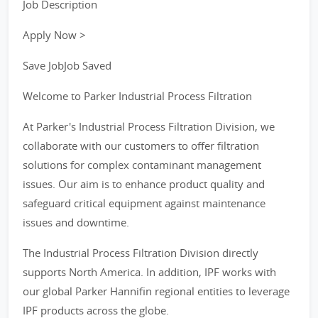
Job Description
Apply Now >
Save JobJob Saved
Welcome to Parker Industrial Process Filtration
At Parker's Industrial Process Filtration Division, we
collaborate with our customers to offer filtration
solutions for complex contaminant management
issues. Our aim is to enhance product quality and
safeguard critical equipment against maintenance
issues and downtime.
The Industrial Process Filtration Division directly
supports North America. In addition, IPF works with
our global Parker Hannifin regional entities to leverage
IPF products across the globe.