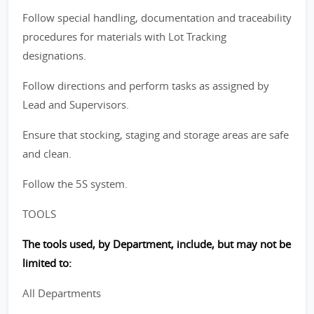
Follow special handling, documentation and traceability
procedures for materials with Lot Tracking
designations.
Follow directions and perform tasks as assigned by
Lead and Supervisors.
Ensure that stocking, staging and storage areas are safe
and clean.
Follow the 5S system.
TOOLS
The tools used, by Department, include, but may not be
limited to:
All Departments