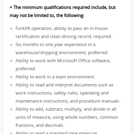
+ The minimum qualifications required include, but
may not be limited to, the following:
Forklift operation, ability to pass an in-house
certification and clean driving record, required.
Six months to one year experience in a
warehouse/shipping environment, preferred.
Ability to work with Microsoft Office software,
preferred
Ability to work in a team environment.
Ability to read and interpret documents such as
work instructions, safety rules, operating and
maintenance instructions, and procedure manuals.
Ability to add, subtract, multiply, and divide in all
units of measure, using whole numbers, common
fractions, and decimals.
Ability to read a standard tape measure.