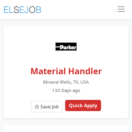
Material Handler
Mineral Wells, TX, USA
133 Days ago
Quick Apply
Save Job