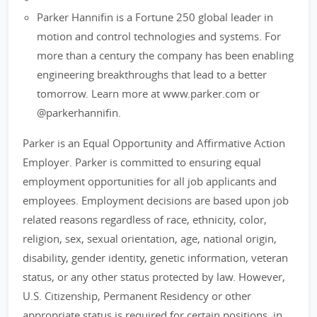
Parker Hannifin is a Fortune 250 global leader in
motion and control technologies and systems. For
more than a century the company has been enabling
engineering breakthroughs that lead to a better
tomorrow. Learn more at www.parker.com or
@parkerhannifin.
Parker is an Equal Opportunity and Affirmative Action
Employer. Parker is committed to ensuring equal
employment opportunities for all job applicants and
employees. Employment decisions are based upon job
related reasons regardless of race, ethnicity, color,
religion, sex, sexual orientation, age, national origin,
disability, gender identity, genetic information, veteran
status, or any other status protected by law. However,
U.S. Citizenship, Permanent Residency or other
appropriate status is required for certain positions, in