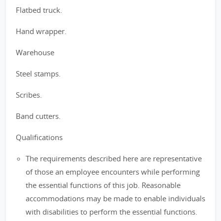
Flatbed truck.
Hand wrapper.
Warehouse
Steel stamps.
Scribes.
Band cutters.
Qualifications
The requirements described here are representative
of those an employee encounters while performing
the essential functions of this job. Reasonable
accommodations may be made to enable individuals
with disabilities to perform the essential functions.