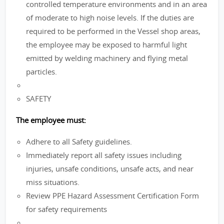
controlled temperature environments and in an area
of moderate to high noise levels. If the duties are
required to be performed in the Vessel shop areas,
the employee may be exposed to harmful light
emitted by welding machinery and flying metal
particles.
SAFETY
The employee must:
Adhere to all Safety guidelines.
Immediately report all safety issues including
injuries, unsafe conditions, unsafe acts, and near
miss situations.
Review PPE Hazard Assessment Certification Form
for safety requirements