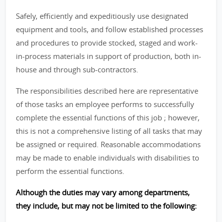
Safely, efficiently and expeditiously use designated
equipment and tools, and follow established processes
and procedures to provide stocked, staged and work-
in-process materials in support of production, both in-
house and through sub-contractors.
The responsibilities described here are representative
of those tasks an employee performs to successfully
complete the essential functions of this job ; however,
this is not a comprehensive listing of all tasks that may
be assigned or required. Reasonable accommodations
may be made to enable individuals with disabilities to
perform the essential functions.
Although the duties may vary among departments,
they include, but may not be limited to the following: