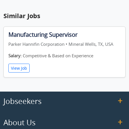
Similar Jobs
Manufacturing Supervisor
Parker Hannifin Corporation • Mineral Wells, TX, USA
Salary:
Competitive & Based on Experience
View Job
Jobseekers
About Us