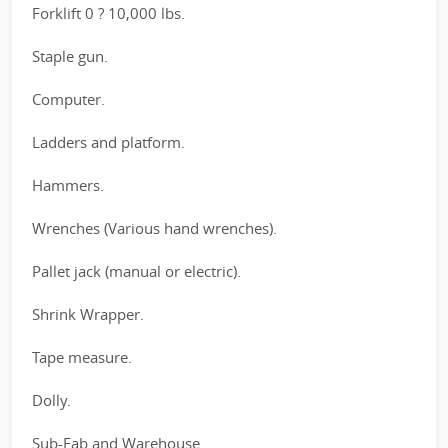
Forklift 0 ? 10,000 lbs.
Staple gun.
Computer.
Ladders and platform.
Hammers.
Wrenches (Various hand wrenches).
Pallet jack (manual or electric).
Shrink Wrapper.
Tape measure.
Dolly.
Sub-Fab and Warehouse