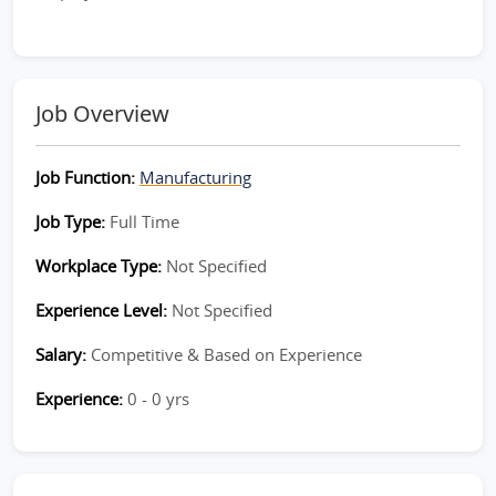
Job Overview
Job Function:
Manufacturing
Job Type:
Full Time
Workplace Type:
Not Specified
Experience Level:
Not Specified
Salary:
Competitive & Based on Experience
Experience:
0 - 0 yrs