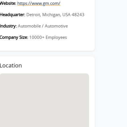
Website:
https://www.gm.com/
Headquarter:
Detroit, Michigan, USA 48243
Industry:
Automobile / Automotive
Company Size:
10000+ Employees
Location