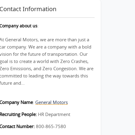
Contact Information
Company about us
:
At General Motors, we are more than just a
car company. We are a company with a bold
vision for the future of transportation. Our
goal is to create a world with Zero Crashes,
Zero Emissions, and Zero Congestion. We are
committed to leading the way towards this
future and...
Company Name
:
General Motors
Recruiting People:
HR Department
Contact Number:
800-865-7580