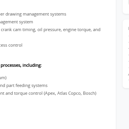
nder drawing management systems
nagement system
crank cam timing, oil pressure, engine torque, and
cess control
processes, including:
ium)
d part feeding systems
 and torque control (Apex, Atlas Copco, Bosch)