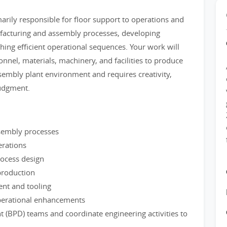
arily responsible for floor support to operations and
facturing and assembly processes, developing
hing efficient operational sequences. Your work will
nnel, materials, machinery, and facilities to produce
ssembly plant environment and requires creativity,
judgment.
sembly processes
erations
rocess design
production
nt and tooling
operational enhancements
 (BPD) teams and coordinate engineering activities to