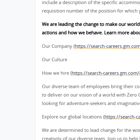
include a description of the specific accommod
requisition number of the position for which 
We are leading the change to make our world 
actions and how we behave. Learn more abou
Our Company (
https://search-careers.gm.co
Our Culture
How we hire (
https://search-careers.gm.com
Our diverse team of employees bring their col
to deliver on our vision of a world with Zer
looking for adventure-seekers and imaginative
Explore our global locations (
https://search-c
We are determined to lead change for the wor
creativity of our diverse team. Join us to help