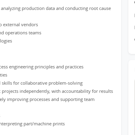
analyzing production data and conducting root cause
o external vendors
and operations teams
logies
ess engineering principles and practices
ties
skills for collaborative problem-solving
projects independently, with accountability for results
ively improving processes and supporting team
s
nterpreting part/machine prints