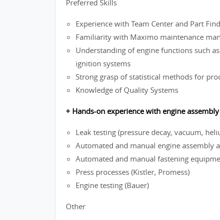
Preferred Skills
Experience with Team Center and Part Fi
Familiarity with Maximo maintenance ma
Understanding of engine functions such as 
ignition systems
Strong grasp of statistical methods for pro
Knowledge of Quality Systems
+ Hands-on experience with engine assembly 
Leak testing (pressure decay, vacuum, hel
Automated and manual engine assembly an
Automated and manual fastening equipment
Press processes (Kistler, Promess)
Engine testing (Bauer)
Other