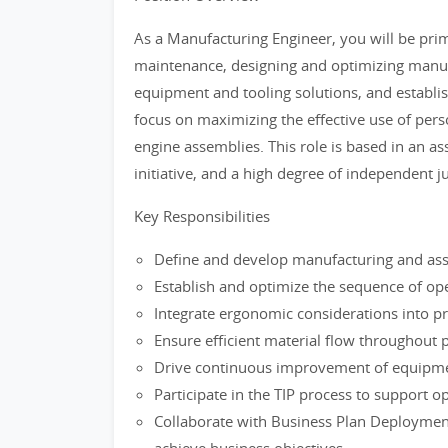
As a Manufacturing Engineer, you will be prim
maintenance, designing and optimizing manu
equipment and tooling solutions, and establis
focus on maximizing the effective use of perso
engine assemblies. This role is based in an a
initiative, and a high degree of independent 
Key Responsibilities
Define and develop manufacturing and as
Establish and optimize the sequence of op
Integrate ergonomic considerations into p
Ensure efficient material flow throughout 
Drive continuous improvement of equipme
Participate in the TIP process to support 
Collaborate with Business Plan Deployment