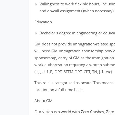
Willingness to work flexible hours, includ
and on-call assignments (when necessary)
Education
Bachelor's degree in engineering or equiva
GM does not provide immigration-related spons
will need GM immigration sponsorship now or 
sponsorship, entry of GM as the immigration
work authorization requiring a written subm
(e.g., H1-B, OPT, STEM OPT, CPT, TN, J-1, etc).
This role is categorized as onsite. This means 
location on a full-time basis.
About GM
Our vision is a world with Zero Crashes, Ze