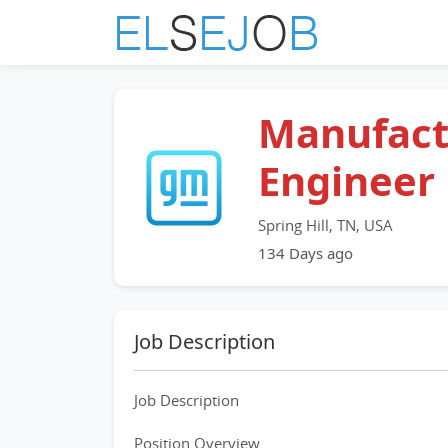
Manufact
Engineer
Spring Hill, TN, USA
134 Days ago
Job Description
Job Description
Position Overview