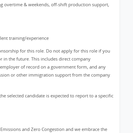
ing overtime & weekends, off-shift production support,
lent training/experience
orship for this role. Do not apply for this role if you
in the future. This includes direct company
 employer of record on a government form, and any
ission or other immigration support from the company
the selected candidate is expected to report to a specific
ro Emissions and Zero Congestion and we embrace the