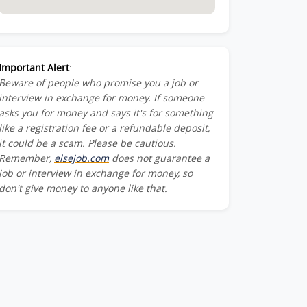
Important Alert
:
Beware of people who promise you a job or
interview in exchange for money. If someone
asks you for money and says it's for something
like a registration fee or a refundable deposit,
it could be a scam. Please be cautious.
Remember,
elsejob.com
does not guarantee a
job or interview in exchange for money, so
don't give money to anyone like that.