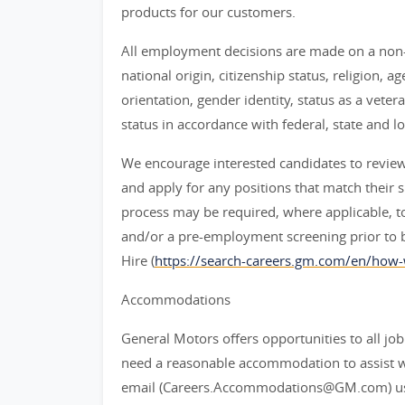
products for our customers.
All employment decisions are made on a non-d
national origin, citizenship status, religion, a
orientation, gender identity, status as a veter
status in accordance with federal, state and lo
We encourage interested candidates to review t
and apply for any positions that match their sk
process may be required, where applicable, to
and/or a pre-employment screening prior to 
Hire (
https://search-careers.gm.com/en/how-
Accommodations
General Motors offers opportunities to all job 
need a reasonable accommodation to assist w
email (Careers.Accommodations@GM.com) us or