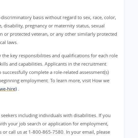
iscriminatory basis without regard to sex, race, color,
ge, disability, pregnancy or maternity status, sexual
an or protected veteran, or any other similarly protected
cal laws.
he key responsibilities and qualifications for each role
ills and capabilities. Applicants in the recruitment
 successfully complete a role-related assessment(s)
beginning employment. To learn more, visit How we
we-hire)
.
seekers including individuals with disabilities. If you
ith your job search or application for employment,
 call us at 1-800-865-7580. In your email, please