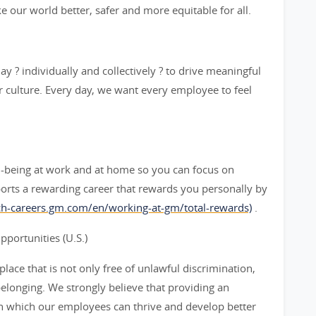
ke our world better, safer and more equitable for all.
y ? individually and collectively ? to drive meaningful
 culture. Every day, we want every employee to feel
l-being at work and at home so you can focus on
orts a rewarding career that rewards you personally by
rch-careers.gm.com/en/working-at-gm/total-rewards)
.
ortunities (U.S.)
ace that is not only free of unlawful discrimination,
belonging. We strongly believe that providing an
n which our employees can thrive and develop better