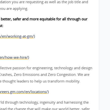
ation you are requesting as well as the job title and
you are applying.
better, safer and more equitable for all through our
t:
m/en/working-at-gm/)
/en/how-we-hire/)
lective passion for engineering, technology and design
o Crashes, Zero Emissions and Zero Congestion. We are
 thought leaders to help us transform mobility.
areers.gm.com/en/locations/)
ld through technology, ingenuity and harnessing the
 lead the change that will make our world better, safer