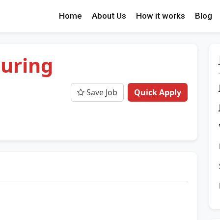
Home
About Us
How it works
Blog
uring
Save Job
Quick Apply