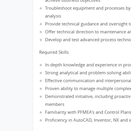
achieve business objectives
Troubleshoot equipment and processes by 
analysis
Provide technical guidance and oversight t
Offer technical direction to maintenance 
Develop and test advanced process techno
Required Skills
In-depth knowledge and experience in proc
Strong analytical and problem-solving abili
Effective communication and interpersonal 
Proven ability to manage multiple complex 
Demonstrated initiative, including proact
members
Familiarity with PFMEA's and Control Plan
Proficiency in AutoCAD, Inventor, NX and i