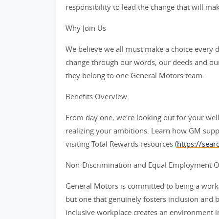
responsibility to lead the change that will ma
Why Join Us
We believe we all must make a choice every da
change through our words, our deeds and our
they belong to one General Motors team.
Benefits Overview
From day one, we're looking out for your wel
realizing your ambitions. Learn how GM supp
visiting Total Rewards resources (
https://sea
Non-Discrimination and Equal Employment Opp
General Motors is committed to being a workpl
but one that genuinely fosters inclusion and 
inclusive workplace creates an environment i