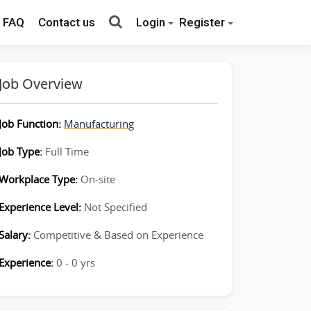
FAQ
Contact us
Login
Register
Job Overview
Job Function:
Manufacturing
Job Type:
Full Time
Workplace Type:
On-site
Experience Level:
Not Specified
Salary:
Competitive & Based on Experience
Experience:
0 - 0 yrs