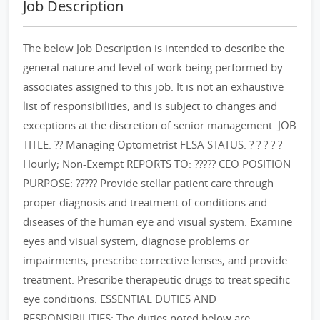
Job Description
The below Job Description is intended to describe the
general nature and level of work being performed by
associates assigned to this job. It is not an exhaustive
list of responsibilities, and is subject to changes and
exceptions at the discretion of senior management. JOB
TITLE: ?? Managing Optometrist FLSA STATUS: ? ? ? ? ?
Hourly; Non-Exempt REPORTS TO: ????? CEO POSITION
PURPOSE: ????? Provide stellar patient care through
proper diagnosis and treatment of conditions and
diseases of the human eye and visual system. Examine
eyes and visual system, diagnose problems or
impairments, prescribe corrective lenses, and provide
treatment. Prescribe therapeutic drugs to treat specific
eye conditions. ESSENTIAL DUTIES AND
RESPONSIBILITIES: The duties noted below are