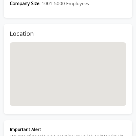
Company Size:
1001-5000 Employees
Location
Important Alert
: