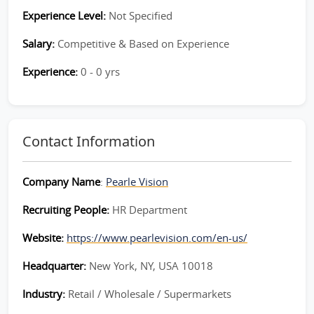
Experience Level:
Not Specified
Salary:
Competitive & Based on Experience
Experience:
0 - 0 yrs
Contact Information
Company Name
:
Pearle Vision
Recruiting People:
HR Department
Website:
https://www.pearlevision.com/en-us/
Headquarter:
New York, NY, USA 10018
Industry:
Retail / Wholesale / Supermarkets