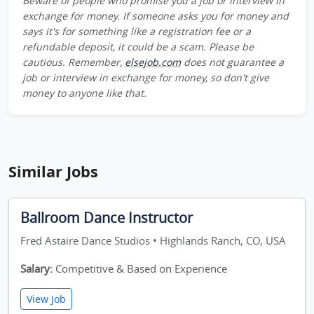
Beware of people who promise you a job or interview in
exchange for money. If someone asks you for money and
says it's for something like a registration fee or a
refundable deposit, it could be a scam. Please be
cautious. Remember,
elsejob.com
does not guarantee a
job or interview in exchange for money, so don't give
money to anyone like that.
Similar Jobs
Ballroom Dance Instructor
Fred Astaire Dance Studios • Highlands Ranch, CO, USA
Salary:
Competitive & Based on Experience
View Job