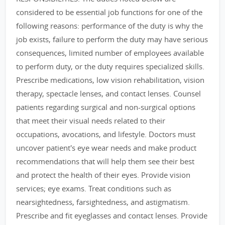
considered to be essential job functions for one of the
following reasons: performance of the duty is why the
job exists, failure to perform the duty may have serious
consequences, limited number of employees available
to perform duty, or the duty requires specialized skills.
Prescribe medications, low vision rehabilitation, vision
therapy, spectacle lenses, and contact lenses. Counsel
patients regarding surgical and non-surgical options
that meet their visual needs related to their
occupations, avocations, and lifestyle. Doctors must
uncover patient's eye wear needs and make product
recommendations that will help them see their best
and protect the health of their eyes. Provide vision
services; eye exams. Treat conditions such as
nearsightedness, farsightedness, and astigmatism.
Prescribe and fit eyeglasses and contact lenses. Provide