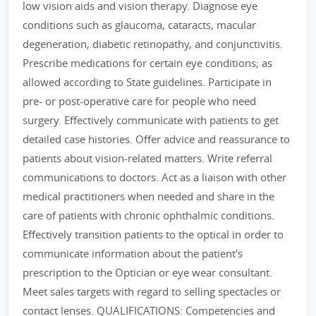
low vision aids and vision therapy. Diagnose eye
conditions such as glaucoma, cataracts, macular
degeneration, diabetic retinopathy, and conjunctivitis.
Prescribe medications for certain eye conditions; as
allowed according to State guidelines. Participate in
pre- or post-operative care for people who need
surgery. Effectively communicate with patients to get
detailed case histories. Offer advice and reassurance to
patients about vision-related matters. Write referral
communications to doctors. Act as a liaison with other
medical practitioners when needed and share in the
care of patients with chronic ophthalmic conditions.
Effectively transition patients to the optical in order to
communicate information about the patient's
prescription to the Optician or eye wear consultant.
Meet sales targets with regard to selling spectacles or
contact lenses. QUALIFICATIONS: Competencies and