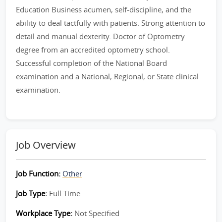
Education Business acumen, self-discipline, and the
ability to deal tactfully with patients. Strong attention to
detail and manual dexterity. Doctor of Optometry
degree from an accredited optometry school.
Successful completion of the National Board
examination and a National, Regional, or State clinical
examination.
Job Overview
Job Function:
Other
Job Type:
Full Time
Workplace Type:
Not Specified