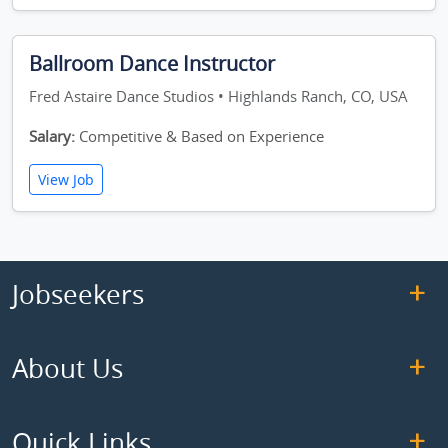
Ballroom Dance Instructor
Fred Astaire Dance Studios • Highlands Ranch, CO, USA
Salary:
Competitive & Based on Experience
View Job
Jobseekers
About Us
Quick Links