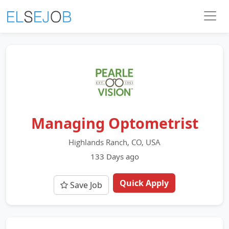
Managing Optometrist
Highlands Ranch, CO, USA
133 Days ago
Quick Apply
Save Job