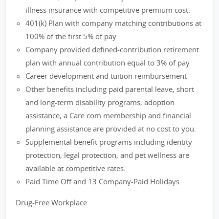
illness insurance with competitive premium cost.
401(k) Plan with company matching contributions at
100% of the first 5% of pay
Company provided defined-contribution retirement
plan with annual contribution equal to 3% of pay
Career development and tuition reimbursement
Other benefits including paid parental leave, short
and long-term disability programs, adoption
assistance, a Care.com membership and financial
planning assistance are provided at no cost to you.
Supplemental benefit programs including identity
protection, legal protection, and pet wellness are
available at competitive rates.
Paid Time Off and 13 Company-Paid Holidays.
Drug-Free Workplace