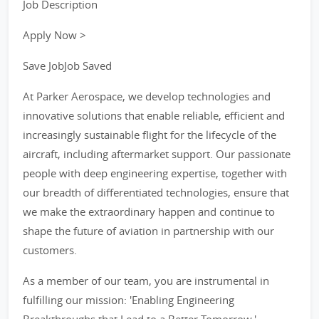
Job Description
Apply Now >
Save JobJob Saved
At Parker Aerospace, we develop technologies and
innovative solutions that enable reliable, efficient and
increasingly sustainable flight for the lifecycle of the
aircraft, including aftermarket support. Our passionate
people with deep engineering expertise, together with
our breadth of differentiated technologies, ensure that
we make the extraordinary happen and continue to
shape the future of aviation in partnership with our
customers.
As a member of our team, you are instrumental in
fulfilling our mission: 'Enabling Engineering