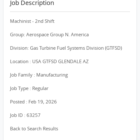
Job Description
Machinist - 2nd Shift
Group: Aerospace Group N. America
Division: Gas Turbine Fuel Systems Division (GTFSD)
Location : USA GTFSD GLENDALE AZ
Job Family : Manufacturing
Job Type : Regular
Posted : Feb 19, 2026
Job ID : 63257
Back to Search Results