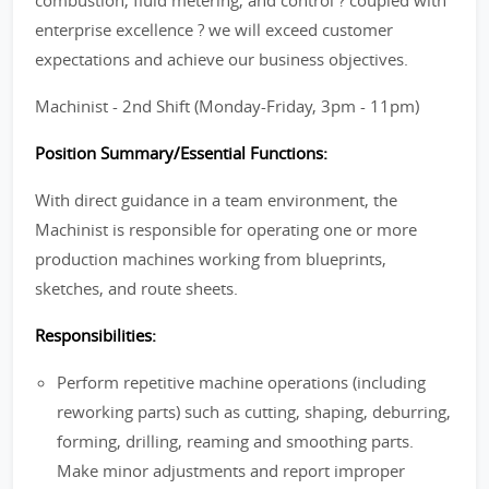
combustion, fluid metering, and control ? coupled with
enterprise excellence ? we will exceed customer
expectations and achieve our business objectives.
Machinist - 2nd Shift (Monday-Friday, 3pm - 11pm)
Position Summary/Essential Functions:
With direct guidance in a team environment, the
Machinist is responsible for operating one or more
production machines working from blueprints,
sketches, and route sheets.
Responsibilities:
Perform repetitive machine operations (including
reworking parts) such as cutting, shaping, deburring,
forming, drilling, reaming and smoothing parts.
Make minor adjustments and report improper