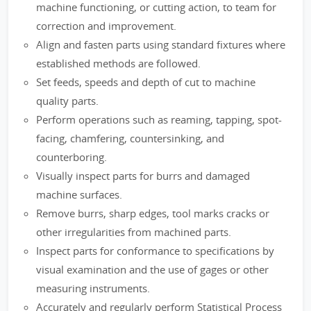
machine functioning, or cutting action, to team for
correction and improvement.
Align and fasten parts using standard fixtures where
established methods are followed.
Set feeds, speeds and depth of cut to machine
quality parts.
Perform operations such as reaming, tapping, spot-
facing, chamfering, countersinking, and
counterboring.
Visually inspect parts for burrs and damaged
machine surfaces.
Remove burrs, sharp edges, tool marks cracks or
other irregularities from machined parts.
Inspect parts for conformance to specifications by
visual examination and the use of gages or other
measuring instruments.
Accurately and regularly perform Statistical Process