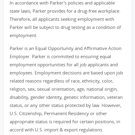
In accordance with Parker's policies and applicable
state laws, Parker provides for a drug-free workplace.
Therefore, all applicants seeking employment with
Parker will be subject to drug testing as a condition of
employment.
Parker is an Equal Opportunity and Affirmative Action
Employer. Parker is committed to ensuring equal
employment opportunities for all job applicants and
employees. Employment decisions are based upon job
related reasons regardless of race, ethnicity, color,
religion, sex, sexual orientation, age, national origin,
disability, gender identity, genetic information, veteran
status, or any other status protected by law. However,
U.S. Citizenship, Permanent Residency or other
appropriate status is required for certain positions, in
accord with U.S. import & export regulations.