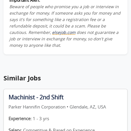
Important Alert
:
Beware of people who promise you a job or interview in
exchange for money. If someone asks you for money and
says it's for something like a registration fee or a
refundable deposit, it could be a scam. Please be
cautious. Remember,
elsejob.com
does not guarantee a
job or interview in exchange for money, so don't give
money to anyone like that.
Similar Jobs
Machinist - 2nd Shift
Parker Hannifin Corporation • Glendale, AZ, USA
Experience:
1 - 3 yrs
Salary:
Competitive & Based on Experience