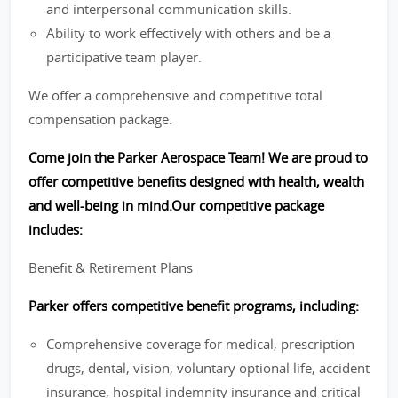
and interpersonal communication skills.
Ability to work effectively with others and be a
participative team player.
We offer a comprehensive and competitive total
compensation package.
Come join the Parker Aerospace Team! We are proud to
offer competitive benefits designed with health, wealth
and well-being in mind.Our competitive package
includes:
Benefit & Retirement Plans
Parker offers competitive benefit programs, including:
Comprehensive coverage for medical, prescription
drugs, dental, vision, voluntary optional life, accident
insurance, hospital indemnity insurance and critical