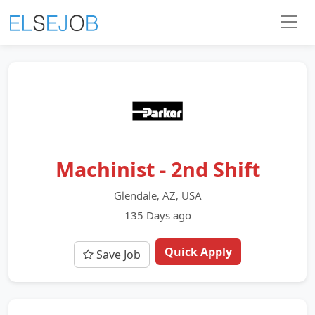
Machinist - 2nd Shift
Glendale, AZ, USA
135 Days ago
Quick Apply
Save Job