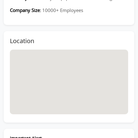
Company Size:
10000+ Employees
Location