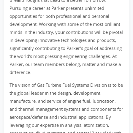
Breakthroughs that Lead to a Better Tomorrow.'
Pursuing a career at Parker presents unlimited
opportunities for both professional and personal
development. Working with some of the most brilliant
minds in the industry, your contributions will be pivotal
in developing innovative technologies and products,
significantly contributing to Parker's goal of addressing
the world's most pressing engineering challenges. At
Parker, our team members belong, matter and make a
difference.
The vision of Gas Turbine Fuel Systems Division is to be
the global leader in the design, development,
manufacture, and service of engine fuel, lubrication,
and thermal management systems and components for
aerospace/defense and industrial applications. By
leveraging our expertise in analysis, atomization,