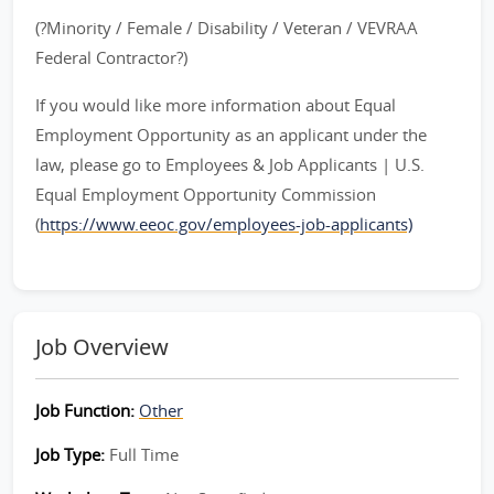
(?Minority / Female / Disability / Veteran / VEVRAA
Federal Contractor?)
If you would like more information about Equal
Employment Opportunity as an applicant under the
law, please go to Employees & Job Applicants | U.S.
Equal Employment Opportunity Commission
(
https://www.eeoc.gov/employees-job-applicants)
Job Overview
Job Function:
Other
Job Type:
Full Time