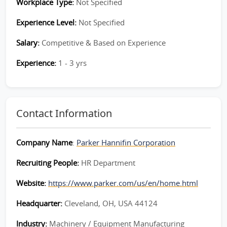
Workplace Type:
Not Specified
Experience Level:
Not Specified
Salary:
Competitive & Based on Experience
Experience:
1 - 3 yrs
Contact Information
Company Name
:
Parker Hannifin Corporation
Recruiting People:
HR Department
Website:
https://www.parker.com/us/en/home.html
Headquarter:
Cleveland, OH, USA 44124
Industry:
Machinery / Equipment Manufacturing