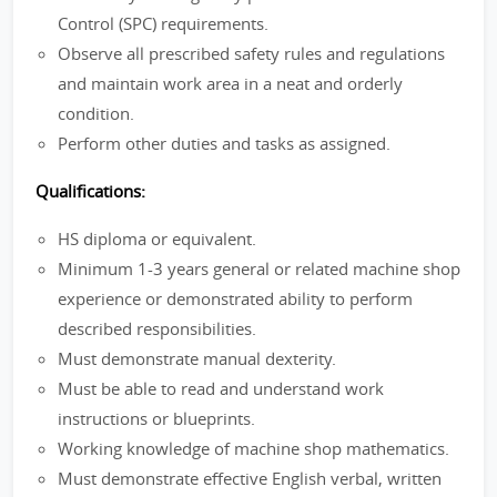
Control (SPC) requirements.
Observe all prescribed safety rules and regulations
and maintain work area in a neat and orderly
condition.
Perform other duties and tasks as assigned.
Qualifications:
HS diploma or equivalent.
Minimum 1-3 years general or related machine shop
experience or demonstrated ability to perform
described responsibilities.
Must demonstrate manual dexterity.
Must be able to read and understand work
instructions or blueprints.
Working knowledge of machine shop mathematics.
Must demonstrate effective English verbal, written