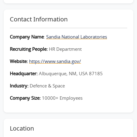
Contact Information
Company Name
:
Sandia National Laboratories
Recruiting People:
HR Department
Website:
https://www.sandia.gov/
Headquarter:
Albuquerque, NM, USA 87185
Industry:
Defence & Space
Company Size:
10000+ Employees
Location