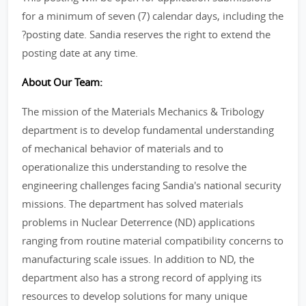
for a minimum of seven (7) calendar days, including the
?posting date. Sandia reserves the right to extend the
posting date at any time.
About Our Team:
The mission of the Materials Mechanics & Tribology
department is to develop fundamental understanding
of mechanical behavior of materials and to
operationalize this understanding to resolve the
engineering challenges facing Sandia's national security
missions. The department has solved materials
problems in Nuclear Deterrence (ND) applications
ranging from routine material compatibility concerns to
manufacturing scale issues. In addition to ND, the
department also has a strong record of applying its
resources to develop solutions for many unique