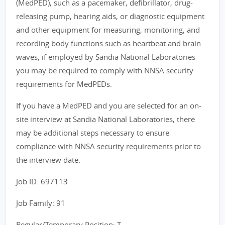
(MedPED), such as a pacemaker, defibrillator, drug-
releasing pump, hearing aids, or diagnostic equipment
and other equipment for measuring, monitoring, and
recording body functions such as heartbeat and brain
waves, if employed by Sandia National Laboratories
you may be required to comply with NNSA security
requirements for MedPEDs.
If you have a MedPED and you are selected for an on-
site interview at Sandia National Laboratories, there
may be additional steps necessary to ensure
compliance with NNSA security requirements prior to
the interview date.
Job ID: 697113
Job Family: 91
Regular/Temporary Position: T