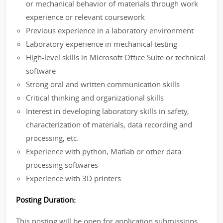
or mechanical behavior of materials through work
experience or relevant coursework
Previous experience in a laboratory environment
Laboratory experience in mechanical testing
High-level skills in Microsoft Office Suite or technical
software
Strong oral and written communication skills
Critical thinking and organizational skills
Interest in developing laboratory skills in safety,
characterization of materials, data recording and
processing, etc.
Experience with python, Matlab or other data
processing softwares
Experience with 3D printers
Posting Duration:
This posting will be open for application submissions