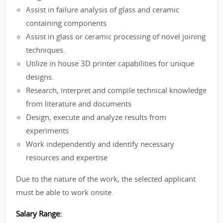
Assist in failure analysis of glass and ceramic
containing components
Assist in glass or ceramic processing of novel joining
techniques.
Utilize in house 3D printer capabilities for unique
designs.
Research, interpret and compile technical knowledge
from literature and documents
Design, execute and analyze results from
experiments
Work independently and identify necessary
resources and expertise
Due to the nature of the work, the selected applicant
must be able to work onsite.
Salary Range: