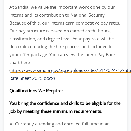
At Sandia, we value the important work done by our
interns and its contribution to National Security.
Because of this, our interns earn competitive pay rates.
Our pay structure is based on earned credit hours,
classification, and degree level. Your pay rate will be
determined during the hire process and included in
your offer package. You can view the Intern Pay Rate
chart here
(
https://www.sandia.gov/app/uploads/sites/51/2024/12/Stu
Rate-Sheet-2025.docx)
.
Qualifications We Require:
You bring the confidence and skills to be eligible for the
job by meeting these minimum requirements:
Currently attending and enrolled full time in an