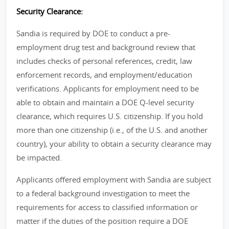
Security Clearance:
Sandia is required by DOE to conduct a pre-
employment drug test and background review that
includes checks of personal references, credit, law
enforcement records, and employment/education
verifications. Applicants for employment need to be
able to obtain and maintain a DOE Q-level security
clearance, which requires U.S. citizenship. If you hold
more than one citizenship (i.e., of the U.S. and another
country), your ability to obtain a security clearance may
be impacted.
Applicants offered employment with Sandia are subject
to a federal background investigation to meet the
requirements for access to classified information or
matter if the duties of the position require a DOE