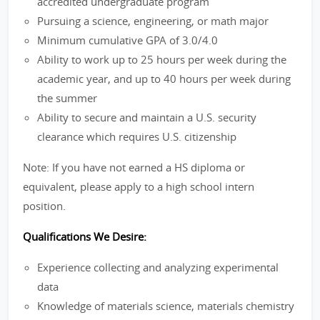
accredited undergraduate program
Pursuing a science, engineering, or math major
Minimum cumulative GPA of 3.0/4.0
Ability to work up to 25 hours per week during the
academic year, and up to 40 hours per week during
the summer
Ability to secure and maintain a U.S. security
clearance which requires U.S. citizenship
Note: If you have not earned a HS diploma or
equivalent, please apply to a high school intern
position.
Qualifications We Desire:
Experience collecting and analyzing experimental
data
Knowledge of materials science, materials chemistry