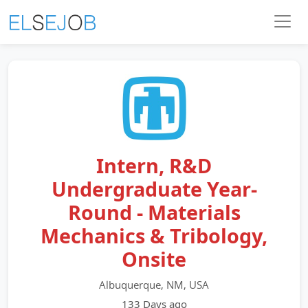
Intern, R&D
Undergraduate Year-
Round - Materials
Mechanics & Tribology,
Onsite
Albuquerque, NM, USA
133 Days ago