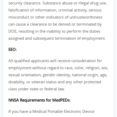
security clearance. Substance abuse or illegal drug use,
falsification of information, criminal activity, serious
misconduct or other indicators of untrustworthiness
can cause a clearance to be denied or terminated by
DOE, resulting in the inability to perform the duties
assigned and subsequent termination of employment.
EEO:
All qualified applicants will receive consideration for
employment without regard to race, color, religion, sex,
sexual orientation, gender identity, national origin, age,
disability, or veteran status and any other protected
class under state or federal law.
NNSA Requirements for MedPEDs:
If you have a Medical Portable Electronic Device