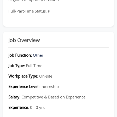
Full/Part-Time Status: P
Job Overview
Job Function:
Other
Job Type:
Full Time
Workplace Type:
On-site
Experience Level:
Internship
Salary:
Competitive & Based on Experience
Experience:
0 - 0 yrs