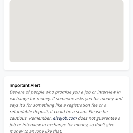
Important Alert
:
Beware of people who promise you a job or interview in
exchange for money. If someone asks you for money and
says it's for something like a registration fee or a
refundable deposit, it could be a scam. Please be
cautious. Remember,
elsejob.com
does not guarantee a
job or interview in exchange for money, so don't give
money to anyone like that.