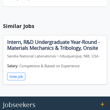
Similar Jobs
Intern, R&D Undergraduate Year-Round -
Materials Mechanics & Tribology, Onsite
Sandia National Laboratories • Albuquerque, NM, USA
Salary:
Competitive & Based on Experience
View Job
Jobseekers