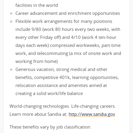
facilities in the world
Career advancement and enrichment opportunities
Flexible work arrangements for many positions
include 9/80 (work 80 hours every two weeks, with
every other Friday off) and 4/10 (work 4 ten-hour
days each week) compressed workweeks, part-time
work, and telecommuting (a mix of onsite work and
working from home)
Generous vacation, strong medical and other
benefits, competitive 401k, learning opportunities,
relocation assistance and amenities aimed at
creating a solid work/life balance
World-changing technologies. Life-changing careers.
Learn more about Sandia at:
http://www.sandia.gov
These benefits vary by job classification.