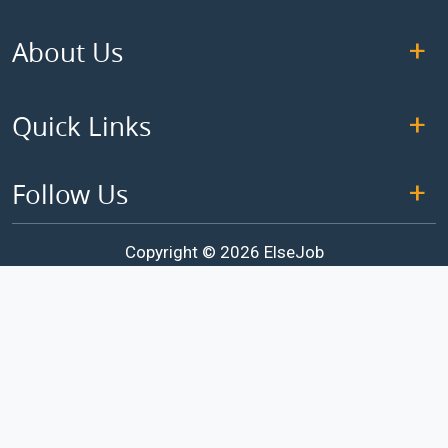
About Us
Quick Links
Follow Us
Copyright © 2026 ElseJob