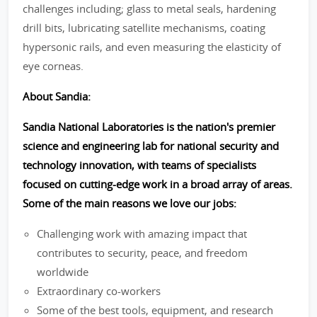
challenges including; glass to metal seals, hardening
drill bits, lubricating satellite mechanisms, coating
hypersonic rails, and even measuring the elasticity of
eye corneas.
About Sandia:
Sandia National Laboratories is the nation's premier
science and engineering lab for national security and
technology innovation, with teams of specialists
focused on cutting-edge work in a broad array of areas.
Some of the main reasons we love our jobs:
Challenging work with amazing impact that
contributes to security, peace, and freedom
worldwide
Extraordinary co-workers
Some of the best tools, equipment, and research