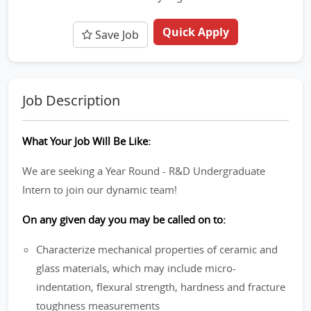
Quick Apply
Save Job
Job Description
What Your Job Will Be Like:
We are seeking a Year Round - R&D Undergraduate
Intern to join our dynamic team!
On any given day you may be called on to:
Characterize mechanical properties of ceramic and
glass materials, which may include micro-
indentation, flexural strength, hardness and fracture
toughness measurements