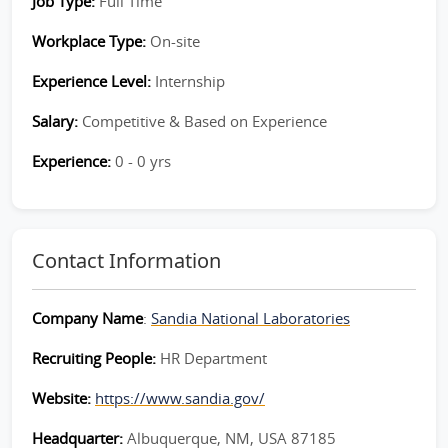
Job Type:
Full Time
Workplace Type:
On-site
Experience Level:
Internship
Salary:
Competitive & Based on Experience
Experience:
0 - 0 yrs
Contact Information
Company Name
:
Sandia National Laboratories
Recruiting People:
HR Department
Website:
https://www.sandia.gov/
Headquarter:
Albuquerque, NM, USA 87185