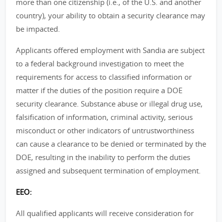
more than one citizenship (i.e., of the U.S. and another
country), your ability to obtain a security clearance may
be impacted.
Applicants offered employment with Sandia are subject
to a federal background investigation to meet the
requirements for access to classified information or
matter if the duties of the position require a DOE
security clearance. Substance abuse or illegal drug use,
falsification of information, criminal activity, serious
misconduct or other indicators of untrustworthiness
can cause a clearance to be denied or terminated by the
DOE, resulting in the inability to perform the duties
assigned and subsequent termination of employment.
EEO:
All qualified applicants will receive consideration for