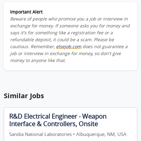
Important Alert
:
Beware of people who promise you a job or interview in
exchange for money. If someone asks you for money and
says it's for something like a registration fee or a
refundable deposit, it could be a scam. Please be
cautious. Remember,
elsejob.com
does not guarantee a
job or interview in exchange for money, so don't give
money to anyone like that.
Similar Jobs
R&D Electrical Engineer - Weapon
Interface & Controllers, Onsite
Sandia National Laboratories • Albuquerque, NM, USA