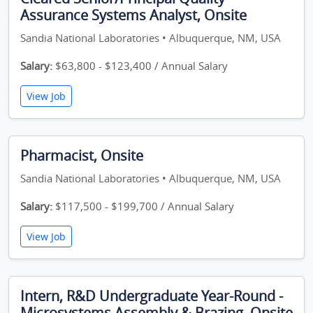
Assurance Systems Analyst, Onsite
Sandia National Laboratories • Albuquerque, NM, USA
Salary:
$63,800 - $123,400 / Annual Salary
View Job
Pharmacist, Onsite
Sandia National Laboratories • Albuquerque, NM, USA
Salary:
$117,500 - $199,700 / Annual Salary
View Job
Intern, R&D Undergraduate Year-Round -
Microsystems Assembly & Brazing, Onsite