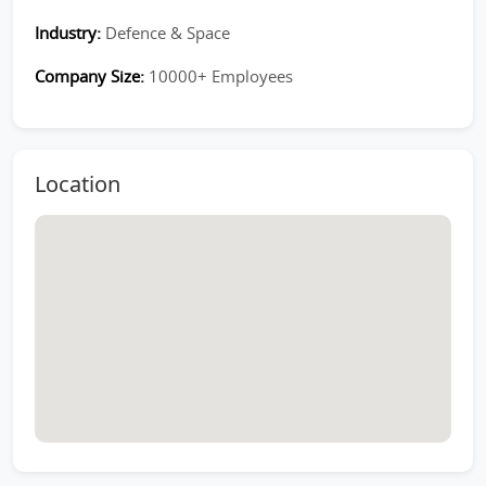
Industry:
Defence & Space
Company Size:
10000+ Employees
Location