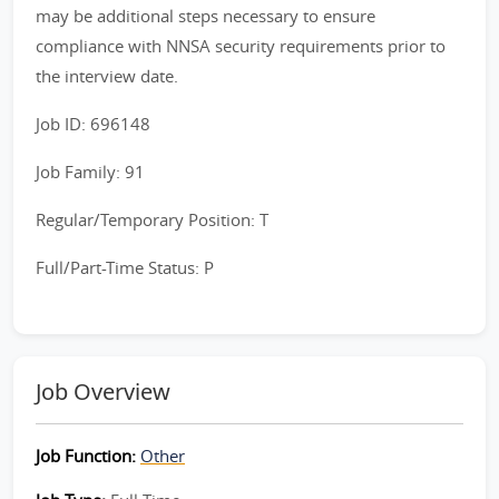
may be additional steps necessary to ensure
compliance with NNSA security requirements prior to
the interview date.
Job ID: 696148
Job Family: 91
Regular/Temporary Position: T
Full/Part-Time Status: P
Job Overview
Job Function:
Other