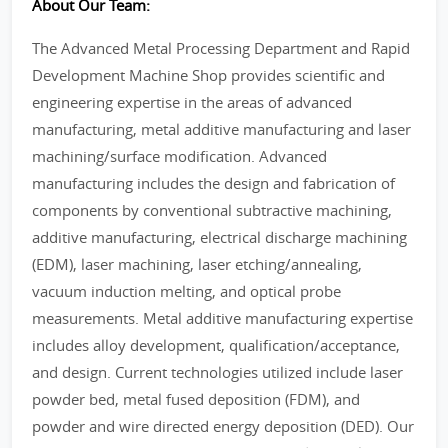
About Our Team:
The Advanced Metal Processing Department and Rapid
Development Machine Shop provides scientific and
engineering expertise in the areas of advanced
manufacturing, metal additive manufacturing and laser
machining/surface modification. Advanced
manufacturing includes the design and fabrication of
components by conventional subtractive machining,
additive manufacturing, electrical discharge machining
(EDM), laser machining, laser etching/annealing,
vacuum induction melting, and optical probe
measurements. Metal additive manufacturing expertise
includes alloy development, qualification/acceptance,
and design. Current technologies utilized include laser
powder bed, metal fused deposition (FDM), and
powder and wire directed energy deposition (DED). Our