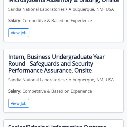
Sandia National Laboratories • Albuquerque, NM, USA
Salary:
Competitive & Based on Experience
View Job
Intern, Business Undergraduate Year
Round - Safeguards and Security
Performance Assurance, Onsite
Sandia National Laboratories • Albuquerque, NM, USA
Salary:
Competitive & Based on Experience
View Job