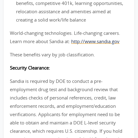
benefits, competitive 401k, learning opportunities,
relocation assistance and amenities aimed at
creating a solid work/life balance
World-changing technologies. Life-changing careers.
Learn more about Sandia at:
http://www.sandia.gov
These benefits vary by job classification.
Security Clearance:
Sandia is required by DOE to conduct a pre-
employment drug test and background review that
includes checks of personal references, credit, law
enforcement records, and employment/education
verifications. Applicants for employment need to be
able to obtain and maintain a DOE L-level security
clearance, which requires U.S. citizenship. If you hold