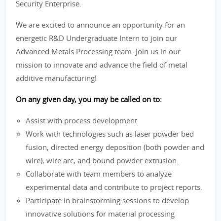
Security Enterprise.
We are excited to announce an opportunity for an
energetic R&D Undergraduate Intern to join our
Advanced Metals Processing team. Join us in our
mission to innovate and advance the field of metal
additive manufacturing!
On any given day, you may be called on to:
Assist with process development
Work with technologies such as laser powder bed
fusion, directed energy deposition (both powder and
wire), wire arc, and bound powder extrusion.
Collaborate with team members to analyze
experimental data and contribute to project reports.
Participate in brainstorming sessions to develop
innovative solutions for material processing