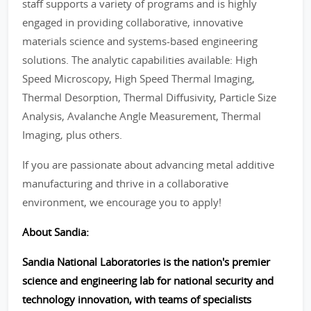
staff supports a variety of programs and is highly
engaged in providing collaborative, innovative
materials science and systems-based engineering
solutions. The analytic capabilities available: High
Speed Microscopy, High Speed Thermal Imaging,
Thermal Desorption, Thermal Diffusivity, Particle Size
Analysis, Avalanche Angle Measurement, Thermal
Imaging, plus others.
If you are passionate about advancing metal additive
manufacturing and thrive in a collaborative
environment, we encourage you to apply!
About Sandia:
Sandia National Laboratories is the nation's premier
science and engineering lab for national security and
technology innovation, with teams of specialists