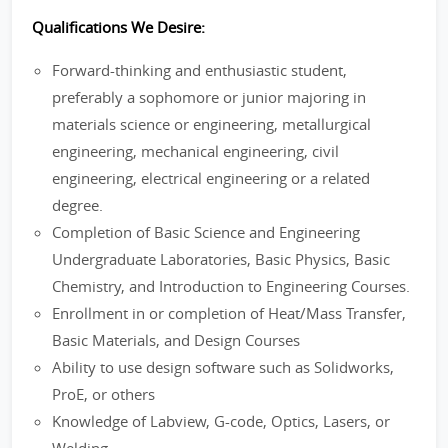
Qualifications We Desire:
Forward-thinking and enthusiastic student,
preferably a sophomore or junior majoring in
materials science or engineering, metallurgical
engineering, mechanical engineering, civil
engineering, electrical engineering or a related
degree.
Completion of Basic Science and Engineering
Undergraduate Laboratories, Basic Physics, Basic
Chemistry, and Introduction to Engineering Courses.
Enrollment in or completion of Heat/Mass Transfer,
Basic Materials, and Design Courses
Ability to use design software such as Solidworks,
ProE, or others
Knowledge of Labview, G-code, Optics, Lasers, or