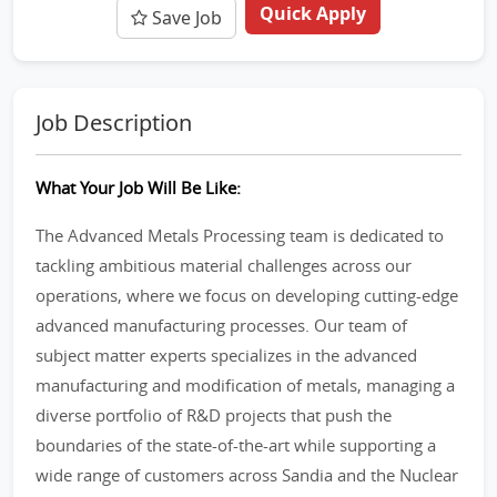
Quick Apply
Save Job
Job Description
What Your Job Will Be Like:
The Advanced Metals Processing team is dedicated to
tackling ambitious material challenges across our
operations, where we focus on developing cutting-edge
advanced manufacturing processes. Our team of
subject matter experts specializes in the advanced
manufacturing and modification of metals, managing a
diverse portfolio of R&D projects that push the
boundaries of the state-of-the-art while supporting a
wide range of customers across Sandia and the Nuclear