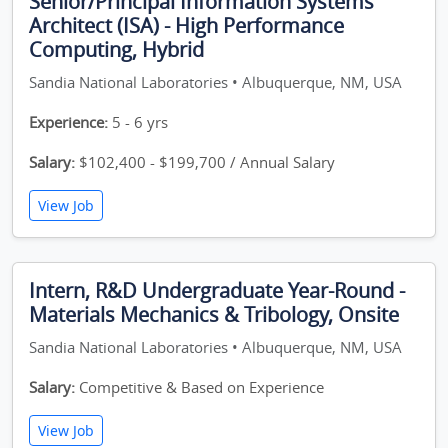
Senior/Principal Information Systems
Architect (ISA) - High Performance
Computing, Hybrid
Sandia National Laboratories • Albuquerque, NM, USA
Experience:
5 - 6 yrs
Salary:
$102,400 - $199,700 / Annual Salary
View Job
Intern, R&D Undergraduate Year-Round -
Materials Mechanics & Tribology, Onsite
Sandia National Laboratories • Albuquerque, NM, USA
Salary:
Competitive & Based on Experience
View Job