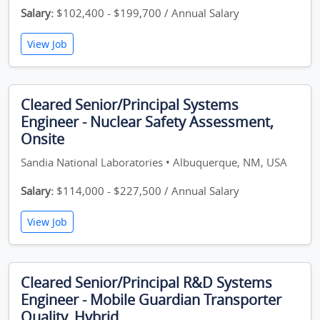
Salary:
$102,400 - $199,700 / Annual Salary
View Job
Cleared Senior/Principal Systems
Engineer - Nuclear Safety Assessment,
Onsite
Sandia National Laboratories • Albuquerque, NM, USA
Salary:
$114,000 - $227,500 / Annual Salary
View Job
Cleared Senior/Principal R&D Systems
Engineer - Mobile Guardian Transporter
Quality, Hybrid