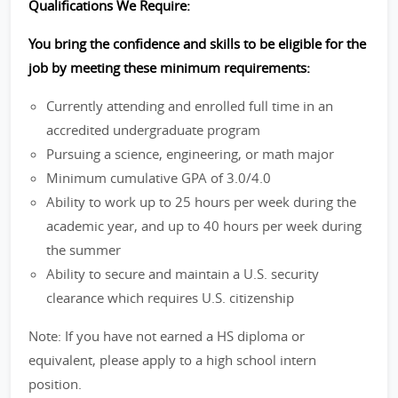
Qualifications We Require:
You bring the confidence and skills to be eligible for the
job by meeting these minimum requirements:
Currently attending and enrolled full time in an
accredited undergraduate program
Pursuing a science, engineering, or math major
Minimum cumulative GPA of 3.0/4.0
Ability to work up to 25 hours per week during the
academic year, and up to 40 hours per week during
the summer
Ability to secure and maintain a U.S. security
clearance which requires U.S. citizenship
Note: If you have not earned a HS diploma or
equivalent, please apply to a high school intern
position.