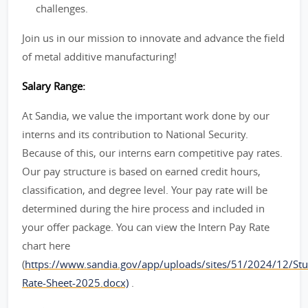
challenges.
Join us in our mission to innovate and advance the field
of metal additive manufacturing!
Salary Range:
At Sandia, we value the important work done by our
interns and its contribution to National Security.
Because of this, our interns earn competitive pay rates.
Our pay structure is based on earned credit hours,
classification, and degree level. Your pay rate will be
determined during the hire process and included in
your offer package. You can view the Intern Pay Rate
chart here
(
https://www.sandia.gov/app/uploads/sites/51/2024/12/Stu
Rate-Sheet-2025.docx)
.