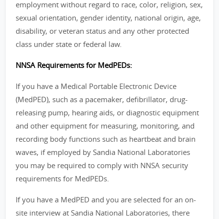
employment without regard to race, color, religion, sex,
sexual orientation, gender identity, national origin, age,
disability, or veteran status and any other protected
class under state or federal law.
NNSA Requirements for MedPEDs:
If you have a Medical Portable Electronic Device
(MedPED), such as a pacemaker, defibrillator, drug-
releasing pump, hearing aids, or diagnostic equipment
and other equipment for measuring, monitoring, and
recording body functions such as heartbeat and brain
waves, if employed by Sandia National Laboratories
you may be required to comply with NNSA security
requirements for MedPEDs.
If you have a MedPED and you are selected for an on-
site interview at Sandia National Laboratories, there