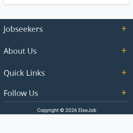
Jobseekers
About Us
Quick Links
Follow Us
Copyright © 2026 ElseJob