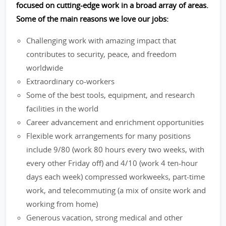
focused on cutting-edge work in a broad array of areas.
Some of the main reasons we love our jobs:
Challenging work with amazing impact that
contributes to security, peace, and freedom
worldwide
Extraordinary co-workers
Some of the best tools, equipment, and research
facilities in the world
Career advancement and enrichment opportunities
Flexible work arrangements for many positions
include 9/80 (work 80 hours every two weeks, with
every other Friday off) and 4/10 (work 4 ten-hour
days each week) compressed workweeks, part-time
work, and telecommuting (a mix of onsite work and
working from home)
Generous vacation, strong medical and other