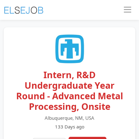
Intern, R&D
Undergraduate Year
Round - Advanced Metal
Processing, Onsite
Albuquerque, NM, USA
133 Days ago