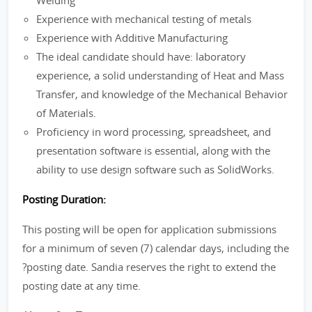
Welding
Experience with mechanical testing of metals
Experience with Additive Manufacturing
The ideal candidate should have: laboratory
experience, a solid understanding of Heat and Mass
Transfer, and knowledge of the Mechanical Behavior
of Materials.
Proficiency in word processing, spreadsheet, and
presentation software is essential, along with the
ability to use design software such as SolidWorks.
Posting Duration:
This posting will be open for application submissions
for a minimum of seven (7) calendar days, including the
?posting date. Sandia reserves the right to extend the
posting date at any time.