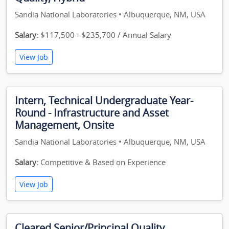
Sandia National Laboratories • Albuquerque, NM, USA
Salary:
$117,500 - $235,700 / Annual Salary
View Job
Intern, Technical Undergraduate Year-
Round - Infrastructure and Asset
Management, Onsite
Sandia National Laboratories • Albuquerque, NM, USA
Salary:
Competitive & Based on Experience
View Job
Cleared Senior/Principal Quality