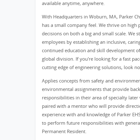
available anytime, anywhere.
With Headquarters in Woburn, MA, Parker Cho
has a small company feel. We thrive on hig
decisions on both a big and small scale. We st
employees by establishing an inclusive, cari
continued education and skill development o
global division. If you're looking for a fast 
cutting edge of engineering solutions, look no
Applies concepts from safety and environme
environmental assignments that provide back
responsibilities in their area of specialty lat
paired with a mentor who will provide directi
experience with and knowledge of Parker EHS
to perform future responsibilities with genera
Permanent Resident.