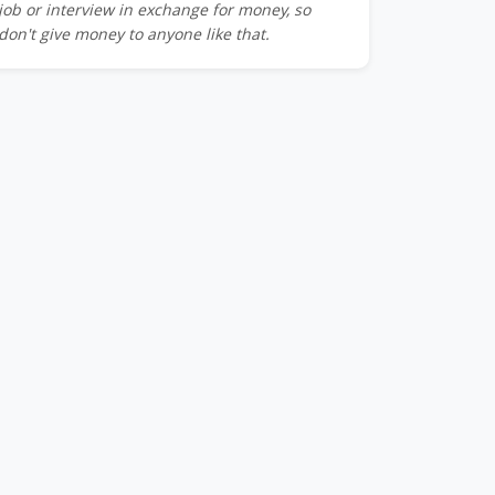
job or interview in exchange for money, so
don't give money to anyone like that.