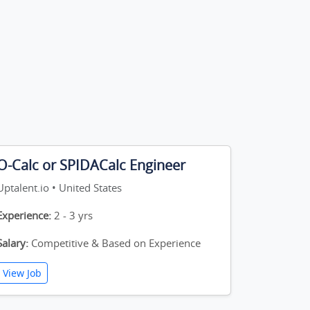
O-Calc or SPIDACalc Engineer
Uptalent.io • United States
Experience:
2 - 3 yrs
Salary:
Competitive & Based on Experience
View Job