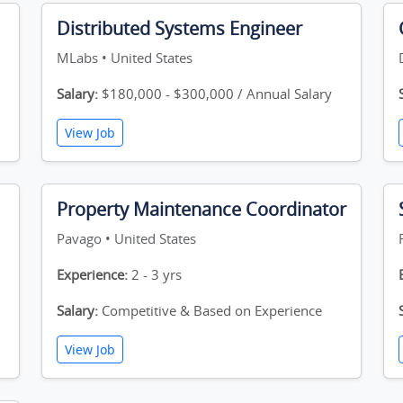
Distributed Systems Engineer
MLabs • United States
Salary:
$180,000 - $300,000 / Annual Salary
View Job
Property Maintenance Coordinator
Pavago • United States
Experience:
2 - 3 yrs
Salary:
Competitive & Based on Experience
View Job