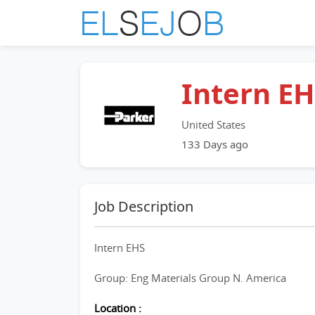
Intern E
United States
133 Days ago
Job Description
Intern EHS
Group: Eng Materials Group N. America
Location :