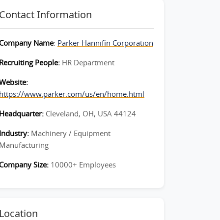
Contact Information
Company Name
:
Parker Hannifin Corporation
Recruiting People:
HR Department
Website:
https://www.parker.com/us/en/home.html
Headquarter:
Cleveland, OH, USA 44124
Industry:
Machinery / Equipment
Manufacturing
Company Size:
10000+ Employees
Location