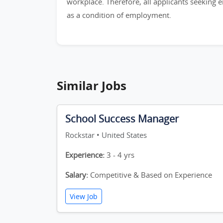
workplace. Therefore, all applicants seeking 
as a condition of employment.
Similar Jobs
School Success Manager
Rockstar • United States
Experience:
3 - 4 yrs
Salary:
Competitive & Based on Experience
View Job