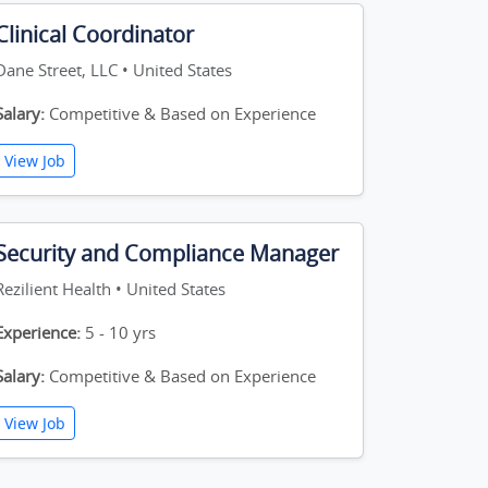
Clinical Coordinator
Dane Street, LLC • United States
Salary:
Competitive & Based on Experience
View Job
Security and Compliance Manager
Rezilient Health • United States
Experience:
5 - 10 yrs
Salary:
Competitive & Based on Experience
View Job