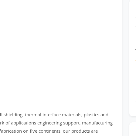
shielding, thermal interface materials, plastics and
rk of applications engineering support, manufacturing
d fabrication on five continents, our products are