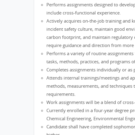
Performs assignments designed to develop 
include cross-functional experience.
Actively acquires on-the-job training and 
incident safety culture, maintain good env
carbon footprint, and maintain regulatory 
require guidance and direction from more
Performs a variety of routine assignments 
tasks, methods, practices, and programs o
Completes assignments individually or as
Attends internal trainings/meetings and ap
methods, measurements, and techniques to
requirements.
Work assignments will be a blend of cross-
Currently enrolled in a four-year degree pr
Chemical Engineering, Environmental Engi
Candidate shall have completed sophomore
higher