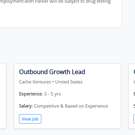
employment with Parker will be subject to drug testing
Outbound Growth Lead
Cache Ventures • United States
Experience:
3 - 5 yrs
Salary:
Competitive & Based on Experience
View Job