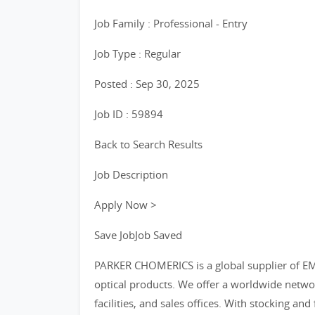
Job Family : Professional - Entry
Job Type : Regular
Posted : Sep 30, 2025
Job ID : 59894
Back to Search Results
Job Description
Apply Now >
Save JobJob Saved
PARKER CHOMERICS is a global supplier of EMI 
optical products. We offer a worldwide netwo
facilities, and sales offices. With stocking an