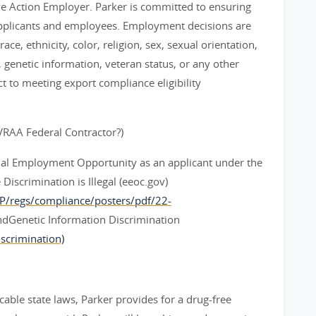
ve Action Employer. Parker is committed to ensuring
applicants and employees. Employment decisions are
ce, ethnicity, color, religion, sex, sexual orientation,
y, genetic information, veteran status, or any other
ct to meeting export compliance eligibility
EVRAA Federal Contractor?)
ual Employment Opportunity as an applicant under the
iscrimination is Illegal (eeoc.gov)
CP/regs/compliance/posters/pdf/22-
dGenetic Information Discrimination
scrimination)
cable state laws, Parker provides for a drug-free