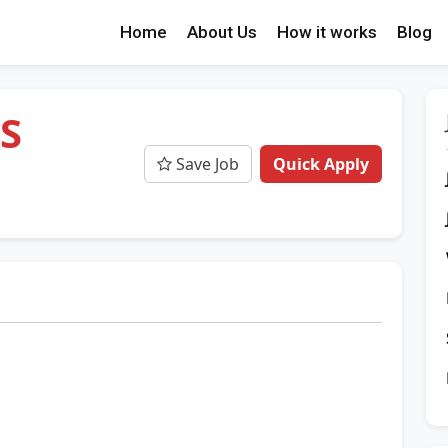
Home
About Us
How it works
Blog
HS
Save Job
Quick Apply