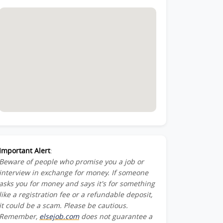
Important Alert
:
Beware of people who promise you a job or
interview in exchange for money. If someone
asks you for money and says it's for something
like a registration fee or a refundable deposit,
it could be a scam. Please be cautious.
Remember,
elsejob.com
does not guarantee a