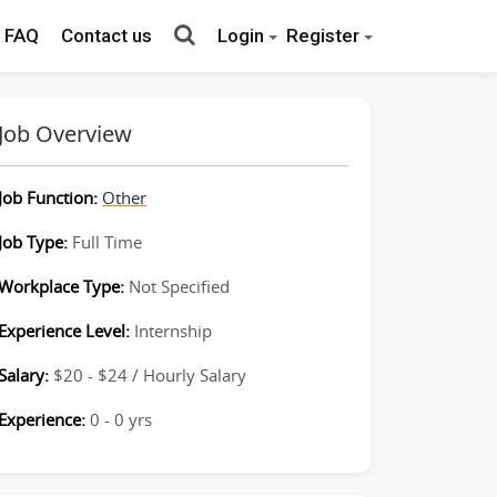
FAQ
Contact us
Login
Register
Job Overview
Job Function:
Other
Job Type:
Full Time
Workplace Type:
Not Specified
Experience Level:
Internship
Salary:
$20 - $24 / Hourly Salary
Experience:
0 - 0 yrs