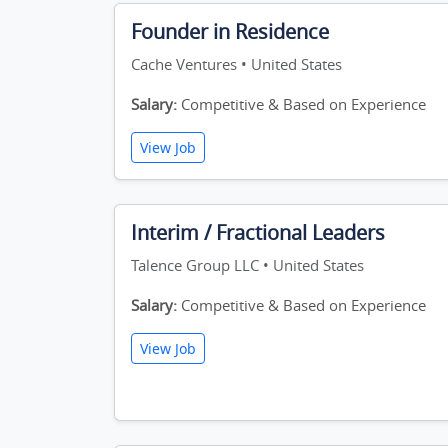
Founder in Residence
Cache Ventures • United States
Salary:
Competitive & Based on Experience
View Job
Interim / Fractional Leaders
Talence Group LLC • United States
Salary:
Competitive & Based on Experience
View Job