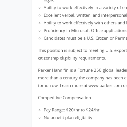
Ability to work effectively in a variety of
Excellent verbal, written, and interpersona
Ability to work effectively with others an
Proficiency in Microsoft Office applications
Candidates must be a U.S. Citizen or Perm
This position is subject to meeting U.S. exp
citizenship eligibility requirements.
Parker Hannifin is a Fortune 250 global leade
more than a century the company has been ena
tomorrow. Learn more at www.parker.com or
Competitive Compensation
Pay Range: $20/hr to $24/hr
No benefit plan eligibility