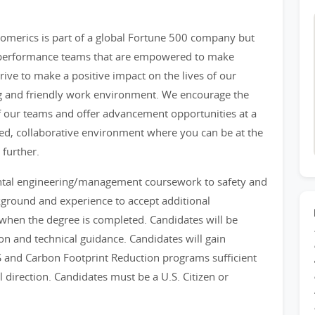
merics is part of a global Fortune 500 company but
h performance teams that are empowered to make
rive to make a positive impact on the lives of our
ng and friendly work environment. We encourage the
f our teams and offer advancement opportunities at a
paced, collaborative environment where you can be at the
 further.
ntal engineering/management coursework to safety and
ground and experience to accept additional
er when the degree is completed. Candidates will be
on and technical guidance. Candidates will gain
 and Carbon Footprint Reduction programs sufficient
l direction. Candidates must be a U.S. Citizen or