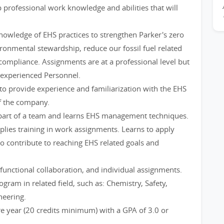
professional work knowledge and abilities that will
knowledge of EHS practices to strengthen Parker's zero
ironmental stewardship, reduce our fossil fuel related
compliance. Assignments are at a professional level but
 experienced Personnel.
to provide experience and familiarization with the EHS
f the company.
 part of a team and learns EHS management techniques.
plies training in work assignments. Learns to apply
 contribute to reaching EHS related goals and
functional collaboration, and individual assignments.
ogram in related field, such as: Chemistry, Safety,
neering.
 year (20 credits minimum) with a GPA of 3.0 or