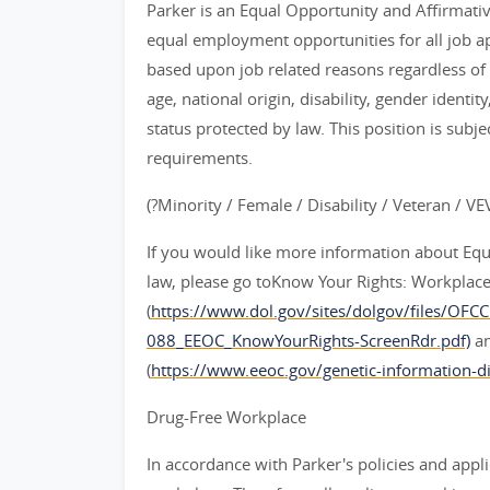
Parker is an Equal Opportunity and Affirmati
equal employment opportunities for all job 
based upon job related reasons regardless of ra
age, national origin, disability, gender identit
status protected by law. This position is subje
requirements.
(?Minority / Female / Disability / Veteran / V
If you would like more information about Eq
law, please go toKnow Your Rights: Workplace D
(
https://www.dol.gov/sites/dolgov/files/OFC
088_EEOC_KnowYourRights-ScreenRdr.pdf)
an
(
https://www.eeoc.gov/genetic-information-di
Drug-Free Workplace
In accordance with Parker's policies and appli