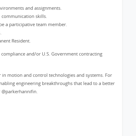
 environments and assignments.
l communication skills.
d be a participative team member.
.
anent Resident.
ort compliance and/or U.S. Government contracting
r in motion and control technologies and systems. For
bling engineering breakthroughs that lead to a better
 @parkerhannifin.