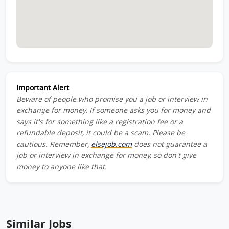
Important Alert
:
Beware of people who promise you a job or interview in
exchange for money. If someone asks you for money and
says it's for something like a registration fee or a
refundable deposit, it could be a scam. Please be
cautious. Remember,
elsejob.com
does not guarantee a
job or interview in exchange for money, so don't give
money to anyone like that.
Similar Jobs