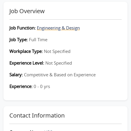
Job Overview
Job Function:
Engineering & Design
Job Type:
Full Time
Workplace Type:
Not Specified
Experience Level:
Not Specified
Salary:
Competitive & Based on Experience
Experience:
0 - 0 yrs
Contact Information