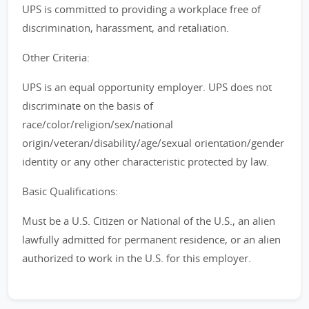
UPS is committed to providing a workplace free of
discrimination, harassment, and retaliation.
Other Criteria:
UPS is an equal opportunity employer. UPS does not
discriminate on the basis of
race/color/religion/sex/national
origin/veteran/disability/age/sexual orientation/gender
identity or any other characteristic protected by law.
Basic Qualifications:
Must be a U.S. Citizen or National of the U.S., an alien
lawfully admitted for permanent residence, or an alien
authorized to work in the U.S. for this employer.