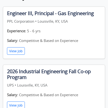
Engineer III, Principal - Gas Engineering
PPL Corporation • Louisville, KY, USA
Experience:
5 - 6 yrs
Salary:
Competitive & Based on Experience
View Job
2026 Industrial Engineering Fall Co-op
Program
UPS • Louisville, KY, USA
Salary:
Competitive & Based on Experience
View Job