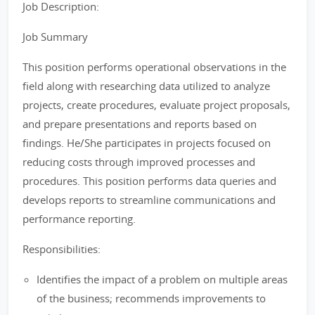
Job Description:
Job Summary
This position performs operational observations in the
field along with researching data utilized to analyze
projects, create procedures, evaluate project proposals,
and prepare presentations and reports based on
findings. He/She participates in projects focused on
reducing costs through improved processes and
procedures. This position performs data queries and
develops reports to streamline communications and
performance reporting.
Responsibilities:
Identifies the impact of a problem on multiple areas
of the business; recommends improvements to