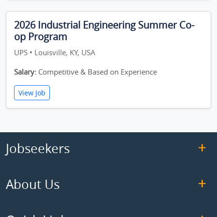
2026 Industrial Engineering Summer Co-
op Program
UPS • Louisville, KY, USA
Salary:
Competitive & Based on Experience
View Job
Jobseekers
About Us