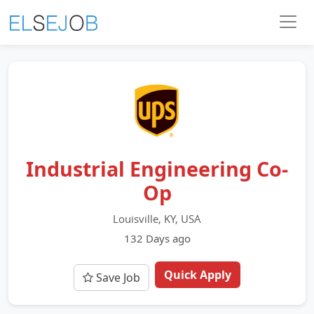
Industrial Engineering Co-
Op
Louisville, KY, USA
132 Days ago
Quick Apply
Save Job