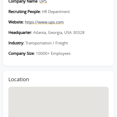
Company Name
:
UPS
Recruiting People:
HR Department
Website:
https://www.ups.com
Headquarter:
Atlanta, Georgia, USA 30328
Industry:
Transportation / Freight
Company Size:
10000+ Employees
Location