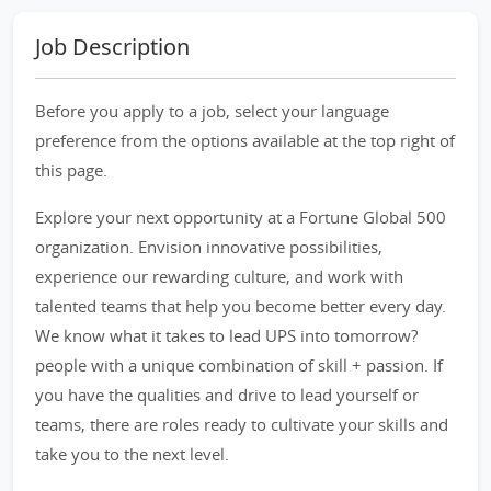
Job Description
Before you apply to a job, select your language
preference from the options available at the top right of
this page.
Explore your next opportunity at a Fortune Global 500
organization. Envision innovative possibilities,
experience our rewarding culture, and work with
talented teams that help you become better every day.
We know what it takes to lead UPS into tomorrow?
people with a unique combination of skill + passion. If
you have the qualities and drive to lead yourself or
teams, there are roles ready to cultivate your skills and
take you to the next level.