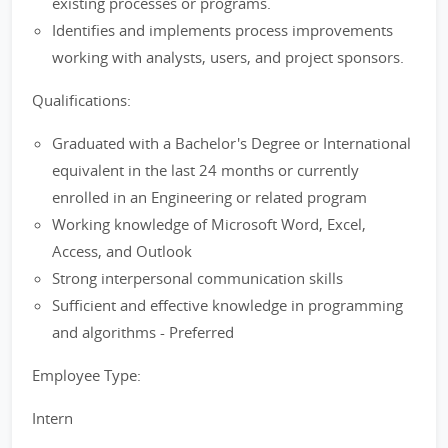
existing processes or programs.
Identifies and implements process improvements
working with analysts, users, and project sponsors.
Qualifications:
Graduated with a Bachelor's Degree or International
equivalent in the last 24 months or currently
enrolled in an Engineering or related program
Working knowledge of Microsoft Word, Excel,
Access, and Outlook
Strong interpersonal communication skills
Sufficient and effective knowledge in programming
and algorithms - Preferred
Employee Type:
Intern