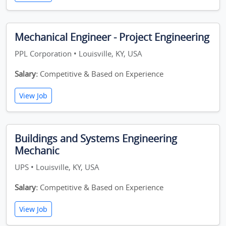
Mechanical Engineer - Project Engineering
PPL Corporation • Louisville, KY, USA
Salary:
Competitive & Based on Experience
View Job
Buildings and Systems Engineering
Mechanic
UPS • Louisville, KY, USA
Salary:
Competitive & Based on Experience
View Job