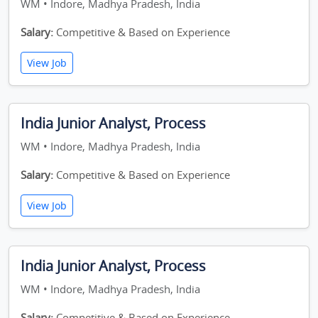
WM • Indore, Madhya Pradesh, India
Salary:
Competitive & Based on Experience
View Job
India Junior Analyst, Process
WM • Indore, Madhya Pradesh, India
Salary:
Competitive & Based on Experience
View Job
India Junior Analyst, Process
WM • Indore, Madhya Pradesh, India
Salary:
Competitive & Based on Experience