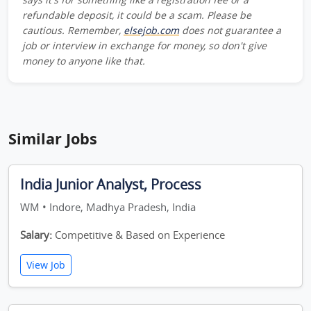
refundable deposit, it could be a scam. Please be
cautious. Remember,
elsejob.com
does not guarantee a
job or interview in exchange for money, so don't give
money to anyone like that.
Similar Jobs
India Junior Analyst, Process
WM • Indore, Madhya Pradesh, India
Salary:
Competitive & Based on Experience
View Job