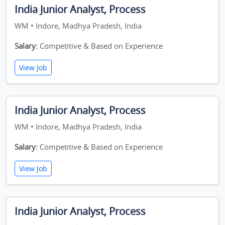
India Junior Analyst, Process
WM • Indore, Madhya Pradesh, India
Salary:
Competitive & Based on Experience
View Job
India Junior Analyst, Process
WM • Indore, Madhya Pradesh, India
Salary:
Competitive & Based on Experience
View Job
India Junior Analyst, Process