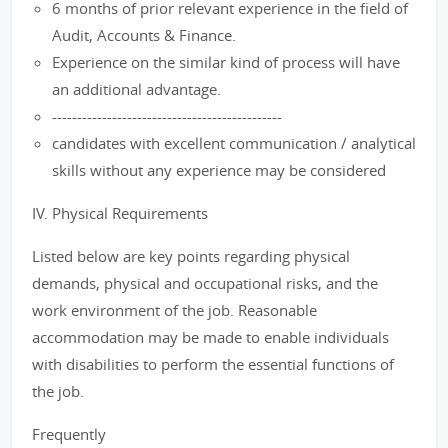
6 months of prior relevant experience in the field of
Audit, Accounts & Finance.
Experience on the similar kind of process will have
an additional advantage.
----------------------------------------------
candidates with excellent communication / analytical
skills without any experience may be considered
IV. Physical Requirements
Listed below are key points regarding physical
demands, physical and occupational risks, and the
work environment of the job. Reasonable
accommodation may be made to enable individuals
with disabilities to perform the essential functions of
the job.
Frequently