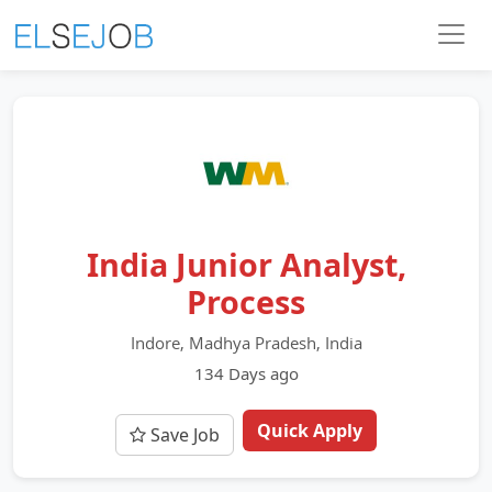
India Junior Analyst,
Process
Indore, Madhya Pradesh, India
134 Days ago
Quick Apply
Save Job