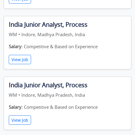
India Junior Analyst, Process
WM • Indore, Madhya Pradesh, India
Salary:
Competitive & Based on Experience
View Job
India Junior Analyst, Process
WM • Indore, Madhya Pradesh, India
Salary:
Competitive & Based on Experience
View Job