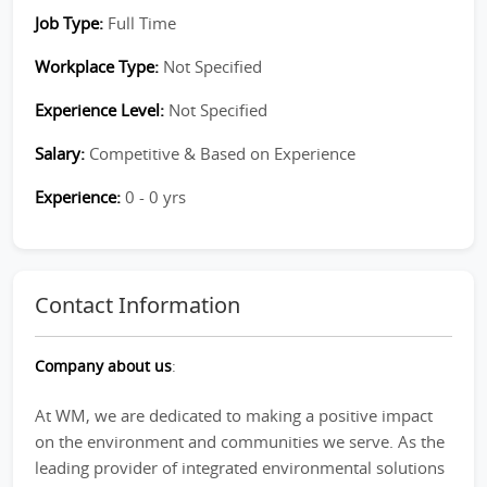
Job Type:
Full Time
Workplace Type:
Not Specified
Experience Level:
Not Specified
Salary:
Competitive & Based on Experience
Experience:
0 - 0 yrs
Contact Information
Company about us
:
At WM, we are dedicated to making a positive impact
on the environment and communities we serve. As the
leading provider of integrated environmental solutions