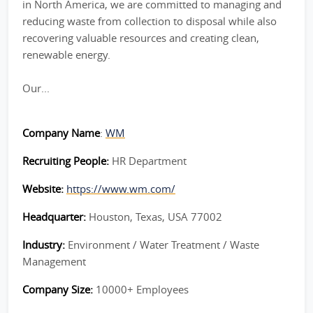
in North America, we are committed to managing and
reducing waste from collection to disposal while also
recovering valuable resources and creating clean,
renewable energy.
Our...
Company Name
:
WM
Recruiting People:
HR Department
Website:
https://www.wm.com/
Headquarter:
Houston, Texas, USA 77002
Industry:
Environment / Water Treatment / Waste
Management
Company Size:
10000+ Employees