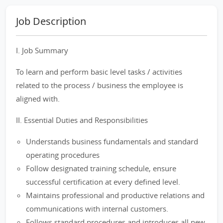
Job Description
I. Job Summary
To learn and perform basic level tasks / activities
related to the process / business the employee is
aligned with.
II. Essential Duties and Responsibilities
Understands business fundamentals and standard
operating procedures
Follow designated training schedule, ensure
successful certification at every defined level.
Maintains professional and productive relations and
communications with internal customers.
Follows standard procedures and introduces all new