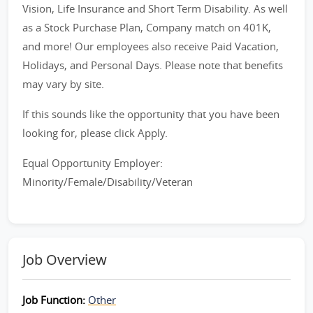
Vision, Life Insurance and Short Term Disability. As well
as a Stock Purchase Plan, Company match on 401K,
and more! Our employees also receive Paid Vacation,
Holidays, and Personal Days. Please note that benefits
may vary by site.
If this sounds like the opportunity that you have been
looking for, please click Apply.
Equal Opportunity Employer:
Minority/Female/Disability/Veteran
Job Overview
Job Function:
Other