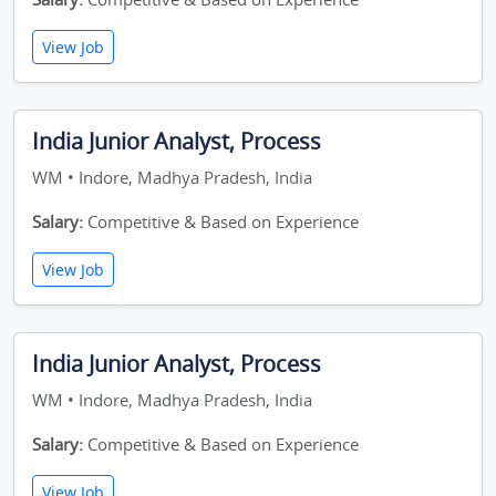
View Job
India Junior Analyst, Process
WM • Indore, Madhya Pradesh, India
Salary:
Competitive & Based on Experience
View Job
India Junior Analyst, Process
WM • Indore, Madhya Pradesh, India
Salary:
Competitive & Based on Experience
View Job