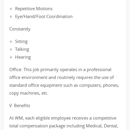
Repetitive Motions
Eye/Hand/Foot Coordination
Constantly
Sitting
Talking
Hearing
Office: This job primarily operates in a professional
office environment and routinely requires the use of
standard office equipment such as computers, phones,
copy machines, etc.
V. Benefits
At WM, each eligible employee receives a competitive
total compensation package including Medical, Dental,