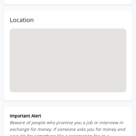
Location
Important Alert
:
Beware of people who promise you a job or interview in
exchange for money. If someone asks you for money and
says it's for something like a registration fee or a