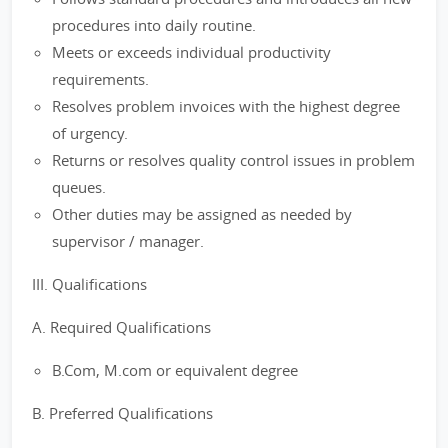
procedures into daily routine.
Meets or exceeds individual productivity
requirements.
Resolves problem invoices with the highest degree
of urgency.
Returns or resolves quality control issues in problem
queues.
Other duties may be assigned as needed by
supervisor / manager.
III. Qualifications
A. Required Qualifications
B.Com, M.com or equivalent degree
B. Preferred Qualifications