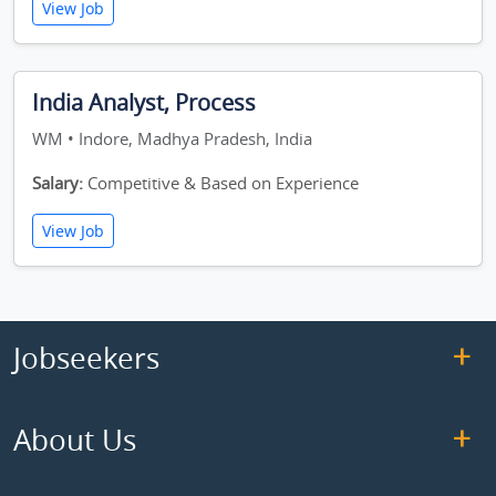
View Job
India Analyst, Process
WM • Indore, Madhya Pradesh, India
Salary:
Competitive & Based on Experience
View Job
Jobseekers
About Us