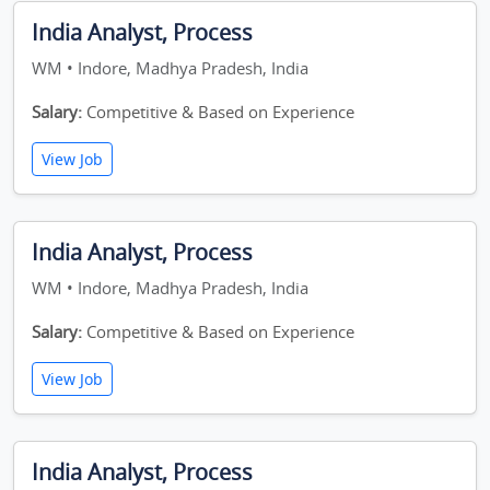
India Analyst, Process
WM • Indore, Madhya Pradesh, India
Salary:
Competitive & Based on Experience
View Job
India Analyst, Process
WM • Indore, Madhya Pradesh, India
Salary:
Competitive & Based on Experience
View Job
India Analyst, Process