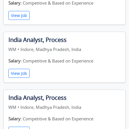
Salary:
Competitive & Based on Experience
View Job
India Analyst, Process
WM • Indore, Madhya Pradesh, India
Salary:
Competitive & Based on Experience
View Job
India Analyst, Process
WM • Indore, Madhya Pradesh, India
Salary:
Competitive & Based on Experience