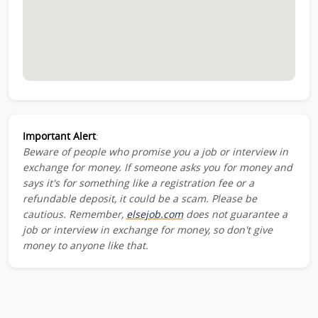
Important Alert
:
Beware of people who promise you a job or interview in
exchange for money. If someone asks you for money and
says it's for something like a registration fee or a
refundable deposit, it could be a scam. Please be
cautious. Remember,
elsejob.com
does not guarantee a
job or interview in exchange for money, so don't give
money to anyone like that.