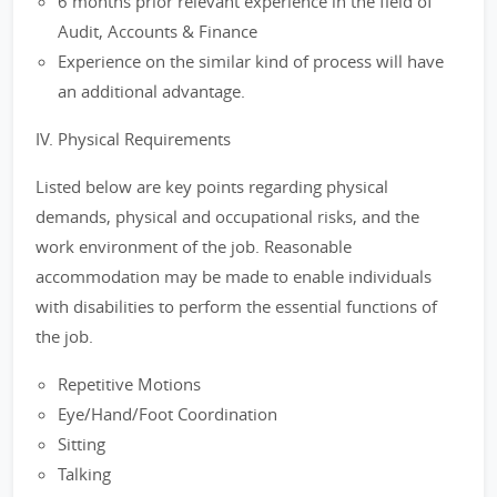
6 months prior relevant experience in the field of
Audit, Accounts & Finance
Experience on the similar kind of process will have
an additional advantage.
IV. Physical Requirements
Listed below are key points regarding physical
demands, physical and occupational risks, and the
work environment of the job. Reasonable
accommodation may be made to enable individuals
with disabilities to perform the essential functions of
the job.
Repetitive Motions
Eye/Hand/Foot Coordination
Sitting
Talking