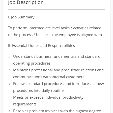
Job Description
I. Job Summary
To perform intermediate level tasks / activities related
to the process / business the employee is aligned with.
II. Essential Duties and Responsibilities
Understands business fundamentals and standard
operating procedures
Maintains professional and productive relations and
communications with internal customers.
Follows standard procedures and introduces all new
procedures into daily routine.
Meets or exceeds individual productivity
requirements.
Resolves problem invoices with the highest degree