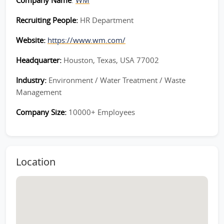
Company Name
:
WM
Recruiting People:
HR Department
Website:
https://www.wm.com/
Headquarter:
Houston, Texas, USA 77002
Industry:
Environment / Water Treatment / Waste
Management
Company Size:
10000+ Employees
Location