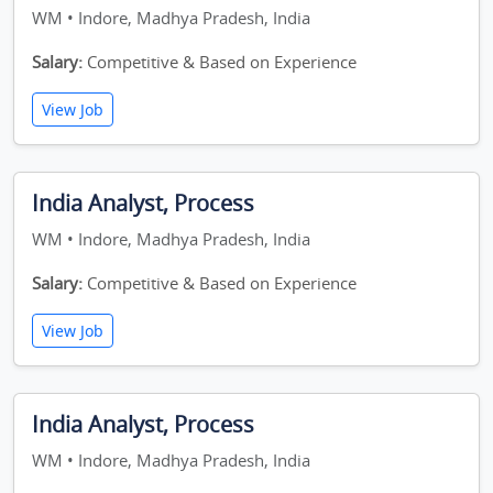
WM • Indore, Madhya Pradesh, India
Salary:
Competitive & Based on Experience
View Job
India Analyst, Process
WM • Indore, Madhya Pradesh, India
Salary:
Competitive & Based on Experience
View Job
India Analyst, Process
WM • Indore, Madhya Pradesh, India