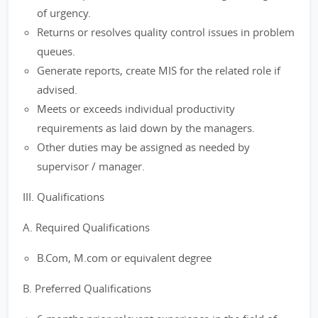
of urgency.
Returns or resolves quality control issues in problem
queues.
Generate reports, create MIS for the related role if
advised.
Meets or exceeds individual productivity
requirements as laid down by the managers.
Other duties may be assigned as needed by
supervisor / manager.
III. Qualifications
A. Required Qualifications
B.Com, M.com or equivalent degree
B. Preferred Qualifications