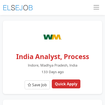
India Analyst, Process
Indore, Madhya Pradesh, India
133 Days ago
Quick Apply
Save Job