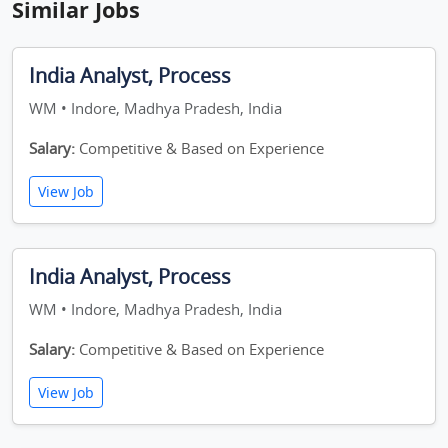
Similar Jobs
India Analyst, Process
WM • Indore, Madhya Pradesh, India
Salary:
Competitive & Based on Experience
View Job
India Analyst, Process
WM • Indore, Madhya Pradesh, India
Salary:
Competitive & Based on Experience
View Job