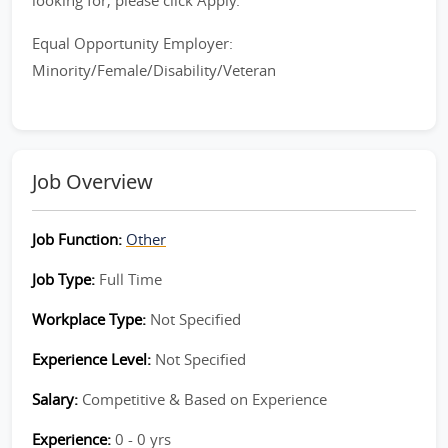
looking for, please click Apply.
Equal Opportunity Employer:
Minority/Female/Disability/Veteran
Job Overview
Job Function:
Other
Job Type:
Full Time
Workplace Type:
Not Specified
Experience Level:
Not Specified
Salary:
Competitive & Based on Experience
Experience:
0 - 0 yrs