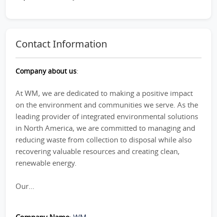
Contact Information
Company about us
:
At WM, we are dedicated to making a positive impact
on the environment and communities we serve. As the
leading provider of integrated environmental solutions
in North America, we are committed to managing and
reducing waste from collection to disposal while also
recovering valuable resources and creating clean,
renewable energy.
Our...