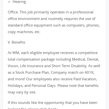
Hearing
Office: This job primarily operates in a professional
office environment and routinely requires the use of
standard office equipment such as computers, phones,
copy machines, etc.
V. Benefits
At WM, each eligible employee receives a competitive
total compensation package including Medical, Dental,
Vision, Life Insurance and Short Term Disability. As well
as a Stock Purchase Plan, Company match on 401K,
and more! Our employees also receive Paid Vacation,
Holidays, and Personal Days. Please note that benefits
may vary by site.
If this sounds like the opportunity that you have been