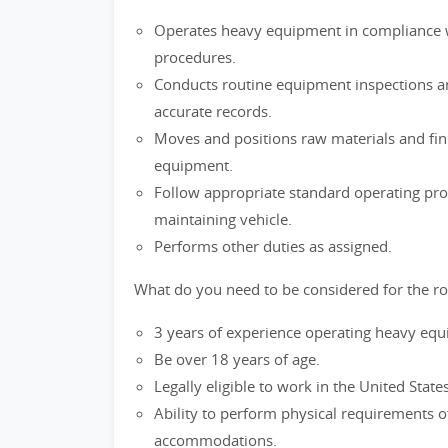
Operates heavy equipment in compliance w
procedures.
Conducts routine equipment inspections 
accurate records.
Moves and positions raw materials and fi
equipment.
Follow appropriate standard operating pro
maintaining vehicle.
Performs other duties as assigned.
What do you need to be considered for the ro
3 years of experience operating heavy eq
Be over 18 years of age.
Legally eligible to work in the United State
Ability to perform physical requirements o
accommodations.