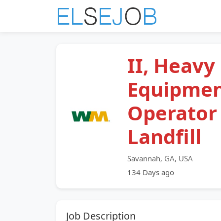
II, Heavy
Equipme
Operator
Landfill
Savannah, GA, USA
134 Days ago
Job Description