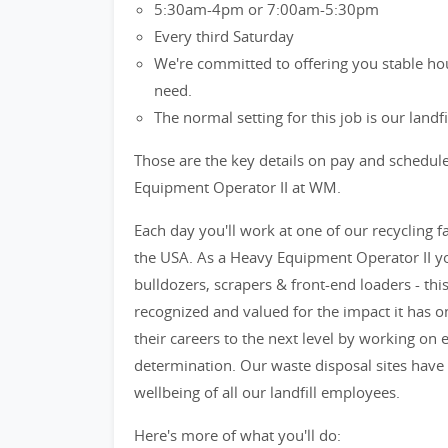
5:30am-4pm or 7:00am-5:30pm
Every third Saturday
We're committed to offering you stable hou
need.
The normal setting for this job is our landf
Those are the key details on pay and schedul
Equipment Operator II at WM.
Each day you'll work at one of our recycling f
the USA. As a Heavy Equipment Operator II yo
bulldozers, scrapers & front-end loaders - this
recognized and valued for the impact it has 
their careers to the next level by working on e
determination. Our waste disposal sites have 
wellbeing of all our landfill employees.
Here's more of what you'll do: