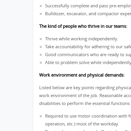
Successfully complete and pass pre-emplo
Bulldozer, excavator, and compactor experi
The kind of people who thrive in our teams:
Thrive while working independently.
Take accountability for adhering to our saf
Good communicators who are ready to sup
Able to problem solve while independently
Work environment and physical demands:
Listed below are key points regarding physica
work environment of the job. Reasonable ac
disabilities to perform the essential functions 
Required to use motor coordination with f
operation, etc.) most of the workday.