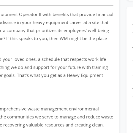
uipment Operator II with benefits that provide financial
 advance in your heavy equipment career at a site that
r a company that prioritizes its employees' well-being
e? If this speaks to you, then WM might be the place
 your loved ones, a schedule that respects work life
ything we do and support for your future with training
 goals. That's what you get as a Heavy Equipment
 comprehensive waste management environmental
d the communities we serve to manage and reduce waste
le recovering valuable resources and creating clean,