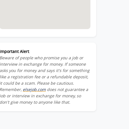
Important Alert
:
Beware of people who promise you a job or
interview in exchange for money. If someone
asks you for money and says it's for something
like a registration fee or a refundable deposit,
it could be a scam. Please be cautious.
Remember,
elsejob.com
does not guarantee a
job or interview in exchange for money, so
don't give money to anyone like that.