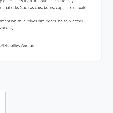
ng objects less than 30 pounds occasionally.
onal risks (such as cuts, burns, exposure to toxic
nment which involves dirt, odors, noise, weather
workday.
.
/Disability/Veteran