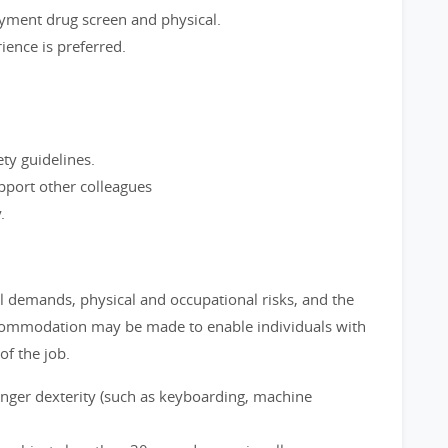
yment drug screen and physical.
ence is preferred.
ety guidelines.
port other colleagues
.
l demands, physical and occupational risks, and the
commodation may be made to enable individuals with
of the job.
inger dexterity (such as keyboarding, machine