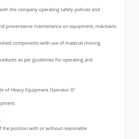
ith the company operating safety policies and
and preventative maintenance on equipment; maintains
nished components with use of material moving
cedures as per guidelines for operating and
le of Heavy Equipment Operator II?
uipment.
s
f the position with or without reasonable