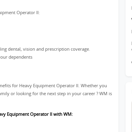
uipment Operator II:
ng dental, vision and prescription coverage.
 your dependents
nefits for Heavy Equipment Operator II. Whether you
mily or looking for the next step in your career ? WM is
eavy Equipment Operator II with WM: