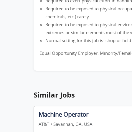
Required to exert physical effort in handli
Required to be exposed to physical occupati
chemicals, etc.) rarely.
Required to be exposed to physical enviro
extremes or similar elements most of the 
Normal setting for this job is: shop or field
Equal Opportunity Employer: Minority/Female
Similar Jobs
Machine Operator
AT&T • Savannah, GA, USA