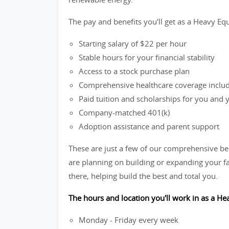
The pay and benefits you'll get as a Heavy Eq
Starting salary of $22 per hour
Stable hours for your financial stability
Access to a stock purchase plan
Comprehensive healthcare coverage includi
Paid tuition and scholarships for you and
Company-matched 401(k)
Adoption assistance and parent support
These are just a few of our comprehensive be
are planning on building or expanding your fa
there, helping build the best and total you.
The hours and location you'll work in as a H
Monday - Friday every week