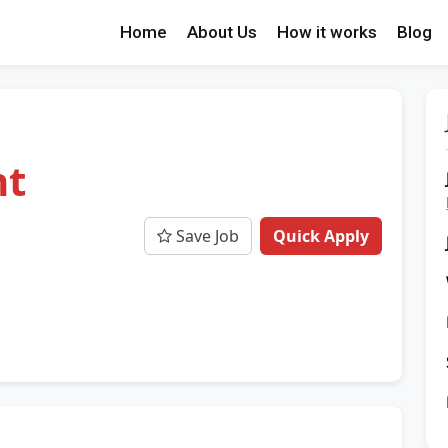
Home
About Us
How it works
Blog
nt
Save Job
Quick Apply