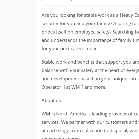
Are you looking for stable work as a Heavy Eq
security for you and your family? Aspiring to
prides itself on employee safety? Searching fo
and understands the importance of family tim
for your next career move.
Stable work and benefits that support you and
balance with your safety at the heart of ever
and development based on your unique career
Operator II at WM ? and more.
About us
WM is North America's leading provider of
services. We partner with our customers an
at each stage from collection to disposal, whi
renewable energy.