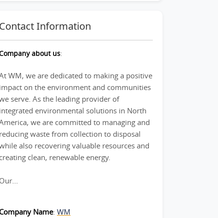
Contact Information
Company about us
:
At WM, we are dedicated to making a positive
impact on the environment and communities
we serve. As the leading provider of
integrated environmental solutions in North
America, we are committed to managing and
reducing waste from collection to disposal
while also recovering valuable resources and
creating clean, renewable energy.
Our...
Company Name
:
WM