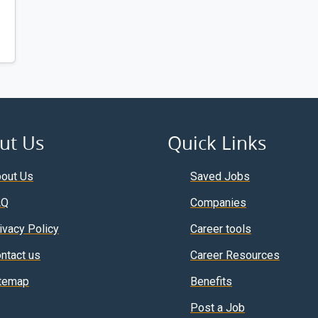
ut Us
Quick Links
out Us
Saved Jobs
AQ
Companies
ivacy Policy
Career tools
ntact us
Career Resources
temap
Benefits
Post a Job