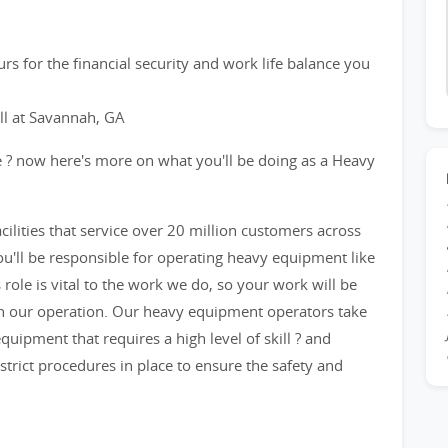
rs for the financial security and work life balance you
ill at Savannah, GA
e ? now here's more on what you'll be doing as a Heavy
acilities that service over 20 million customers across
u'll be responsible for operating heavy equipment like
 role is vital to the work we do, so your work will be
on our operation. Our heavy equipment operators take
quipment that requires a high level of skill ? and
strict procedures in place to ensure the safety and