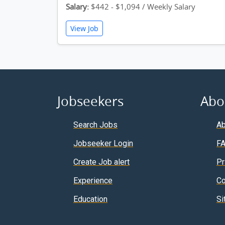
Salary:
$442 - $1,094 / Weekly Salary
View Job
Jobseekers
Abo
Search Jobs
Ab
Jobseeker Login
F
Create Job alert
Pr
Experience
Co
Education
Si