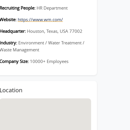
Recruiting People:
HR Department
Website:
https://www.wm.com/
Headquarter:
Houston, Texas, USA 77002
Industry:
Environment / Water Treatment /
Waste Management
Company Size:
10000+ Employees
Location