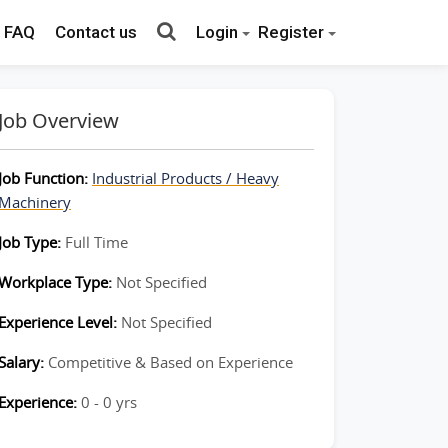
FAQ
Contact us
Login
Register
Job Overview
Job Function:
Industrial Products / Heavy
Machinery
Job Type:
Full Time
Workplace Type:
Not Specified
Experience Level:
Not Specified
Salary:
Competitive & Based on Experience
Experience:
0 - 0 yrs