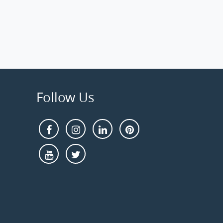
Follow Us