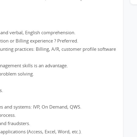
en and verbal, English comprehension.
tion or Billing experience ? Preferred.
nting practices: Billing, A/R, customer profile software
anagement skills is an advantage.
 problem solving.
s.
ses and systems: IVP, On Demand, QWS.
process.
and fraudsters.
pplications (Access, Excel, Word, etc.).