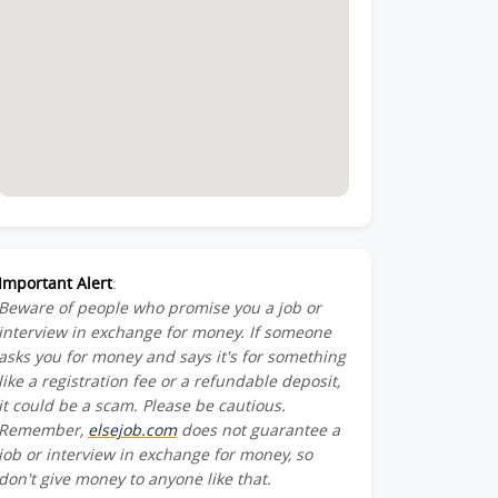
Important Alert
:
Beware of people who promise you a job or
interview in exchange for money. If someone
asks you for money and says it's for something
like a registration fee or a refundable deposit,
it could be a scam. Please be cautious.
Remember,
elsejob.com
does not guarantee a
job or interview in exchange for money, so
don't give money to anyone like that.