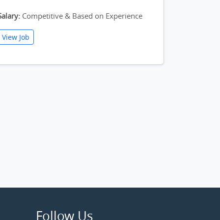
Salary:
Competitive & Based on Experience
View Job
Follow Us