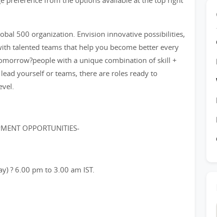
e preference from the options available at the top right
bal 500 organization. Envision innovative possibilities,
ith talented teams that help you become better every
tomorrow?people with a unique combination of skill +
 lead yourself or teams, there are roles ready to
evel.
PMENT OPPORTUNITIES-
ay) ? 6.00 pm to 3.00 am IST.