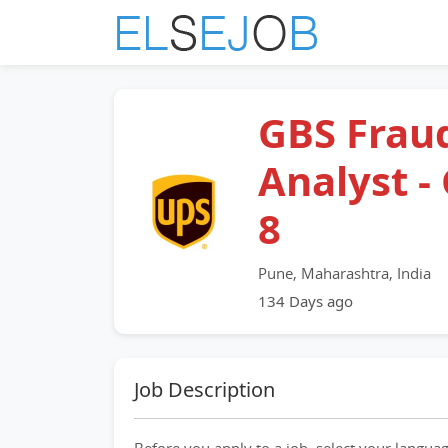
GBS Frau
Analyst -
8
Pune, Maharashtra, India
134 Days ago
Job Description