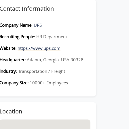
Contact Information
Company Name
:
UPS
Recruiting People:
HR Department
Website:
https://www.ups.com
Headquarter:
Atlanta, Georgia, USA 30328
Industry:
Transportation / Freight
Company Size:
10000+ Employees
Location