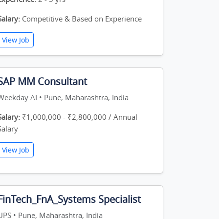
Salary:
Competitive & Based on Experience
View Job
SAP MM Consultant
Weekday AI • Pune, Maharashtra, India
Salary:
₹1,000,000 - ₹2,800,000 / Annual
Salary
View Job
FinTech_FnA_Systems Specialist
UPS • Pune, Maharashtra, India