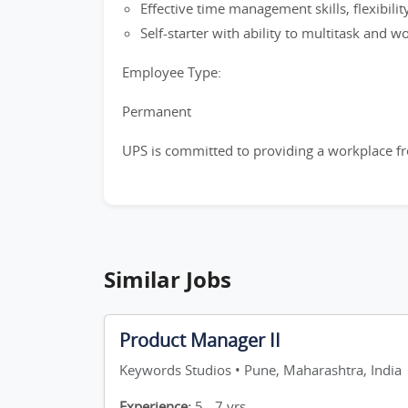
Effective time management skills, flexibilit
Self-starter with ability to multitask and 
Employee Type:
Permanent
UPS is committed to providing a workplace fre
Similar Jobs
Product Manager II
Keywords Studios • Pune, Maharashtra, India
Experience:
5 - 7 yrs