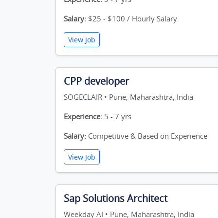
Salary:
$25 - $100 / Hourly Salary
View Job
CPP developer
SOGECLAIR • Pune, Maharashtra, India
Experience:
5 - 7 yrs
Salary:
Competitive & Based on Experience
View Job
Sap Solutions Architect
Weekday AI • Pune, Maharashtra, India