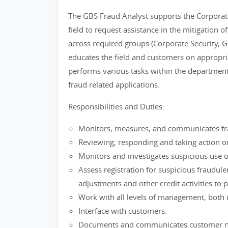
The GBS Fraud Analyst supports the Corporate
field to request assistance in the mitigation 
across required groups (Corporate Security, G
educates the field and customers on appropri
performs various tasks within the department
fraud related applications.
Responsibilities and Duties:
Monitors, measures, and communicates frau
Reviewing, responding and taking action o
Monitors and investigates suspicious use o
Assess registration for suspicious fraudule
adjustments and other credit activities to p
Work with all levels of management, both i
Interface with customers.
Documents and communicates customer need