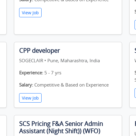
View Job
CPP developer
SOGECLAIR • Pune, Maharashtra, India
Experience:
5 - 7 yrs
Salary:
Competitive & Based on Experience
View Job
SCS Pricing F&A Senior Admin
Assistant (Night Shift)) (WFO)