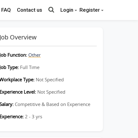
FAQ
Contact us
Login
Register
Job Overview
Job Function:
Other
Job Type:
Full Time
Workplace Type:
Not Specified
Experience Level:
Not Specified
Salary:
Competitive & Based on Experience
Experience:
2 - 3 yrs