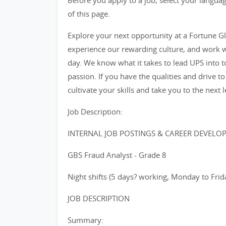
Before you apply to a job, select your languag
of this page.
Explore your next opportunity at a Fortune Glo
experience our rewarding culture, and work w
day. We know what it takes to lead UPS into 
passion. If you have the qualities and drive to
cultivate your skills and take you to the next l
Job Description:
INTERNAL JOB POSTINGS & CAREER DEVELO
GBS Fraud Analyst - Grade 8
Night shifts (5 days? working, Monday to Frid
JOB DESCRIPTION
Summary: