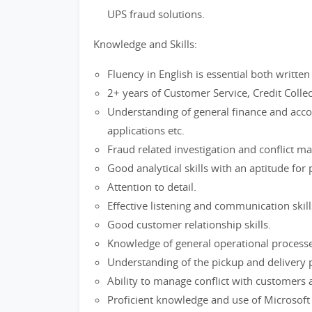
UPS fraud solutions.
Knowledge and Skills:
Fluency in English is essential both writt
2+ years of Customer Service, Credit Collec
Understanding of general finance and accou
applications etc.
Fraud related investigation and conflict m
Good analytical skills with an aptitude for
Attention to detail.
Effective listening and communication skill
Good customer relationship skills.
Knowledge of general operational proces
Understanding of the pickup and delivery 
Ability to manage conflict with customers 
Proficient knowledge and use of Microsoft a