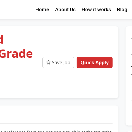
Home
About Us
How it works
Blog
d
 Grade
Save Job
Quick Apply