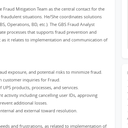
 Fraud Mitigation Team as the central contact for the
of fraudulent situations. He/She coordinates solutions
BS, Operations, BD, etc.). The GBS Fraud Analyst
ate processes that supports fraud prevention and
 as it relates to implementation and communication of
d exposure, and potential risks to minimize fraud.
n customer inquiries for Fraud.
f UPS products, processes, and services.
nt activity including cancelling user IDs, approving
revent additional losses.
nternal and external toward resolution.
s and frustrations, as related to implementation of