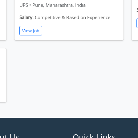
UPS • Pune, Maharashtra, India
Salary:
Competitive & Based on Experience
View Job
ut Us
Quick Links