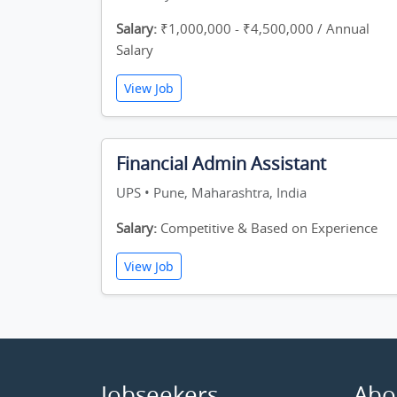
Salary:
₹1,000,000 - ₹4,500,000 / Annual
Salary
View Job
Financial Admin Assistant
UPS • Pune, Maharashtra, India
Salary:
Competitive & Based on Experience
View Job
Jobseekers
Abo