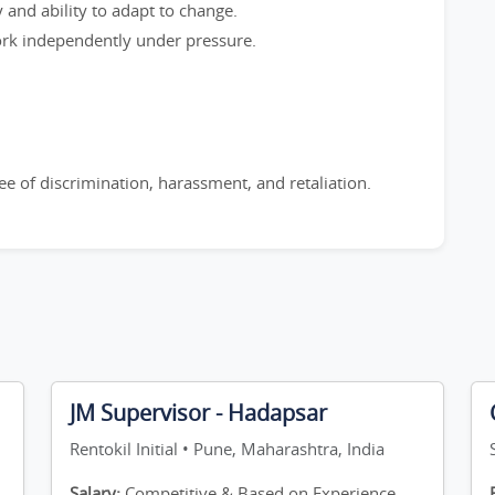
y and ability to adapt to change.
work independently under pressure.
e of discrimination, harassment, and retaliation.
JM Supervisor - Hadapsar
Rentokil Initial • Pune, Maharashtra, India
Salary:
Competitive & Based on Experience