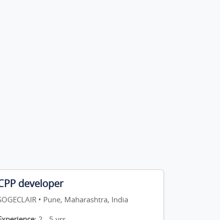
CPP developer
SOGECLAIR • Pune, Maharashtra, India
Experience:
2 - 5 yrs