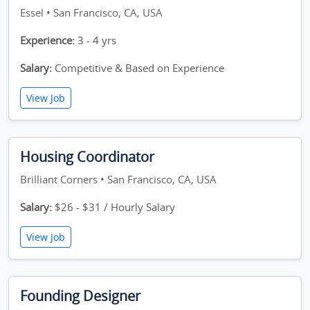
Essel • San Francisco, CA, USA
Experience:
3 - 4 yrs
Salary:
Competitive & Based on Experience
View Job
Housing Coordinator
Brilliant Corners • San Francisco, CA, USA
Salary:
$26 - $31 / Hourly Salary
View Job
Founding Designer