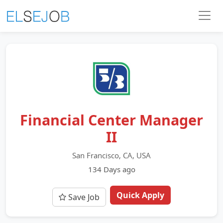
Financial Center Manager
II
San Francisco, CA, USA
134 Days ago
Quick Apply
Save Job