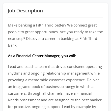
Job Description
Make banking a Fifth Third better? We connect great
people to great opportunities. Are you ready to take the
next step? Discover a career in banking at Fifth Third
Bank.
As a Financial Center Manager, you will:
Lead and coach a team that drives consistent operating
rhythms and ongoing relationship management while
providing a memorable customer experience. Deliver
an integrated book of business strategy in which all
customers, through all channels, have a Financial
Needs Assessment and are assigned to the best banker
for proactive, ongoing support. Lead by example by