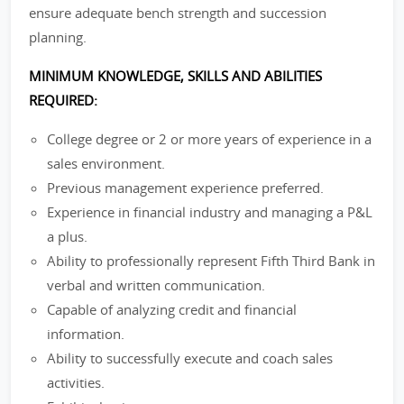
ensure adequate bench strength and succession
planning.
MINIMUM KNOWLEDGE, SKILLS AND ABILITIES
REQUIRED:
College degree or 2 or more years of experience in a
sales environment.
Previous management experience preferred.
Experience in financial industry and managing a P&L
a plus.
Ability to professionally represent Fifth Third Bank in
verbal and written communication.
Capable of analyzing credit and financial
information.
Ability to successfully execute and coach sales
activities.