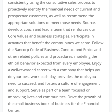
consistently using the consultative sales process to
proactively identify the financial needs of current and
prospective customers, as well as recommend the
appropriate solutions to meet those needs. Source,
develop, coach and lead a team that reinforces our
Core Values and business strategies. Participate in
activities that benefit the communities we serve. Follow
the Bancorp Code of Business Conduct and Ethics and
other related policies and procedures, modeling the
ethical behavior expected from every employee. Enjoy
a well-rewarded career with a company that helps you
do your best work each day, provides the tools you
need to succeed, and fosters a culture of engagement
and support. Serve as part of a team focused on
improving lives and communities. Drive the growth of
the small business book of business for the Financial
Center.