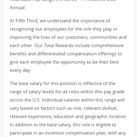
Annual
At Fifth Third, we understand the importance of
recognizing our employees for the role they play in
improving the lives of our customers, communities and
each other. Our Total Rewards include comprehensive
benefits and differentiated compensation offerings to
give each employee the opportunity to be their best
every day.
The base salary for this position is reflective of the
range of salary levels for all roles within this pay grade
across the U.S. Individual salaries within this range will
vary based on factors such as role, relevant skillset,
relevant experience, education and geographic location.
In addition to the base salary, this role is eligible to
participate in an incentive compensation plan, with any