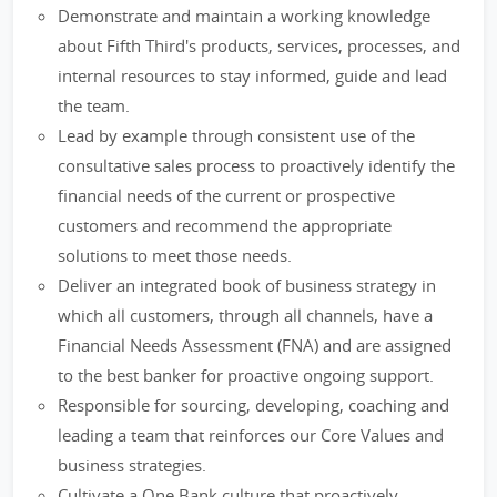
Demonstrate and maintain a working knowledge
about Fifth Third's products, services, processes, and
internal resources to stay informed, guide and lead
the team.
Lead by example through consistent use of the
consultative sales process to proactively identify the
financial needs of the current or prospective
customers and recommend the appropriate
solutions to meet those needs.
Deliver an integrated book of business strategy in
which all customers, through all channels, have a
Financial Needs Assessment (FNA) and are assigned
to the best banker for proactive ongoing support.
Responsible for sourcing, developing, coaching and
leading a team that reinforces our Core Values and
business strategies.
Cultivate a One Bank culture that proactively