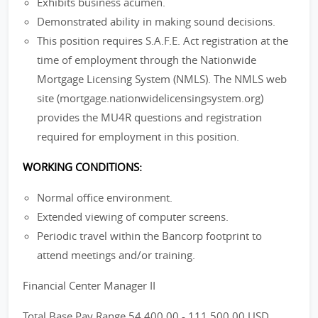
Exhibits business acumen.
Demonstrated ability in making sound decisions.
This position requires S.A.F.E. Act registration at the
time of employment through the Nationwide
Mortgage Licensing System (NMLS). The NMLS web
site (mortgage.nationwidelicensingsystem.org)
provides the MU4R questions and registration
required for employment in this position.
WORKING CONDITIONS:
Normal office environment.
Extended viewing of computer screens.
Periodic travel within the Bancorp footprint to
attend meetings and/or training.
Financial Center Manager II
Total Base Pay Range 54,400.00 - 111,500.00 USD