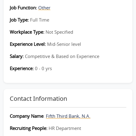
Job Function:
Other
Job Type:
Full Time
Workplace Type:
Not Specified
Experience Level:
Mid-Senior level
Salary:
Competitive & Based on Experience
Experience:
0 - 0 yrs
Contact Information
Company Name
:
Fifth Third Bank, N.A.
Recruiting People:
HR Department