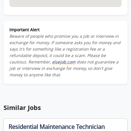
Important Alert
:
Beware of people who promise you a job or interview in
exchange for money. If someone asks you for money and
says it's for something like a registration fee or a
refundable deposit, it could be a scam. Please be
cautious. Remember,
elsejob.com
does not guarantee a
job or interview in exchange for money, so don't give
money to anyone like that.
Similar Jobs
Residential Maintenance Technician