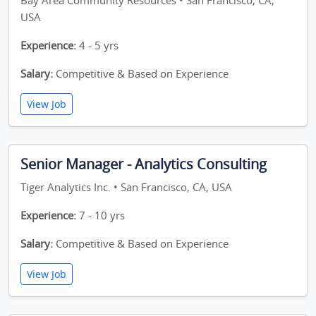
Bay Area Community Resources • San Francisco, CA,
USA
Experience:
4 - 5 yrs
Salary:
Competitive & Based on Experience
View Job
Senior Manager - Analytics Consulting
Tiger Analytics Inc. • San Francisco, CA, USA
Experience:
7 - 10 yrs
Salary:
Competitive & Based on Experience
View Job