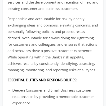
services and the development and retention of new and
existing consumer and business customers.
Responsible and accountable for risk by openly
exchanging ideas and opinions, elevating concerns, and
personally following policies and procedures as
defined. Accountable for always doing the right thing
for customers and colleagues, and ensures that actions
and behaviors drive a positive customer experience.
While operating within the Bank's risk appetite,
achieves results by consistently identifying, assessing,
managing, monitoring, and reporting risks of all types.
ESSENTIAL DUTIES AND RESPONSIBILITIES:
Deepen Consumer and Small Business customer
relationships by providing a memorable customer
experience.