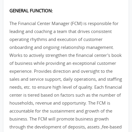
GENERAL FUNCTION:
The Financial Center Manager (FCM) is responsible for
leading and coaching a team that drives consistent
operating rhythms and execution of customer
onboarding and ongoing relationship management.
Works to actively strengthen the financial center's book
of business while providing an exceptional customer
experience. Provides direction and oversight to the
sales and service support, daily operations, and staffing
needs, etc. to ensure high level of quality. Each financial
center is tiered based on factors such as the number of
households, revenue and opportunity. The FCM is
accountable for the sustainment and growth of the
business. The FCM will promote business growth
through the development of deposits, assets ,fee-based