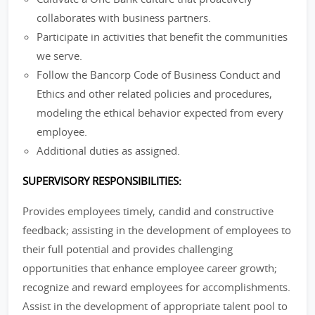
collaborates with business partners.
Participate in activities that benefit the communities
we serve.
Follow the Bancorp Code of Business Conduct and
Ethics and other related policies and procedures,
modeling the ethical behavior expected from every
employee.
Additional duties as assigned.
SUPERVISORY RESPONSIBILITIES:
Provides employees timely, candid and constructive
feedback; assisting in the development of employees to
their full potential and provides challenging
opportunities that enhance employee career growth;
recognize and reward employees for accomplishments.
Assist in the development of appropriate talent pool to