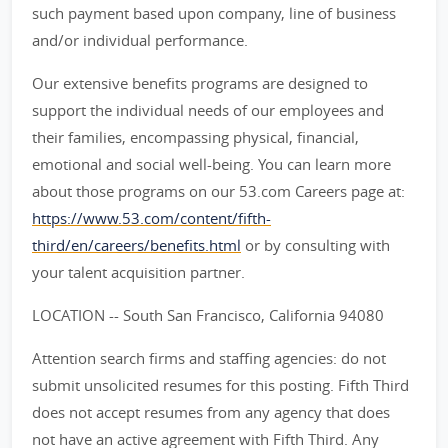
such payment based upon company, line of business
and/or individual performance.
Our extensive benefits programs are designed to
support the individual needs of our employees and
their families, encompassing physical, financial,
emotional and social well-being. You can learn more
about those programs on our 53.com Careers page at:
https://www.53.com/content/fifth-
third/en/careers/benefits.html
or by consulting with
your talent acquisition partner.
LOCATION -- South San Francisco, California 94080
Attention search firms and staffing agencies: do not
submit unsolicited resumes for this posting. Fifth Third
does not accept resumes from any agency that does
not have an active agreement with Fifth Third. Any