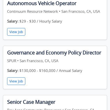
Autonomous Vehicle Operator
Continuum Resource Network • San Francisco, CA, USA
Salary:
$29 - $30 / Hourly Salary
View Job
Governance and Economy Policy Director
SPUR • San Francisco, CA, USA
Salary:
$130,000 - $160,000 / Annual Salary
View Job
Senior Case Manager