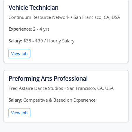
Vehicle Technician
Continuum Resource Network • San Francisco, CA, USA
Experience:
2 - 4 yrs
Salary:
$38 - $39 / Hourly Salary
View Job
Preforming Arts Professional
Fred Astaire Dance Studios • San Francisco, CA, USA
Salary:
Competitive & Based on Experience
View Job