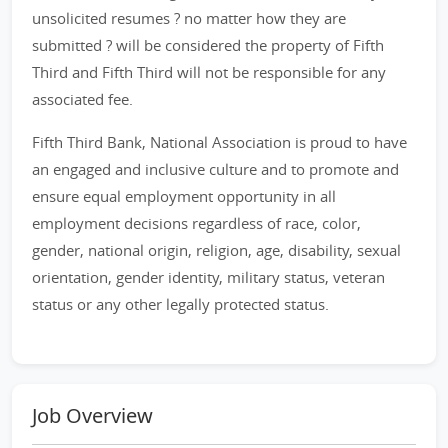
unsolicited resumes ? no matter how they are
submitted ? will be considered the property of Fifth
Third and Fifth Third will not be responsible for any
associated fee.
Fifth Third Bank, National Association is proud to have
an engaged and inclusive culture and to promote and
ensure equal employment opportunity in all
employment decisions regardless of race, color,
gender, national origin, religion, age, disability, sexual
orientation, gender identity, military status, veteran
status or any other legally protected status.
Job Overview