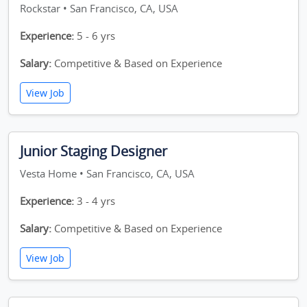
Rockstar • San Francisco, CA, USA
Experience:
5 - 6 yrs
Salary:
Competitive & Based on Experience
View Job
Junior Staging Designer
Vesta Home • San Francisco, CA, USA
Experience:
3 - 4 yrs
Salary:
Competitive & Based on Experience
View Job