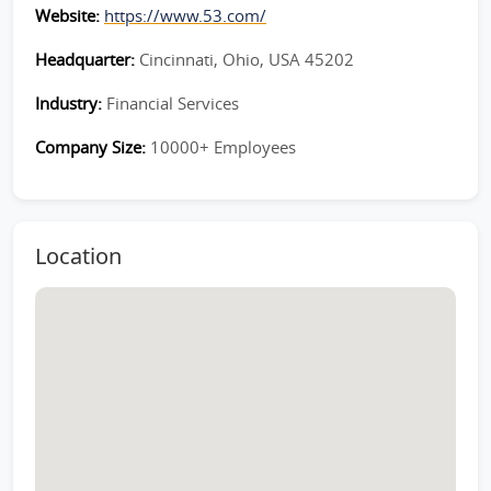
Website:
https://www.53.com/
Headquarter:
Cincinnati, Ohio, USA 45202
Industry:
Financial Services
Company Size:
10000+ Employees
Location