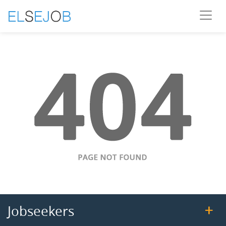
Jobseekers