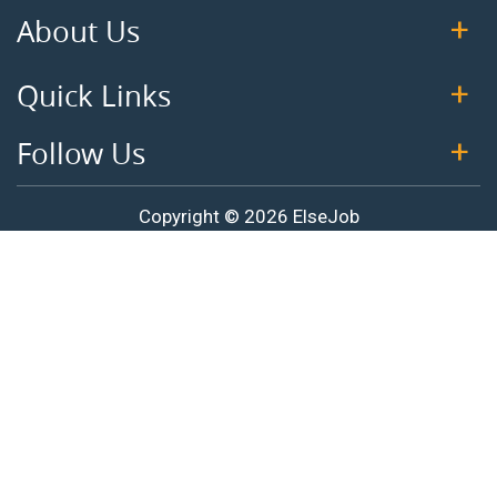
About Us
Quick Links
Follow Us
Copyright © 2026 ElseJob