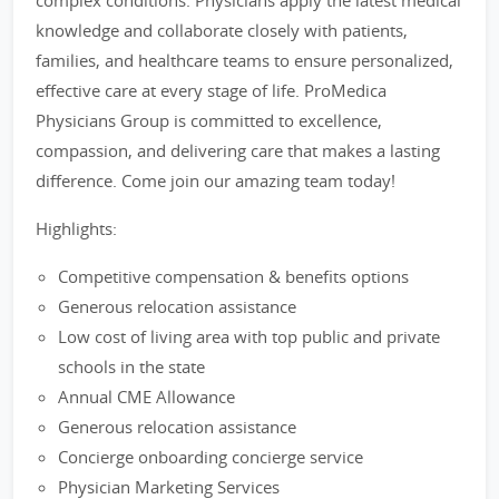
complex conditions. Physicians apply the latest medical
knowledge and collaborate closely with patients,
families, and healthcare teams to ensure personalized,
effective care at every stage of life. ProMedica
Physicians Group is committed to excellence,
compassion, and delivering care that makes a lasting
difference. Come join our amazing team today!
Highlights:
Competitive compensation & benefits options
Generous relocation assistance
Low cost of living area with top public and private
schools in the state
Annual CME Allowance
Generous relocation assistance
Concierge onboarding concierge service
Physician Marketing Services