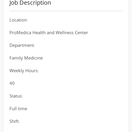
Job Description
Location:
ProMedica Health and Wellness Center
Department:
Family Medicine
Weekly Hours:
40
Status:
Full time
Shift: