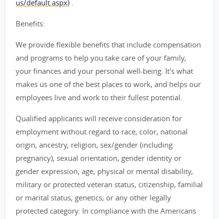
us/default.aspx)
.
Benefits:
We provide flexible benefits that include compensation
and programs to help you take care of your family,
your finances and your personal well-being. It's what
makes us one of the best places to work, and helps our
employees live and work to their fullest potential.
Qualified applicants will receive consideration for
employment without regard to race, color, national
origin, ancestry, religion, sex/gender (including
pregnancy), sexual orientation, gender identity or
gender expression, age, physical or mental disability,
military or protected veteran status, citizenship, familial
or marital status, genetics, or any other legally
protected category. In compliance with the Americans