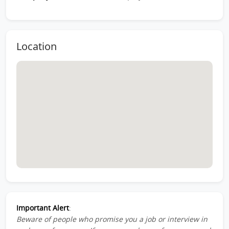
Location
Important Alert
:
Beware of people who promise you a job or interview in