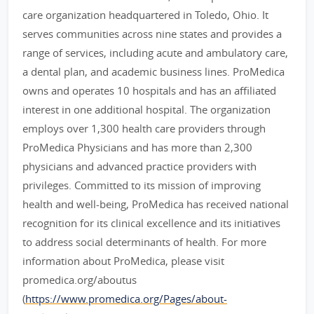
care organization headquartered in Toledo, Ohio. It
serves communities across nine states and provides a
range of services, including acute and ambulatory care,
a dental plan, and academic business lines. ProMedica
owns and operates 10 hospitals and has an affiliated
interest in one additional hospital. The organization
employs over 1,300 health care providers through
ProMedica Physicians and has more than 2,300
physicians and advanced practice providers with
privileges. Committed to its mission of improving
health and well-being, ProMedica has received national
recognition for its clinical excellence and its initiatives
to address social determinants of health. For more
information about ProMedica, please visit
promedica.org/aboutus
(
https://www.promedica.org/Pages/about-