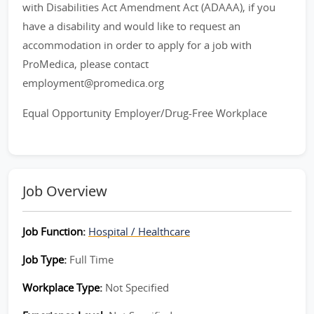
with Disabilities Act Amendment Act (ADAAA), if you
have a disability and would like to request an
accommodation in order to apply for a job with
ProMedica, please contact
employment@promedica.org
Equal Opportunity Employer/Drug-Free Workplace
Job Overview
Job Function:
Hospital / Healthcare
Job Type:
Full Time
Workplace Type:
Not Specified