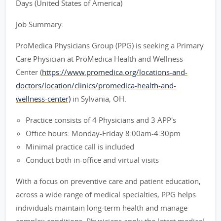
Days (United States of America)
Job Summary:
ProMedica Physicians Group (PPG) is seeking a Primary
Care Physician at ProMedica Health and Wellness
Center (
https://www.promedica.org/locations-and-
doctors/location/clinics/promedica-health-and-
wellness-center)
in Sylvania, OH.
Practice consists of 4 Physicians and 3 APP's
Office hours: Monday-Friday 8:00am-4:30pm
Minimal practice call is included
Conduct both in-office and virtual visits
With a focus on preventive care and patient education,
across a wide range of medical specialties, PPG helps
individuals maintain long-term health and manage