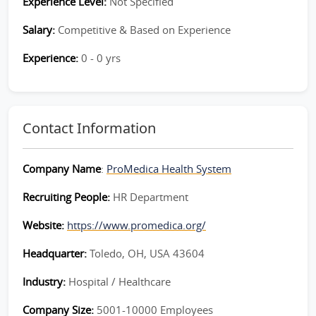
Experience Level:
Not Specified
Salary:
Competitive & Based on Experience
Experience:
0 - 0 yrs
Contact Information
Company Name
:
ProMedica Health System
Recruiting People:
HR Department
Website:
https://www.promedica.org/
Headquarter:
Toledo, OH, USA 43604
Industry:
Hospital / Healthcare
Company Size:
5001-10000 Employees