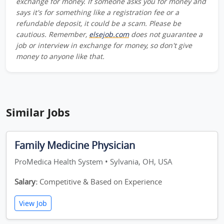
exchange for money. If someone asks you for money and
says it's for something like a registration fee or a
refundable deposit, it could be a scam. Please be
cautious. Remember,
elsejob.com
does not guarantee a
job or interview in exchange for money, so don't give
money to anyone like that.
Similar Jobs
Family Medicine Physician
ProMedica Health System • Sylvania, OH, USA
Salary:
Competitive & Based on Experience
View Job