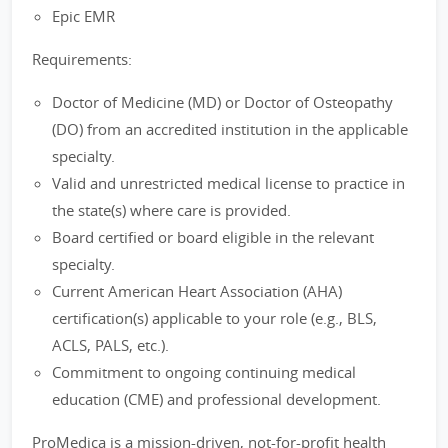
Epic EMR
Requirements:
Doctor of Medicine (MD) or Doctor of Osteopathy
(DO) from an accredited institution in the applicable
specialty.
Valid and unrestricted medical license to practice in
the state(s) where care is provided.
Board certified or board eligible in the relevant
specialty.
Current American Heart Association (AHA)
certification(s) applicable to your role (e.g., BLS,
ACLS, PALS, etc.).
Commitment to ongoing continuing medical
education (CME) and professional development.
ProMedica is a mission-driven, not-for-profit health