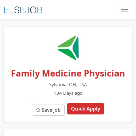
Family Medicine Physician
Sylvania, OH, USA
134 Days ago
Quick Apply
Save Job