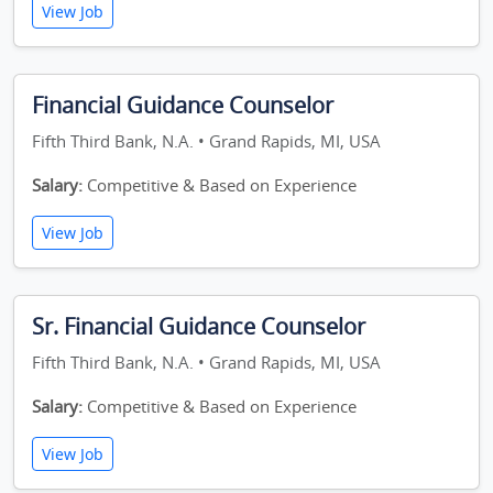
View Job
Financial Guidance Counselor
Fifth Third Bank, N.A. • Grand Rapids, MI, USA
Salary:
Competitive & Based on Experience
View Job
Sr. Financial Guidance Counselor
Fifth Third Bank, N.A. • Grand Rapids, MI, USA
Salary:
Competitive & Based on Experience
View Job