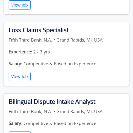
View Job
Loss Claims Specialist
Fifth Third Bank, N.A. • Grand Rapids, MI, USA
Experience:
2 - 3 yrs
Salary:
Competitive & Based on Experience
View Job
Bilingual Dispute Intake Analyst
Fifth Third Bank, N.A. • Grand Rapids, MI, USA
Salary:
Competitive & Based on Experience