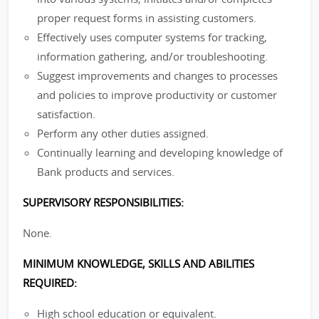
proper request forms in assisting customers.
Effectively uses computer systems for tracking,
information gathering, and/or troubleshooting.
Suggest improvements and changes to processes
and policies to improve productivity or customer
satisfaction.
Perform any other duties assigned.
Continually learning and developing knowledge of
Bank products and services.
SUPERVISORY RESPONSIBILITIES:
None.
MINIMUM KNOWLEDGE, SKILLS AND ABILITIES
REQUIRED:
High school education or equivalent.