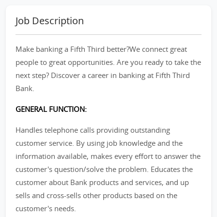
Job Description
Make banking a Fifth Third better?We connect great
people to great opportunities. Are you ready to take the
next step? Discover a career in banking at Fifth Third
Bank.
GENERAL FUNCTION:
Handles telephone calls providing outstanding
customer service. By using job knowledge and the
information available, makes every effort to answer the
customer's question/solve the problem. Educates the
customer about Bank products and services, and up
sells and cross-sells other products based on the
customer's needs.