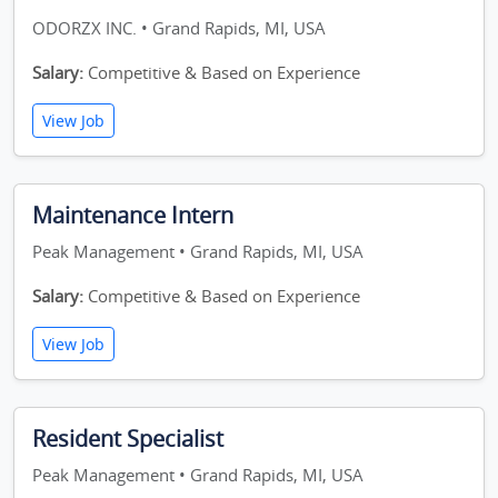
ODORZX INC. • Grand Rapids, MI, USA
Salary:
Competitive & Based on Experience
View Job
Maintenance Intern
Peak Management • Grand Rapids, MI, USA
Salary:
Competitive & Based on Experience
View Job
Resident Specialist
Peak Management • Grand Rapids, MI, USA