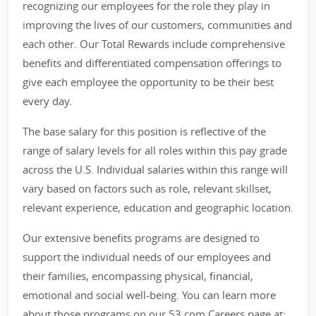
recognizing our employees for the role they play in
improving the lives of our customers, communities and
each other. Our Total Rewards include comprehensive
benefits and differentiated compensation offerings to
give each employee the opportunity to be their best
every day.
The base salary for this position is reflective of the
range of salary levels for all roles within this pay grade
across the U.S. Individual salaries within this range will
vary based on factors such as role, relevant skillset,
relevant experience, education and geographic location.
Our extensive benefits programs are designed to
support the individual needs of our employees and
their families, encompassing physical, financial,
emotional and social well-being. You can learn more
about those programs on our 53.com Careers page at: