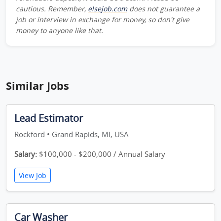
cautious. Remember,
elsejob.com
does not guarantee a
job or interview in exchange for money, so don't give
money to anyone like that.
Similar Jobs
Lead Estimator
Rockford • Grand Rapids, MI, USA
Salary:
$100,000 - $200,000 / Annual Salary
View Job
Car Washer