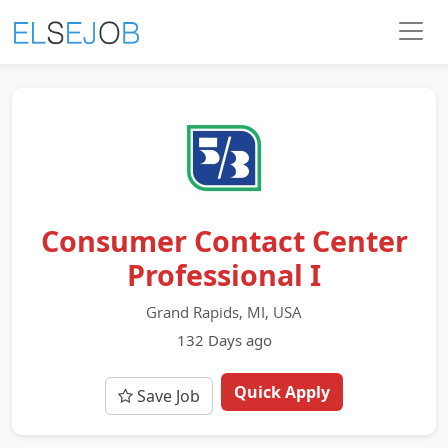
Consumer Contact Center
Professional I
Grand Rapids, MI, USA
132 Days ago
Quick Apply
Save Job