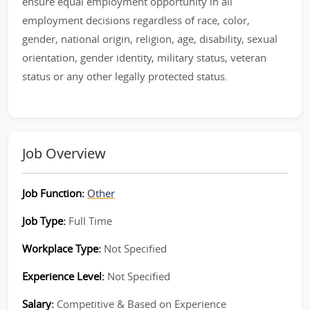
ensure equal employment opportunity in all
employment decisions regardless of race, color,
gender, national origin, religion, age, disability, sexual
orientation, gender identity, military status, veteran
status or any other legally protected status.
Job Overview
Job Function:
Other
Job Type:
Full Time
Workplace Type:
Not Specified
Experience Level:
Not Specified
Salary:
Competitive & Based on Experience