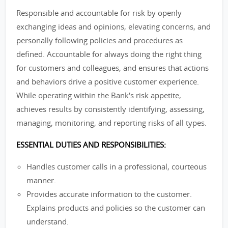
Responsible and accountable for risk by openly
exchanging ideas and opinions, elevating concerns, and
personally following policies and procedures as
defined. Accountable for always doing the right thing
for customers and colleagues, and ensures that actions
and behaviors drive a positive customer experience.
While operating within the Bank's risk appetite,
achieves results by consistently identifying, assessing,
managing, monitoring, and reporting risks of all types.
ESSENTIAL DUTIES AND RESPONSIBILITIES:
Handles customer calls in a professional, courteous
manner.
Provides accurate information to the customer.
Explains products and policies so the customer can
understand.