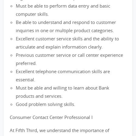
Must be able to perform data entry and basic
computer skills.
Be able to understand and respond to customer
inquiries in one or multiple product categories.
Excellent customer service skills and the ability to
articulate and explain information clearly.
Previous customer service or call center experience
preferred.
Excellent telephone communication skills are
essential.
Must be able and willing to learn about Bank
products and services.
Good problem solving skills.
Consumer Contact Center Professional I
At Fifth Third, we understand the importance of