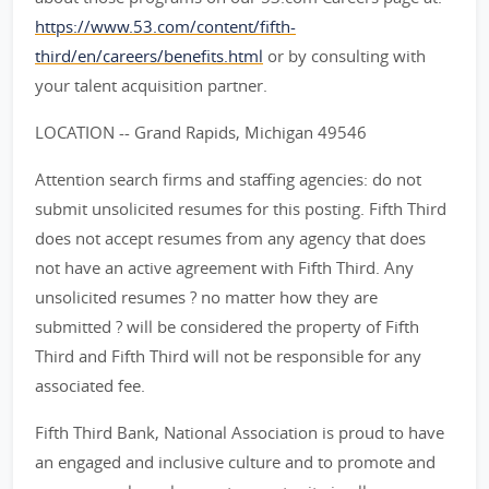
https://www.53.com/content/fifth-
third/en/careers/benefits.html
or by consulting with
your talent acquisition partner.
LOCATION -- Grand Rapids, Michigan 49546
Attention search firms and staffing agencies: do not
submit unsolicited resumes for this posting. Fifth Third
does not accept resumes from any agency that does
not have an active agreement with Fifth Third. Any
unsolicited resumes ? no matter how they are
submitted ? will be considered the property of Fifth
Third and Fifth Third will not be responsible for any
associated fee.
Fifth Third Bank, National Association is proud to have
an engaged and inclusive culture and to promote and