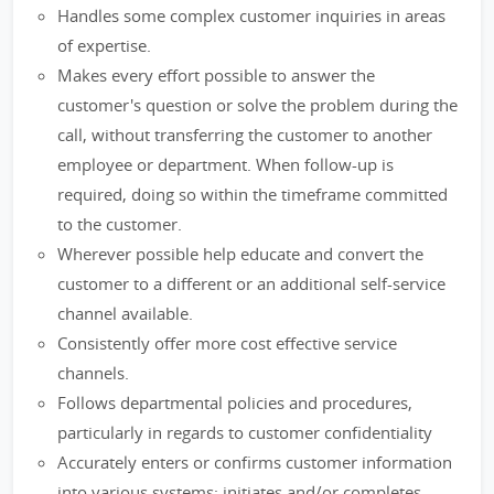
Handles some complex customer inquiries in areas
of expertise.
Makes every effort possible to answer the
customer's question or solve the problem during the
call, without transferring the customer to another
employee or department. When follow-up is
required, doing so within the timeframe committed
to the customer.
Wherever possible help educate and convert the
customer to a different or an additional self-service
channel available.
Consistently offer more cost effective service
channels.
Follows departmental policies and procedures,
particularly in regards to customer confidentiality
Accurately enters or confirms customer information
into various systems; initiates and/or completes