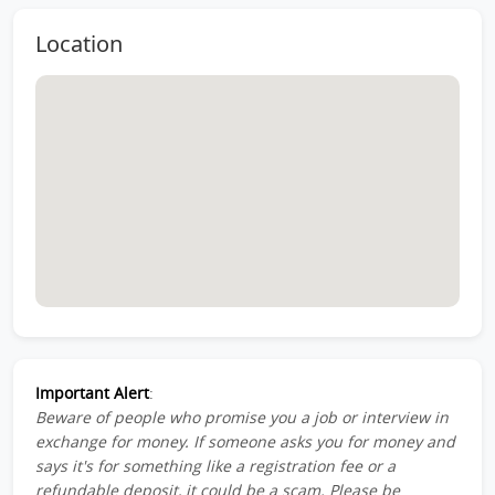
Location
Important Alert
:
Beware of people who promise you a job or interview in
exchange for money. If someone asks you for money and
says it's for something like a registration fee or a
refundable deposit, it could be a scam. Please be