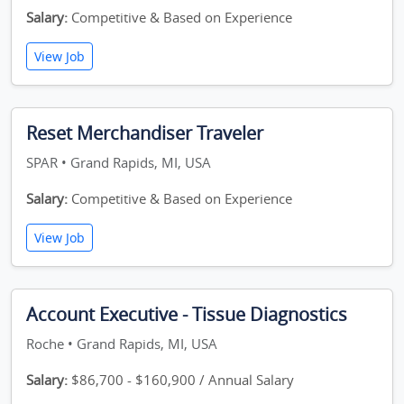
Salary:
Competitive & Based on Experience
View Job
Reset Merchandiser Traveler
SPAR • Grand Rapids, MI, USA
Salary:
Competitive & Based on Experience
View Job
Account Executive - Tissue Diagnostics
Roche • Grand Rapids, MI, USA
Salary:
$86,700 - $160,900 / Annual Salary