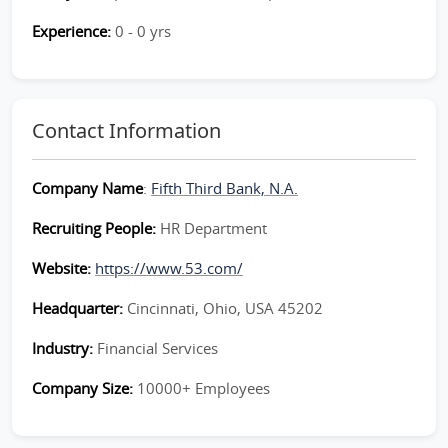
Experience:
0 - 0 yrs
Contact Information
Company Name
:
Fifth Third Bank, N.A.
Recruiting People:
HR Department
Website:
https://www.53.com/
Headquarter:
Cincinnati, Ohio, USA 45202
Industry:
Financial Services
Company Size:
10000+ Employees