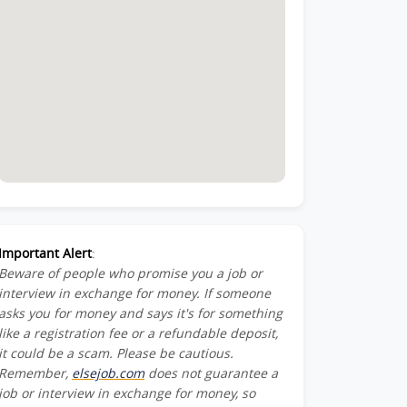
Important Alert
:
Beware of people who promise you a job or
interview in exchange for money. If someone
asks you for money and says it's for something
like a registration fee or a refundable deposit,
it could be a scam. Please be cautious.
Remember,
elsejob.com
does not guarantee a
job or interview in exchange for money, so