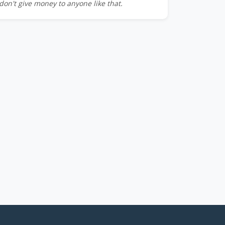
don't give money to anyone like that.