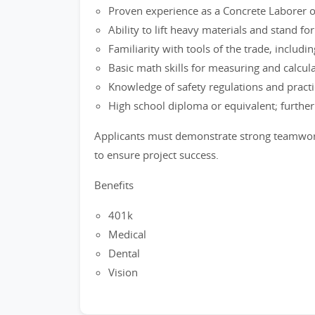
Proven experience as a Concrete Laborer or 
Ability to lift heavy materials and stand f
Familiarity with tools of the trade, includi
Basic math skills for measuring and calcula
Knowledge of safety regulations and practi
High school diploma or equivalent; further t
Applicants must demonstrate strong teamwork s
to ensure project success.
Benefits
401k
Medical
Dental
Vision