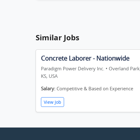
Similar Jobs
Concrete Laborer - Nationwide
Paradigm Power Delivery Inc. • Overland Park
KS, USA
Salary:
Competitive & Based on Experience
View Job