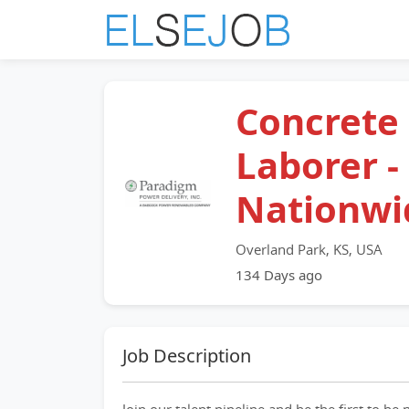
Concrete
Laborer -
Nationwi
Overland Park, KS, USA
134 Days ago
Job Description