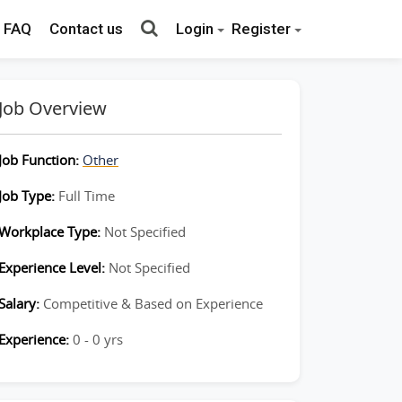
FAQ
Contact us
Login
Register
Job Overview
Job Function:
Other
Job Type:
Full Time
Workplace Type:
Not Specified
Experience Level:
Not Specified
Salary:
Competitive & Based on Experience
Experience:
0 - 0 yrs