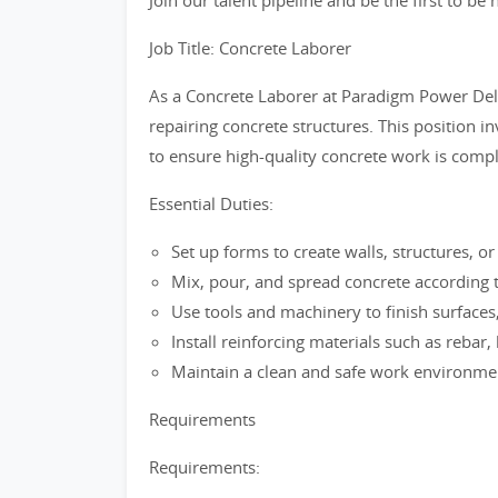
Join our talent pipeline and be the first to b
Job Title: Concrete Laborer
As a Concrete Laborer at Paradigm Power Delive
repairing concrete structures. This position 
to ensure high-quality concrete work is comple
Essential Duties:
Set up forms to create walls, structures, or 
Mix, pour, and spread concrete according t
Use tools and machinery to finish surfaces
Install reinforcing materials such as rebar,
Maintain a clean and safe work environment
Requirements
Requirements: