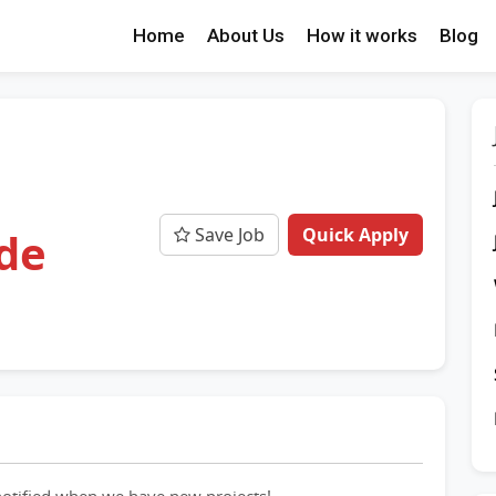
Home
About Us
How it works
Blog
Save Job
Quick Apply
de