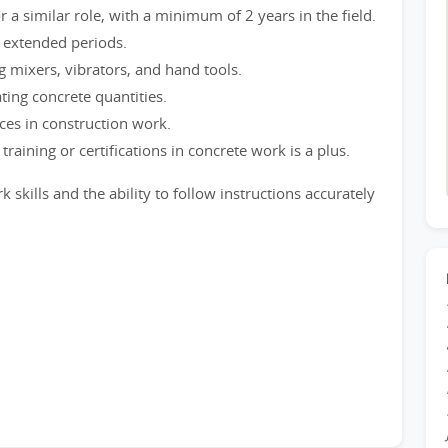
a similar role, with a minimum of 2 years in the field.
or extended periods.
ng mixers, vibrators, and hand tools.
ting concrete quantities.
ces in construction work.
raining or certifications in concrete work is a plus.
kills and the ability to follow instructions accurately