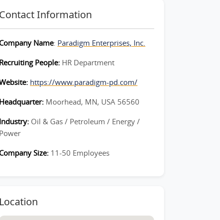
Contact Information
Company Name
:
Paradigm Enterprises, Inc.
Recruiting People:
HR Department
Website:
https://www.paradigm-pd.com/
Headquarter:
Moorhead, MN, USA 56560
Industry:
Oil & Gas / Petroleum / Energy /
Power
Company Size:
11-50 Employees
Location