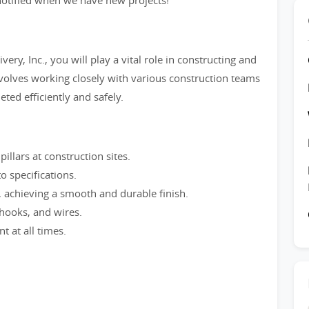
e notified when we have new projects!
ry, Inc., you will play a vital role in constructing and
involves working closely with various construction teams
ted efficiently and safely.
pillars at construction sites.
o specifications.
, achieving a smooth and durable finish.
 hooks, and wires.
 at all times.