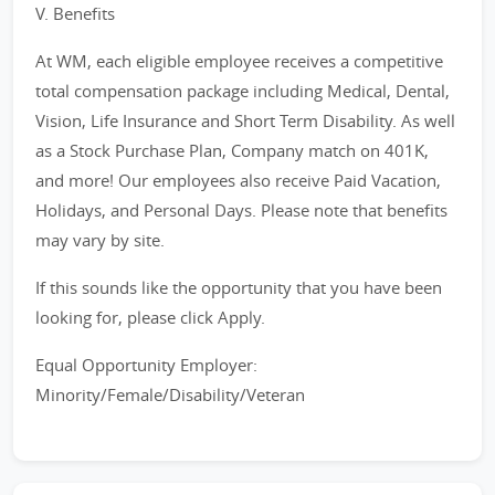
V. Benefits
At WM, each eligible employee receives a competitive
total compensation package including Medical, Dental,
Vision, Life Insurance and Short Term Disability. As well
as a Stock Purchase Plan, Company match on 401K,
and more! Our employees also receive Paid Vacation,
Holidays, and Personal Days. Please note that benefits
may vary by site.
If this sounds like the opportunity that you have been
looking for, please click Apply.
Equal Opportunity Employer:
Minority/Female/Disability/Veteran