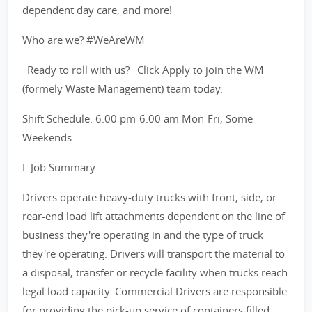
dependent day care, and more!
Who are we? #WeAreWM
_Ready to roll with us?_ Click Apply to join the WM
(formely Waste Management) team today.
Shift Schedule: 6:00 pm-6:00 am Mon-Fri, Some
Weekends
I. Job Summary
Drivers operate heavy-duty trucks with front, side, or
rear-end load lift attachments dependent on the line of
business they're operating in and the type of truck
they're operating. Drivers will transport the material to
a disposal, transfer or recycle facility when trucks reach
legal load capacity. Commercial Drivers are responsible
for providing the pick-up service of containers filled