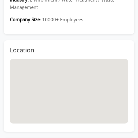
Management
Company Size:
10000+ Employees
Location