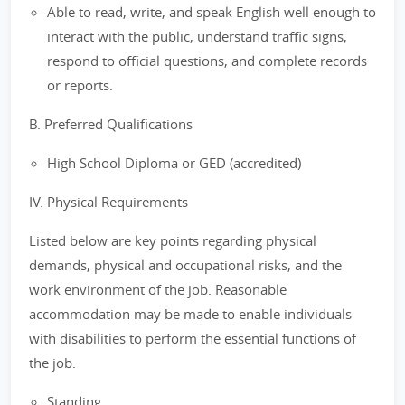
Able to read, write, and speak English well enough to
interact with the public, understand traffic signs,
respond to official questions, and complete records
or reports.
B. Preferred Qualifications
High School Diploma or GED (accredited)
IV. Physical Requirements
Listed below are key points regarding physical
demands, physical and occupational risks, and the
work environment of the job. Reasonable
accommodation may be made to enable individuals
with disabilities to perform the essential functions of
the job.
Standing