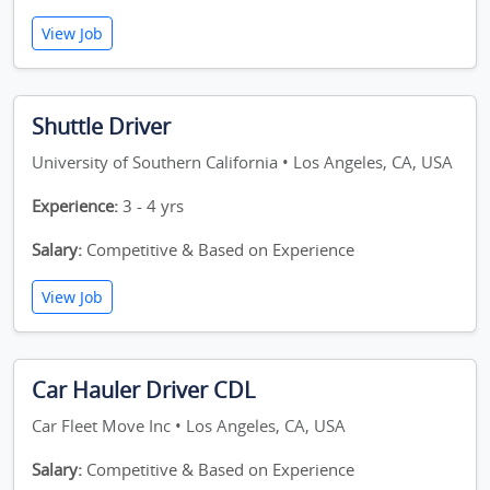
View Job
Shuttle Driver
University of Southern California • Los Angeles, CA, USA
Experience:
3 - 4 yrs
Salary:
Competitive & Based on Experience
View Job
Car Hauler Driver CDL
Car Fleet Move Inc • Los Angeles, CA, USA
Salary:
Competitive & Based on Experience