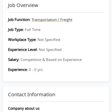
Job Overview
Job Function:
Transportation / Freight
Job Type:
Full Time
Workplace Type:
Not Specified
Experience Level:
Not Specified
Salary:
Competitive & Based on Experience
Experience:
0 - 0 yrs
Contact Information
Company about us
: