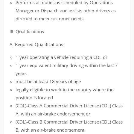
Performs all duties as scheduled by Operations
Manager or Dispatch and assists other drivers as
directed to meet customer needs.
III. Qualifications
A. Required Qualifications
1 year operating a vehicle requiring a CDL or
1 year equivalent military driving within the last 7
years
must be at least 18 years of age
legally eligible to work in the country where the
position is located
(CDL)-Class A Commercial Driver License (CDL) Class
A, with an air-brake endorsement or
(CDL)-Class B Commercial Driver License (CDL) Class
B, with an air-brake endorsement.