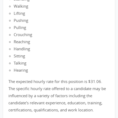
Walking
Lifting
Pushing
Pulling
Crouching
Reaching
Handling
Sitting
Talking
Hearing
The expected hourly rate for this position is $31.06.
The specific hourly rate offered to a candidate may be
influenced by a variety of factors including the
candidate's relevant experience, education, training,
certifications, qualifications, and work location.