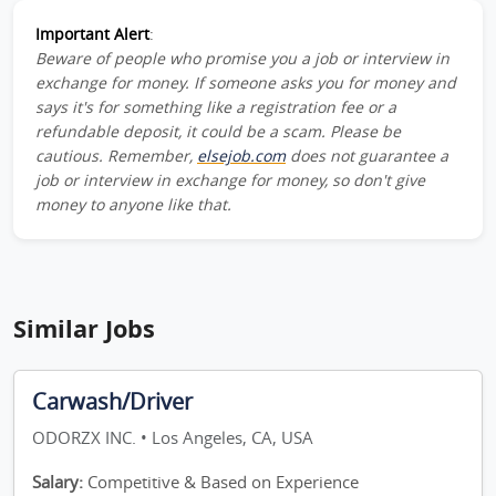
Important Alert
:
Beware of people who promise you a job or interview in
exchange for money. If someone asks you for money and
says it's for something like a registration fee or a
refundable deposit, it could be a scam. Please be
cautious. Remember,
elsejob.com
does not guarantee a
job or interview in exchange for money, so don't give
money to anyone like that.
Similar Jobs
Carwash/Driver
ODORZX INC. • Los Angeles, CA, USA
Salary:
Competitive & Based on Experience