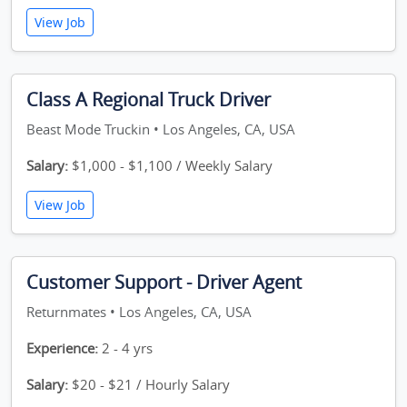
View Job
Class A Regional Truck Driver
Beast Mode Truckin • Los Angeles, CA, USA
Salary:
$1,000 - $1,100 / Weekly Salary
View Job
Customer Support - Driver Agent
Returnmates • Los Angeles, CA, USA
Experience:
2 - 4 yrs
Salary:
$20 - $21 / Hourly Salary