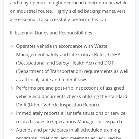
and may operate in tight overhead environments while
on industrial routes. Highly skilled backing maneuvers
are essential, to successfully perform this job.
II. Essential Duties and Responsibilities
Operates vehicle in accordance with Waste
Management Safety and Life Critical Rules, OSHA
(Occupational and Safety Health Act) and DOT
(Department of Transportation) requirements as well
as all local, state and federal laws.
Performs pre and post-trip inspections of assigned
vehicle and documents checks utilizing the standard
DVIR (Driver Vehicle Inspection Report).
Immediately reports all unsafe situations or service-
related issues to Operations Manager or Dispatch.
Attends and participates in all scheduled training
programs, briefings, and meetings as required by