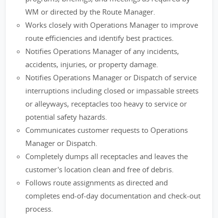
WM or directed by the Route Manager.
Works closely with Operations Manager to improve
route efficiencies and identify best practices.
Notifies Operations Manager of any incidents,
accidents, injuries, or property damage.
Notifies Operations Manager or Dispatch of service
interruptions including closed or impassable streets
or alleyways, receptacles too heavy to service or
potential safety hazards.
Communicates customer requests to Operations
Manager or Dispatch.
Completely dumps all receptacles and leaves the
customer's location clean and free of debris.
Follows route assignments as directed and
completes end-of-day documentation and check-out
process.