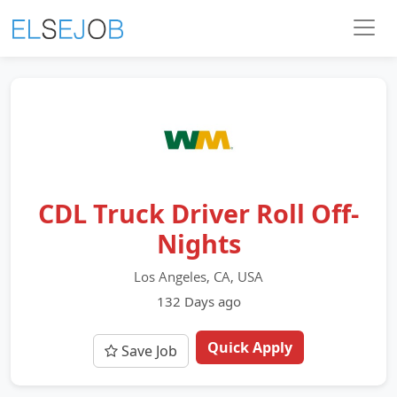
CDL Truck Driver Roll Off-
Nights
Los Angeles, CA, USA
132 Days ago
Quick Apply
Save Job