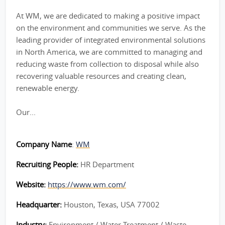
At WM, we are dedicated to making a positive impact
on the environment and communities we serve. As the
leading provider of integrated environmental solutions
in North America, we are committed to managing and
reducing waste from collection to disposal while also
recovering valuable resources and creating clean,
renewable energy.
Our...
Company Name
:
WM
Recruiting People:
HR Department
Website:
https://www.wm.com/
Headquarter:
Houston, Texas, USA 77002
Industry:
Environment / Water Treatment / Waste