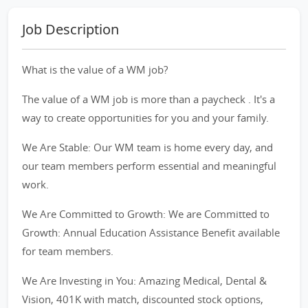
Job Description
What is the value of a WM job?
The value of a WM job is more than a paycheck . It's a
way to create opportunities for you and your family.
We Are Stable: Our WM team is home every day, and
our team members perform essential and meaningful
work.
We Are Committed to Growth: We are Committed to
Growth: Annual Education Assistance Benefit available
for team members.
We Are Investing in You: Amazing Medical, Dental &
Vision, 401K with match, discounted stock options,