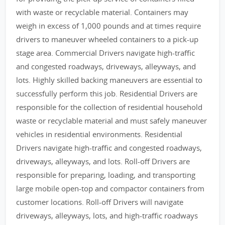
with waste or recyclable material. Containers may
weigh in excess of 1,000 pounds and at times require
drivers to maneuver wheeled containers to a pick-up
stage area. Commercial Drivers navigate high-traffic
and congested roadways, driveways, alleyways, and
lots. Highly skilled backing maneuvers are essential to
successfully perform this job. Residential Drivers are
responsible for the collection of residential household
waste or recyclable material and must safely maneuver
vehicles in residential environments. Residential
Drivers navigate high-traffic and congested roadways,
driveways, alleyways, and lots. Roll-off Drivers are
responsible for preparing, loading, and transporting
large mobile open-top and compactor containers from
customer locations. Roll-off Drivers will navigate
driveways, alleyways, lots, and high-traffic roadways