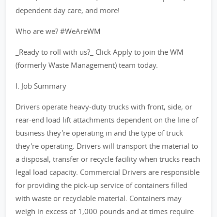
dependent day care, and more!
Who are we? #WeAreWM
_Ready to roll with us?_ Click Apply to join the WM
(formerly Waste Management) team today.
I. Job Summary
Drivers operate heavy-duty trucks with front, side, or
rear-end load lift attachments dependent on the line of
business they're operating in and the type of truck
they're operating. Drivers will transport the material to
a disposal, transfer or recycle facility when trucks reach
legal load capacity. Commercial Drivers are responsible
for providing the pick-up service of containers filled
with waste or recyclable material. Containers may
weigh in excess of 1,000 pounds and at times require