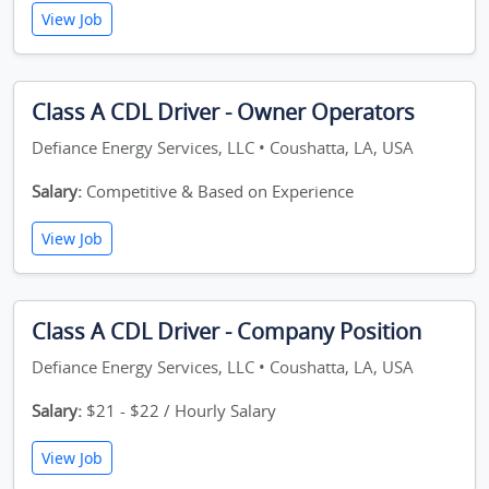
View Job
Class A CDL Driver - Owner Operators
Defiance Energy Services, LLC • Coushatta, LA, USA
Salary:
Competitive & Based on Experience
View Job
Class A CDL Driver - Company Position
Defiance Energy Services, LLC • Coushatta, LA, USA
Salary:
$21 - $22 / Hourly Salary
View Job