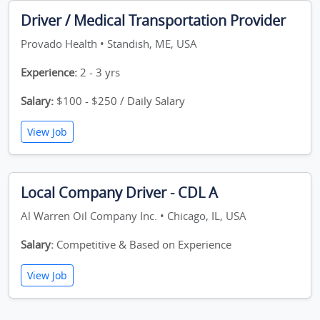
Driver / Medical Transportation Provider
Provado Health • Standish, ME, USA
Experience:
2 - 3 yrs
Salary:
$100 - $250 / Daily Salary
View Job
Local Company Driver - CDL A
Al Warren Oil Company Inc. • Chicago, IL, USA
Salary:
Competitive & Based on Experience
View Job