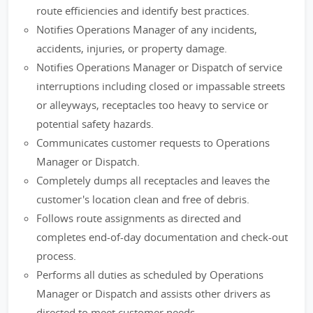
route efficiencies and identify best practices.
Notifies Operations Manager of any incidents,
accidents, injuries, or property damage.
Notifies Operations Manager or Dispatch of service
interruptions including closed or impassable streets
or alleyways, receptacles too heavy to service or
potential safety hazards.
Communicates customer requests to Operations
Manager or Dispatch.
Completely dumps all receptacles and leaves the
customer's location clean and free of debris.
Follows route assignments as directed and
completes end-of-day documentation and check-out
process.
Performs all duties as scheduled by Operations
Manager or Dispatch and assists other drivers as
directed to meet customer needs.