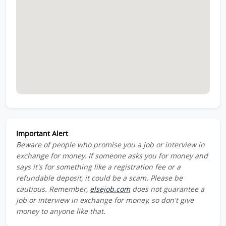
Important Alert
:
Beware of people who promise you a job or interview in
exchange for money. If someone asks you for money and
says it's for something like a registration fee or a
refundable deposit, it could be a scam. Please be
cautious. Remember,
elsejob.com
does not guarantee a
job or interview in exchange for money, so don't give
money to anyone like that.