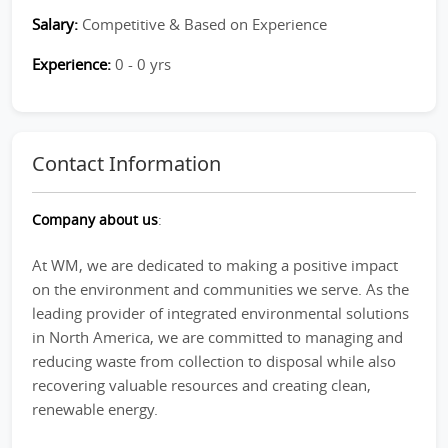
Salary:
Competitive & Based on Experience
Experience:
0 - 0 yrs
Contact Information
Company about us
:
At WM, we are dedicated to making a positive impact
on the environment and communities we serve. As the
leading provider of integrated environmental solutions
in North America, we are committed to managing and
reducing waste from collection to disposal while also
recovering valuable resources and creating clean,
renewable energy.