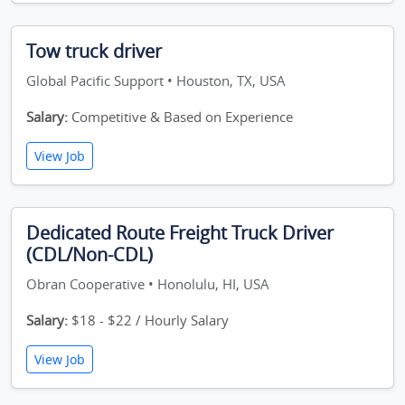
Tow truck driver
Global Pacific Support • Houston, TX, USA
Salary:
Competitive & Based on Experience
View Job
Dedicated Route Freight Truck Driver
(CDL/Non-CDL)
Obran Cooperative • Honolulu, HI, USA
Salary:
$18 - $22 / Hourly Salary
View Job