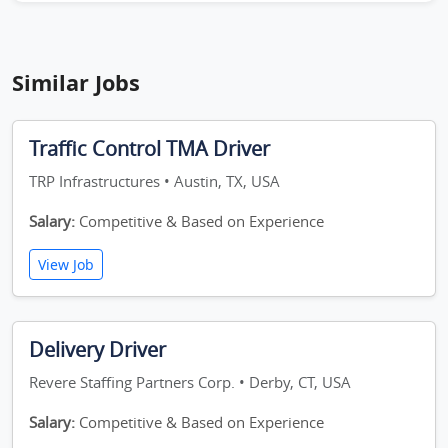
Similar Jobs
Traffic Control TMA Driver
TRP Infrastructures • Austin, TX, USA
Salary:
Competitive & Based on Experience
View Job
Delivery Driver
Revere Staffing Partners Corp. • Derby, CT, USA
Salary:
Competitive & Based on Experience