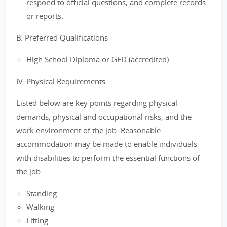
respond to official questions, and complete records
or reports.
B. Preferred Qualifications
High School Diploma or GED (accredited)
IV. Physical Requirements
Listed below are key points regarding physical
demands, physical and occupational risks, and the
work environment of the job. Reasonable
accommodation may be made to enable individuals
with disabilities to perform the essential functions of
the job.
Standing
Walking
Lifting