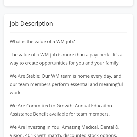
Job Description
What is the value of a WM job?
The value of a WM job is more than a paycheck . It's a
way to create opportunities for you and your family.
We Are Stable: Our WM team is home every day, and
our team members perform essential and meaningful
work.
We Are Committed to Growth: Annual Education
Assistance Benefit available for team members.
We Are Investing in You: Amazing Medical, Dental &
Vision, 401K with match, discounted stock options,