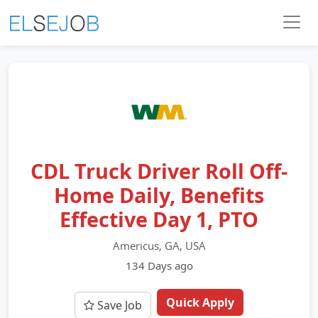
CDL Truck Driver Roll Off-
Home Daily, Benefits
Effective Day 1, PTO
Americus, GA, USA
134 Days ago
Quick Apply
Save Job