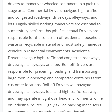
drivers to maneuver wheeled containers to a pick-up
stage area. Commercial Drivers navigate high-traffic
and congested roadways, driveways, alleyways, and
lots. Highly skilled backing maneuvers are essential to
successfully perform this job. Residential Drivers are
responsible for the collection of residential household
waste or recyclable material and must safely maneuver
vehicles in residential environments. Residential
Drivers navigate high-traffic and congested roadways,
driveways, alleyways, and lots. Roll-off Drivers are
responsible for preparing, loading, and transporting
large mobile open-top and compactor containers from
customer locations. Roll-off Drivers will navigate
driveways, alleyways, lots, and high-traffic roadways
and may operate in tight overhead environments while
on industrial routes. Highly skilled backing maneuvers
are essential, to successfully perform this job.