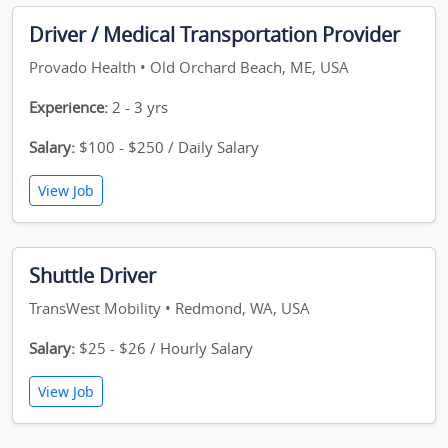
Driver / Medical Transportation Provider
Provado Health • Old Orchard Beach, ME, USA
Experience:
2 - 3 yrs
Salary:
$100 - $250 / Daily Salary
View Job
Shuttle Driver
TransWest Mobility • Redmond, WA, USA
Salary:
$25 - $26 / Hourly Salary
View Job