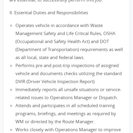
II. Essential Duties and Responsibilities
Operates vehicle in accordance with Waste
Management Safety and Life Critical Rules, OSHA
(Occupational and Safety Health Act) and DOT
(Department of Transportation) requirements as well
as all local, state and federal laws.
Performs pre and post-trip inspections of assigned
vehicle and documents checks utilizing the standard
DVIR (Driver Vehicle Inspection Report).
Immediately reports all unsafe situations or service-
related issues to Operations Manager or Dispatch.
Attends and participates in all scheduled training
programs, briefings, and meetings as required by
WM or directed by the Route Manager.
Works closely with Operations Manager to improve