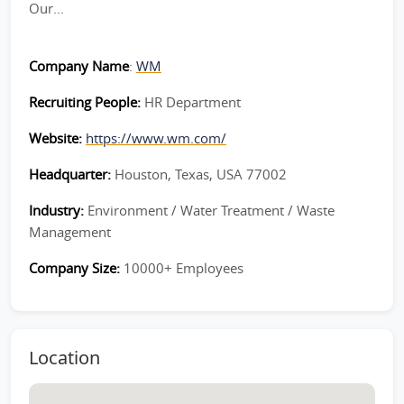
Our...
Company Name
:
WM
Recruiting People:
HR Department
Website:
https://www.wm.com/
Headquarter:
Houston, Texas, USA 77002
Industry:
Environment / Water Treatment / Waste
Management
Company Size:
10000+ Employees
Location