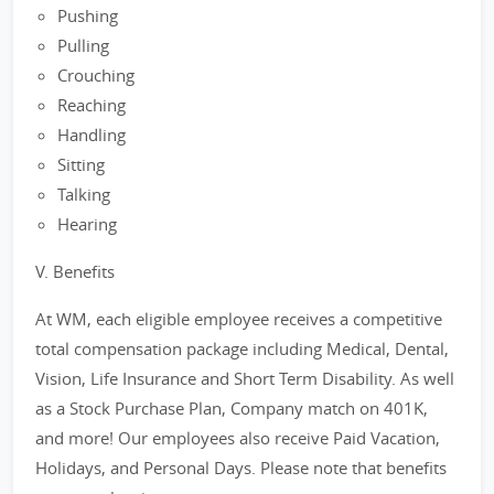
Pushing
Pulling
Crouching
Reaching
Handling
Sitting
Talking
Hearing
V. Benefits
At WM, each eligible employee receives a competitive
total compensation package including Medical, Dental,
Vision, Life Insurance and Short Term Disability. As well
as a Stock Purchase Plan, Company match on 401K,
and more! Our employees also receive Paid Vacation,
Holidays, and Personal Days. Please note that benefits