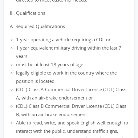
III. Qualifications
A. Required Qualifications
1 year operating a vehicle requiring a CDL or
1 year equivalent military driving within the last 7
years
must be at least 18 years of age
legally eligible to work in the country where the
position is located
(CDL)-Class A Commercial Driver License (CDL) Class
A, with an air-brake endorsement or
(CDL)-Class B Commercial Driver License (CDL) Class
B, with an air-brake endorsement.
Able to read, write, and speak English well enough to
interact with the public, understand traffic signs,