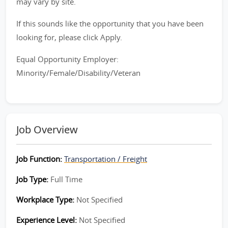
may vary by site.
If this sounds like the opportunity that you have been
looking for, please click Apply.
Equal Opportunity Employer:
Minority/Female/Disability/Veteran
Job Overview
Job Function:
Transportation / Freight
Job Type:
Full Time
Workplace Type:
Not Specified
Experience Level:
Not Specified