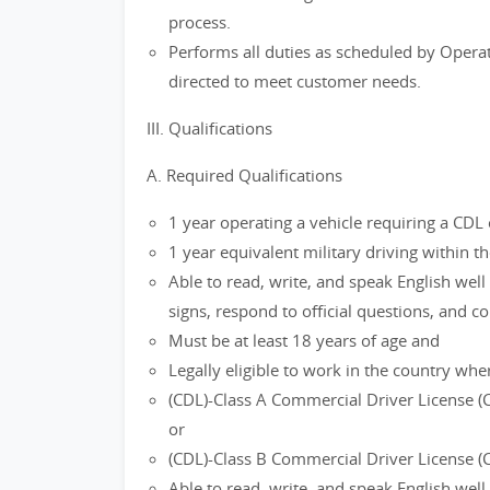
process.
Performs all duties as scheduled by Operat
directed to meet customer needs.
III. Qualifications
A. Required Qualifications
1 year operating a vehicle requiring a CDL 
1 year equivalent military driving within th
Able to read, write, and speak English well
signs, respond to official questions, and 
Must be at least 18 years of age and
Legally eligible to work in the country wher
(CDL)-Class A Commercial Driver License (
or
(CDL)-Class B Commercial Driver License (
Able to read, write, and speak English well