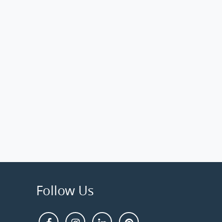
Follow Us