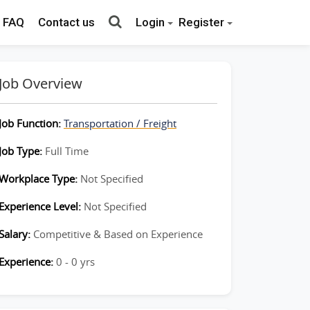
FAQ
Contact us
Login
Register
Job Overview
Job Function:
Transportation / Freight
Job Type:
Full Time
Workplace Type:
Not Specified
Experience Level:
Not Specified
Salary:
Competitive & Based on Experience
Experience:
0 - 0 yrs