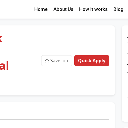
Home
About Us
How it works
Blog
k
Save Job
Quick Apply
al