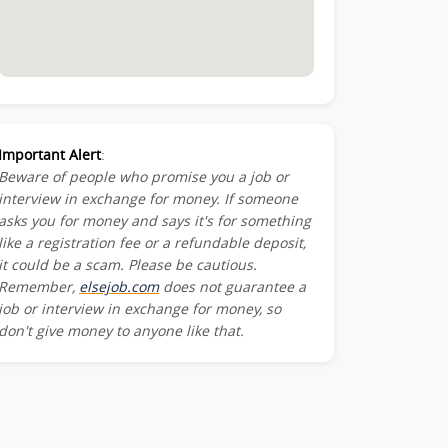
Important Alert
:
Beware of people who promise you a job or
interview in exchange for money. If someone
asks you for money and says it's for something
like a registration fee or a refundable deposit,
it could be a scam. Please be cautious.
Remember,
elsejob.com
does not guarantee a
job or interview in exchange for money, so
don't give money to anyone like that.