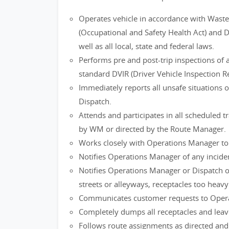
Operates vehicle in accordance with Waste
(Occupational and Safety Health Act) and 
well as all local, state and federal laws.
Performs pre and post-trip inspections of 
standard DVIR (Driver Vehicle Inspection Re
Immediately reports all unsafe situations 
Dispatch.
Attends and participates in all scheduled 
by WM or directed by the Route Manager.
Works closely with Operations Manager to i
Notifies Operations Manager of any inciden
Notifies Operations Manager or Dispatch of
streets or alleyways, receptacles too heavy 
Communicates customer requests to Opera
Completely dumps all receptacles and leave
Follows route assignments as directed an