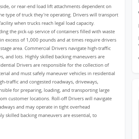
 side, or rear-end load lift attachments dependent on
he type of truck they're operating. Drivers will transport
facility when trucks reach legal load capacity.
ing the pick-up service of containers filled with waste
in excess of 1,000 pounds and at times require drivers
stage area. Commercial Drivers navigate high-traffic
, and lots. Highly skilled backing maneuvers are
idential Drivers are responsible for the collection of
erial and must safely maneuver vehicles in residential
igh-traffic and congested roadways, driveways,
nsible for preparing, loading, and transporting large
m customer locations. Roll-off Drivers will navigate
roadways and may operate in tight overhead
ly skilled backing maneuvers are essential, to