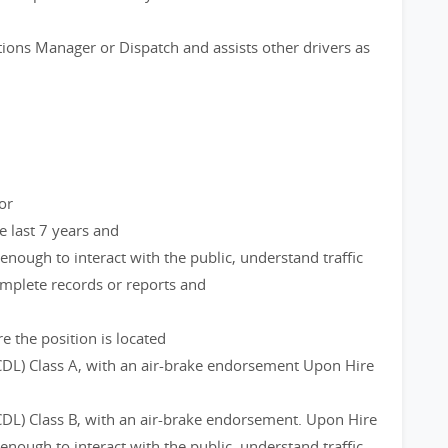
ions Manager or Dispatch and assists other drivers as
or
e last 7 years and
 enough to interact with the public, understand traffic
complete records or reports and
e the position is located
CDL) Class A, with an air-brake endorsement Upon Hire
CDL) Class B, with an air-brake endorsement. Upon Hire
 enough to interact with the public, understand traffic