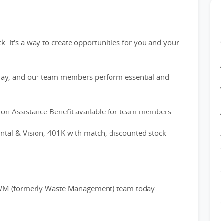
. It's a way to create opportunities for you and your
ay, and our team members perform essential and
on Assistance Benefit available for team members.
ntal & Vision, 401K with match, discounted stock
he WM (formerly Waste Management) team today.