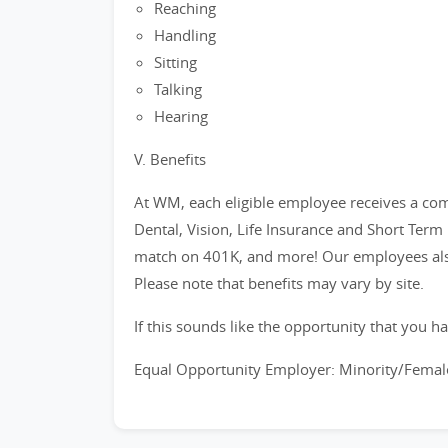
Reaching
Handling
Sitting
Talking
Hearing
V. Benefits
At WM, each eligible employee receives a com
Dental, Vision, Life Insurance and Short Term
match on 401K, and more! Our employees also
Please note that benefits may vary by site.
If this sounds like the opportunity that you ha
Equal Opportunity Employer: Minority/Female