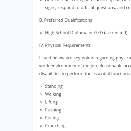
signs, respond to official questions, and c
B. Preferred Qualifications
High School Diploma or GED (accredited)
IV. Physical Requirements
Listed below are key points regarding physica
work environment of the job. Reasonable ac
disabilities to perform the essential functions 
Standing
Walking
Lifting
Pushing
Pulling
Crouching