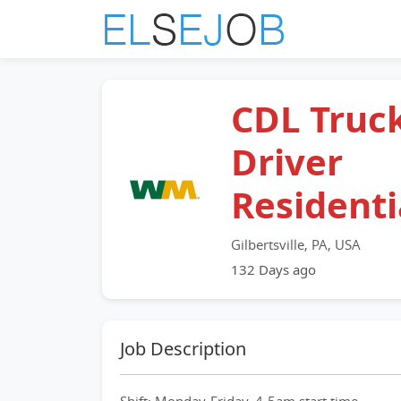
CDL Truc
Driver
Residenti
Gilbertsville, PA, USA
132 Days ago
Job Description