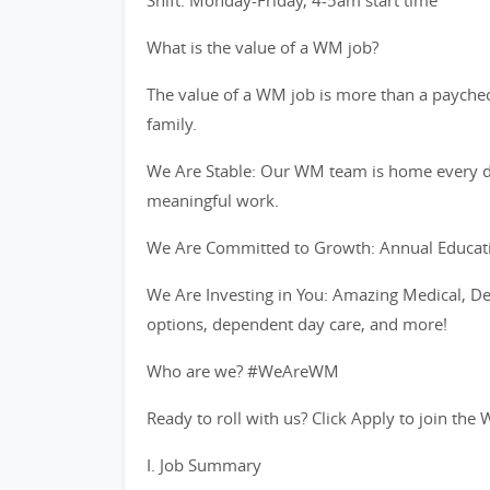
Shift: Monday-Friday, 4-5am start time
What is the value of a WM job?
The value of a WM job is more than a paycheck
family.
We Are Stable: Our WM team is home every d
meaningful work.
We Are Committed to Growth: Annual Educati
We Are Investing in You: Amazing Medical, De
options, dependent day care, and more!
Who are we? #WeAreWM
Ready to roll with us? Click Apply to join t
I. Job Summary