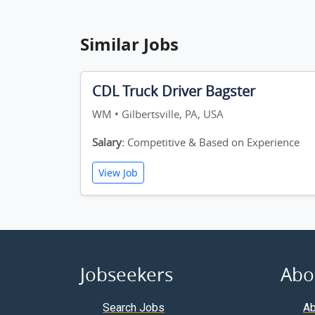
Similar Jobs
CDL Truck Driver Bagster
WM • Gilbertsville, PA, USA
Salary:
Competitive & Based on Experience
View Job
Jobseekers
Abo
Search Jobs
Ab