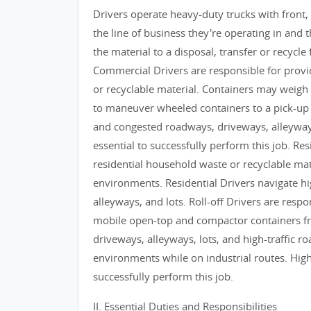
Drivers operate heavy-duty trucks with front,
the line of business they're operating in and t
the material to a disposal, transfer or recycle 
Commercial Drivers are responsible for provid
or recyclable material. Containers may weigh 
to maneuver wheeled containers to a pick-up 
and congested roadways, driveways, alleyways
essential to successfully perform this job. Res
residential household waste or recyclable mat
environments. Residential Drivers navigate h
alleyways, and lots. Roll-off Drivers are respo
mobile open-top and compactor containers fro
driveways, alleyways, lots, and high-traffic 
environments while on industrial routes. High
successfully perform this job.
II. Essential Duties and Responsibilities