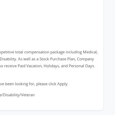
petitive total compensation package including Medical,
 Disability. As well as a Stock Purchase Plan, Company
 receive Paid Vacation, Holidays, and Personal Days.
ve been looking for, please click Apply.
/Disability/Veteran