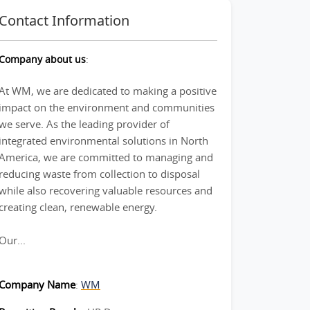
Contact Information
Company about us
:
At WM, we are dedicated to making a positive
impact on the environment and communities
we serve. As the leading provider of
integrated environmental solutions in North
America, we are committed to managing and
reducing waste from collection to disposal
while also recovering valuable resources and
creating clean, renewable energy.
Our...
Company Name
:
WM