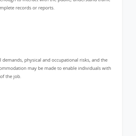
omplete records or reports.
l demands, physical and occupational risks, and the
commodation may be made to enable individuals with
of the job.