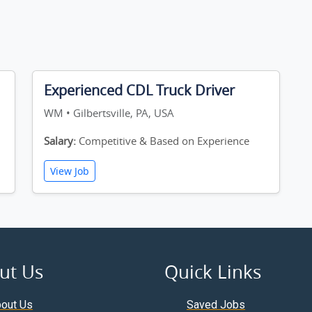
Experienced CDL Truck Driver
WM • Gilbertsville, PA, USA
Salary:
Competitive & Based on Experience
View Job
ut Us
Quick Links
out Us
Saved Jobs