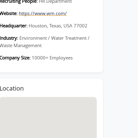
Recruiting People:
HR Department
Website:
https://www.wm.com/
Headquarter:
Houston, Texas, USA 77002
Industry:
Environment / Water Treatment /
Waste Management
Company Size:
10000+ Employees
Location