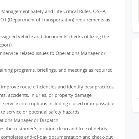
 Management Safety and Life Critical Rules, OSHA
DOT (Department of Transportation) requirements as
assigned vehicle and documents checks utilizing the
port).
or service-related issues to Operations Manager or
training programs, briefings, and meetings as required
mprove route efficiencies and identify best practices.
ts, accidents, injuries, or property damage.
 service interruptions including closed or impassable
to service or potential safety hazards.
tions Manager or Dispatch.
s the customer's location clean and free of debris.
d completes end-of-day documentation and check-out