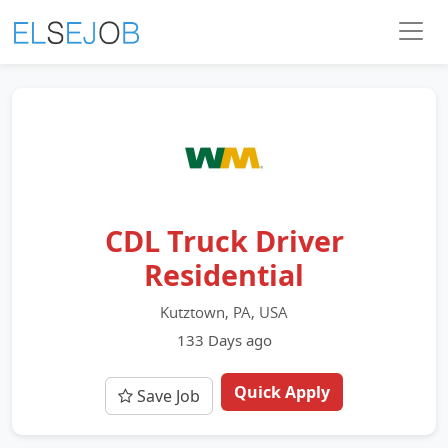
CDL Truck Driver
Residential
Kutztown, PA, USA
133 Days ago
Quick Apply
Save Job