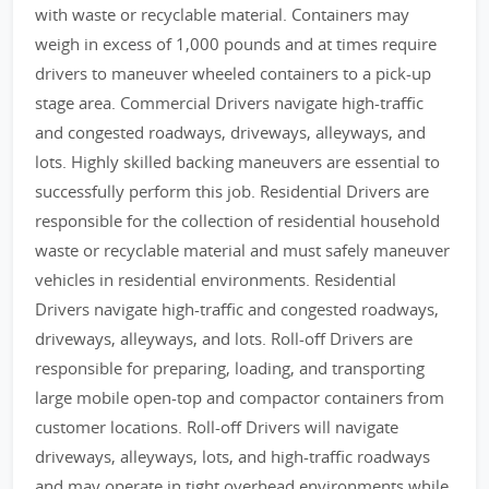
with waste or recyclable material. Containers may
weigh in excess of 1,000 pounds and at times require
drivers to maneuver wheeled containers to a pick-up
stage area. Commercial Drivers navigate high-traffic
and congested roadways, driveways, alleyways, and
lots. Highly skilled backing maneuvers are essential to
successfully perform this job. Residential Drivers are
responsible for the collection of residential household
waste or recyclable material and must safely maneuver
vehicles in residential environments. Residential
Drivers navigate high-traffic and congested roadways,
driveways, alleyways, and lots. Roll-off Drivers are
responsible for preparing, loading, and transporting
large mobile open-top and compactor containers from
customer locations. Roll-off Drivers will navigate
driveways, alleyways, lots, and high-traffic roadways
and may operate in tight overhead environments while