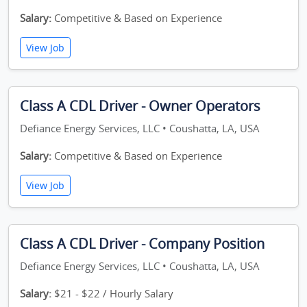
Salary:
Competitive & Based on Experience
View Job
Class A CDL Driver - Owner Operators
Defiance Energy Services, LLC • Coushatta, LA, USA
Salary:
Competitive & Based on Experience
View Job
Class A CDL Driver - Company Position
Defiance Energy Services, LLC • Coushatta, LA, USA
Salary:
$21 - $22 / Hourly Salary