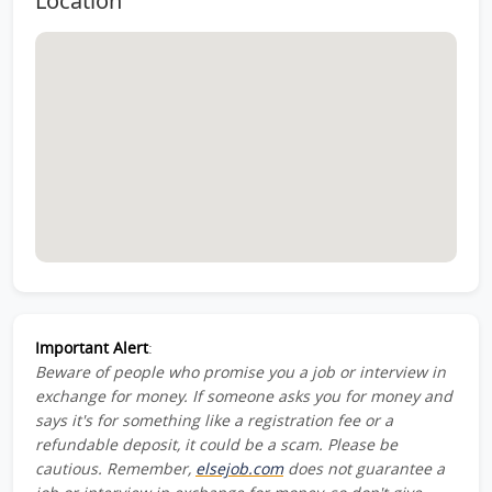
Location
Important Alert
:
Beware of people who promise you a job or interview in
exchange for money. If someone asks you for money and
says it's for something like a registration fee or a
refundable deposit, it could be a scam. Please be
cautious. Remember,
elsejob.com
does not guarantee a