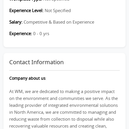
Experience Level:
Not Specified
Salary:
Competitive & Based on Experience
Experience:
0 - 0 yrs
Contact Information
Company about us
:
At WM, we are dedicated to making a positive impact
on the environment and communities we serve. As the
leading provider of integrated environmental solutions
in North America, we are committed to managing and
reducing waste from collection to disposal while also
recovering valuable resources and creating clean,