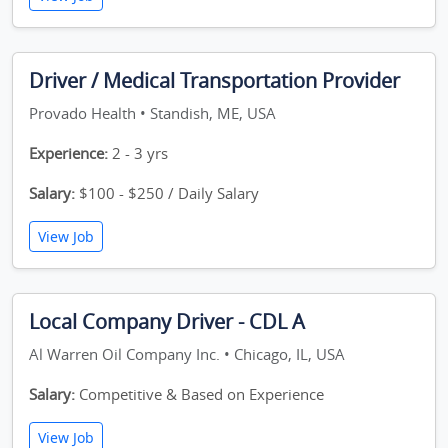
Driver / Medical Transportation Provider
Provado Health • Standish, ME, USA
Experience:
2 - 3 yrs
Salary:
$100 - $250 / Daily Salary
View Job
Local Company Driver - CDL A
Al Warren Oil Company Inc. • Chicago, IL, USA
Salary:
Competitive & Based on Experience
View Job