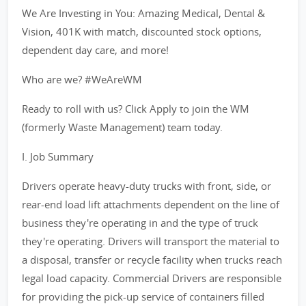
We Are Investing in You: Amazing Medical, Dental &
Vision, 401K with match, discounted stock options,
dependent day care, and more!
Who are we? #WeAreWM
Ready to roll with us? Click Apply to join the WM
(formerly Waste Management) team today.
I. Job Summary
Drivers operate heavy-duty trucks with front, side, or
rear-end load lift attachments dependent on the line of
business they're operating in and the type of truck
they're operating. Drivers will transport the material to
a disposal, transfer or recycle facility when trucks reach
legal load capacity. Commercial Drivers are responsible
for providing the pick-up service of containers filled