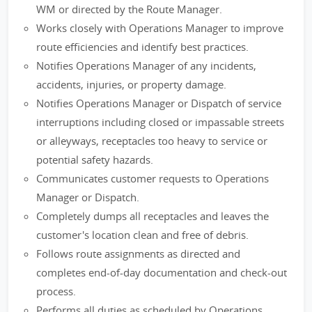
WM or directed by the Route Manager.
Works closely with Operations Manager to improve
route efficiencies and identify best practices.
Notifies Operations Manager of any incidents,
accidents, injuries, or property damage.
Notifies Operations Manager or Dispatch of service
interruptions including closed or impassable streets
or alleyways, receptacles too heavy to service or
potential safety hazards.
Communicates customer requests to Operations
Manager or Dispatch.
Completely dumps all receptacles and leaves the
customer's location clean and free of debris.
Follows route assignments as directed and
completes end-of-day documentation and check-out
process.
Performs all duties as scheduled by Operations