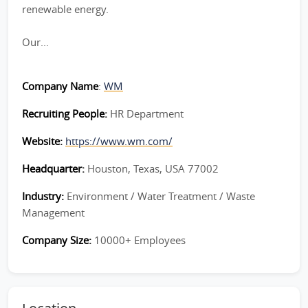
renewable energy.
Our...
Company Name
:
WM
Recruiting People:
HR Department
Website:
https://www.wm.com/
Headquarter:
Houston, Texas, USA 77002
Industry:
Environment / Water Treatment / Waste
Management
Company Size:
10000+ Employees