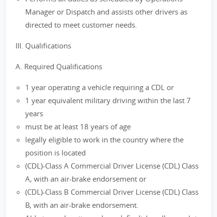
Manager or Dispatch and assists other drivers as
directed to meet customer needs.
III. Qualifications
A. Required Qualifications
1 year operating a vehicle requiring a CDL or
1 year equivalent military driving within the last 7
years
must be at least 18 years of age
legally eligible to work in the country where the
position is located
(CDL)-Class A Commercial Driver License (CDL) Class
A, with an air-brake endorsement or
(CDL)-Class B Commercial Driver License (CDL) Class
B, with an air-brake endorsement.