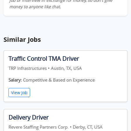
job or interview in exchange for money, so don't give
money to anyone like that.
Similar Jobs
Traffic Control TMA Driver
TRP Infrastructures • Austin, TX, USA
Salary:
Competitive & Based on Experience
View Job
Delivery Driver
Revere Staffing Partners Corp. • Derby, CT, USA