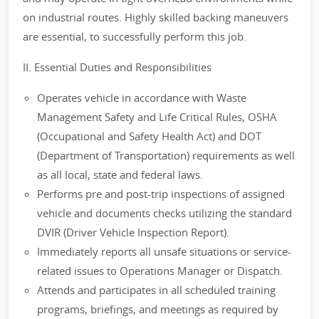
on industrial routes. Highly skilled backing maneuvers
are essential, to successfully perform this job.
II. Essential Duties and Responsibilities
Operates vehicle in accordance with Waste
Management Safety and Life Critical Rules, OSHA
(Occupational and Safety Health Act) and DOT
(Department of Transportation) requirements as well
as all local, state and federal laws.
Performs pre and post-trip inspections of assigned
vehicle and documents checks utilizing the standard
DVIR (Driver Vehicle Inspection Report).
Immediately reports all unsafe situations or service-
related issues to Operations Manager or Dispatch.
Attends and participates in all scheduled training
programs, briefings, and meetings as required by