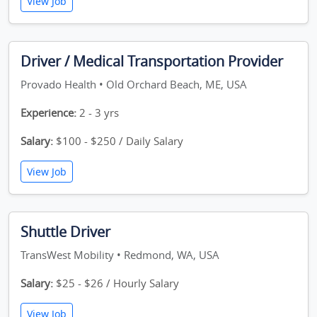
View Job
Driver / Medical Transportation Provider
Provado Health • Old Orchard Beach, ME, USA
Experience:
2 - 3 yrs
Salary:
$100 - $250 / Daily Salary
View Job
Shuttle Driver
TransWest Mobility • Redmond, WA, USA
Salary:
$25 - $26 / Hourly Salary
View Job