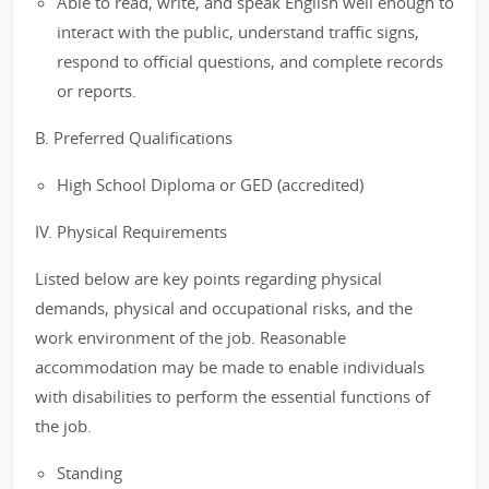
Able to read, write, and speak English well enough to
interact with the public, understand traffic signs,
respond to official questions, and complete records
or reports.
B. Preferred Qualifications
High School Diploma or GED (accredited)
IV. Physical Requirements
Listed below are key points regarding physical
demands, physical and occupational risks, and the
work environment of the job. Reasonable
accommodation may be made to enable individuals
with disabilities to perform the essential functions of
the job.
Standing