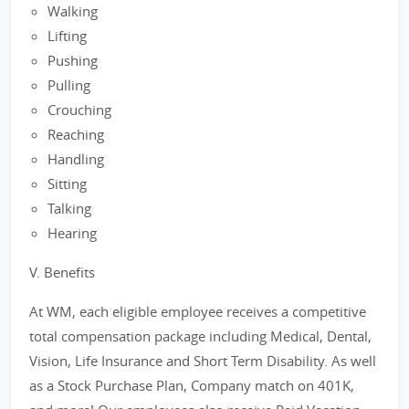
Walking
Lifting
Pushing
Pulling
Crouching
Reaching
Handling
Sitting
Talking
Hearing
V. Benefits
At WM, each eligible employee receives a competitive
total compensation package including Medical, Dental,
Vision, Life Insurance and Short Term Disability. As well
as a Stock Purchase Plan, Company match on 401K,