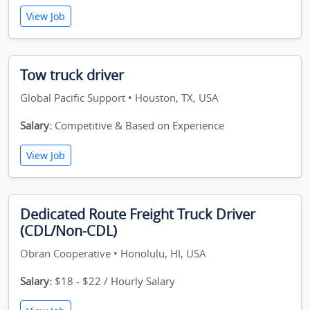
View Job
Tow truck driver
Global Pacific Support • Houston, TX, USA
Salary:
Competitive & Based on Experience
View Job
Dedicated Route Freight Truck Driver
(CDL/Non-CDL)
Obran Cooperative • Honolulu, HI, USA
Salary:
$18 - $22 / Hourly Salary