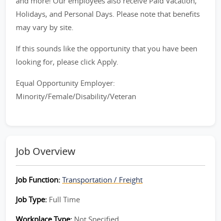
and more! Our employees also receive Paid Vacation,
Holidays, and Personal Days. Please note that benefits
may vary by site.
If this sounds like the opportunity that you have been
looking for, please click Apply.
Equal Opportunity Employer:
Minority/Female/Disability/Veteran
Job Overview
Job Function:
Transportation / Freight
Job Type:
Full Time
Workplace Type:
Not Specified