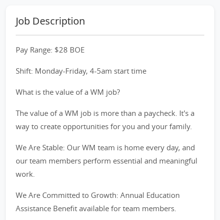
Job Description
Pay Range: $28 BOE
Shift: Monday-Friday, 4-5am start time
What is the value of a WM job?
The value of a WM job is more than a paycheck. It's a
way to create opportunities for you and your family.
We Are Stable: Our WM team is home every day, and
our team members perform essential and meaningful
work.
We Are Committed to Growth: Annual Education
Assistance Benefit available for team members.