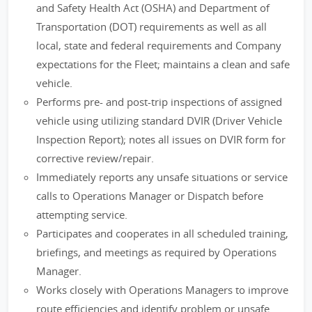
and Safety Health Act (OSHA) and Department of
Transportation (DOT) requirements as well as all
local, state and federal requirements and Company
expectations for the Fleet; maintains a clean and safe
vehicle.
Performs pre- and post-trip inspections of assigned
vehicle using utilizing standard DVIR (Driver Vehicle
Inspection Report); notes all issues on DVIR form for
corrective review/repair.
Immediately reports any unsafe situations or service
calls to Operations Manager or Dispatch before
attempting service.
Participates and cooperates in all scheduled training,
briefings, and meetings as required by Operations
Manager.
Works closely with Operations Managers to improve
route efficiencies and identify problem or unsafe