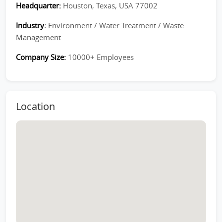
Headquarter:
Houston, Texas, USA 77002
Industry:
Environment / Water Treatment / Waste
Management
Company Size:
10000+ Employees
Location