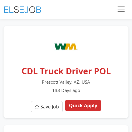
CDL Truck Driver POL
Prescott Valley, AZ, USA
133 Days ago
Quick Apply
Save Job