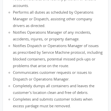
accounts.
Performs all duties as scheduled by Operations
Manager or Dispatch, assisting other company
drivers as directed.
Notifies Operations Manager of any incidents,
accidents, injures, or property damage.
Notifies Dispatch or Operations Manager of issues
as prescribed by Service Machine protocol, including
blocked containers, potential missed pick-ups or
problems that arise on the route.
Communicates customer requests or issues to
Dispatch or Operations Manager.
Completely dumps all containers and leaves the
customer's location clean and free of debris.
Completes and submits customer tickets when
excess yardage must be removed.