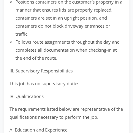
Positions containers on the customer's property in a
manner that ensures lids are properly replaced,
containers are set in an upright position, and
containers do not block driveway entrances or
traffic.
Follows route assignments throughout the day and
completes all documentation when checking-in at
the end of the route.
III. Supervisory Responsibilities
This job has no supervisory duties.
IV. Qualifications
The requirements listed below are representative of the
qualifications necessary to perform the job.
A. Education and Experience