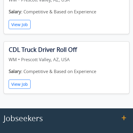
Salary:
Competitive & Based on Experience
View Job
CDL Truck Driver Roll Off
WM • Prescott Valley, AZ, USA
Salary:
Competitive & Based on Experience
View Job
Jobseekers