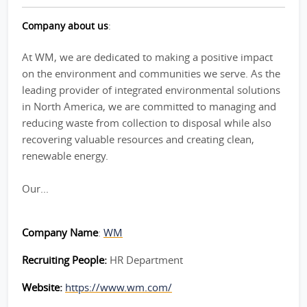
Company about us
:
At WM, we are dedicated to making a positive impact
on the environment and communities we serve. As the
leading provider of integrated environmental solutions
in North America, we are committed to managing and
reducing waste from collection to disposal while also
recovering valuable resources and creating clean,
renewable energy.
Our...
Company Name
:
WM
Recruiting People:
HR Department
Website:
https://www.wm.com/