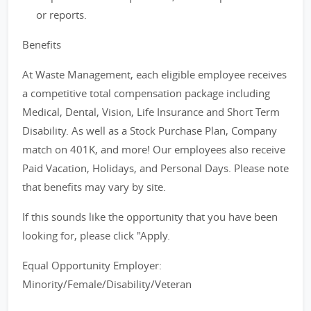
or reports.
Benefits
At Waste Management, each eligible employee receives
a competitive total compensation package including
Medical, Dental, Vision, Life Insurance and Short Term
Disability. As well as a Stock Purchase Plan, Company
match on 401K, and more! Our employees also receive
Paid Vacation, Holidays, and Personal Days. Please note
that benefits may vary by site.
If this sounds like the opportunity that you have been
looking for, please click "Apply.
Equal Opportunity Employer:
Minority/Female/Disability/Veteran