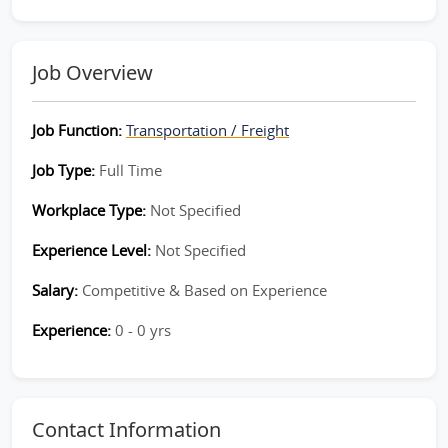
Job Overview
Job Function:
Transportation / Freight
Job Type:
Full Time
Workplace Type:
Not Specified
Experience Level:
Not Specified
Salary:
Competitive & Based on Experience
Experience:
0 - 0 yrs
Contact Information