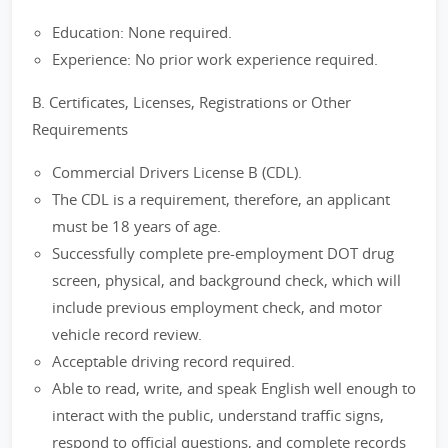
Education: None required.
Experience: No prior work experience required.
B. Certificates, Licenses, Registrations or Other
Requirements
Commercial Drivers License B (CDL).
The CDL is a requirement, therefore, an applicant
must be 18 years of age.
Successfully complete pre-employment DOT drug
screen, physical, and background check, which will
include previous employment check, and motor
vehicle record review.
Acceptable driving record required.
Able to read, write, and speak English well enough to
interact with the public, understand traffic signs,
respond to official questions, and complete records