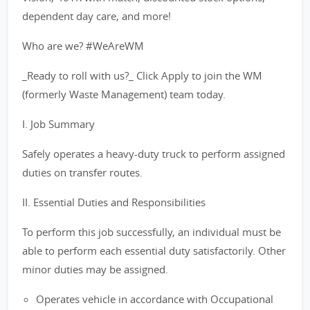
dependent day care, and more!
Who are we? #WeAreWM
_Ready to roll with us?_ Click Apply to join the WM
(formerly Waste Management) team today.
I. Job Summary
Safely operates a heavy-duty truck to perform assigned
duties on transfer routes.
II. Essential Duties and Responsibilities
To perform this job successfully, an individual must be
able to perform each essential duty satisfactorily. Other
minor duties may be assigned.
Operates vehicle in accordance with Occupational