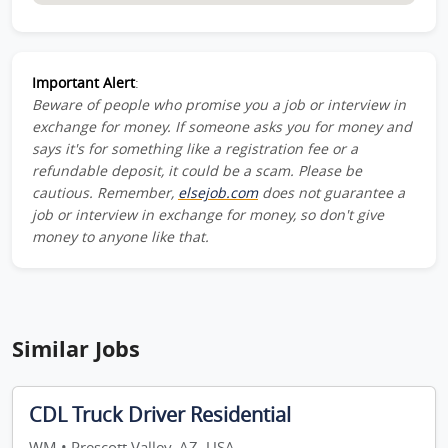
Important Alert
:
Beware of people who promise you a job or interview in
exchange for money. If someone asks you for money and
says it's for something like a registration fee or a
refundable deposit, it could be a scam. Please be
cautious. Remember,
elsejob.com
does not guarantee a
job or interview in exchange for money, so don't give
money to anyone like that.
Similar Jobs
CDL Truck Driver Residential
WM • Prescott Valley, AZ, USA