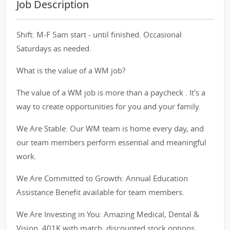
Job Description
Shift: M-F 5am start - until finished. Occasional
Saturdays as needed.
What is the value of a WM job?
The value of a WM job is more than a paycheck . It's a
way to create opportunities for you and your family.
We Are Stable: Our WM team is home every day, and
our team members perform essential and meaningful
work.
We Are Committed to Growth: Annual Education
Assistance Benefit available for team members.
We Are Investing in You: Amazing Medical, Dental &
Vision, 401K with match, discounted stock options,