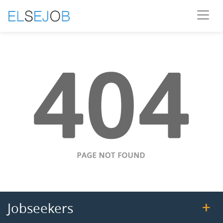
Jobseekers