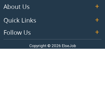
About Us
Quick Links
Follow Us
Copyright © 2026 ElseJob