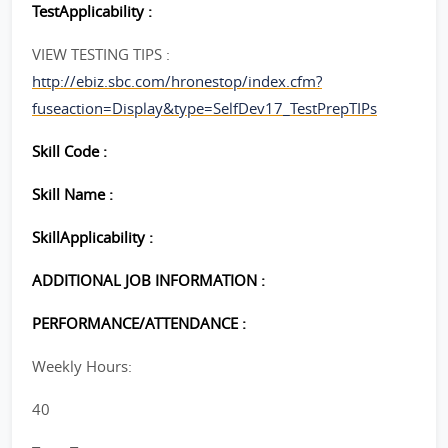
TestApplicability :
VIEW TESTING TIPS :
http://ebiz.sbc.com/hronestop/index.cfm?
fuseaction=Display&type=SelfDev17_TestPrepTIPs
Skill Code :
Skill Name :
SkillApplicability :
ADDITIONAL JOB INFORMATION :
PERFORMANCE/ATTENDANCE :
Weekly Hours:
40