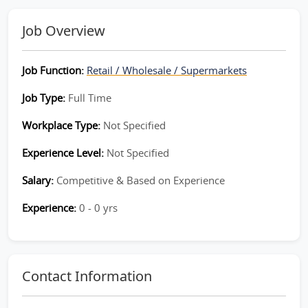
Job Overview
Job Function:
Retail / Wholesale / Supermarkets
Job Type:
Full Time
Workplace Type:
Not Specified
Experience Level:
Not Specified
Salary:
Competitive & Based on Experience
Experience:
0 - 0 yrs
Contact Information