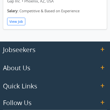
Gap Inc. • Phoenix, AZ, USA
Salary:
Competitive & Based on Experience
View Job
Jobseekers
About Us
Quick Links
Follow Us