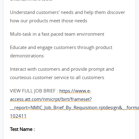
Understand customers' needs and help them discover
how our products meet those needs
Multi-task in a fast paced team environment
Educate and engage customers through product
demonstrations
Interact with customers and provide prompt and
courteous customer service to all customers
VIEW FULL JOB BRIEF :
https://www.e-
access.att.com/nmicrpt/birt/frameset?
__report=NMIC_Job_Brief_By_Requisition.rptdesign&__for
102411
Test Name :