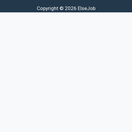
Copyright © 2026 ElseJob