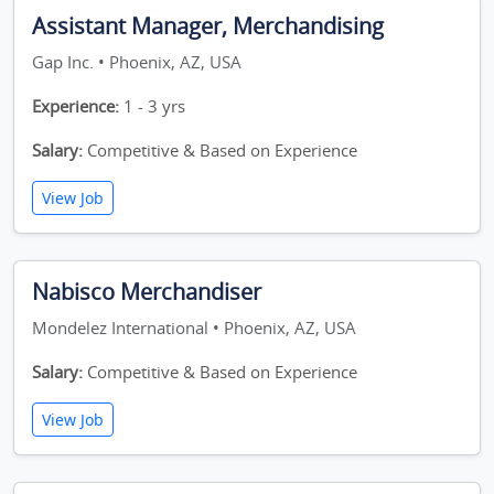
Assistant Manager, Merchandising
Gap Inc. • Phoenix, AZ, USA
Experience:
1 - 3 yrs
Salary:
Competitive & Based on Experience
View Job
Nabisco Merchandiser
Mondelez International • Phoenix, AZ, USA
Salary:
Competitive & Based on Experience
View Job