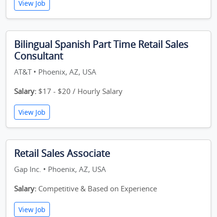
View Job
Bilingual Spanish Part Time Retail Sales
Consultant
AT&T • Phoenix, AZ, USA
Salary:
$17 - $20 / Hourly Salary
View Job
Retail Sales Associate
Gap Inc. • Phoenix, AZ, USA
Salary:
Competitive & Based on Experience
View Job