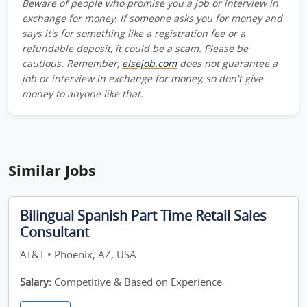
Beware of people who promise you a job or interview in
exchange for money. If someone asks you for money and
says it's for something like a registration fee or a
refundable deposit, it could be a scam. Please be
cautious. Remember,
elsejob.com
does not guarantee a
job or interview in exchange for money, so don't give
money to anyone like that.
Similar Jobs
Bilingual Spanish Part Time Retail Sales
Consultant
AT&T • Phoenix, AZ, USA
Salary:
Competitive & Based on Experience