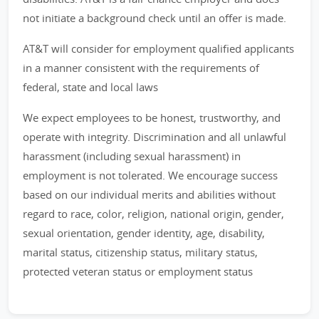
not initiate a background check until an offer is made.
AT&T will consider for employment qualified applicants
in a manner consistent with the requirements of
federal, state and local laws
We expect employees to be honest, trustworthy, and
operate with integrity. Discrimination and all unlawful
harassment (including sexual harassment) in
employment is not tolerated. We encourage success
based on our individual merits and abilities without
regard to race, color, religion, national origin, gender,
sexual orientation, gender identity, age, disability,
marital status, citizenship status, military status,
protected veteran status or employment status