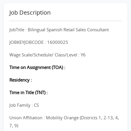
Job Description
JobTitle : Bilingual Spanish Retail Sales Consultant
JOBKEYJOBCODE : 16000025
Wage Scale/Schedule/ Class/Level : Y6
Time on Assignment (TOA) :
Residency :
Time in Title (TNT) :
Job Family : CS
Union Affiliation : Mobility Orange (Districts 1, 2-13, 4,
7, 9)