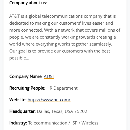
Company about us
:
AT&T is a global telecommunications company that is
dedicated to making our customers' lives easier and
more connected. With a network that covers millions of
people, we are constantly working towards creating a
world where everything works together seamlessly.
Our goal is to provide our customers with the best
possible...
Company Name
:
AT&T
Recruiting People:
HR Department
Website:
https://www.att.com/
Headquarter:
Dallas, Texas, USA 75202
Industry:
Telecommunication / ISP / Wireless