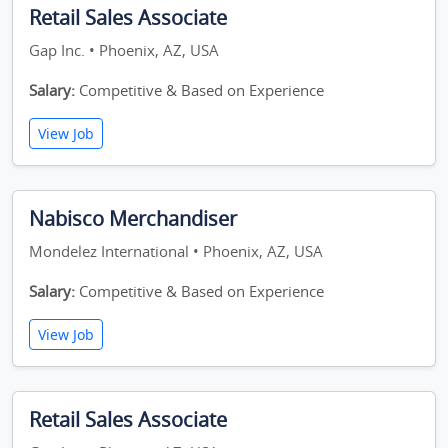
Retail Sales Associate
Gap Inc. • Phoenix, AZ, USA
Salary:
Competitive & Based on Experience
View Job
Nabisco Merchandiser
Mondelez International • Phoenix, AZ, USA
Salary:
Competitive & Based on Experience
View Job
Retail Sales Associate