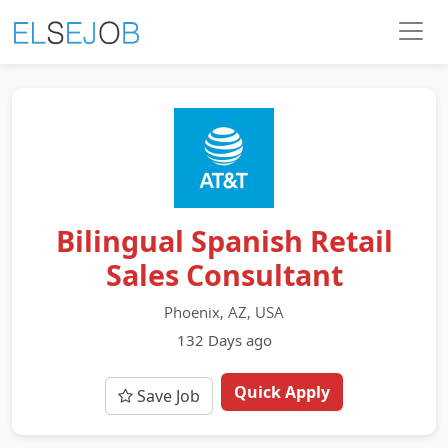
Bilingual Spanish Retail
Sales Consultant
Phoenix, AZ, USA
132 Days ago
Quick Apply
Save Job