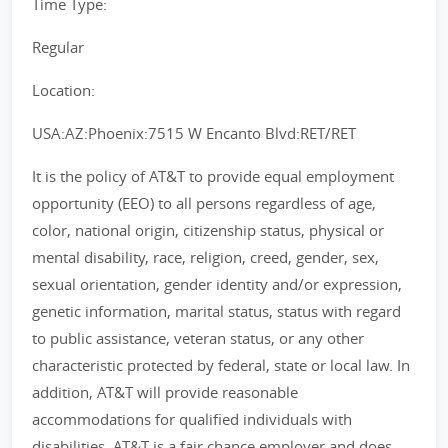
Time Type:
Regular
Location:
USA:AZ:Phoenix:7515 W Encanto Blvd:RET/RET
It is the policy of AT&T to provide equal employment
opportunity (EEO) to all persons regardless of age,
color, national origin, citizenship status, physical or
mental disability, race, religion, creed, gender, sex,
sexual orientation, gender identity and/or expression,
genetic information, marital status, status with regard
to public assistance, veteran status, or any other
characteristic protected by federal, state or local law. In
addition, AT&T will provide reasonable
accommodations for qualified individuals with
disabilities. AT&T is a fair chance employer and does