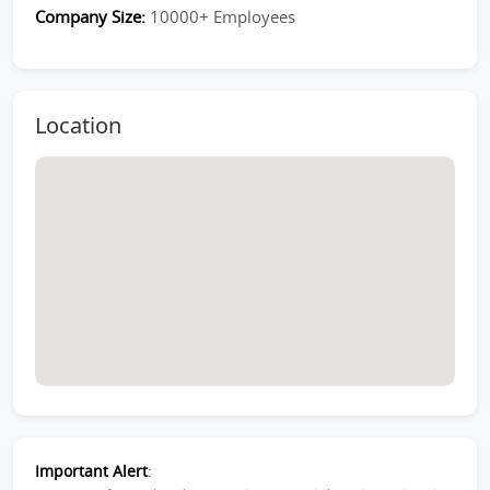
Company Size:
10000+ Employees
Location
Important Alert
: