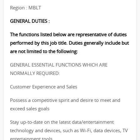
Region : MBLT
GENERAL DUTIES :
The functions listed below are representative of duties
performed by this job title. Duties generally include but
are not limited to the following:
GENERAL ESSENTIAL FUNCTIONS WHICH ARE
NORMALLY REQUIRED:
Customer Experience and Sales
Possess a competitive spirit and desire to meet and
exceed sales goals
Stay up-to-date on the latest data/entertainment
technology and devices, such as Wi-Fi, data devices, TV
entertainment tools