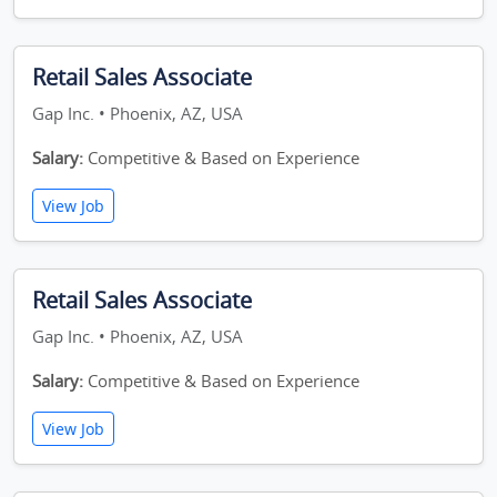
Retail Sales Associate
Gap Inc. • Phoenix, AZ, USA
Salary:
Competitive & Based on Experience
View Job
Retail Sales Associate
Gap Inc. • Phoenix, AZ, USA
Salary:
Competitive & Based on Experience
View Job