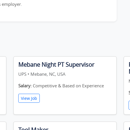
is employer.
Mebane Night PT Supervisor
UPS • Mebane, NC, USA
Salary:
Competitive & Based on Experience
View Job
Tool Maker