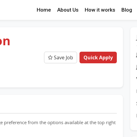
Home
About Us
How it works
Blog
on
Save Job
Quick Apply
e preference from the options available at the top right