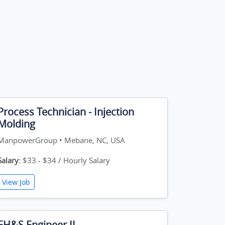
Process Technician - Injection
Molding
ManpowerGroup • Mebane, NC, USA
Salary:
$33 - $34 / Hourly Salary
View Job
EH&S Engineer II