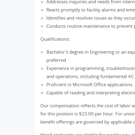
Addresses inquiries and needs from inter
Reacts promptly to facility alarms and eme
Identifies and resolves issues as they occu
Conducts routine maintenance to prevent 
Qualifications:
Bachelor's degree in Engineering or an equi
preferred
Experience in programming, troubleshooti
and operations, including fundamental AC a
Proficient in Microsoft Office applications.
Capable of reading and interpreting electr
Our compensation reflects the cost of labor a
for this position is $23.00 per hour. For uni
benefit offerings are governed by applicable 
Hired applicants are eligible for weekly pay, e