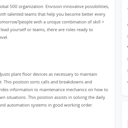
bal 500 organization. Envision innovative possibilities,
ith talented teams that help you become better every
tomorrow?people with a unique combination of skill +
 lead yourself or teams, there are roles ready to
evel.
djusts plant floor devices as necessary to maintain
. This position sorts calls and breakdowns and
ovides information to maintenance mechanics on how to
 situations. This position assists in solving the daily
and automation systems in good working order.