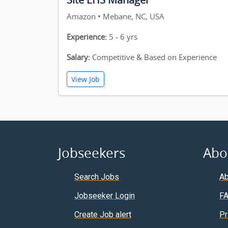
Amazon • Mebane, NC, USA
Experience:
5 - 6 yrs
Salary:
Competitive & Based on Experience
View Job
Jobseekers
Abo
Search Jobs
Ab
Jobseeker Login
F
Create Job alert
Pr