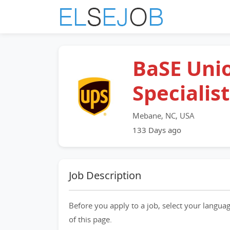
BaSE Uni
Specialist
Mebane, NC, USA
133 Days ago
Job Description
Before you apply to a job, select your languag
of this page.