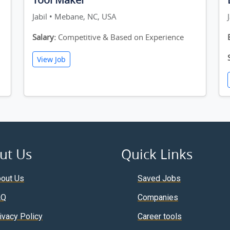
Jabil • Mebane, NC, USA
Salary:
Competitive & Based on Experience
View Job
ut Us
Quick Links
out Us
Saved Jobs
AQ
Companies
ivacy Policy
Career tools