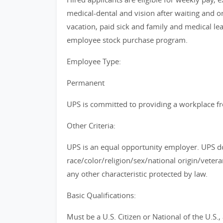
medical-dental and vision after waiting and 
vacation, paid sick and family and medical le
employee stock purchase program.
Employee Type:
Permanent
UPS is committed to providing a workplace fre
Other Criteria:
UPS is an equal opportunity employer. UPS do
race/color/religion/sex/national origin/vetera
any other characteristic protected by law.
Basic Qualifications:
Must be a U.S. Citizen or National of the U.S.