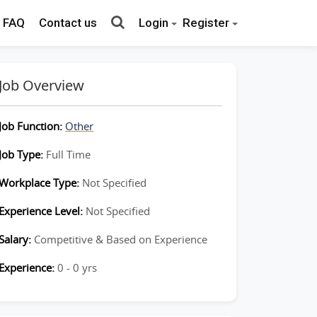
FAQ
Contact us
Login
Register
Job Overview
Job Function:
Other
Job Type:
Full Time
Workplace Type:
Not Specified
Experience Level:
Not Specified
Salary:
Competitive & Based on Experience
Experience:
0 - 0 yrs