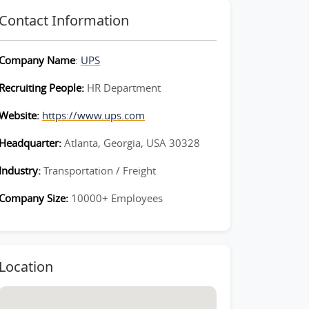
Contact Information
Company Name
:
UPS
Recruiting People:
HR Department
Website:
https://www.ups.com
Headquarter:
Atlanta, Georgia, USA 30328
Industry:
Transportation / Freight
Company Size:
10000+ Employees
Location