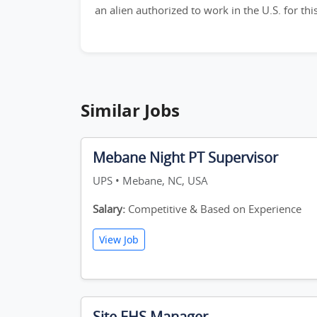
an alien authorized to work in the U.S. for th
Similar Jobs
Mebane Night PT Supervisor
UPS • Mebane, NC, USA
Salary:
Competitive & Based on Experience
View Job
Site EHS Manager