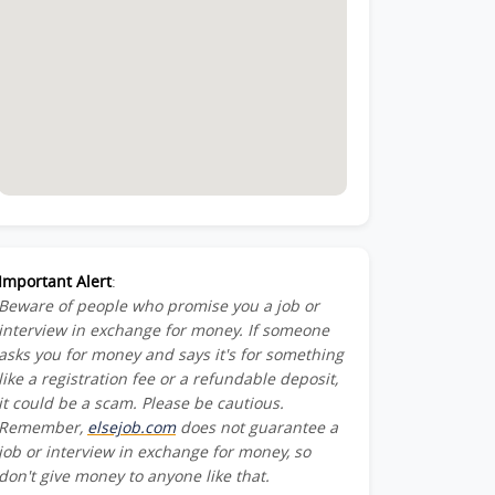
Important Alert
:
Beware of people who promise you a job or
interview in exchange for money. If someone
asks you for money and says it's for something
like a registration fee or a refundable deposit,
it could be a scam. Please be cautious.
Remember,
elsejob.com
does not guarantee a
job or interview in exchange for money, so
don't give money to anyone like that.