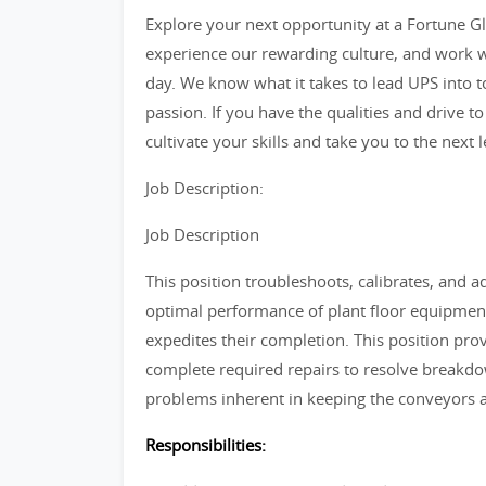
Explore your next opportunity at a Fortune Glo
experience our rewarding culture, and work w
day. We know what it takes to lead UPS into 
passion. If you have the qualities and drive to
cultivate your skills and take you to the next l
Job Description:
Job Description
This position troubleshoots, calibrates, and a
optimal performance of plant floor equipment
expedites their completion. This position pr
complete required repairs to resolve breakdown
problems inherent in keeping the conveyors 
Responsibilities: