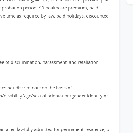
or probation period, $0 healthcare premium, paid
ave time as required by law, paid holidays, discounted
e of discrimination, harassment, and retaliation.
es not discriminate on the basis of
n/disability/age/sexual orientation/gender identity or
, an alien lawfully admitted for permanent residence, or