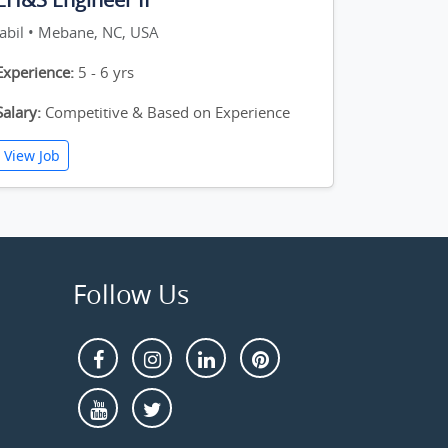
Jabil • Mebane, NC, USA
Experience:
5 - 6 yrs
Salary:
Competitive & Based on Experience
View Job
Follow Us