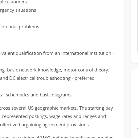
nal customers
rgency situations
r
potential problems
valent qualification from an international institution -
ng, basic network knowledge, motor control theory,
nd DC electrical troubleshooting - preferred
ical schematics and basic diagrams.
cross several US geographic markets. The starting pay
on-represented postings, wage rates and ranges and
collective bargaining agreement provisions.
xtensive training, 401(K), defined-benefit pension plan,