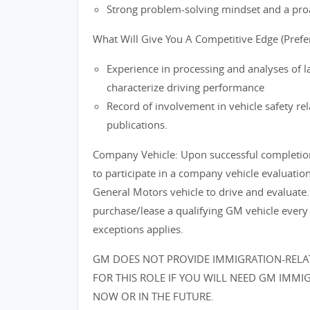
Strong problem-solving mindset and a proa
What Will Give You A Competitive Edge (Prefer
Experience in processing and analyses of l
characterize driving performance
Record of involvement in vehicle safety re
publications.
Company Vehicle: Upon successful completion o
to participate in a company vehicle evaluati
General Motors vehicle to drive and evaluate.
purchase/lease a qualifying GM vehicle every
exceptions applies.
GM DOES NOT PROVIDE IMMIGRATION-RELAT
FOR THIS ROLE IF YOU WILL NEED GM IMMIGRA
NOW OR IN THE FUTURE.