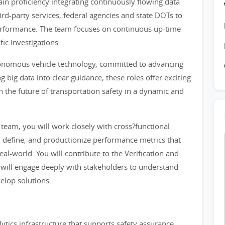
ain proficiency integrating continuously flowing data
rd-party services, federal agencies and state DOTs to
erformance. The team focuses on continuous up-time
ic investigations.
utonomous vehicle technology, committed to advancing
 big data into clear guidance, these roles offer exciting
 the future of transportation safety in a dynamic and
 team, you will work closely with cross?functional
, define, and productionize performance metrics that
al-world. You will contribute to the Verification and
 will engage deeply with stakeholders to understand
elop solutions.
ytics infrastructure that supports safety assurance