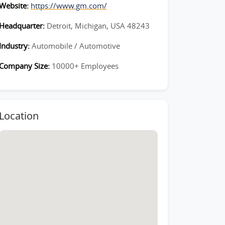
Website:
https://www.gm.com/
Headquarter:
Detroit, Michigan, USA 48243
Industry:
Automobile / Automotive
Company Size:
10000+ Employees
Location