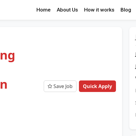
Home
About Us
How it works
Blog
ing
on
Save Job
Quick Apply