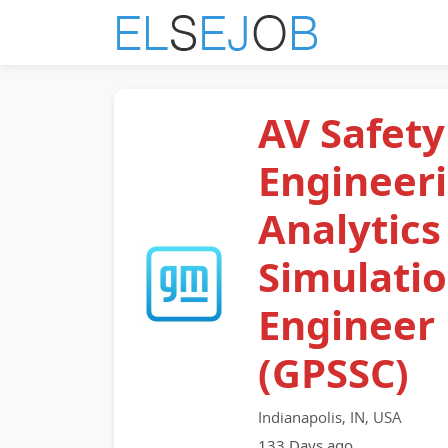
AV Safety
Engineer
Analytics
Simulati
Engineer
(GPSSC)
Indianapolis, IN, USA
133 Days ago