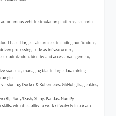
 autonomous vehicle simulation platforms, scenario
L
loud-based large scale process including notifications,
driven processing, code as infrastructure,
cess optimization, identity and access management,
tive statistics, managing bias in large data mining
rategies.
 versioning, Docker & Kubernetes, GitHub, Jira, Jenkins,
owerBI, Plotly/Dash, Shiny, Pandas, NumPy
kills, with the ability to work effectively in a team