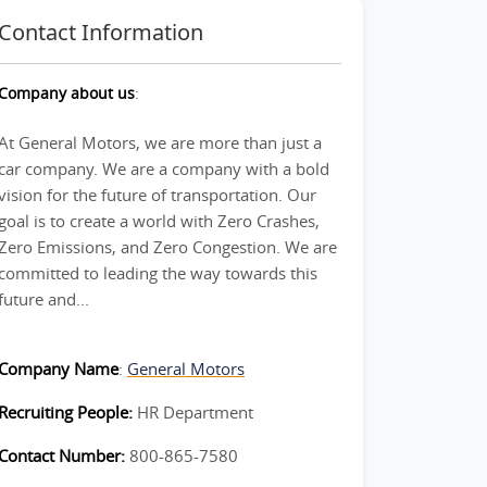
Contact Information
Company about us
:
At General Motors, we are more than just a
car company. We are a company with a bold
vision for the future of transportation. Our
goal is to create a world with Zero Crashes,
Zero Emissions, and Zero Congestion. We are
committed to leading the way towards this
future and...
Company Name
:
General Motors
Recruiting People:
HR Department
Contact Number:
800-865-7580