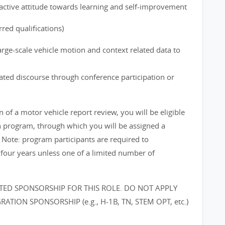
ctive attitude towards learning and self-improvement
red qualifications)
arge-scale vehicle motion and context related data to
lated discourse through conference participation or
f a motor vehicle report review, you will be eligible
on program, through which you will be assigned a
 Note: program participants are required to
 four years unless one of a limited number of
ED SPONSORSHIP FOR THIS ROLE. DO NOT APPLY
TION SPONSORSHIP (e.g., H-1B, TN, STEM OPT, etc.)