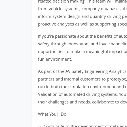
related decision making. This team will maint
from vehicle systems, company databases, thi
inform system design and quantify driving p
proactive analyses as well as supporting specif
If you're passionate about the benefits of a
safety through innovation, and love channeling
opportunities to make a meaningful impact on
fun environment.
As part of the AV Safety Engineering Analytics
partners and internal customers to prototype
run in both the simulation environment and re
Validation of automated driving systems. You
their challenges and needs, collaborate to dev
What You'll Do
Contribute to the development of data anal