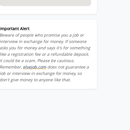
Important Alert
:
Beware of people who promise you a job or
interview in exchange for money. If someone
asks you for money and says it's for something
like a registration fee or a refundable deposit,
it could be a scam. Please be cautious.
Remember,
elsejob.com
does not guarantee a
job or interview in exchange for money, so
don't give money to anyone like that.