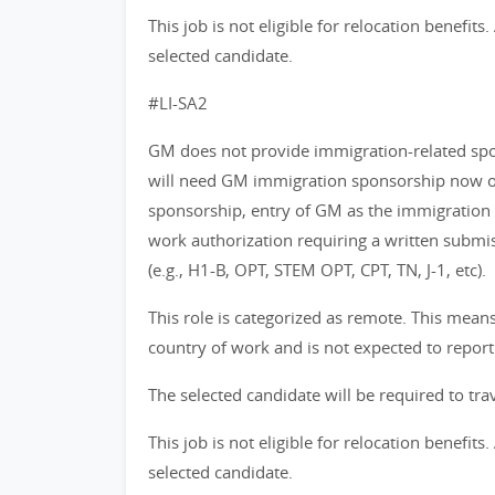
This job is not eligible for relocation benefit
selected candidate.
#LI-SA2
GM does not provide immigration-related spons
will need GM immigration sponsorship now or 
sponsorship, entry of GM as the immigration
work authorization requiring a written subm
(e.g., H1-B, OPT, STEM OPT, CPT, TN, J-1, etc).
This role is categorized as remote. This mea
country of work and is not expected to report
The selected candidate will be required to trav
This job is not eligible for relocation benefit
selected candidate.