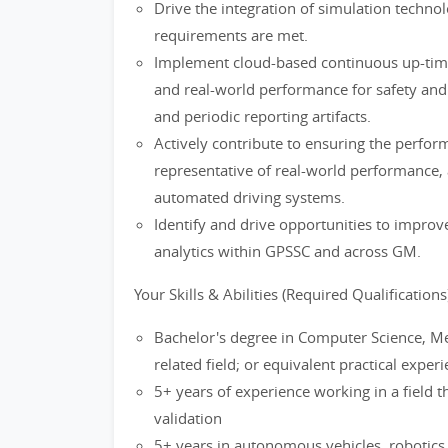
Drive the integration of simulation techno
requirements are met.
Implement cloud-based continuous up-time 
and real-world performance for safety and 
and periodic reporting artifacts.
Actively contribute to ensuring the perfor
representative of real-world performance, 
automated driving systems.
Identify and drive opportunities to improve
analytics within GPSSC and across GM.
Your Skills & Abilities (Required Qualifications
Bachelor's degree in Computer Science, Mec
related field; or equivalent practical exper
5+ years of experience working in a field 
validation
5+ years in autonomous vehicles, robotics o