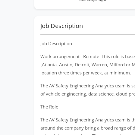
Job Description
Job Description
Work arrangement : Remote: This role is based
[Atlanta, Austin, Detroit, Warren, Milford or 
location three times per week, at minimum.
The AV Safety Engineering Analytics team is se
of vehicle engineering, data science, cloud pr
The Role
The AV Safety Engineering Analytics team is 
around the company bring a broad range of dat