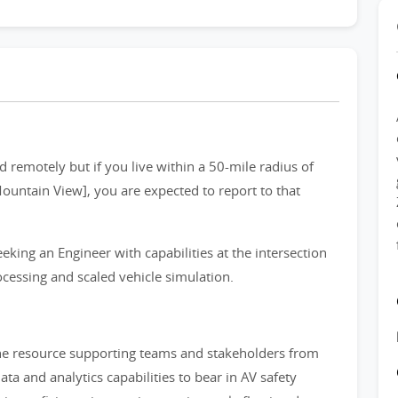
 remotely but if you live within a 50-mile radius of
Mountain View], you are expected to report to that
eking an Engineer with capabilities at the intersection
ocessing and scaled vehicle simulation.
the resource supporting teams and stakeholders from
a and analytics capabilities to bear in AV safety