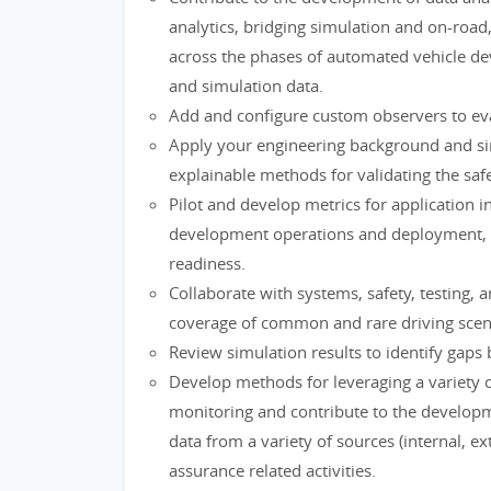
analytics, bridging simulation and on-road
across the phases of automated vehicle d
and simulation data.
Add and configure custom observers to eval
Apply your engineering background and si
explainable methods for validating the sa
Pilot and develop metrics for application 
development operations and deployment, and
readiness.
Collaborate with systems, safety, testing
coverage of common and rare driving sce
Review simulation results to identify gap
Develop methods for leveraging a variety o
monitoring and contribute to the developme
data from a variety of sources (internal, e
assurance related activities.