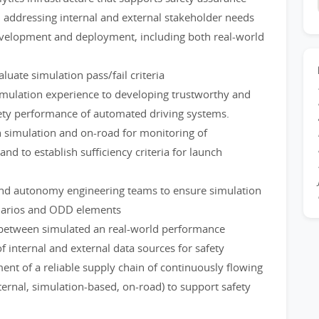
, addressing internal and external stakeholder needs
evelopment and deployment, including both real-world
uate simulation pass/fail criteria
mulation experience to developing trustworthy and
fety performance of automated driving systems.
in simulation and on-road for monitoring of
 to establish sufficiency criteria for launch
, and autonomy engineering teams to ensure simulation
narios and ODD elements
s between simulated an real-world performance
f internal and external data sources for safety
nt of a reliable supply chain of continuously flowing
xternal, simulation-based, on-road) to support safety