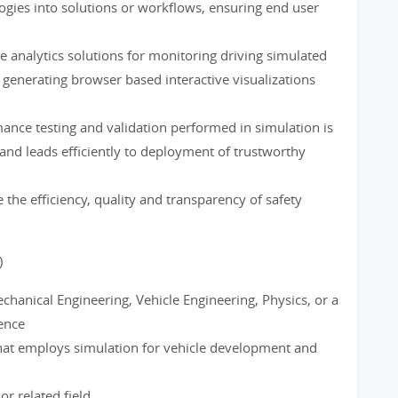
logies into solutions or workflows, ensuring end user
analytics solutions for monitoring driving simulated
generating browser based interactive visualizations
mance testing and validation performed in simulation is
and leads efficiently to deployment of trustworthy
 the efficiency, quality and transparency of safety
)
hanical Engineering, Vehicle Engineering, Physics, or a
ience
that employs simulation for vehicle development and
r related field