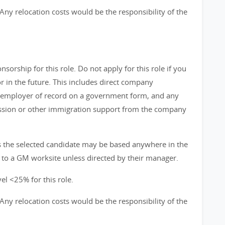
s. Any relocation costs would be the responsibility of the
orship for this role. Do not apply for this role if you
in the future. This includes direct company
 employer of record on a government form, and any
ission or other immigration support from the company
ns the selected candidate may be based anywhere in the
 to a GM worksite unless directed by their manager.
el <25% for this role.
s. Any relocation costs would be the responsibility of the