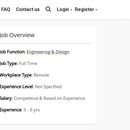
FAQ
Contact us
Login
Register
Job Overview
Job Function:
Engineering & Design
Job Type:
Full Time
Workplace Type:
Remote
Experience Level:
Not Specified
Salary:
Competitive & Based on Experience
Experience:
5 - 6 yrs