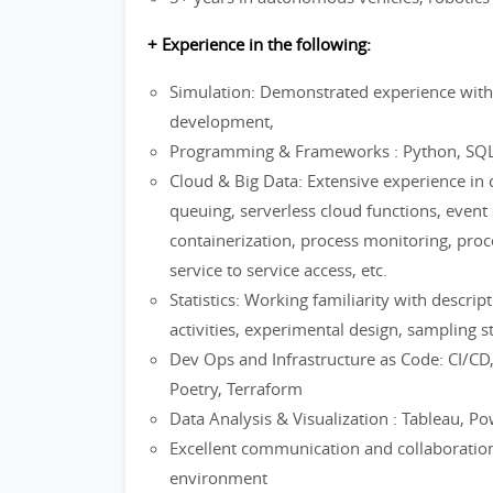
+ Experience in the following:
Simulation: Demonstrated experience with
development,
Programming & Frameworks : Python, SQ
Cloud & Big Data: Extensive experience in c
queuing, serverless cloud functions, event 
containerization, process monitoring, pro
service to service access, etc.
Statistics: Working familiarity with descrip
activities, experimental design, sampling st
Dev Ops and Infrastructure as Code: CI/CD,
Poetry, Terraform
Data Analysis & Visualization : Tableau, P
Excellent communication and collaboration s
environment