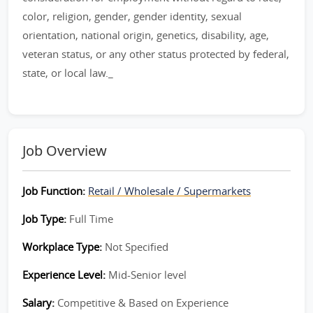
color, religion, gender, gender identity, sexual
orientation, national origin, genetics, disability, age,
veteran status, or any other status protected by federal,
state, or local law._
Job Overview
Job Function:
Retail / Wholesale / Supermarkets
Job Type:
Full Time
Workplace Type:
Not Specified
Experience Level:
Mid-Senior level
Salary:
Competitive & Based on Experience