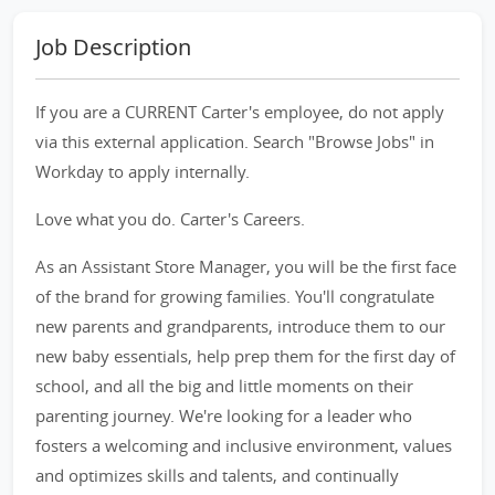
Job Description
If you are a CURRENT Carter's employee, do not apply
via this external application. Search "Browse Jobs" in
Workday to apply internally.
Love what you do. Carter's Careers.
As an Assistant Store Manager, you will be the first face
of the brand for growing families. You'll congratulate
new parents and grandparents, introduce them to our
new baby essentials, help prep them for the first day of
school, and all the big and little moments on their
parenting journey. We're looking for a leader who
fosters a welcoming and inclusive environment, values
and optimizes skills and talents, and continually