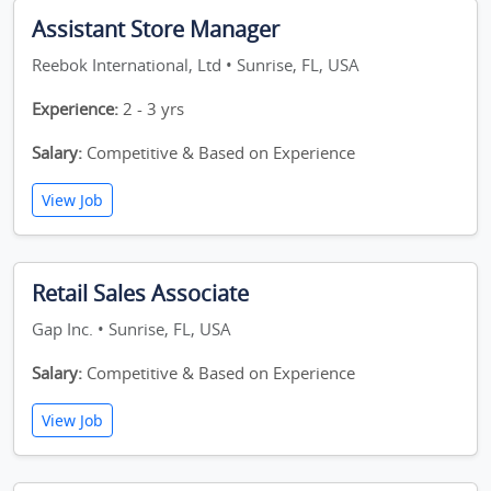
Assistant Store Manager
Reebok International, Ltd • Sunrise, FL, USA
Experience:
2 - 3 yrs
Salary:
Competitive & Based on Experience
View Job
Retail Sales Associate
Gap Inc. • Sunrise, FL, USA
Salary:
Competitive & Based on Experience
View Job