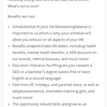
What's not to love?
Benefits we love :
Schedulesthat fit your life.Maintainingbalance is
important to us,which is why your schedule will
allow you tofocus on all aspects of your life.
Benefits andperksmake life better, including health
benefits, mental health benefits, a 30% discount on
our brands, referral bonuses, and much more!
Education ?Advance You?Program,you canearn a
GED or a bachelor's degree tuition-free or learn
English as a second language!
Paid time off, holidays, and parental leave, as well as
adoptionassistance, charitable matching gifts, and
much more!
The opportunity tobuild skills and grow as an