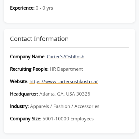
Experience:
0 - 0 yrs
Contact Information
Company Name
:
Carter's/OshKosh
Recruiting People:
HR Department
Website:
https://www.cartersoshkosh.ca/
Headquarter:
Atlanta, GA, USA 30326
Industry:
Apparels / Fashion / Accessories
Company Size:
5001-10000 Employees