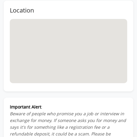
Location
Important Alert
:
Beware of people who promise you a job or interview in
exchange for money. If someone asks you for money and
says it's for something like a registration fee or a
refundable deposit, it could be a scam. Please be