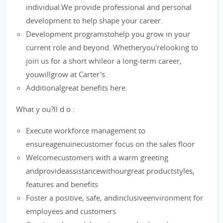
individual.We provide professional and personal
development to help shape your career.
Development programstohelp you grow in your
current role and beyond. Whetheryou'relooking to
join us for a short whileor a long-term career,
youwillgrow at Carter's.
Additionalgreat benefits here.
What y ou?ll d o :
Execute workforce management to
ensureagenuinecustomer focus on the sales floor
Welcomecustomers with a warm greeting
andprovideassistancewithourgreat productstyles,
features and benefits
Foster a positive, safe, andinclusiveenvironment for
employees and customers