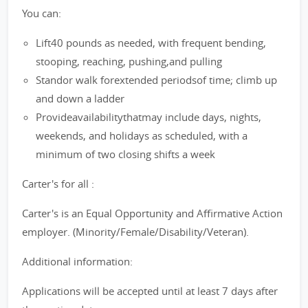
You can:
Lift40 pounds as needed, with frequent bending,
stooping, reaching, pushing,and pulling
Standor walk forextended periodsof time; climb up
and down a ladder
Provideavailabilitythatmay include days, nights,
weekends, and holidays as scheduled, with a
minimum of two closing shifts a week
Carter's for all :
Carter's is an Equal Opportunity and Affirmative Action
employer. (Minority/Female/Disability/Veteran).
Additional information:
Applications will be accepted until at least 7 days after