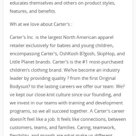
educates themselves and others on product styles,
features, and benefits.
Wh at we love about Carter's :
Carter's Inc. is the largest North American apparel
retailer exclusively for babies and young children,
encompassing Carter's, OshKosh B?gosh, SkipHop, and
Little Planet brands. Carter's is the #1 most-purchased
children's clothing brand. We?ve become an industry
leader by providing quality ? from the first Original
Bodysuit? to the lasting careers we offer our team. We?
ve kept our close-knit culture since our founding, and
we invest in our teams with training and development
programs, so we all succeed together. A Carter's career
doesn?t feel like a job. It feels like connections, between
customers, teams, and families. Caring, teamwork,
flexibility, and growth are what make us different.