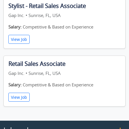
Stylist - Retail Sales Associate
Gap Inc. • Sunrise, FL, USA
Salary:
Competitive & Based on Experience
View Job
Retail Sales Associate
Gap Inc. • Sunrise, FL, USA
Salary:
Competitive & Based on Experience
View Job