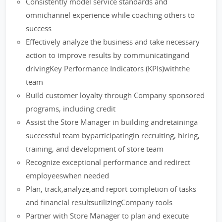
Consistently model service standards and
omnichannel experience while coaching others to
success
Effectively analyze the business and take necessary
action to improve results by communicatingand
drivingKey Performance Indicators (KPIs)withthe
team
Build customer loyalty through Company sponsored
programs, including credit
Assist the Store Manager in building andretaininga
successful team byparticipatingin recruiting, hiring,
training, and development of store team
Recognize exceptional performance and redirect
employeeswhen needed
Plan, track,analyze,and report completion of tasks
and financial resultsutilizingCompany tools
Partner with Store Manager to plan and execute