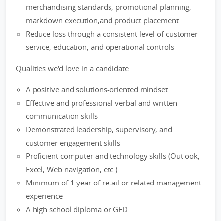
merchandising standards, promotional planning,
markdown execution,and product placement
Reduce loss through a consistent level of customer
service, education, and operational controls
Qualities we'd love in a candidate:
A positive and solutions-oriented mindset
Effective and professional verbal and written
communication skills
Demonstrated leadership, supervisory, and
customer engagement skills
Proficient computer and technology skills (Outlook,
Excel, Web navigation, etc.)
Minimum of 1 year of retail or related management
experience
A high school diploma or GED