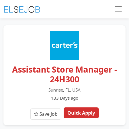
Assistant Store Manager -
24H300
Sunrise, FL, USA
133 Days ago
Quick Apply
Save Job