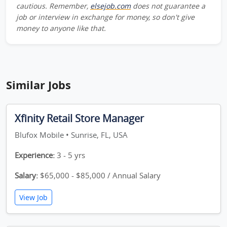
cautious. Remember,
elsejob.com
does not guarantee a
job or interview in exchange for money, so don't give
money to anyone like that.
Similar Jobs
Xfinity Retail Store Manager
Blufox Mobile • Sunrise, FL, USA
Experience:
3 - 5 yrs
Salary:
$65,000 - $85,000 / Annual Salary
View Job