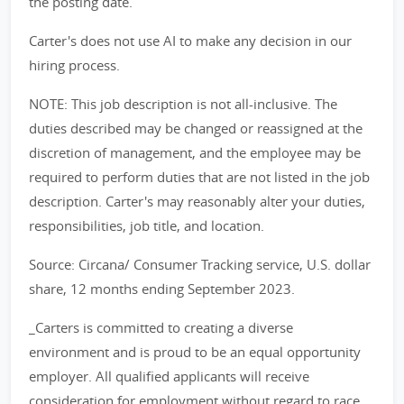
the posting date.
Carter's does not use AI to make any decision in our
hiring process.
NOTE: This job description is not all-inclusive. The
duties described may be changed or reassigned at the
discretion of management, and the employee may be
required to perform duties that are not listed in the job
description. Carter's may reasonably alter your duties,
responsibilities, job title, and location.
Source: Circana/ Consumer Tracking service, U.S. dollar
share, 12 months ending September 2023.
_Carters is committed to creating a diverse
environment and is proud to be an equal opportunity
employer. All qualified applicants will receive
consideration for employment without regard to race,