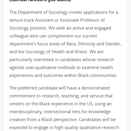
The Department of Sociology invites applications for a
tenure-track Assistant or Associate Professor of
Sociology position. We seek an active and engaged
colleague who can complement our current
department's focus areas of Race, Ethnicity and Gender,
and the Sociology of Health and Illness. We are
particularly interested in candidates whose research
agenda uses qualitative methods to examine health
experiences and outcomes within Black communities.
The preferred candidate will have a demonstrated
commitment to research, teaching, and service that
centers on the Black experience in the US, using an
interdisciplinary, intersectional lens for knowledge
creation from a Black perspective. Candidates will be
expected to engage in high-quality qualitative research