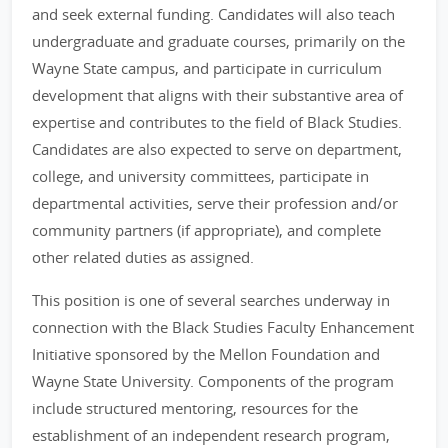
and seek external funding. Candidates will also teach
undergraduate and graduate courses, primarily on the
Wayne State campus, and participate in curriculum
development that aligns with their substantive area of
expertise and contributes to the field of Black Studies.
Candidates are also expected to serve on department,
college, and university committees, participate in
departmental activities, serve their profession and/or
community partners (if appropriate), and complete
other related duties as assigned.
This position is one of several searches underway in
connection with the Black Studies Faculty Enhancement
Initiative sponsored by the Mellon Foundation and
Wayne State University. Components of the program
include structured mentoring, resources for the
establishment of an independent research program,