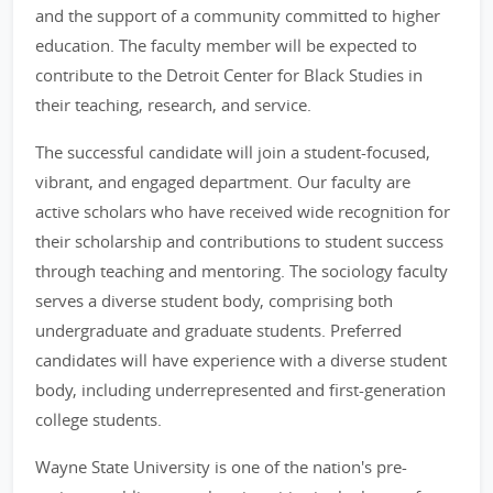
and the support of a community committed to higher
education. The faculty member will be expected to
contribute to the Detroit Center for Black Studies in
their teaching, research, and service.
The successful candidate will join a student-focused,
vibrant, and engaged department. Our faculty are
active scholars who have received wide recognition for
their scholarship and contributions to student success
through teaching and mentoring. The sociology faculty
serves a diverse student body, comprising both
undergraduate and graduate students. Preferred
candidates will have experience with a diverse student
body, including underrepresented and first-generation
college students.
Wayne State University is one of the nation's pre-