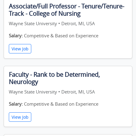
Associate/Full Professor - Tenure/Tenure-
Track - College of Nursing
Wayne State University • Detroit, MI, USA
Salary:
Competitive & Based on Experience
View Job
Faculty - Rank to be Determined,
Neurology
Wayne State University • Detroit, MI, USA
Salary:
Competitive & Based on Experience
View Job