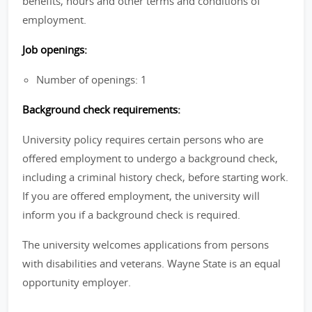
benefits, hours and other terms and conditions of
employment.
Job openings:
Number of openings: 1
Background check requirements:
University policy requires certain persons who are
offered employment to undergo a background check,
including a criminal history check, before starting work.
If you are offered employment, the university will
inform you if a background check is required.
The university welcomes applications from persons
with disabilities and veterans. Wayne State is an equal
opportunity employer.