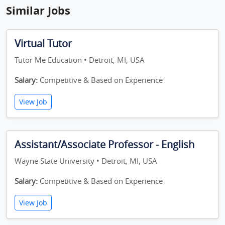
Similar Jobs
Virtual Tutor
Tutor Me Education • Detroit, MI, USA
Salary:
Competitive & Based on Experience
View Job
Assistant/Associate Professor - English
Wayne State University • Detroit, MI, USA
Salary:
Competitive & Based on Experience
View Job