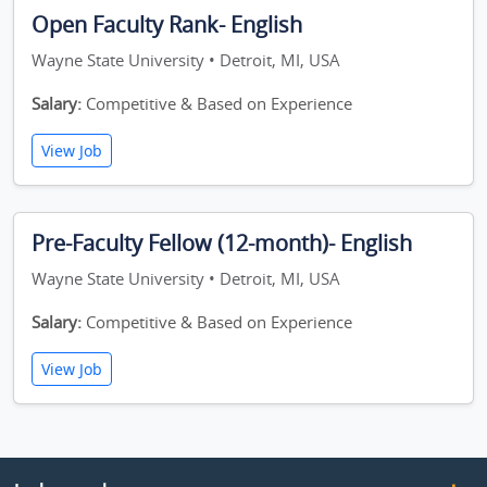
Open Faculty Rank- English
Wayne State University • Detroit, MI, USA
Salary:
Competitive & Based on Experience
View Job
Pre-Faculty Fellow (12-month)- English
Wayne State University • Detroit, MI, USA
Salary:
Competitive & Based on Experience
View Job