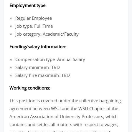
Employment type:
Regular Employee
Job type: Full Time
Job category: Academic/Faculty
Funding/salary information:
Compensation type: Annual Salary
Salary minimum: TBD
Salary hire maximum: TBD
Working conditions:
This position is covered under the collective bargaining
agreement between WSU and the WSU Chapter of the
American Association of University Professors, which
contains and settles all matters with respect to wages,