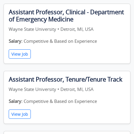
Assistant Professor, Clinical - Department
of Emergency Medicine
Wayne State University • Detroit, MI, USA
Salary:
Competitive & Based on Experience
View Job
Assistant Professor, Tenure/Tenure Track
Wayne State University • Detroit, MI, USA
Salary:
Competitive & Based on Experience
View Job