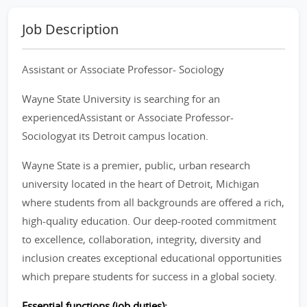
Job Description
Assistant or Associate Professor- Sociology
Wayne State University is searching for an
experiencedAssistant or Associate Professor-
Sociologyat its Detroit campus location.
Wayne State is a premier, public, urban research
university located in the heart of Detroit, Michigan
where students from all backgrounds are offered a rich,
high-quality education. Our deep-rooted commitment
to excellence, collaboration, integrity, diversity and
inclusion creates exceptional educational opportunities
which prepare students for success in a global society.
Essential functions (job duties):