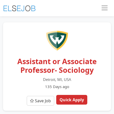
Assistant or Associate
Professor- Sociology
Detroit, MI, USA
135 Days ago
Quick Apply
Save Job