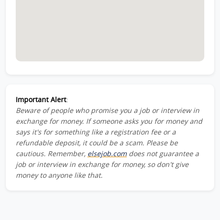
Important Alert
:
Beware of people who promise you a job or interview in
exchange for money. If someone asks you for money and
says it's for something like a registration fee or a
refundable deposit, it could be a scam. Please be
cautious. Remember,
elsejob.com
does not guarantee a
job or interview in exchange for money, so don't give
money to anyone like that.