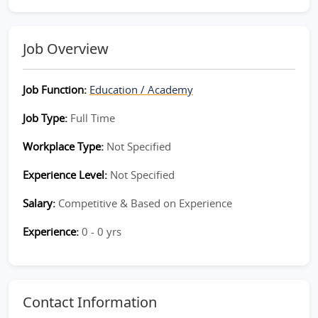
Job Overview
Job Function:
Education / Academy
Job Type:
Full Time
Workplace Type:
Not Specified
Experience Level:
Not Specified
Salary:
Competitive & Based on Experience
Experience:
0 - 0 yrs
Contact Information