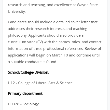
research and teaching, and excellence at Wayne State
University.
Candidates should include a detailed cover letter that
addresses their research interests and teaching
philosophy. Applicants should also provide a
curriculum vitae (CV) with the names, titles, and contact
information of three professional references. Review of
applications will begin on March 10 and continue until
a suitable candidate is found.
School/College/Division:
H12 - College of Liberal Arts & Science
Primary department:
H0328 - Sociology