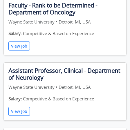
Faculty - Rank to be Determined -
Department of Oncology
Wayne State University • Detroit, MI, USA
Salary:
Competitive & Based on Experience
View Job
Assistant Professor, Clinical - Department
of Neurology
Wayne State University • Detroit, MI, USA
Salary:
Competitive & Based on Experience
View Job