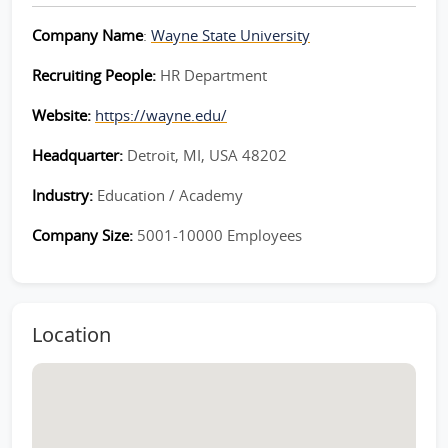
Company Name
:
Wayne State University
Recruiting People:
HR Department
Website:
https://wayne.edu/
Headquarter:
Detroit, MI, USA 48202
Industry:
Education / Academy
Company Size:
5001-10000 Employees
Location