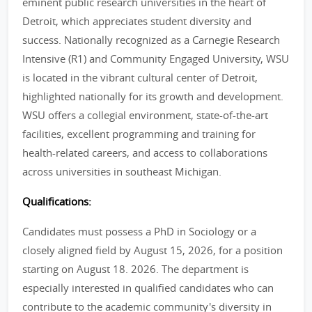
eminent public research universities in the heart of
Detroit, which appreciates student diversity and
success. Nationally recognized as a Carnegie Research
Intensive (R1) and Community Engaged University, WSU
is located in the vibrant cultural center of Detroit,
highlighted nationally for its growth and development.
WSU offers a collegial environment, state-of-the-art
facilities, excellent programming and training for
health-related careers, and access to collaborations
across universities in southeast Michigan.
Qualifications:
Candidates must possess a PhD in Sociology or a
closely aligned field by August 15, 2026, for a position
starting on August 18. 2026. The department is
especially interested in qualified candidates who can
contribute to the academic community's diversity in