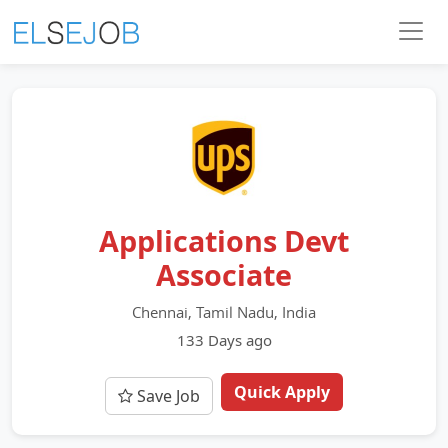
Applications Devt
Associate
Chennai, Tamil Nadu, India
133 Days ago
Quick Apply
Save Job