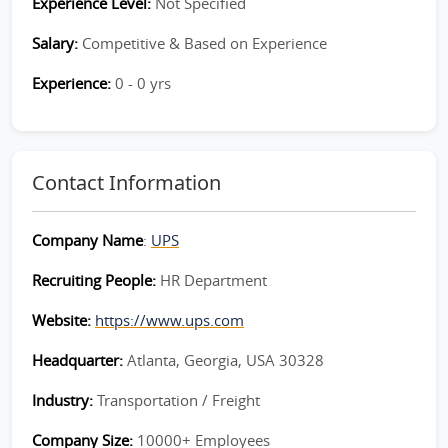
Experience Level:
Not Specified
Salary:
Competitive & Based on Experience
Experience:
0 - 0 yrs
Contact Information
Company Name
:
UPS
Recruiting People:
HR Department
Website:
https://www.ups.com
Headquarter:
Atlanta, Georgia, USA 30328
Industry:
Transportation / Freight
Company Size:
10000+ Employees