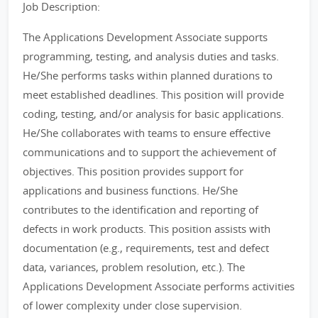
Job Description:
The Applications Development Associate supports
programming, testing, and analysis duties and tasks.
He/She performs tasks within planned durations to
meet established deadlines. This position will provide
coding, testing, and/or analysis for basic applications.
He/She collaborates with teams to ensure effective
communications and to support the achievement of
objectives. This position provides support for
applications and business functions. He/She
contributes to the identification and reporting of
defects in work products. This position assists with
documentation (e.g., requirements, test and defect
data, variances, problem resolution, etc.). The
Applications Development Associate performs activities
of lower complexity under close supervision.