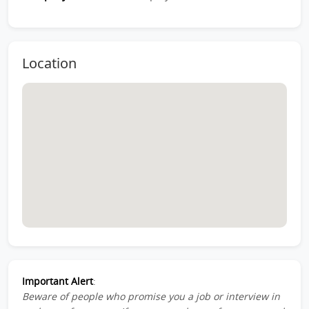
Location
Important Alert
:
Beware of people who promise you a job or interview in