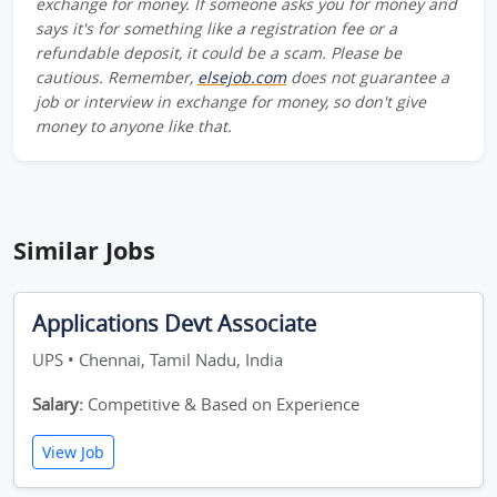
exchange for money. If someone asks you for money and
says it's for something like a registration fee or a
refundable deposit, it could be a scam. Please be
cautious. Remember,
elsejob.com
does not guarantee a
job or interview in exchange for money, so don't give
money to anyone like that.
Similar Jobs
Applications Devt Associate
UPS • Chennai, Tamil Nadu, India
Salary:
Competitive & Based on Experience
View Job