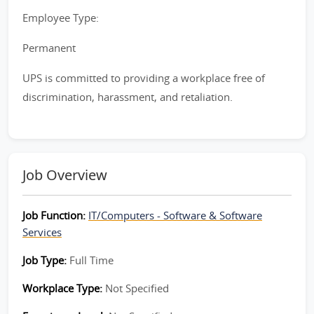
Employee Type:
Permanent
UPS is committed to providing a workplace free of
discrimination, harassment, and retaliation.
Job Overview
Job Function:
IT/Computers - Software & Software
Services
Job Type:
Full Time
Workplace Type:
Not Specified