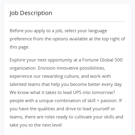
Job Description
Before you apply to a job, select your language
preference from the options available at the top right of
this page.
Explore your next opportunity at a Fortune Global 500
organization. Envision innovative possibilities,
experience our rewarding culture, and work with
talented teams that help you become better every day.
We know what it takes to lead UPS into tomorrow?
people with a unique combination of skill + passion. If
you have the qualities and drive to lead yourself or
teams, there are roles ready to cultivate your skills and
take you to the next level.