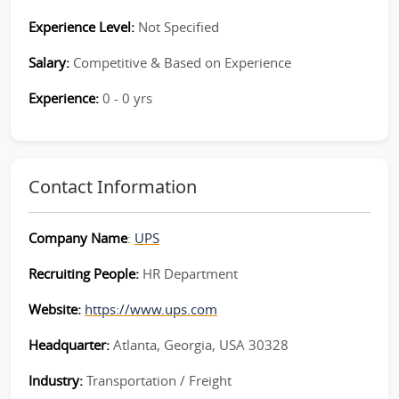
Experience Level:
Not Specified
Salary:
Competitive & Based on Experience
Experience:
0 - 0 yrs
Contact Information
Company Name
:
UPS
Recruiting People:
HR Department
Website:
https://www.ups.com
Headquarter:
Atlanta, Georgia, USA 30328
Industry:
Transportation / Freight