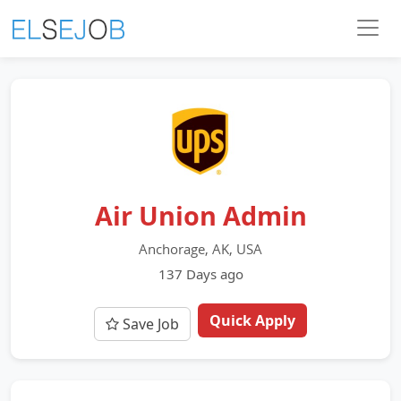
Air Union Admin
Anchorage, AK, USA
137 Days ago
Quick Apply
Save Job