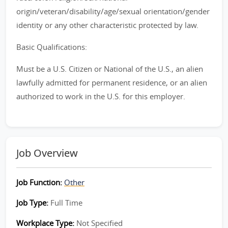
origin/veteran/disability/age/sexual orientation/gender
identity or any other characteristic protected by law.
Basic Qualifications:
Must be a U.S. Citizen or National of the U.S., an alien
lawfully admitted for permanent residence, or an alien
authorized to work in the U.S. for this employer.
Job Overview
Job Function:
Other
Job Type:
Full Time
Workplace Type:
Not Specified