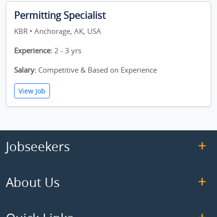
Permitting Specialist
KBR • Anchorage, AK, USA
Experience:
2 - 3 yrs
Salary:
Competitive & Based on Experience
View Job
Jobseekers
About Us