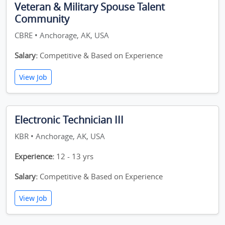
Veteran & Military Spouse Talent
Community
CBRE • Anchorage, AK, USA
Salary:
Competitive & Based on Experience
View Job
Electronic Technician III
KBR • Anchorage, AK, USA
Experience:
12 - 13 yrs
Salary:
Competitive & Based on Experience
View Job