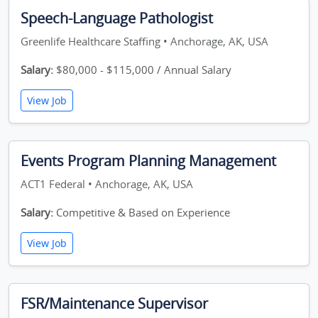
Speech-Language Pathologist
Greenlife Healthcare Staffing • Anchorage, AK, USA
Salary:
$80,000 - $115,000 / Annual Salary
View Job
Events Program Planning Management
ACT1 Federal • Anchorage, AK, USA
Salary:
Competitive & Based on Experience
View Job
FSR/Maintenance Supervisor