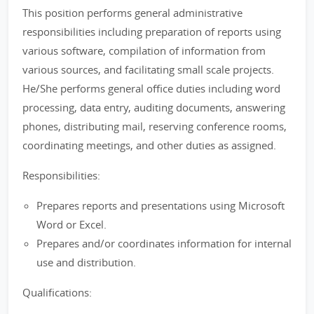
This position performs general administrative
responsibilities including preparation of reports using
various software, compilation of information from
various sources, and facilitating small scale projects.
He/She performs general office duties including word
processing, data entry, auditing documents, answering
phones, distributing mail, reserving conference rooms,
coordinating meetings, and other duties as assigned.
Responsibilities:
Prepares reports and presentations using Microsoft
Word or Excel.
Prepares and/or coordinates information for internal
use and distribution.
Qualifications: