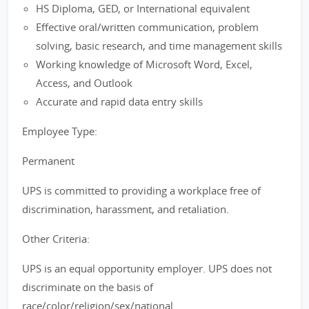
HS Diploma, GED, or International equivalent
Effective oral/written communication, problem
solving, basic research, and time management skills
Working knowledge of Microsoft Word, Excel,
Access, and Outlook
Accurate and rapid data entry skills
Employee Type:
Permanent
UPS is committed to providing a workplace free of
discrimination, harassment, and retaliation.
Other Criteria:
UPS is an equal opportunity employer. UPS does not
discriminate on the basis of
race/color/religion/sex/national