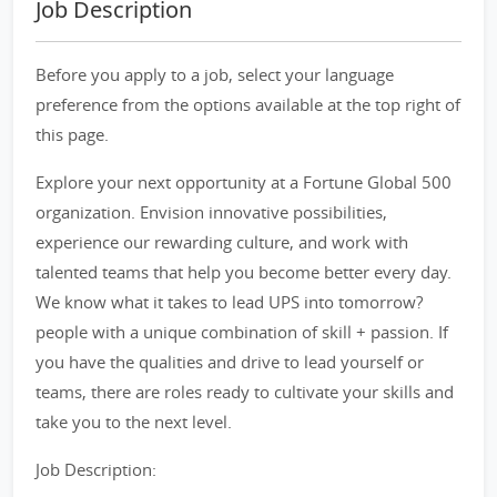
Job Description
Before you apply to a job, select your language
preference from the options available at the top right of
this page.
Explore your next opportunity at a Fortune Global 500
organization. Envision innovative possibilities,
experience our rewarding culture, and work with
talented teams that help you become better every day.
We know what it takes to lead UPS into tomorrow?
people with a unique combination of skill + passion. If
you have the qualities and drive to lead yourself or
teams, there are roles ready to cultivate your skills and
take you to the next level.
Job Description: