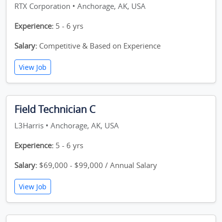
RTX Corporation • Anchorage, AK, USA
Experience:
5 - 6 yrs
Salary:
Competitive & Based on Experience
View Job
Field Technician C
L3Harris • Anchorage, AK, USA
Experience:
5 - 6 yrs
Salary:
$69,000 - $99,000 / Annual Salary
View Job