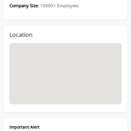
Company Size:
10000+ Employees
Location
Important Alert
: