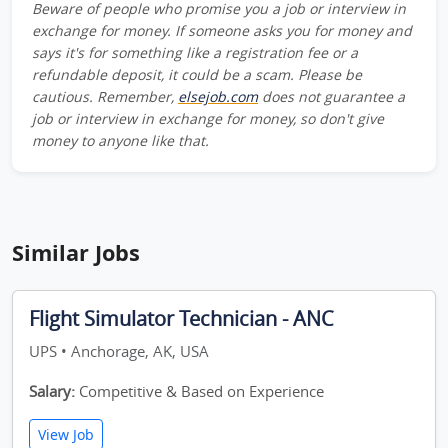
Beware of people who promise you a job or interview in
exchange for money. If someone asks you for money and
says it's for something like a registration fee or a
refundable deposit, it could be a scam. Please be
cautious. Remember,
elsejob.com
does not guarantee a
job or interview in exchange for money, so don't give
money to anyone like that.
Similar Jobs
Flight Simulator Technician - ANC
UPS • Anchorage, AK, USA
Salary:
Competitive & Based on Experience
View Job