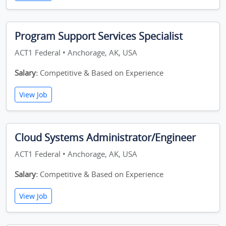
Program Support Services Specialist
ACT1 Federal • Anchorage, AK, USA
Salary:
Competitive & Based on Experience
View Job
Cloud Systems Administrator/Engineer
ACT1 Federal • Anchorage, AK, USA
Salary:
Competitive & Based on Experience
View Job