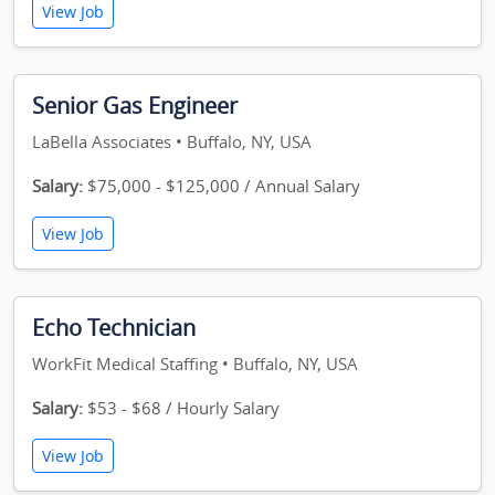
View Job
Senior Gas Engineer
LaBella Associates • Buffalo, NY, USA
Salary:
$75,000 - $125,000 / Annual Salary
View Job
Echo Technician
WorkFit Medical Staffing • Buffalo, NY, USA
Salary:
$53 - $68 / Hourly Salary
View Job