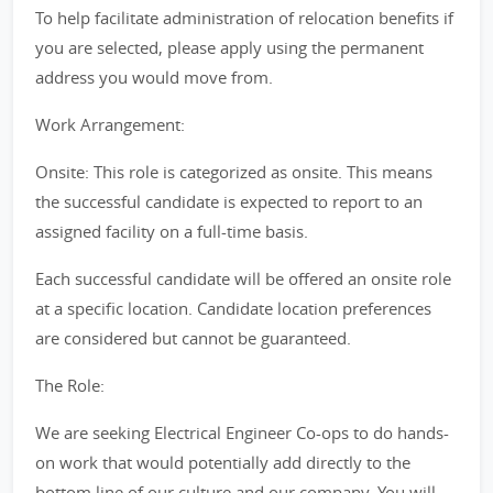
To help facilitate administration of relocation benefits if
you are selected, please apply using the permanent
address you would move from.
Work Arrangement:
Onsite: This role is categorized as onsite. This means
the successful candidate is expected to report to an
assigned facility on a full-time basis.
Each successful candidate will be offered an onsite role
at a specific location. Candidate location preferences
are considered but cannot be guaranteed.
The Role:
We are seeking Electrical Engineer Co-ops to do hands-
on work that would potentially add directly to the
bottom line of our culture and our company. You will