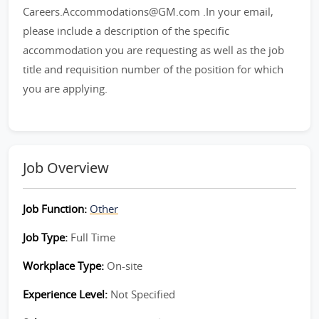
Careers.Accommodations@GM.com .In your email,
please include a description of the specific
accommodation you are requesting as well as the job
title and requisition number of the position for which
you are applying.
Job Overview
Job Function:
Other
Job Type:
Full Time
Workplace Type:
On-site
Experience Level:
Not Specified