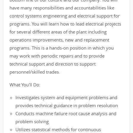
have many responsibilities and accountabilities like
control systems engineering and electrical support for
programs. You will learn how to lead electrical projects
for several different areas of the plant including
operations improvements, new and replacement
programs. This is a hands-on position in which you
may work with periodic repairs and to provide
technical support and direction to support
personnel/skilled trades.
What You'll Do:
Investigates system and equipment problems and
provides technical guidance in problem resolution
Conducts machine failure root cause analysis and
problem solving
Utilizes statistical methods for continuous