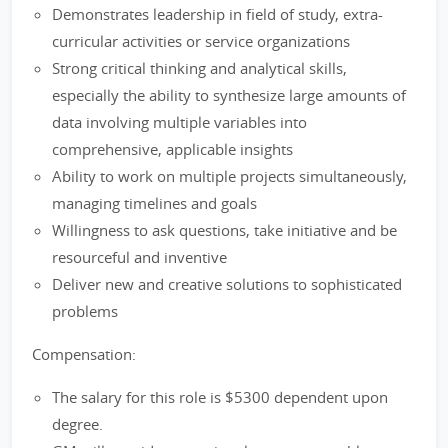
Demonstrates leadership in field of study, extra-
curricular activities or service organizations
Strong critical thinking and analytical skills,
especially the ability to synthesize large amounts of
data involving multiple variables into
comprehensive, applicable insights
Ability to work on multiple projects simultaneously,
managing timelines and goals
Willingness to ask questions, take initiative and be
resourceful and inventive
Deliver new and creative solutions to sophisticated
problems
Compensation:
The salary for this role is $5300 dependent upon
degree.