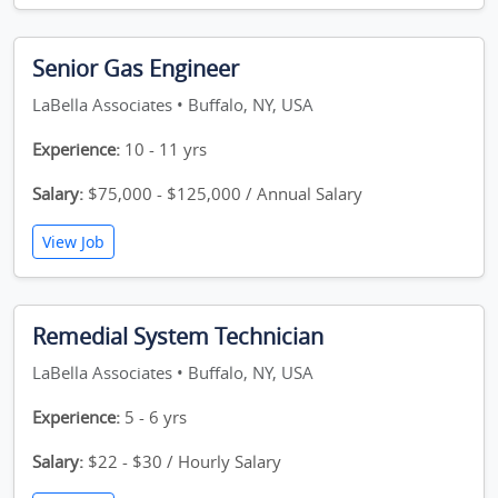
Senior Gas Engineer
LaBella Associates • Buffalo, NY, USA
Experience:
10 - 11 yrs
Salary:
$75,000 - $125,000 / Annual Salary
View Job
Remedial System Technician
LaBella Associates • Buffalo, NY, USA
Experience:
5 - 6 yrs
Salary:
$22 - $30 / Hourly Salary