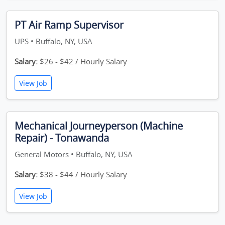
PT Air Ramp Supervisor
UPS • Buffalo, NY, USA
Salary:
$26 - $42 / Hourly Salary
View Job
Mechanical Journeyperson (Machine
Repair) - Tonawanda
General Motors • Buffalo, NY, USA
Salary:
$38 - $44 / Hourly Salary
View Job