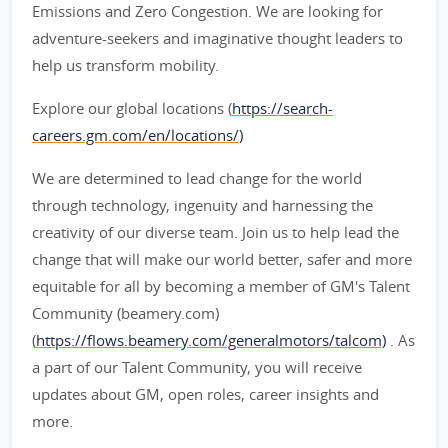
Emissions and Zero Congestion. We are looking for
adventure-seekers and imaginative thought leaders to
help us transform mobility.
Explore our global locations (
https://search-
careers.gm.com/en/locations/)
We are determined to lead change for the world
through technology, ingenuity and harnessing the
creativity of our diverse team. Join us to help lead the
change that will make our world better, safer and more
equitable for all by becoming a member of GM's Talent
Community (beamery.com)
(
https://flows.beamery.com/generalmotors/talcom)
. As
a part of our Talent Community, you will receive
updates about GM, open roles, career insights and
more.