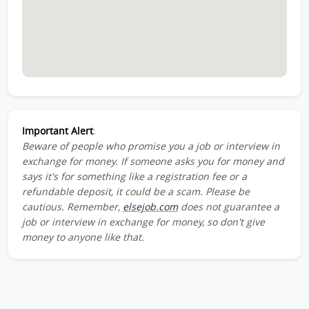
Important Alert
:
Beware of people who promise you a job or interview in
exchange for money. If someone asks you for money and
says it's for something like a registration fee or a
refundable deposit, it could be a scam. Please be
cautious. Remember,
elsejob.com
does not guarantee a
job or interview in exchange for money, so don't give
money to anyone like that.