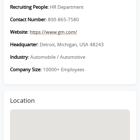
Recruiting People:
HR Department
Contact Number:
800-865-7580
Website:
https://www.gm.com/
Headquarter:
Detroit, Michigan, USA 48243
Industry:
Automobile / Automotive
Company Size:
10000+ Employees
Location