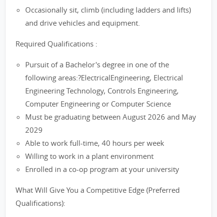
Occasionally sit, climb (including ladders and lifts)
and drive vehicles and equipment.
Required Qualifications :
Pursuit of a Bachelor's degree in one of the
following areas:?ElectricalEngineering, Electrical
Engineering Technology, Controls Engineering,
Computer Engineering or Computer Science
Must be graduating between August 2026 and May
2029
Able to work full-time, 40 hours per week
Willing to work in a plant environment
Enrolled in a co-op program at your university
What Will Give You a Competitive Edge (Preferred
Qualifications):