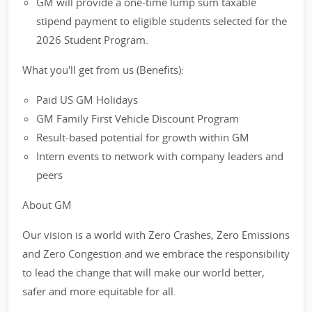
GM will provide a one-time lump sum taxable
stipend payment to eligible students selected for the
2026 Student Program.
What you'll get from us (Benefits):
Paid US GM Holidays
GM Family First Vehicle Discount Program
Result-based potential for growth within GM
Intern events to network with company leaders and
peers
About GM
Our vision is a world with Zero Crashes, Zero Emissions
and Zero Congestion and we embrace the responsibility
to lead the change that will make our world better,
safer and more equitable for all.