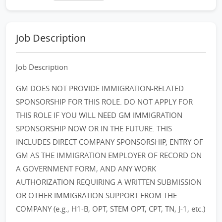
Job Description
Job Description
GM DOES NOT PROVIDE IMMIGRATION-RELATED
SPONSORSHIP FOR THIS ROLE. DO NOT APPLY FOR
THIS ROLE IF YOU WILL NEED GM IMMIGRATION
SPONSORSHIP NOW OR IN THE FUTURE. THIS
INCLUDES DIRECT COMPANY SPONSORSHIP, ENTRY OF
GM AS THE IMMIGRATION EMPLOYER OF RECORD ON
A GOVERNMENT FORM, AND ANY WORK
AUTHORIZATION REQUIRING A WRITTEN SUBMISSION
OR OTHER IMMIGRATION SUPPORT FROM THE
COMPANY (e.g., H1-B, OPT, STEM OPT, CPT, TN, J-1, etc.)