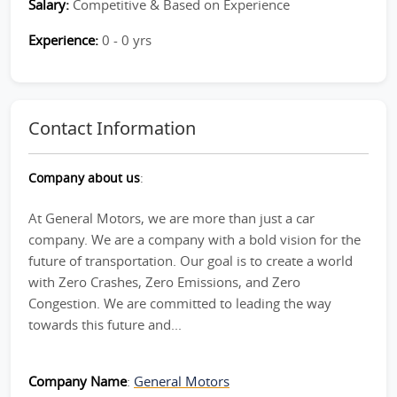
Salary:
Competitive & Based on Experience
Experience:
0 - 0 yrs
Contact Information
Company about us
:
At General Motors, we are more than just a car
company. We are a company with a bold vision for the
future of transportation. Our goal is to create a world
with Zero Crashes, Zero Emissions, and Zero
Congestion. We are committed to leading the way
towards this future and...
Company Name
:
General Motors