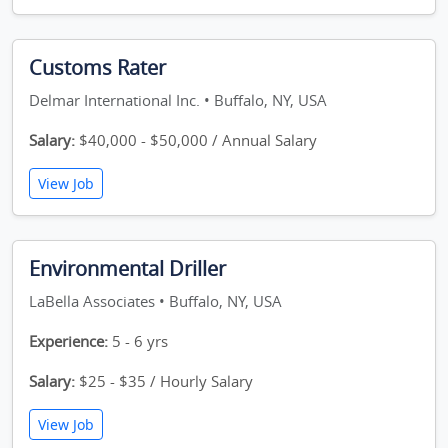
Customs Rater
Delmar International Inc. • Buffalo, NY, USA
Salary:
$40,000 - $50,000 / Annual Salary
View Job
Environmental Driller
LaBella Associates • Buffalo, NY, USA
Experience:
5 - 6 yrs
Salary:
$25 - $35 / Hourly Salary
View Job