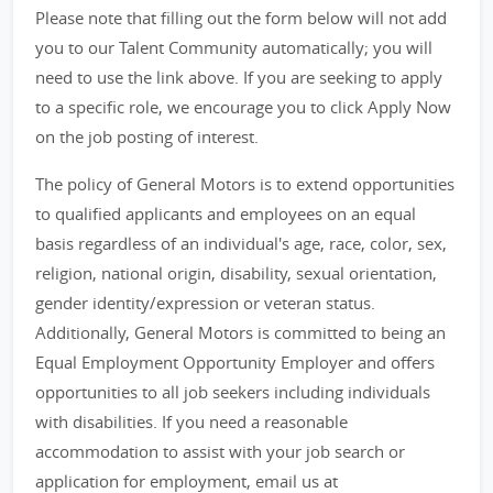
Please note that filling out the form below will not add
you to our Talent Community automatically; you will
need to use the link above. If you are seeking to apply
to a specific role, we encourage you to click Apply Now
on the job posting of interest.
The policy of General Motors is to extend opportunities
to qualified applicants and employees on an equal
basis regardless of an individual's age, race, color, sex,
religion, national origin, disability, sexual orientation,
gender identity/expression or veteran status.
Additionally, General Motors is committed to being an
Equal Employment Opportunity Employer and offers
opportunities to all job seekers including individuals
with disabilities. If you need a reasonable
accommodation to assist with your job search or
application for employment, email us at