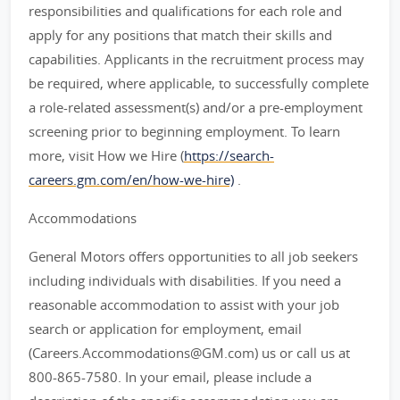
responsibilities and qualifications for each role and
apply for any positions that match their skills and
capabilities. Applicants in the recruitment process may
be required, where applicable, to successfully complete
a role-related assessment(s) and/or a pre-employment
screening prior to beginning employment. To learn
more, visit How we Hire (
https://search-
careers.gm.com/en/how-we-hire)
.
Accommodations
General Motors offers opportunities to all job seekers
including individuals with disabilities. If you need a
reasonable accommodation to assist with your job
search or application for employment, email
(Careers.Accommodations@GM.com) us or call us at
800-865-7580. In your email, please include a