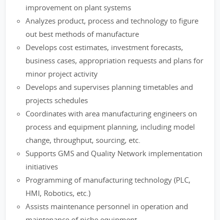
improvement on plant systems
Analyzes product, process and technology to figure
out best methods of manufacture
Develops cost estimates, investment forecasts,
business cases, appropriation requests and plans for
minor project activity
Develops and supervises planning timetables and
projects schedules
Coordinates with area manufacturing engineers on
process and equipment planning, including model
change, throughput, sourcing, etc.
Supports GMS and Quality Network implementation
initiatives
Programming of manufacturing technology (PLC,
HMI, Robotics, etc.)
Assists maintenance personnel in operation and
maintenance of niche equipment