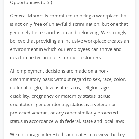
Opportunities (U.S.)
General Motors is committed to being a workplace that
is not only free of unlawful discrimination, but one that
genuinely fosters inclusion and belonging. We strongly
believe that providing an inclusive workplace creates an
environment in which our employees can thrive and
develop better products for our customers.
All employment decisions are made on a non-
discriminatory basis without regard to sex, race, color,
national origin, citizenship status, religion, age,
disability, pregnancy or maternity status, sexual
orientation, gender identity, status as a veteran or
protected veteran, or any other similarly protected
status in accordance with federal, state and local laws.
We encourage interested candidates to review the key