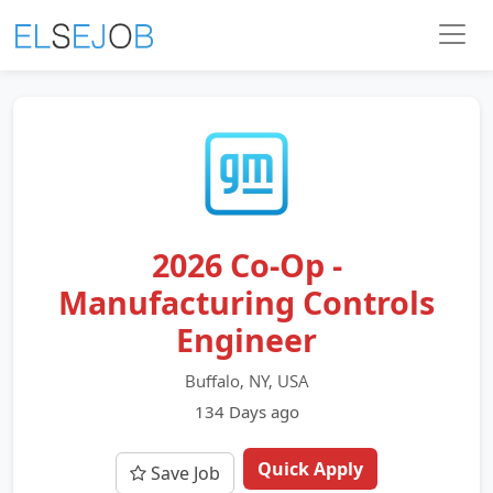
2026 Co-Op -
Manufacturing Controls
Engineer
Buffalo, NY, USA
134 Days ago
Quick Apply
Save Job