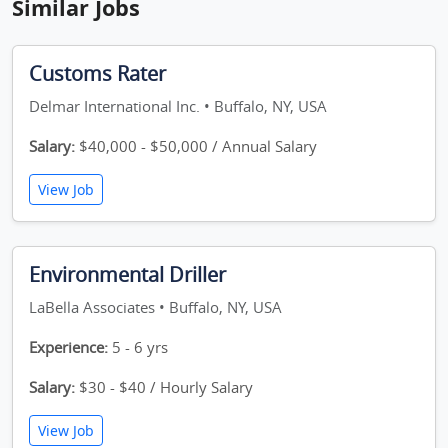
Similar Jobs
Customs Rater
Delmar International Inc. • Buffalo, NY, USA
Salary:
$40,000 - $50,000 / Annual Salary
View Job
Environmental Driller
LaBella Associates • Buffalo, NY, USA
Experience:
5 - 6 yrs
Salary:
$30 - $40 / Hourly Salary
View Job