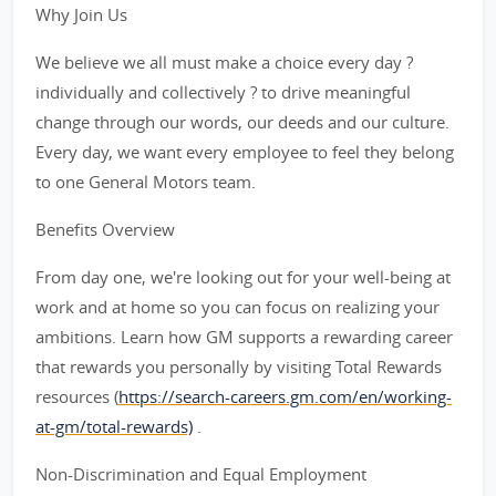
Why Join Us
We believe we all must make a choice every day ?
individually and collectively ? to drive meaningful
change through our words, our deeds and our culture.
Every day, we want every employee to feel they belong
to one General Motors team.
Benefits Overview
From day one, we're looking out for your well-being at
work and at home so you can focus on realizing your
ambitions. Learn how GM supports a rewarding career
that rewards you personally by visiting Total Rewards
resources (
https://search-careers.gm.com/en/working-
at-gm/total-rewards)
.
Non-Discrimination and Equal Employment