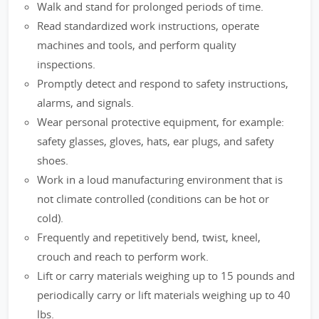
Walk and stand for prolonged periods of time.
Read standardized work instructions, operate
machines and tools, and perform quality
inspections.
Promptly detect and respond to safety instructions,
alarms, and signals.
Wear personal protective equipment, for example:
safety glasses, gloves, hats, ear plugs, and safety
shoes.
Work in a loud manufacturing environment that is
not climate controlled (conditions can be hot or
cold).
Frequently and repetitively bend, twist, kneel,
crouch and reach to perform work.
Lift or carry materials weighing up to 15 pounds and
periodically carry or lift materials weighing up to 40
lbs.