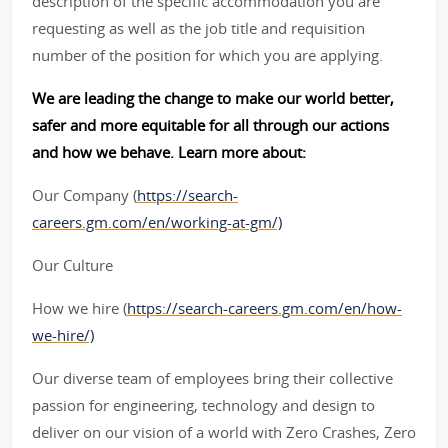
description of the specific accommodation you are
requesting as well as the job title and requisition
number of the position for which you are applying.
We are leading the change to make our world better,
safer and more equitable for all through our actions
and how we behave. Learn more about:
Our Company (
https://search-
careers.gm.com/en/working-at-gm/)
Our Culture
How we hire (
https://search-careers.gm.com/en/how-
we-hire/)
Our diverse team of employees bring their collective
passion for engineering, technology and design to
deliver on our vision of a world with Zero Crashes, Zero