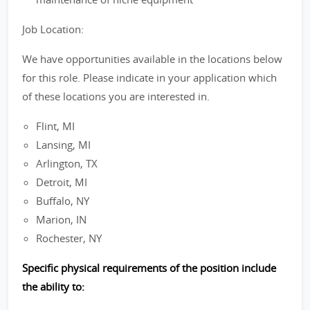
Job Location:
We have opportunities available in the locations below
for this role. Please indicate in your application which
of these locations you are interested in.
Flint, MI
Lansing, MI
Arlington, TX
Detroit, MI
Buffalo, NY
Marion, IN
Rochester, NY
Specific physical requirements of the position include
the ability to: