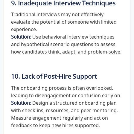
9. Inadequate Interview Techniques
Traditional interviews may not effectively
evaluate the potential of someone with limited
experience.
Solution:
Use behavioral interview techniques
and hypothetical scenario questions to assess
how candidates think, adapt, and problem-solve.
10. Lack of Post-Hire Support
The onboarding process is often overlooked,
leading to disengagement or confusion early on.
Solution:
Design a structured onboarding plan
with check-ins, resources, and peer mentoring.
Measure engagement regularly and act on
feedback to keep new hires supported.