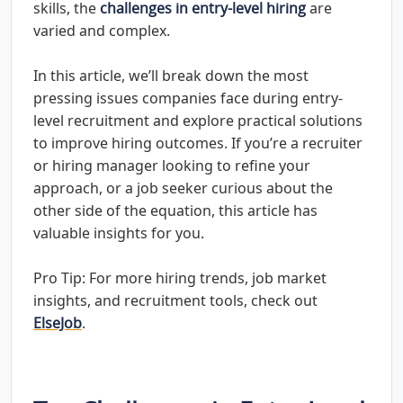
skills, the
challenges in entry-level hiring
are
varied and complex.
In this article, we’ll break down the most
pressing issues companies face during entry-
level recruitment and explore practical solutions
to improve hiring outcomes. If you’re a recruiter
or hiring manager looking to refine your
approach, or a job seeker curious about the
other side of the equation, this article has
valuable insights for you.
Pro Tip: For more hiring trends, job market
insights, and recruitment tools, check out
ElseJob
.