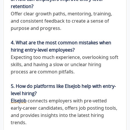
retention?
Offer clear growth paths, mentoring, training,
and consistent feedback to create a sense of
purpose and progress.
4. What are the most common mistakes when
hiring entry-level employees?
Expecting too much experience, overlooking soft
skills, and having a slow or unclear hiring
process are common pitfalls.
5. How do platforms like ElseJob help with entry-
level hiring?
ElseJob
connects employers with pre-vetted
early-career candidates, offers job posting tools,
and provides insights into the latest hiring
trends.