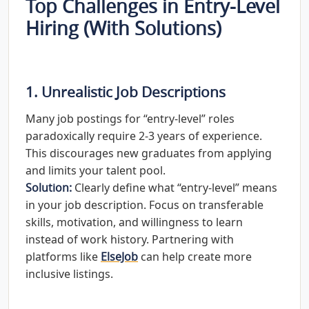
Top Challenges in Entry-Level
Hiring (With Solutions)
1. Unrealistic Job Descriptions
Many job postings for “entry-level” roles
paradoxically require 2-3 years of experience.
This discourages new graduates from applying
and limits your talent pool.
Solution:
Clearly define what “entry-level” means
in your job description. Focus on transferable
skills, motivation, and willingness to learn
instead of work history. Partnering with
platforms like
ElseJob
can help create more
inclusive listings.