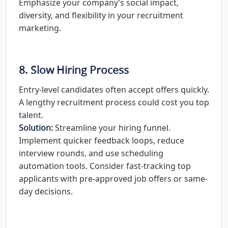
Emphasize your company’s social impact,
diversity, and flexibility in your recruitment
marketing.
8. Slow Hiring Process
Entry-level candidates often accept offers quickly.
A lengthy recruitment process could cost you top
talent.
Solution:
Streamline your hiring funnel.
Implement quicker feedback loops, reduce
interview rounds, and use scheduling
automation tools. Consider fast-tracking top
applicants with pre-approved job offers or same-
day decisions.