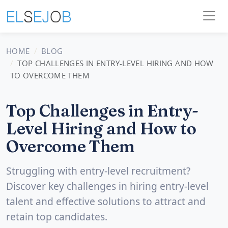
HOME
BLOG
TOP CHALLENGES IN ENTRY-LEVEL HIRING AND HOW
TO OVERCOME THEM
Top Challenges in Entry-
Level Hiring and How to
Overcome Them
Struggling with entry-level recruitment?
Discover key challenges in hiring entry-level
talent and effective solutions to attract and
retain top candidates.