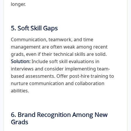
longer.
5. Soft Skill Gaps
Communication, teamwork, and time
management are often weak among recent
grads, even if their technical skills are solid.
Solution:
Include soft skill evaluations in
interviews and consider implementing team-
based assessments. Offer post-hire training to
nurture communication and collaboration
abilities.
6. Brand Recognition Among New
Grads