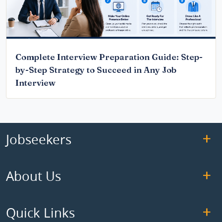
Complete Interview Preparation Guide: Step-
by-Step Strategy to Succeed in Any Job
Interview
Jobseekers
About Us
Quick Links