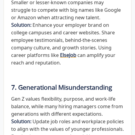
Smaller or lesser-known companies may
struggle to compete with big names like Google
or Amazon when attracting new talent.
Solution:
Enhance your employer brand on
college campuses and career websites. Share
employee testimonials, behind-the-scenes
company culture, and growth stories. Using
career platforms like
ElseJob
can amplify your
reach and reputation.
7. Generational Misunderstanding
Gen Z values flexibility, purpose, and work-life
balance, while many hiring managers come from
generations with different expectations.
Solution:
Update job roles and workplace policies
to align with the values of younger professionals.