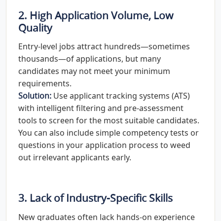
2. High Application Volume, Low
Quality
Entry-level jobs attract hundreds—sometimes
thousands—of applications, but many
candidates may not meet your minimum
requirements.
Solution:
Use applicant tracking systems (ATS)
with intelligent filtering and pre-assessment
tools to screen for the most suitable candidates.
You can also include simple competency tests or
questions in your application process to weed
out irrelevant applicants early.
3. Lack of Industry-Specific Skills
New graduates often lack hands-on experience