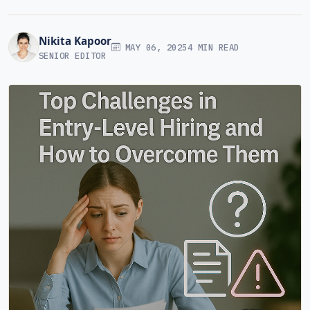
Nikita Kapoor
MAY 06, 2025
4 MIN READ
SENIOR EDITOR