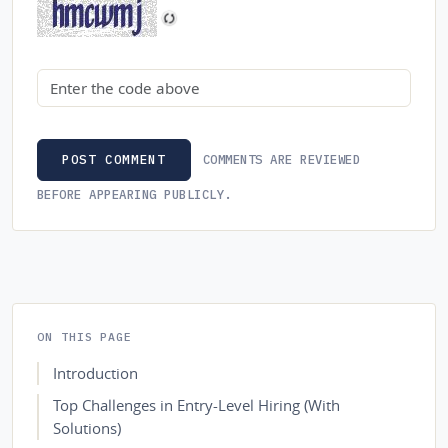
Security code
COMMENTS ARE REVIEWED
POST COMMENT
BEFORE APPEARING PUBLICLY.
ON THIS PAGE
Introduction
Top Challenges in Entry-Level Hiring (With
Solutions)