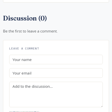
Discussion (0)
Be the first to leave a comment.
LEAVE A COMMENT
Name
Email
Comment