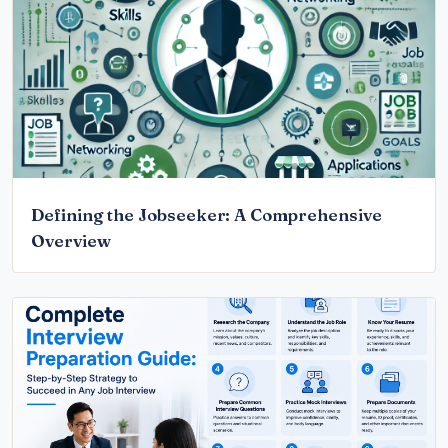
Defining the Jobseeker: A Comprehensive
Overview