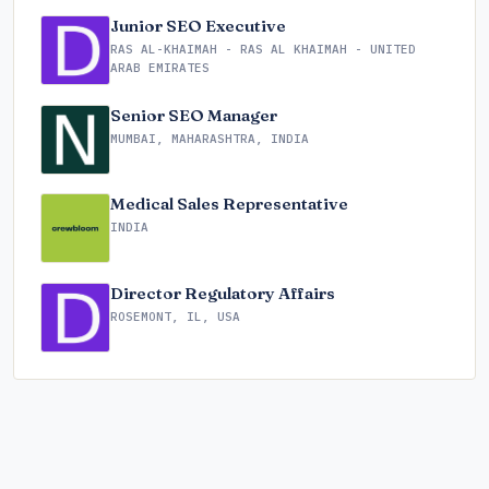
Junior SEO Executive
RAS AL-KHAIMAH - RAS AL KHAIMAH - UNITED
ARAB EMIRATES
Senior SEO Manager
MUMBAI, MAHARASHTRA, INDIA
Medical Sales Representative
INDIA
Director Regulatory Affairs
ROSEMONT, IL, USA