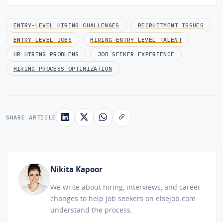
ENTRY-LEVEL HIRING CHALLENGES
RECRUITMENT ISSUES
ENTRY-LEVEL JOBS
HIRING ENTRY-LEVEL TALENT
HR HIRING PROBLEMS
JOB SEEKER EXPERIENCE
HIRING PROCESS OPTIMIZATION
SHARE ARTICLE
Nikita Kapoor
We write about hiring, interviews, and career
changes to help job seekers on elsejob.com
understand the process.