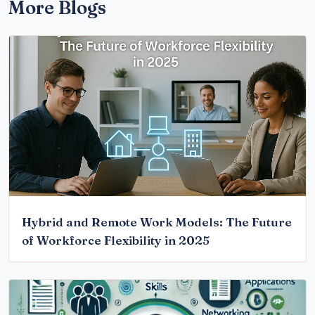
More Blogs
Hybrid and Remote Work Models: The Future
of Workforce Flexibility in 2025