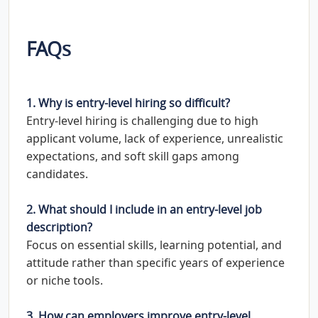
FAQs
1. Why is entry-level hiring so difficult?
Entry-level hiring is challenging due to high
applicant volume, lack of experience, unrealistic
expectations, and soft skill gaps among
candidates.
2. What should I include in an entry-level job
description?
Focus on essential skills, learning potential, and
attitude rather than specific years of experience
or niche tools.
3. How can employers improve entry-level