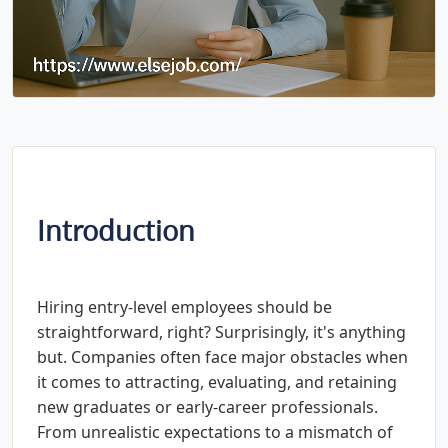
Introduction
Hiring entry-level employees should be
straightforward, right? Surprisingly, it's anything
but. Companies often face major obstacles when
it comes to attracting, evaluating, and retaining
new graduates or early-career professionals.
From unrealistic expectations to a mismatch of