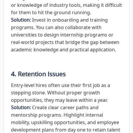
or knowledge of industry tools, making it difficult
for them to hit the ground running.
Solution:
Invest in onboarding and training
programs. You can also collaborate with
universities to design internship programs or
real-world projects that bridge the gap between
academic knowledge and practical application.
4. Retention Issues
Entry-level hires often use their first job as a
stepping stone. Without proper growth
opportunities, they may leave within a year.
Solution:
Create clear career paths and
mentorship programs. Highlight internal
mobility, upskilling opportunities, and employee
development plans from day one to retain talent