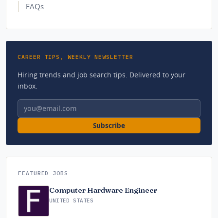
FAQs
CAREER TIPS, WEEKLY NEWSLETTER
Hiring trends and job search tips. Delivered to your
inbox.
Email address
Subscribe
FEATURED JOBS
Computer Hardware Engineer
UNITED STATES