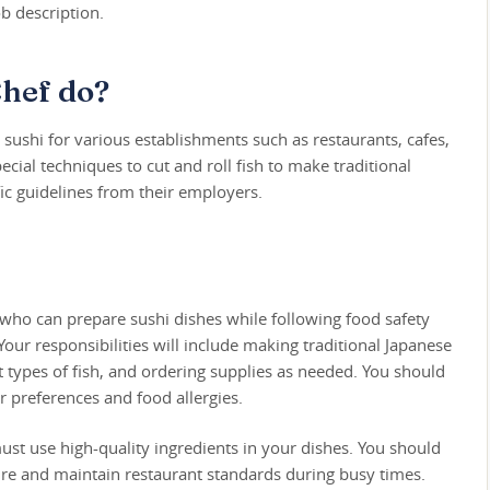
b description.
Chef do?
ushi for various establishments such as restaurants, cafes,
ecial techniques to cut and roll fish to make traditional
fic guidelines from their employers.
f who can prepare sushi dishes while following food safety
our responsibilities will include making traditional Japanese
ent types of fish, and ordering supplies as needed. You should
preferences and food allergies.
must use high-quality ingredients in your dishes. You should
ure and maintain restaurant standards during busy times.