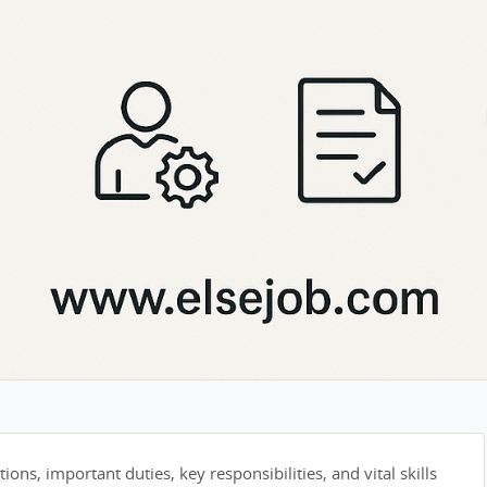
tions, important duties, key responsibilities, and vital skills