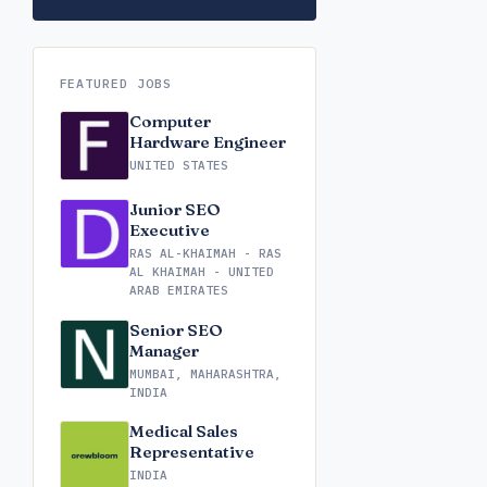
FEATURED JOBS
Computer
Hardware Engineer
UNITED STATES
Junior SEO
Executive
RAS AL-KHAIMAH - RAS
AL KHAIMAH - UNITED
ARAB EMIRATES
Senior SEO
Manager
MUMBAI, MAHARASHTRA,
INDIA
Medical Sales
Representative
INDIA