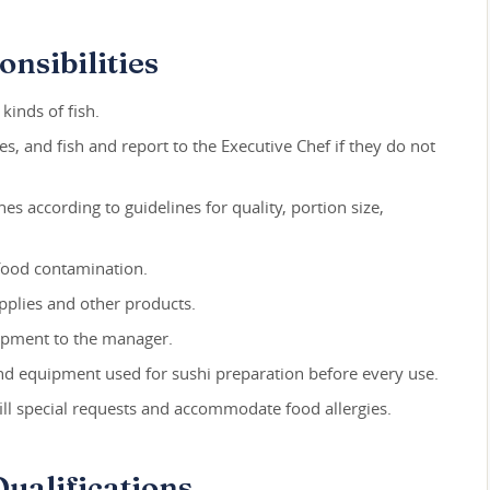
nsibilities
 kinds of fish.
les, and fish and report to the Executive Chef if they do not
hes according to guidelines for quality, portion size,
food contamination.
pplies and other products.
uipment to the manager.
, and equipment used for sushi preparation before every use.
ill special requests and accommodate food allergies.
ualifications