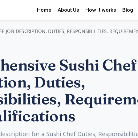
Home
About Us
How it works
Blog
F JOB DESCRIPTION, DUTIES, RESPONSIBILITIES, REQUIREME
ensive Sushi Chef
ion, Duties,
ibilities, Requirem
lifications
description for a Sushi Chef Duties, Responsibilitie