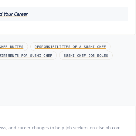
d Your Career
CHEF DUTIES
RESPONSIBILITIES OF A SUSHI CHEF
UIREMENTS FOR SUSHI CHEF
SUSHI CHEF JOB ROLES
iews, and career changes to help job seekers on elsejob.com