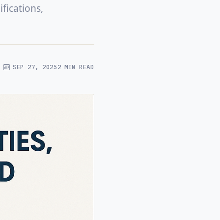
fications,
SEP 27, 2025
2 MIN READ