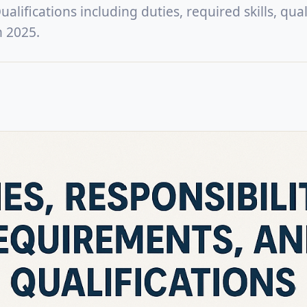
lifications including duties, required skills, quali
n 2025.