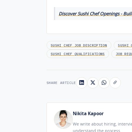
Discover Sushi Chef Openings - Buil
SUSHI CHEF JOB DESCRIPTION
SUSHI 
SUSHI CHEF QUALIFICATIONS
JOB REQ
SHARE ARTICLE
Nikita Kapoor
We write about hiring, interv
understand the process.