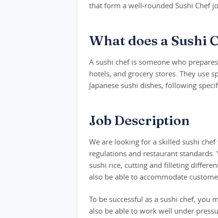
that form a well-rounded Sushi Chef jo
What does a Sushi 
A sushi chef is someone who prepares s
hotels, and grocery stores. They use sp
Japanese sushi dishes, following speci
Job Description
We are looking for a skilled sushi che
regulations and restaurant standards. Y
sushi rice, cutting and filleting differ
also be able to accommodate customer 
To be successful as a sushi chef, you 
also be able to work well under press