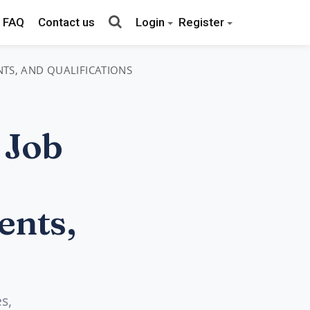
FAQ
Contact us
Login
Register
NTS, AND QUALIFICATIONS
 Job
ents,
s,