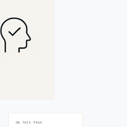
ON THIS PAGE