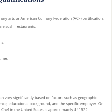
nary arts or American Culinary Federation (ACF) certification.
le sushi restaurants.
ns.
time.
an vary significantly based on factors such as geographic
ience, educational background, and the specific employer. On
i Chef in the United States is approximately $41522.