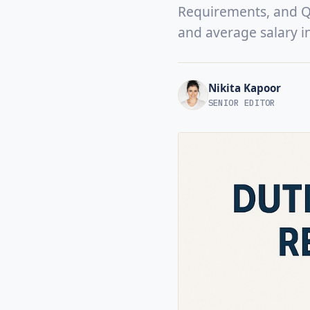
Requirements, and Qua
and average salary i
Nikita Kapoor
SENIOR EDITOR