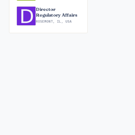
Director
Regulatory Affairs
ROSEMONT, IL, USA