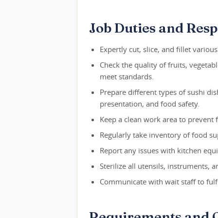
Job Duties and Respo
Expertly cut, slice, and fillet various
Check the quality of fruits, vegetab
meet standards.
Prepare different types of sushi dis
presentation, and food safety.
Keep a clean work area to prevent 
Regularly take inventory of food su
Report any issues with kitchen eq
Sterilize all utensils, instruments
Communicate with wait staff to fulf
Requirements and Q