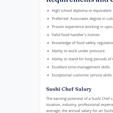
High school diploma or equivalent.
Preferred: Associates degree in culi
Proven experience working in upsca
Valid food handler's license.
Knowledge of food safety regulatio
Ability to work under pressure.
Ability to stand for long periods of 
Excellent time-management skills.
Exceptional customer service skills.
Sushi Chef Salary
The earning potential of a Sushi Chef c
location, industry, professional exper
average, the annual salary for an Sush