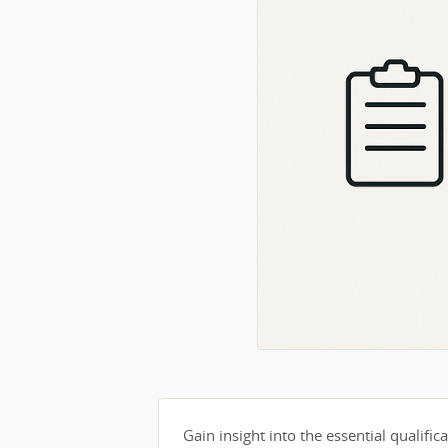
Gain insight into the essential qualifica