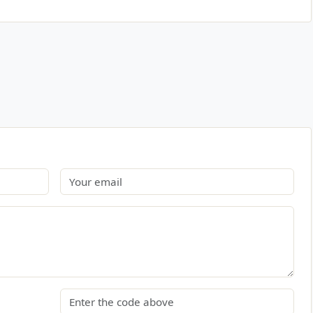
Email
Security code