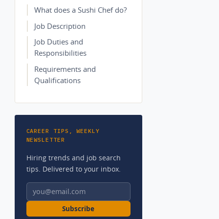
What does a Sushi Chef do?
Job Description
Job Duties and
Responsibilities
Requirements and
Qualifications
CAREER TIPS, WEEKLY
NEWSLETTER
Hiring trends and job search
tips. Delivered to your inbox.
Email address
Subscribe