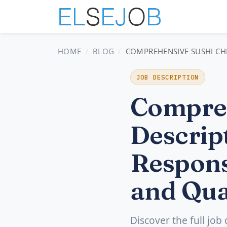
HOME
BLOG
COMPREHENSIVE SUSHI CHE
JOB DESCRIPTION
Compreh
Descript
Respons
and Qua
Discover the full job 