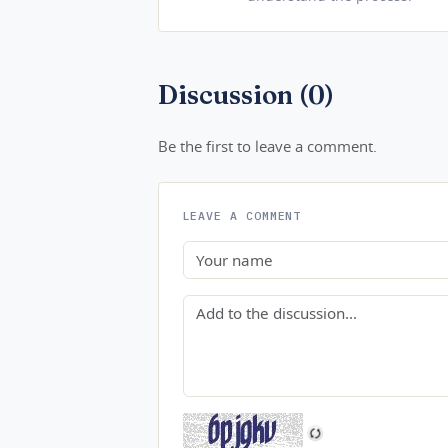
Discussion (0)
Be the first to leave a comment.
LEAVE A COMMENT
Name
Comment